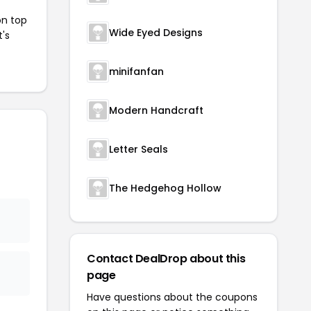
on top
Wide Eyed Designs
t's
minifanfan
Modern Handcraft
Letter Seals
The Hedgehog Hollow
Contact DealDrop about this
page
Have questions about the coupons