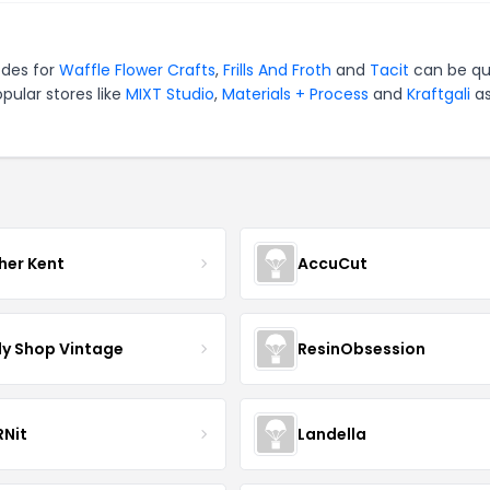
odes for
Waffle Flower Crafts
,
Frills And Froth
and
Tacit
can be qu
pular stores like
MIXT Studio
,
Materials + Process
and
Kraftgali
as
her Kent
AccuCut
y Shop Vintage
ResinObsession
Nit
Landella