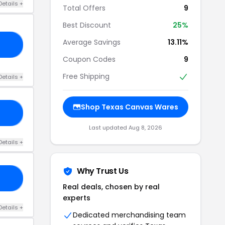
Details +
Total Offers
9
Best Discount
25%
Average Savings
13.11%
25
Coupon Codes
9
Free Shipping
Details +
Shop Texas Canvas Wares
20
Last updated Aug 8, 2026
Details +
Why Trust Us
RS
Real deals, chosen by real
experts
Details +
Dedicated merchandising team