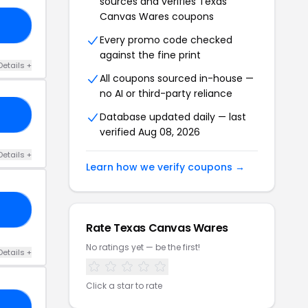
sources and verifies Texas
Canvas Wares coupons
13
Every promo code checked
against the fine print
Details +
All coupons sourced in-house —
no AI or third-party reliance
FT
Database updated daily — last
verified Aug 08, 2026
Details +
Learn how we verify coupons →
ND
Rate Texas Canvas Wares
No ratings yet — be the first!
Details +
Click a star to rate
10