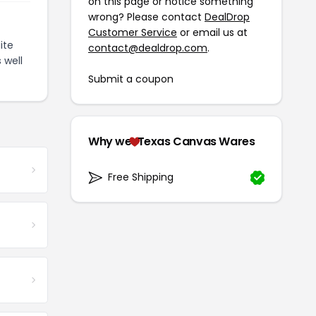
on this page or notice something
wrong? Please contact
DealDrop
Customer Service
or email us at
ite
contact@dealdrop.com
.
 well
Submit a coupon
Why we
Texas Canvas Wares
Free Shipping