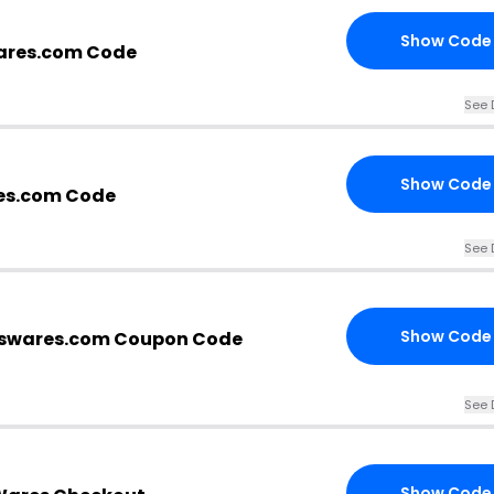
Show Code
ares.com Code
See 
Show Code
es.com Code
See 
Show Code
swares.com Coupon Code
See 
Show Code