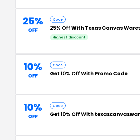
25%
Code
25% Off
With Texas Canvas Ware
OFF
Highest discount
10%
Code
Get
10% Off
With Promo Code
OFF
10%
Code
Get
10% Off
With texascanvaswar
OFF