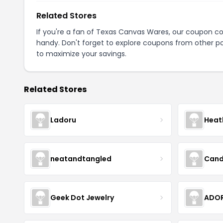
Related Stores
If you're a fan of Texas Canvas Wares, our coupon c
handy. Don't forget to explore coupons from other po
to maximize your savings.
Related Stores
Ladoru
Heat
neatandtangled
Cand
Geek Dot Jewelry
ADOR