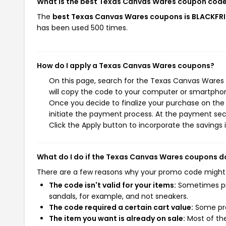
What is the best Texas Canvas Wares coupon code
The
best Texas Canvas Wares coupons is BLACKFR
has been used 500 times.
How do I apply a Texas Canvas Wares coupons?
On this page, search for the Texas Canvas Wares
will copy the code to your computer or smartphone
Once you decide to finalize your purchase on the 
initiate the payment process. At the payment sect
Click the Apply button to incorporate the savings i
What do I do if the Texas Canvas Wares coupons d
There are a few reasons why your promo code might
The code isn't valid for your items:
Sometimes pro
sandals, for example, and not sneakers.
The code required a certain cart value:
Some pro
The item you want is already on sale:
Most of the