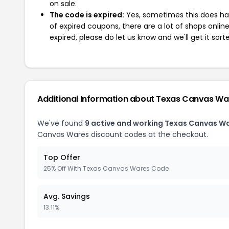
on sale.
The code is expired:
Yes, sometimes this does hap
of expired coupons, there are a lot of shops onlin
expired, please do let us know and we'll get it sort
Additional Information about Texas Canvas Wa
We've found
9 active and working Texas Canvas W
Canvas Wares discount codes at the checkout.
Top Offer
25% Off With Texas Canvas Wares Code
Avg. Savings
13.11%