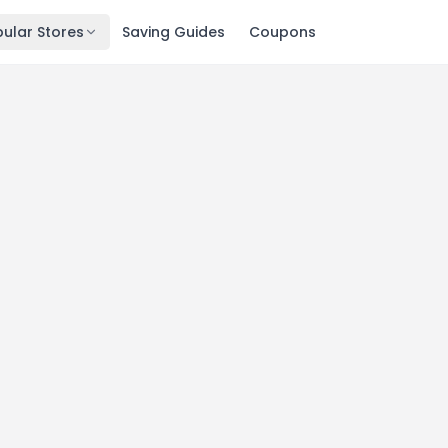
ular Stores
Saving Guides
Coupons