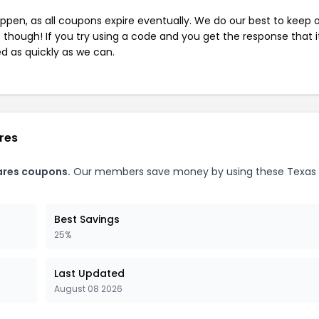
pen, as all coupons expire eventually. We do our best to keep 
e though! If you try using a code and you get the response that i
ed as quickly as we can.
res
ares coupons.
Our members save money by using these Texas
Best Savings
25%
Last Updated
August 08 2026