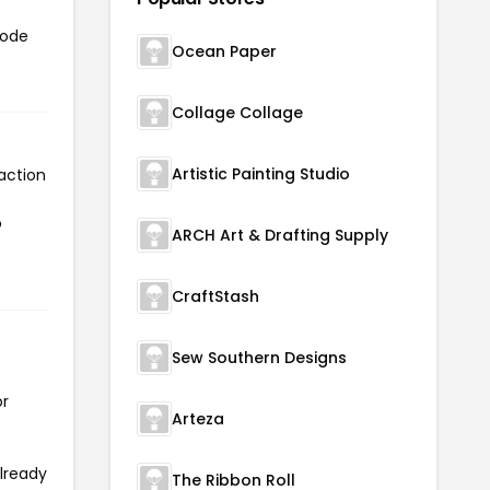
code
Ocean Paper
Collage Collage
Artistic Painting Studio
action
o
ARCH Art & Drafting Supply
CraftStash
Sew Southern Designs
or
Arteza
already
The Ribbon Roll