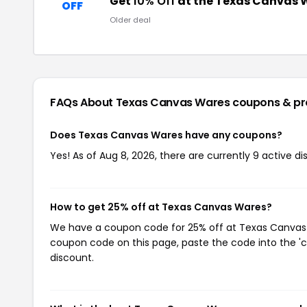
Get
10% Off
at the Texas Canvas 
OFF
Older deal
FAQs About Texas Canvas Wares
coupons & p
Does Texas Canvas Wares have any coupons?
Yes! As of Aug 8, 2026, there are currently 9 active 
How to get 25% off at Texas Canvas Wares?
We have a coupon code for 25% off at Texas Canvas Wa
coupon code on this page, paste the code into the 'c
discount.