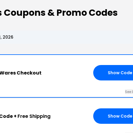
s Coupons & Promo Codes
, 2026
 Wares Checkout
Show Code
See 
 Code +
Free Shipping
Show Code