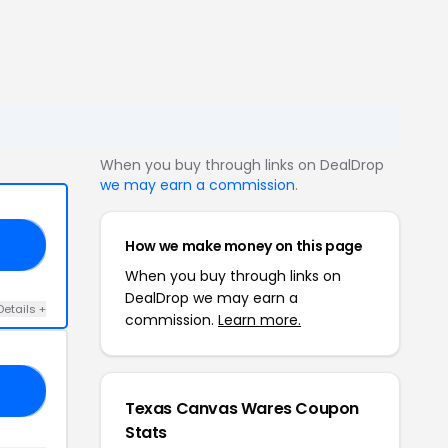
When you buy through links on DealDrop
we may earn a commission
.
How we make money on this page
10
When you buy through links on
DealDrop we may earn a
Details +
commission.
Learn more.
10
Texas Canvas Wares Coupon
Stats