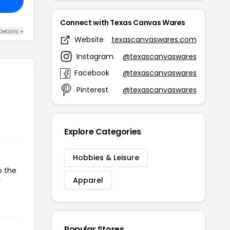
Connect with Texas Canvas Wares
Details +
Website
texascanvaswares.com
Instagram
@texascanvaswares
Facebook
@texascanvaswares
Pinterest
@texascanvaswares
Explore Categories
Hobbies & Leisure
o the
Apparel
r
Popular Stores