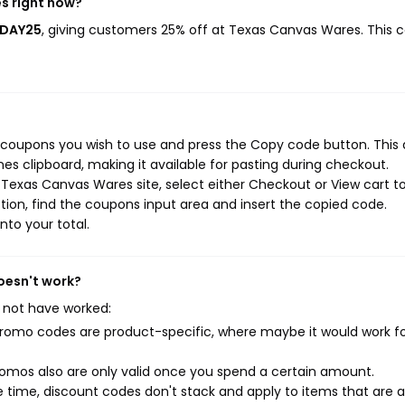
s right now?
IDAY25
, giving customers 25% off at Texas Canvas Wares. This 
 coupons you wish to use and press the Copy code button. This 
s clipboard, making it available for pasting during checkout.
Texas Canvas Wares site, select either Checkout or View cart t
ion, find the coupons input area and insert the copied code.
nto your total.
oesn't work?
 not have worked:
mo codes are product-specific, where maybe it would work f
mos also are only valid once you spend a certain amount.
 time, discount codes don't stack and apply to items that are 