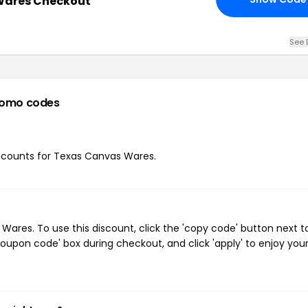
Wares Checkout
See 
romo codes
discounts for Texas Canvas Wares.
res. To use this discount, click the 'copy code' button next t
oupon code' box during checkout, and click 'apply' to enjoy you