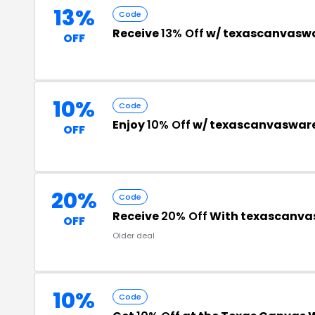
13%
Code
Receive
13% Off
w/ texascanvasw
OFF
10%
Code
Enjoy
10% Off
w/ texascanvaswar
OFF
20%
Code
Receive
20% Off
With texascanva
OFF
Older deal
10%
Code