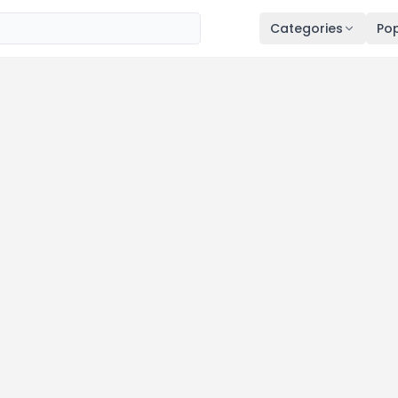
Categories
Pop