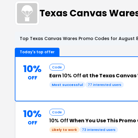
Texas Canvas Ware
Top Texas Canvas Wares Promo Codes for August 8
Today's top offer
10%
Code
Earn
10% Off
at the Texas Canvas
OFF
Most successful
77 interested users
10%
Code
10% Off
When You Use This Promo
OFF
Likely to work
73 interested users