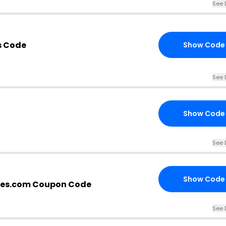
See 
s Code
Show Code
See 
Show Code
See 
Show Code
es.com Coupon Code
See 