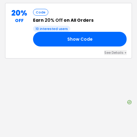
20%
Code
Earn
20% Off
on All Orders
OFF
10
interested users
Show Code
FF
See Details
+