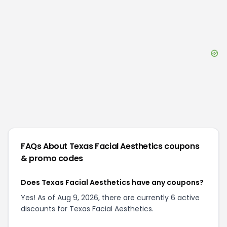
FAQs About
Texas Facial Aesthetics
coupons
& promo codes
Does Texas Facial Aesthetics have any coupons?
Yes! As of Aug 9, 2026, there are currently 6 active
discounts for Texas Facial Aesthetics.