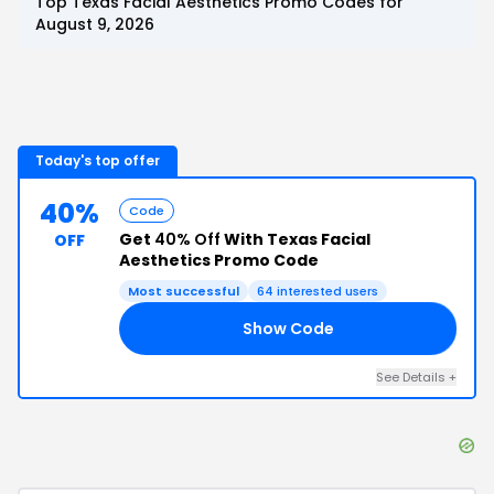
Top
Texas Facial Aesthetics
Promo Codes for
August 9, 2026
Today's top offer
40%
Code
Get
40% Off
With Texas Facial
OFF
Aesthetics Promo Code
Most successful
64
interested users
Show Code
GO
See Details
+