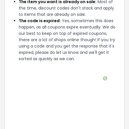
The item you want is already on sale:
Most of
the time, discount codes don't stack and apply
to items that are already on sale.
The code is expired:
Yes, sometimes this does
happen, as all coupons expire eventually. We do
our best to keep on top of expired coupons,
there are a lot of shops online though! If you try
using a code and you get the response that it's
expired, please do let us know and we'll get it
sorted as quickly as we can.