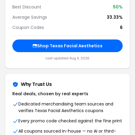
Best Discount
50
%
Average Savings
33.33%
Coupon Codes
6
Shop
Texas Facial Aesthetics
Last updated
Aug 9, 2026
Why Trust Us
Real deals, chosen by real experts
Dedicated merchandising team sources and
verifies
Texas Facial Aesthetics
coupons
Every promo code checked against the fine print
All coupons sourced in-house — no AI or third-