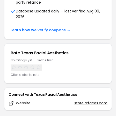
party reliance
Database updated daily — last verified
Aug 09,
2026
Learn how we verify coupons →
Rate
Texas Facial Aesthetics
No ratings yet — be the first!
Click a star to rate
Connect with
Texas Facial Aesthetics
Website
store.txfaces.com