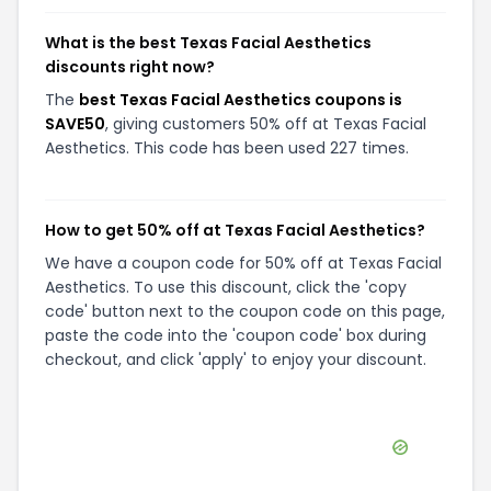
What is the best Texas Facial Aesthetics
discounts right now?
The
best Texas Facial Aesthetics coupons is
SAVE50
, giving customers 50% off at Texas Facial
Aesthetics. This code has been used 227 times.
How to get 50% off at Texas Facial Aesthetics?
We have a coupon code for 50% off at Texas Facial
Aesthetics. To use this discount, click the 'copy
code' button next to the coupon code on this page,
paste the code into the 'coupon code' box during
checkout, and click 'apply' to enjoy your discount.