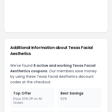
Additional Information about
Texas Facial
Aesthetics
We've found
6
active and working
Texas Facial
Aesthetics
coupons.
Our members save money
by using these
Texas Facial Aesthetics
discount
codes at the checkout.
Top Offer
Best Savings
Enjoy 30% Off on All
50%
Orders