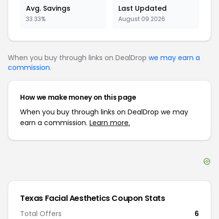
Avg. Savings
Last Updated
33.33%
August 09 2026
When you buy through links on DealDrop
we may earn a
commission
.
How we make money on this page
When you buy through links on DealDrop we may
earn a commission.
Learn more.
Texas Facial Aesthetics
Coupon Stats
Total Offers
6