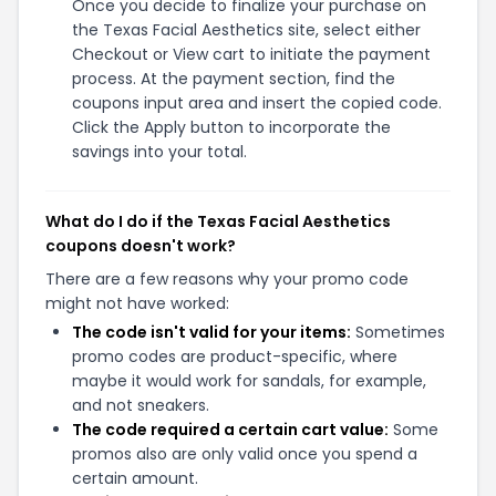
Once you decide to finalize your purchase on
the Texas Facial Aesthetics site, select either
Checkout or View cart to initiate the payment
process. At the payment section, find the
coupons input area and insert the copied code.
Click the Apply button to incorporate the
savings into your total.
What do I do if the Texas Facial Aesthetics
coupons doesn't work?
There are a few reasons why your promo code
might not have worked:
The code isn't valid for your items:
Sometimes
promo codes are product-specific, where
maybe it would work for sandals, for example,
and not sneakers.
The code required a certain cart value:
Some
promos also are only valid once you spend a
certain amount.