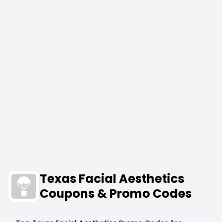
Texas Facial Aesthetics
Coupons & Promo Codes