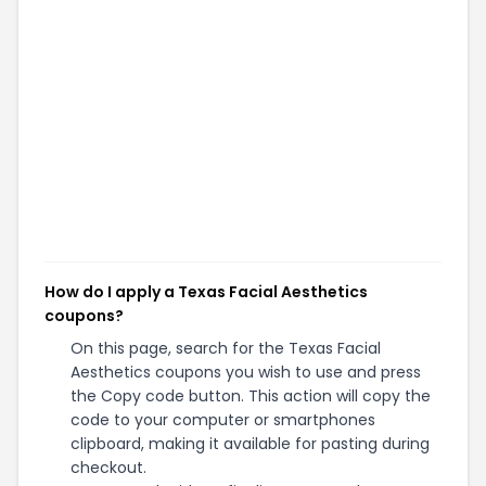
How do I apply a Texas Facial Aesthetics
coupons?
On this page, search for the Texas Facial
Aesthetics coupons you wish to use and press
the Copy code button. This action will copy the
code to your computer or smartphones
clipboard, making it available for pasting during
checkout.