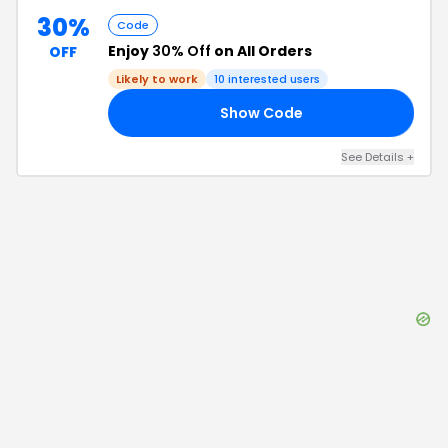
30%
Code
Enjoy
30% Off
on All Orders
OFF
Likely to work
10
interested users
Show Code
30
See Details
+