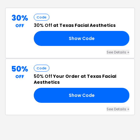
30%
Code
30% Off
at Texas Facial Aesthetics
OFF
Show Code
SH
See Details
+
50%
Code
50% Off
Your Order at Texas Facial
OFF
Aesthetics
Show Code
50
See Details
+