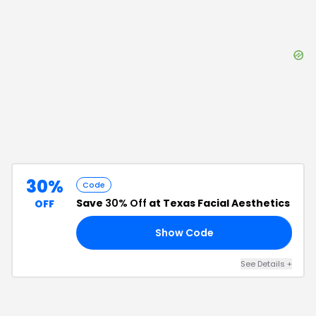
30%
Code
Save
30% Off
at Texas Facial Aesthetics
OFF
Show Code
30
See Details
+