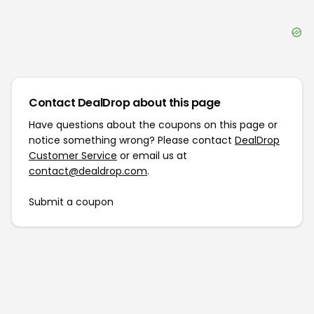
Contact DealDrop about this page
Have questions about the coupons on this page or
notice something wrong? Please contact
DealDrop
Customer Service
or email us at
contact@dealdrop.com
.
Submit a coupon