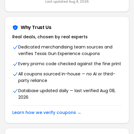
Last updated Aug 8, 2026
Why Trust Us
Real deals, chosen by real experts
Dedicated merchandising team sources and
verifies Texas Gun Experience coupons
Every promo code checked against the fine print
All coupons sourced in-house — no AI or third-
party reliance
Database updated daily — last verified Aug 08,
2026
Learn how we verify coupons →