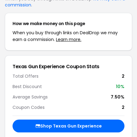
commission
.
How we make money on this page
When you buy through links on DealDrop we may
earn a commission.
Learn more.
Texas Gun Experience Coupon Stats
Total Offers
2
Best Discount
10%
Average Savings
7.50%
Coupon Codes
2
Shop Texas Gun Experience