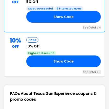
5% Off
OFF
Most successful
9 interested users
Show Code
ON
See Details +
10%
Code
10% Off
OFF
Highest discount
Show Code
10
See Details +
FAQs About Texas Gun Experience
coupons &
promo codes