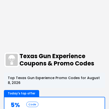
Texas Gun Experience
Coupons & Promo Codes
Top Texas Gun Experience Promo Codes for August
8, 2026
Today's top offer
5%
Code