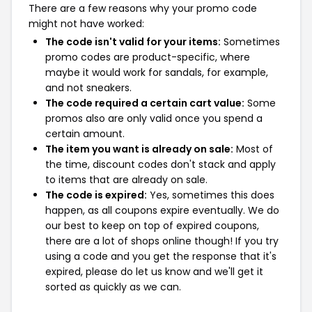
There are a few reasons why your promo code
might not have worked:
The code isn't valid for your items:
Sometimes
promo codes are product-specific, where
maybe it would work for sandals, for example,
and not sneakers.
The code required a certain cart value:
Some
promos also are only valid once you spend a
certain amount.
The item you want is already on sale:
Most of
the time, discount codes don't stack and apply
to items that are already on sale.
The code is expired:
Yes, sometimes this does
happen, as all coupons expire eventually. We do
our best to keep on top of expired coupons,
there are a lot of shops online though! If you try
using a code and you get the response that it's
expired, please do let us know and we'll get it
sorted as quickly as we can.