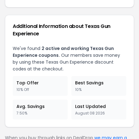
Additional Information about Texas Gun
Experience
We've found
2 active and working Texas Gun
Experience coupons.
Our members save money
by using these Texas Gun Experience discount
codes at the checkout.
Top Offer
Best Savings
10% Off
10%
Avg. Savings
Last Updated
7.50%
August 08 2026
When you buy through links on DealDrop
we may earn a