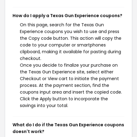
How do I apply a Texas Gun Experience coupons?
On this page, search for the Texas Gun
Experience coupons you wish to use and press
the Copy code button. This action will copy the
code to your computer or smartphones
clipboard, making it available for pasting during
checkout.
Once you decide to finalize your purchase on
the Texas Gun Experience site, select either
Checkout or View cart to initiate the payment
process. At the payment section, find the
coupons input area and insert the copied code.
Click the Apply button to incorporate the
savings into your total.
What do I do if the Texas Gun Experience coupons
doesn't work?