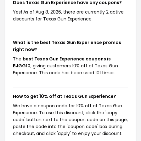
Does Texas Gun Experience have any coupons?
Yes! As of Aug 8, 2026, there are currently 2 active
discounts for Texas Gun Experience.
What is the best Texas Gun Experience promos
right now?
The
best Texas Gun Experience coupons is
BJGG10
, giving customers 10% off at Texas Gun
Experience. This code has been used 101 times.
How to get 10% off at Texas Gun Experience?
We have a coupon code for 10% off at Texas Gun
Experience. To use this discount, click the 'copy
code' button next to the coupon code on this page,
paste the code into the 'coupon code' box during
checkout, and click 'apply' to enjoy your discount.