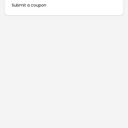
Submit a coupon