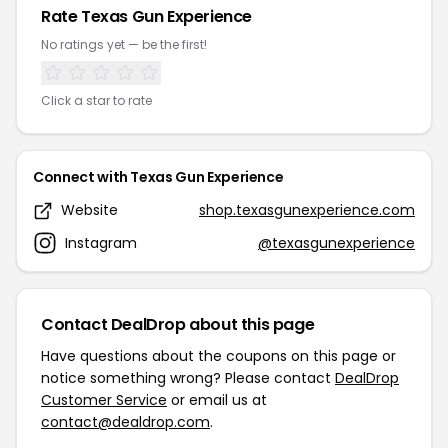
Rate Texas Gun Experience
No ratings yet — be the first!
Click a star to rate
Connect with Texas Gun Experience
Website
shop.texasgunexperience.com
Instagram
@texasgunexperience
Contact DealDrop about this page
Have questions about the coupons on this page or
notice something wrong? Please contact
DealDrop
Customer Service
or email us at
contact@dealdrop.com
.