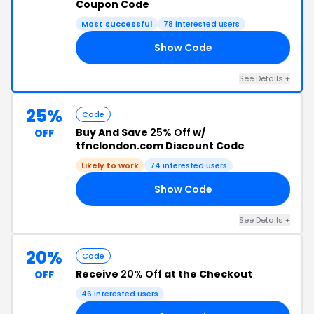
Coupon Code
Most successful
78 interested users
Show Code
ER
See Details +
25%
Code
Buy And Save
25% Off
w/
OFF
tfnclondon.com Discount Code
Likely to work
74 interested users
Show Code
25
See Details +
20%
Code
Receive
20% Off
at the Checkout
OFF
46 interested users