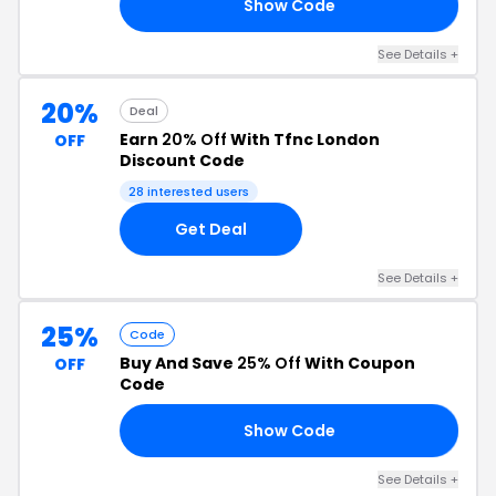
Show Code
20
See Details +
20%
Deal
Earn
20% Off
With Tfnc London
OFF
Discount Code
28 interested users
Get Deal
See Details +
25%
Code
Buy And Save
25% Off
With Coupon
OFF
Code
Show Code
25
See Details +