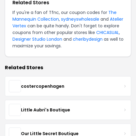
Related Stores
If you're a fan of Tfnc, our coupon codes for
The
Mannequin Collection
,
sydneyswholesale
and
Atelier
Vertex
can be quite handy. Don't forget to explore
coupons from other popular stores like
CHICASUAL
,
Designer Studio London
and
cheribydesign
as well to
maximize your savings.
Related Stores
costercopenhagen
Little Aubri's Boutique
Our Little Secret Boutique