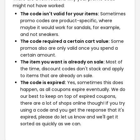
might not have worked:
The code isn't valid for your items:
Sometimes
promo codes are product-specific, where
maybe it would work for sandals, for example,
and not sneakers.
The code required a certain cart value:
Some
promos also are only valid once you spend a
certain amount.
The item you want is already on sale:
Most of
the time, discount codes don't stack and apply
to items that are already on sale.
The code is expired:
Yes, sometimes this does
happen, as all coupons expire eventually. We do
our best to keep on top of expired coupons,
there are a lot of shops online though! If you try
using a code and you get the response that it's
expired, please do let us know and we'll get it
sorted as quickly as we can.