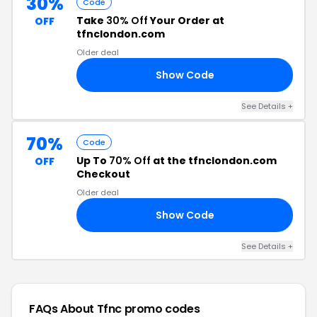
30%
Code
Take
30% Off
Your Order at
OFF
tfnclondon.com
Older deal
Show Code
30
See Details +
70%
Code
Up To
70% Off
at the tfnclondon.com
OFF
Checkout
Older deal
Show Code
25
See Details +
FAQs About Tfnc
promo codes