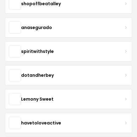
shopoffbeatalley
anasegurado
spiritwithstyle
dotandherbey
Lemony Sweet
havetoloveactive