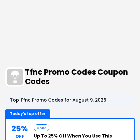
Tfnc Promo Codes Coupon
Codes
Top Tfnc Promo Codes for August 9, 2026
Today's top offer
25%
Code
Up To
25% Off
When You Use This
OFF