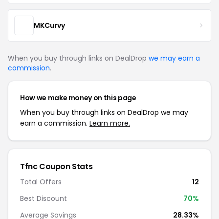
MKCurvy
When you buy through links on DealDrop
we may earn a
commission
.
How we make money on this page
When you buy through links on DealDrop we may
earn a commission.
Learn more.
Tfnc Coupon Stats
Total Offers
12
Best Discount
70%
Average Savings
28.33%