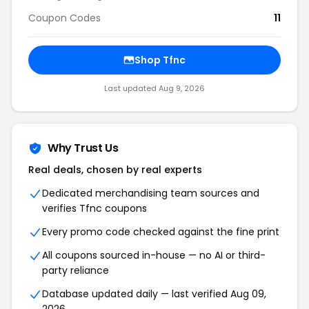
Coupon Codes
11
Shop Tfnc
Last updated Aug 9, 2026
Why Trust Us
Real deals, chosen by real experts
Dedicated merchandising team sources and
verifies Tfnc coupons
Every promo code checked against the fine print
All coupons sourced in-house — no AI or third-
party reliance
Database updated daily — last verified Aug 09,