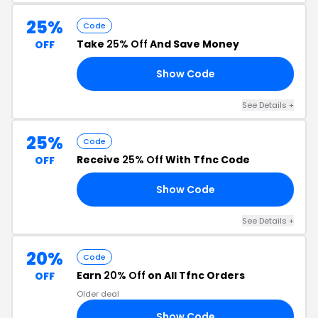
25%
Code
Take
25% Off
And Save Money
OFF
Show Code
25
See Details +
25%
Code
Receive
25% Off
With Tfnc Code
OFF
Show Code
25
See Details +
20%
Code
Earn
20% Off
on All Tfnc Orders
OFF
Older deal
Show Code
EE