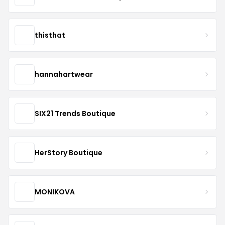
thisthat
hannahartwear
SIX21 Trends Boutique
HerStory Boutique
MONIKOVA