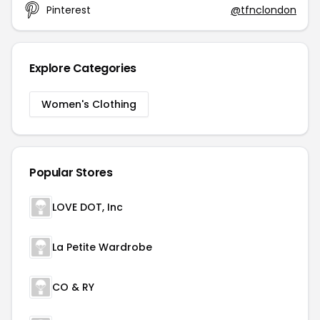
Pinterest
@tfnclondon
Explore Categories
Women's Clothing
Popular Stores
LOVE DOT, Inc
La Petite Wardrobe
CO & RY