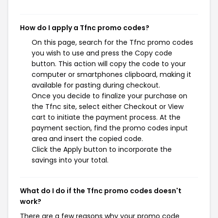
How do I apply a Tfnc promo codes?
On this page, search for the Tfnc promo codes
you wish to use and press the Copy code
button. This action will copy the code to your
computer or smartphones clipboard, making it
available for pasting during checkout.
Once you decide to finalize your purchase on
the Tfnc site, select either Checkout or View
cart to initiate the payment process. At the
payment section, find the promo codes input
area and insert the copied code.
Click the Apply button to incorporate the
savings into your total.
What do I do if the Tfnc promo codes doesn't
work?
There are a few reasons why your promo code