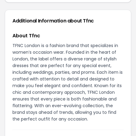
Additional Information about Tfnc
About Tfnc
TFNC London is a fashion brand that specializes in
women’s occasion wear. Founded in the heart of
London, the label offers a diverse range of stylish
dresses that are perfect for any special event,
including weddings, parties, and proms. Each item is
crafted with attention to detail and designed to
make you feel elegant and confident. Known for its
chic and contemporary approach, TFNC London
ensures that every piece is both fashionable and
flattering. With an ever-evolving collection, the
brand stays ahead of trends, allowing you to find
the perfect outfit for any occasion.