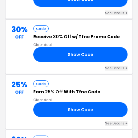
See Details +
30%
Code
Receive
30% Off
w/ Tfnc Promo Code
OFF
Older deal
Show Code
30
See Details +
25%
Code
Earn
25% Off
With Tfnc Code
OFF
Older deal
Show Code
25
See Details +