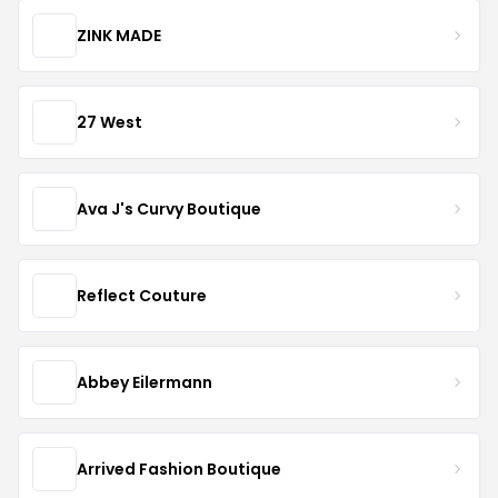
ZINK MADE
27 West
Ava J's Curvy Boutique
Reflect Couture
Abbey Eilermann
Arrived Fashion Boutique