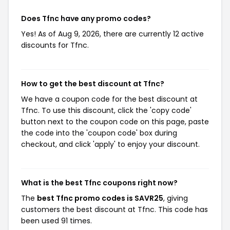
Does Tfnc have any promo codes?
Yes! As of Aug 9, 2026, there are currently 12 active
discounts for Tfnc.
How to get the best discount at Tfnc?
We have a coupon code for the best discount at
Tfnc. To use this discount, click the 'copy code'
button next to the coupon code on this page, paste
the code into the 'coupon code' box during
checkout, and click 'apply' to enjoy your discount.
What is the best Tfnc coupons right now?
The
best Tfnc promo codes is SAVR25
, giving
customers the best discount at Tfnc. This code has
been used 91 times.