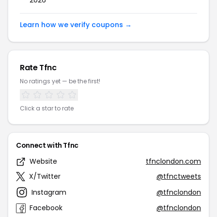
2026
Learn how we verify coupons →
Rate Tfnc
No ratings yet — be the first!
Click a star to rate
Connect with Tfnc
Website
tfnclondon.com
X/Twitter
@tfnctweets
Instagram
@tfnclondon
Facebook
@tfnclondon