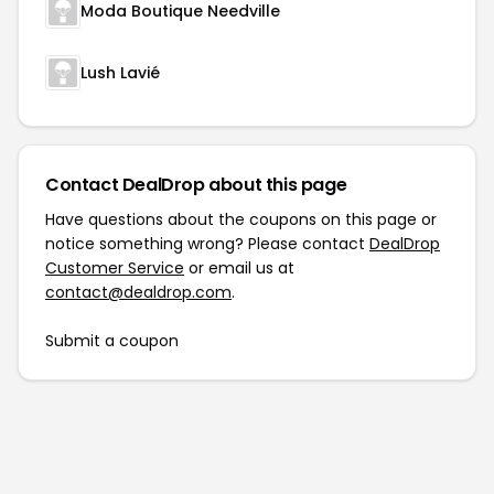
Moda Boutique Needville
Lush Lavié
Contact DealDrop about this page
Have questions about the coupons on this page or
notice something wrong? Please contact
DealDrop
Customer Service
or email us at
contact@dealdrop.com
.
Submit a coupon