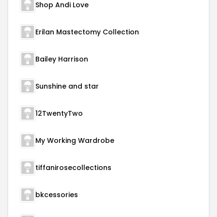
Shop Andi Love
Erilan Mastectomy Collection
Bailey Harrison
Sunshine and star
12TwentyTwo
My Working Wardrobe
tiffanirosecollections
bkcessories