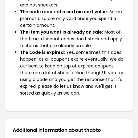
and not sneakers.
The code required a certain cart value:
Some
promos also are only valid once you spend a
certain amount.
The item you want is already on sale:
Most of
the time, discount codes don't stack and apply
to items that are already on sale.
The code is expired:
Yes, sometimes this does
happen, as all coupons expire eventually. We do
our best to keep on top of expired coupons,
there are a lot of shops online though! If you try
using a code and you get the response that it's
expired, please do let us know and we'll get it
sorted as quickly as we can.
Additional Information about thabto