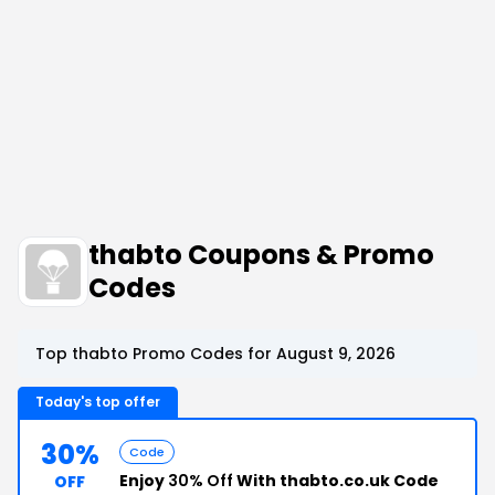
thabto Coupons & Promo
Codes
Top thabto Promo Codes for August 9, 2026
Today's top offer
30%
Code
Enjoy
30% Off
With thabto.co.uk Code
OFF