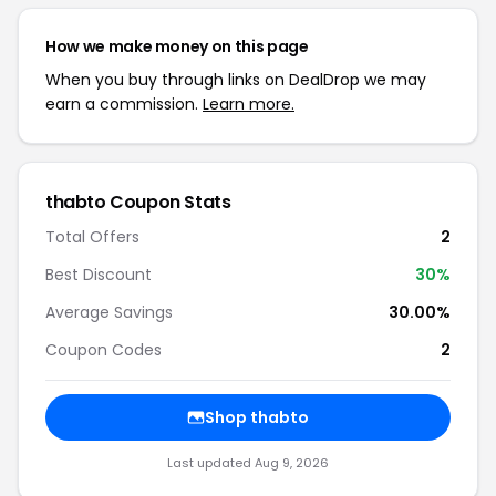
How we make money on this page
When you buy through links on DealDrop we may
earn a commission.
Learn more.
thabto Coupon Stats
Total Offers
2
Best Discount
30%
Average Savings
30.00%
Coupon Codes
2
Shop thabto
Last updated Aug 9, 2026