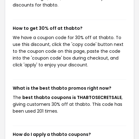
discounts for thabto.
How to get 30% off at thabto?
We have a coupon code for 30% off at thabto. To
use this discount, click the 'copy code' button next
to the coupon code on this page, paste the code
into the 'coupon code' box during checkout, and
click 'apply' to enjoy your discount.
What is the best thabto promos right now?
The
best thabto coupons is THABTOSECRETSALE
,
giving customers 30% off at thabto. This code has
been used 201 times.
How do I apply a thabto coupons?