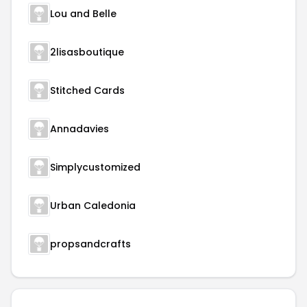
Lou and Belle
2lisasboutique
Stitched Cards
Annadavies
Simplycustomized
Urban Caledonia
propsandcrafts