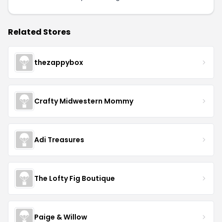
Related Stores
thezappybox
Crafty Midwestern Mommy
Adi Treasures
The Lofty Fig Boutique
Paige & Willow