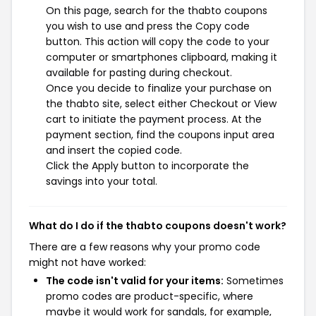
On this page, search for the thabto coupons
you wish to use and press the Copy code
button. This action will copy the code to your
computer or smartphones clipboard, making it
available for pasting during checkout.
Once you decide to finalize your purchase on
the thabto site, select either Checkout or View
cart to initiate the payment process. At the
payment section, find the coupons input area
and insert the copied code.
Click the Apply button to incorporate the
savings into your total.
What do I do if the thabto coupons doesn't work?
There are a few reasons why your promo code
might not have worked:
The code isn't valid for your items:
Sometimes
promo codes are product-specific, where
maybe it would work for sandals, for example,