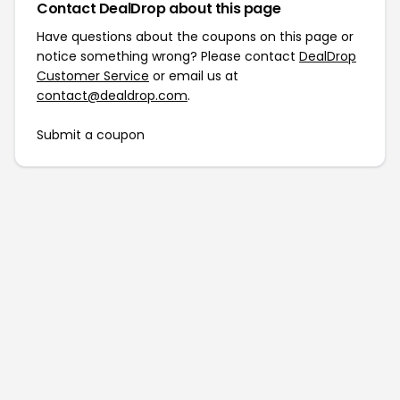
Contact DealDrop about this page
Have questions about the coupons on this page or
notice something wrong? Please contact
DealDrop
Customer Service
or email us at
contact@dealdrop.com
.
Submit a coupon