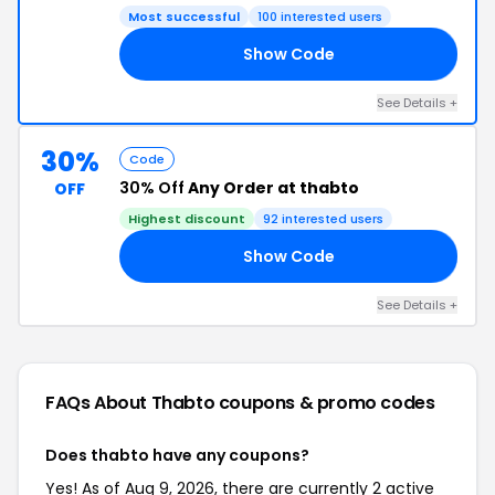
Most successful
100 interested users
Show Code
LE
See Details +
30%
Code
30% Off
Any Order at thabto
OFF
Highest discount
92 interested users
Show Code
AY
See Details +
FAQs About Thabto
coupons & promo codes
Does thabto have any coupons?
Yes! As of Aug 9, 2026, there are currently 2 active