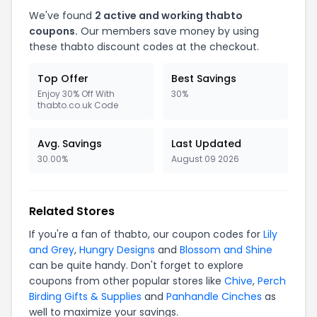
We've found
2 active and working thabto
coupons.
Our members save money by using
these thabto discount codes at the checkout.
Top Offer
Best Savings
Enjoy 30% Off With
30%
thabto.co.uk Code
Avg. Savings
Last Updated
30.00%
August 09 2026
Related Stores
If you're a fan of thabto, our coupon codes for
Lily
and Grey
,
Hungry Designs
and
Blossom and Shine
can be quite handy. Don't forget to explore
coupons from other popular stores like
Chive
,
Perch
Birding Gifts & Supplies
and
Panhandle Cinches
as
well to maximize your savings.