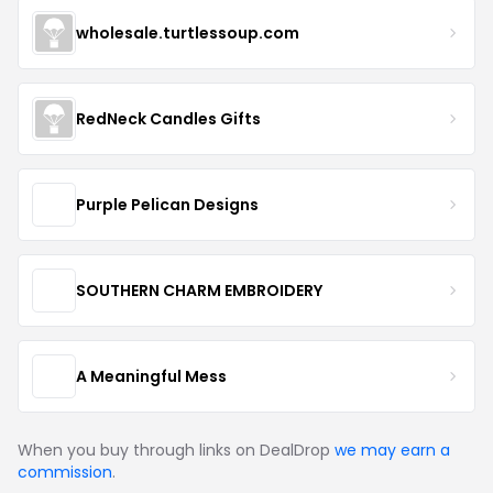
wholesale.turtlessoup.com
RedNeck Candles Gifts
Purple Pelican Designs
SOUTHERN CHARM EMBROIDERY
A Meaningful Mess
When you buy through links on DealDrop
we may earn a
commission
.