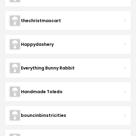
thechristmascart
Happydashery
Everything Bunny Rabbit
Handmade Toledo
bouncinbinstricities