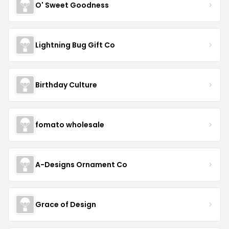
O' Sweet Goodness
Lightning Bug Gift Co
Birthday Culture
fomato wholesale
A-Designs Ornament Co
Grace of Design