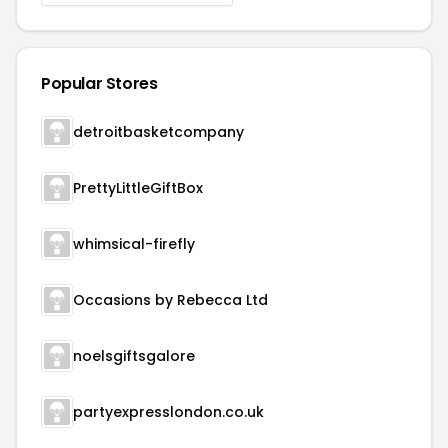
Popular Stores
detroitbasketcompany
PrettyLittleGiftBox
whimsical-firefly
Occasions by Rebecca Ltd
noelsgiftsgalore
partyexpresslondon.co.uk