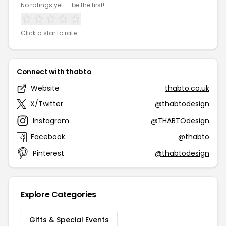
No ratings yet — be the first!
Click a star to rate
Connect with thabto
Website
thabto.co.uk
X/Twitter
@thabtodesign
Instagram
@THABTOdesign
Facebook
@thabto
Pinterest
@thabtodesign
Explore Categories
Gifts & Special Events