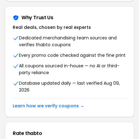
Why Trust Us
Real deals, chosen by real experts
Dedicated merchandising team sources and
verifies thabto coupons
Every promo code checked against the fine print
All coupons sourced in-house — no AI or third-
party reliance
Database updated daily — last verified Aug 09,
2026
Learn how we verify coupons →
Rate thabto