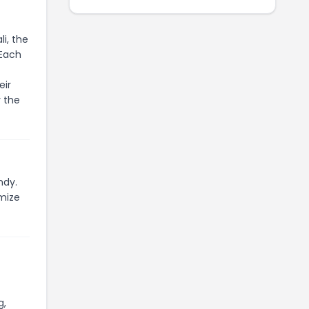
i, the
 Each
eir
 the
ndy.
mize
g,