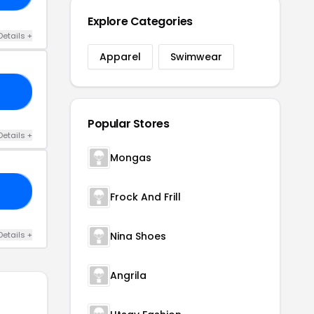
Explore Categories
Details +
Apparel
Swimwear
15
Popular Stores
Details +
Mongas
30
Frock And Frill
Details +
Nina Shoes
Angrila