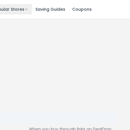
ular Stores
Saving Guides
Coupons
When you buy through links on DealDrop