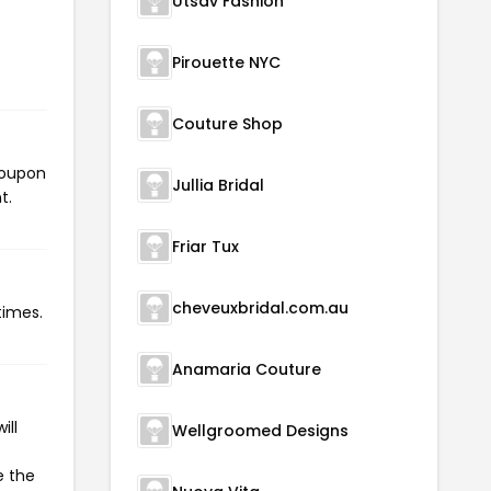
Utsav Fashion
Pirouette NYC
Couture Shop
 coupon
Jullia Bridal
t.
Friar Tux
cheveuxbridal.com.au
times.
Anamaria Couture
ill
Wellgroomed Designs
e the