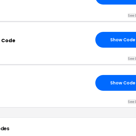
See 
Show Code
n Code
See 
Show Code
See 
odes