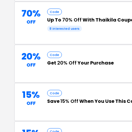
70%
Code
Up To
70% Off
With Thaikila Cou
OFF
8 interested users
20%
Code
Get
20% Off
Your Purchase
OFF
15%
Code
Save
15% Off
When You Use This C
OFF
Code