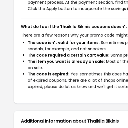
payment process. At the payment section, find th
Click the Apply button to incorporate the savings i
What do I do if the Thaikila Bikinis coupons doesn'
There are a few reasons why your promo code might
The code isn't valid for your items:
Sometimes pro
sandals, for example, and not sneakers.
The code required a certain cart value:
Some pro
The item you want is already on sale:
Most of the
on sale.
The code is expired:
Yes, sometimes this does hap
of expired coupons, there are a lot of shops onlin
expired, please do let us know and we'll get it sort
Additional Information about Thaikila Bikinis