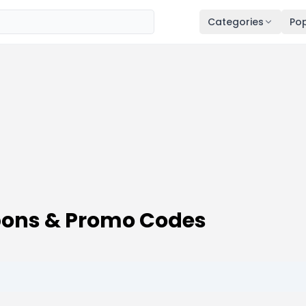
Categories
Pop
upons & Promo Codes