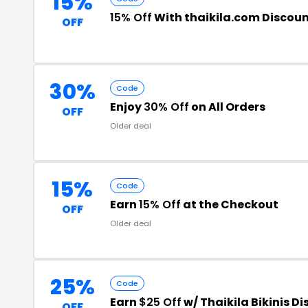
15%
15% Off
With thaikila.com Discou
OFF
30%
Code
Enjoy
30% Off
on All Orders
OFF
Older deal
15%
Code
Earn
15% Off
at the Checkout
OFF
Older deal
25%
Code
Earn
$25 Off
w/ Thaikila Bikinis D
OFF