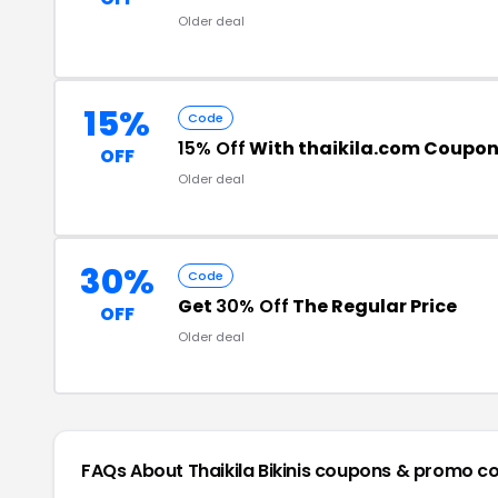
Older deal
15%
Code
15% Off
With thaikila.com Coupo
OFF
Older deal
30%
Code
Get
30% Off
The Regular Price
OFF
Older deal
FAQs About Thaikila Bikinis
coupons & promo c