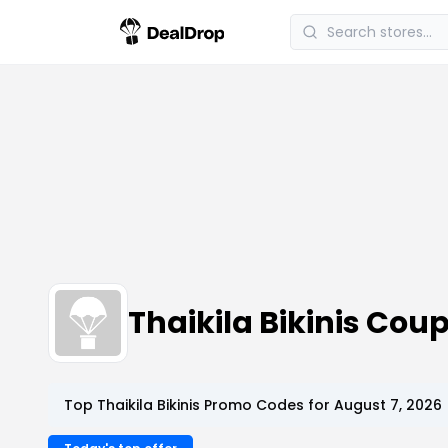
Thaikila Bikinis Co
Top Thaikila Bikinis Promo Codes for August 7, 2026