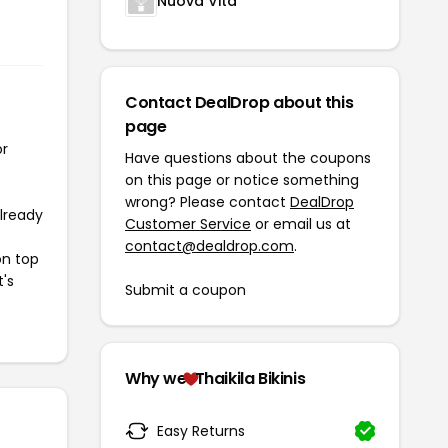
Nuova Vita
Contact DealDrop about this
page
or
Have questions about the coupons
on this page or notice something
wrong? Please contact
DealDrop
already
Customer Service
or email us at
contact@dealdrop.com
.
on top
t's
Submit a coupon
Why we
Thaikila Bikinis
Easy Returns