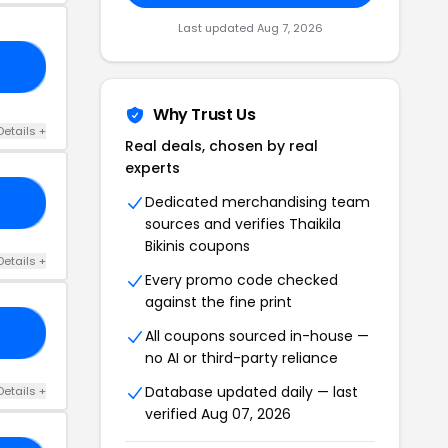
Last updated Aug 7, 2026
ON
Why Trust Us
Details +
Real deals, chosen by real
experts
Dedicated merchandising team
20
sources and verifies Thaikila
Bikinis coupons
Details +
Every promo code checked
against the fine print
15
All coupons sourced in-house —
no AI or third-party reliance
Database updated daily — last
Details +
verified Aug 07, 2026