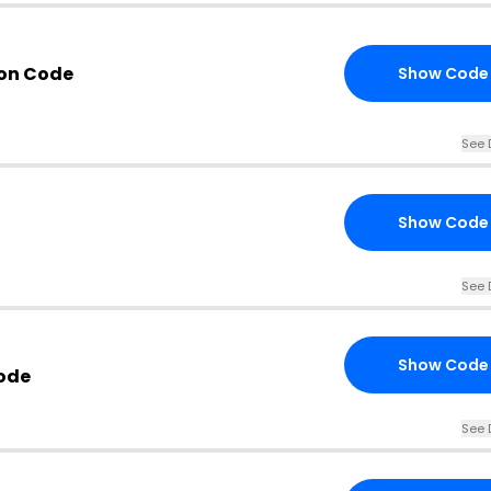
pon Code
Show Code
See 
Show Code
See 
Show Code
ode
See 