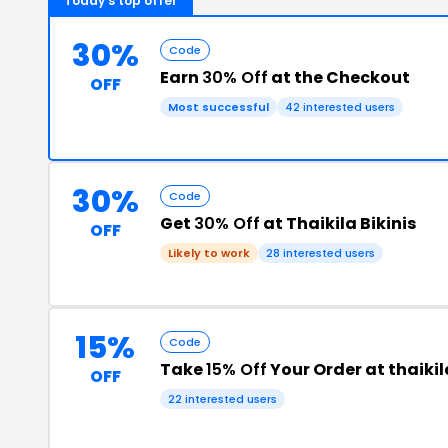
Today's top offer
30%
Code
Earn
30% Off
at the Checkout
OFF
Most successful
42 interested users
30%
Code
Get
30% Off
at Thaikila Bikinis
OFF
Likely to work
28 interested users
15%
Code
Take
15% Off
Your Order at thaiki
OFF
22 interested users