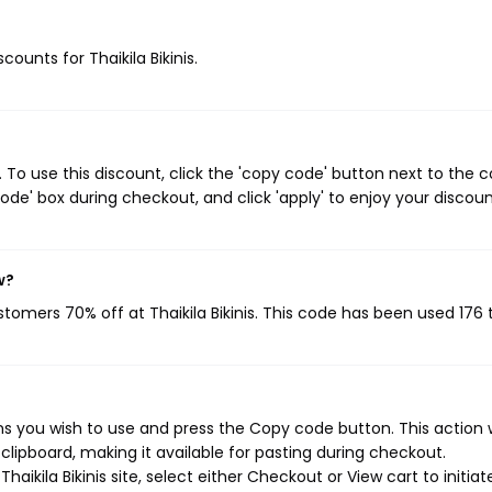
counts for Thaikila Bikinis.
. To use this discount, click the 'copy code' button next to the
de' box during checkout, and click 'apply' to enjoy your discoun
w?
ustomers 70% off at Thaikila Bikinis. This code has been used 176 
ons you wish to use and press the Copy code button. This action w
ipboard, making it available for pasting during checkout.
aikila Bikinis site, select either Checkout or View cart to initiat