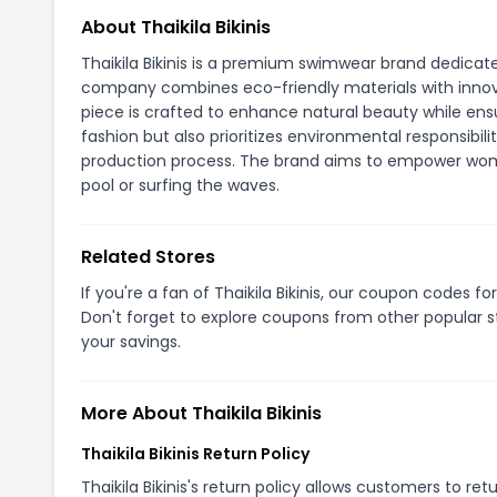
About Thaikila Bikinis
Thaikila Bikinis is a premium swimwear brand dedicate
company combines eco-friendly materials with innova
piece is crafted to enhance natural beauty while ensu
fashion but also prioritizes environmental responsibili
production process. The brand aims to empower women
pool or surfing the waves.
Related Stores
If you're a fan of Thaikila Bikinis, our coupon codes fo
Don't forget to explore coupons from other popular s
your savings.
More About Thaikila Bikinis
Thaikila Bikinis Return Policy
Thaikila Bikinis's return policy allows customers to