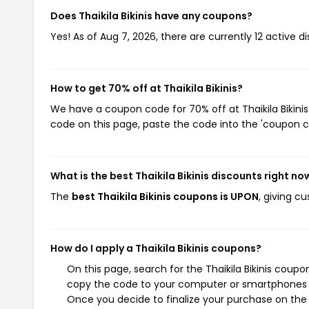
Does Thaikila Bikinis have any coupons?
Yes! As of Aug 7, 2026, there are currently 12 active dis
How to get 70% off at Thaikila Bikinis?
We have a coupon code for 70% off at Thaikila Bikinis
code on this page, paste the code into the 'coupon co
What is the best Thaikila Bikinis discounts right no
The
best Thaikila Bikinis coupons is UPON
, giving c
How do I apply a Thaikila Bikinis coupons?
On this page, search for the Thaikila Bikinis coup
copy the code to your computer or smartphones cl
Once you decide to finalize your purchase on the Th