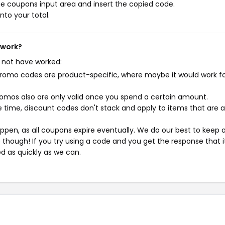
e coupons input area and insert the copied code.
nto your total.
t work?
 not have worked:
mo codes are product-specific, where maybe it would work f
mos also are only valid once you spend a certain amount.
 time, discount codes don't stack and apply to items that are 
pen, as all coupons expire eventually. We do our best to keep 
e though! If you try using a code and you get the response that i
ed as quickly as we can.