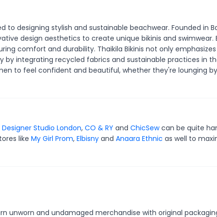
d to designing stylish and sustainable beachwear. Founded in Bal
tive design aesthetics to create unique bikinis and swimwear.
ring comfort and durability. Thaikila Bikinis not only emphasizes
ty by integrating recycled fabrics and sustainable practices in th
 to feel confident and beautiful, whether they're lounging by
r
Designer Studio London
,
CO & RY
and
ChicSew
can be quite ha
tores like
My Girl Prom
,
Elbisny
and
Anaara Ethnic
as well to maxi
 return unworn and undamaged merchandise with original packagin