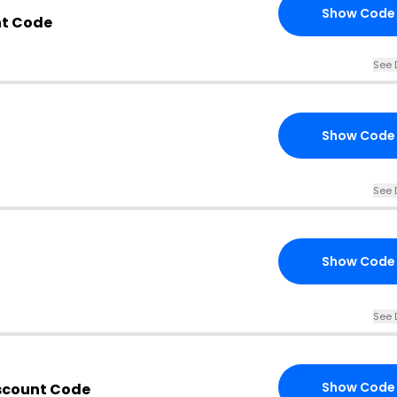
Show Code
nt Code
See 
Show Code
See 
Show Code
See 
Show Code
iscount Code