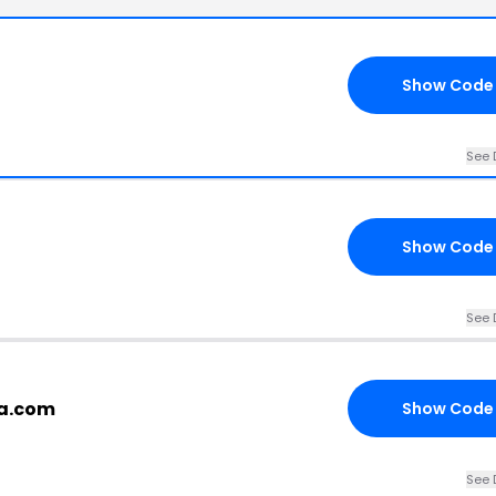
Show Code
See 
Show Code
See 
la.com
Show Code
See 