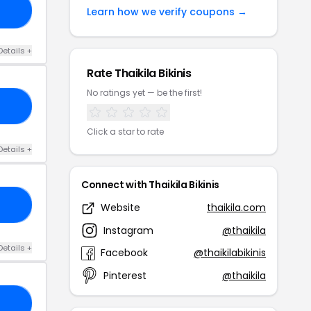
OP
Learn how we verify coupons →
Details +
Rate Thaikila Bikinis
No ratings yet — be the first!
30
Click a star to rate
Details +
Connect with Thaikila Bikinis
ME
Website
thaikila.com
Instagram
@thaikila
Details +
Facebook
@thaikilabikinis
Pinterest
@thaikila
25