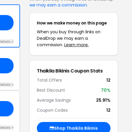
we may earn a commission
.
How we make money on this page
30
When you buy through links on
DealDrop we may earn a
Details +
commission.
Learn more.
O0
Thaikila Bikinis Coupon Stats
Total Offers
12
Details +
Best Discount
70%
Average Savings
25.91%
15
Coupon Codes
12
Details +
Shop Thaikila Bikinis