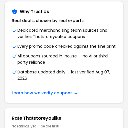
Why Trust Us
Real deals, chosen by real experts
Dedicated merchandising team sources and
verifies Thatstoreyoulike coupons
Every promo code checked against the fine print
All coupons sourced in-house — no AI or third-
party reliance
Database updated daily — last verified Aug 07,
2026
Learn how we verify coupons →
Rate Thatstoreyoulike
No ratings yet — be the first!