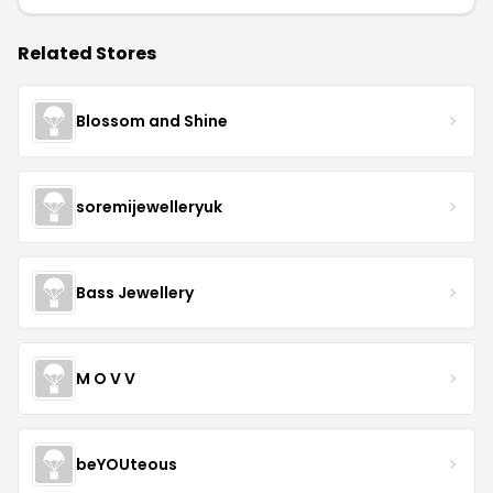
Related Stores
Blossom and Shine
soremijewelleryuk
Bass Jewellery
M O V V
beYOUteous