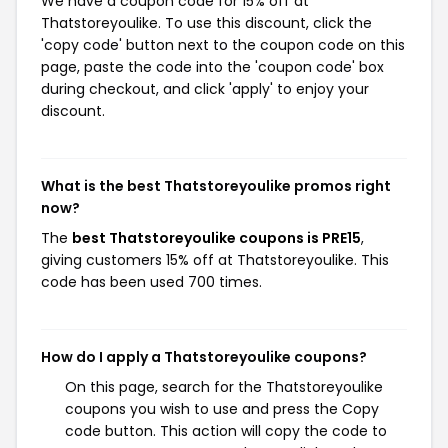
We have a coupon code for 15% off at
Thatstoreyoulike. To use this discount, click the
'copy code' button next to the coupon code on this
page, paste the code into the 'coupon code' box
during checkout, and click 'apply' to enjoy your
discount.
What is the best Thatstoreyoulike promos right
now?
The
best Thatstoreyoulike coupons is PRE15
,
giving customers 15% off at Thatstoreyoulike. This
code has been used 700 times.
How do I apply a Thatstoreyoulike coupons?
On this page, search for the Thatstoreyoulike
coupons you wish to use and press the Copy
code button. This action will copy the code to