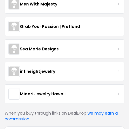
Men With Majesty
Grab Your Passion | Pretland
Sea Marie Designs
infineightjewelry
Midori Jewelry Hawaii
When you buy through links on DealDrop
we may earn a
commission
.