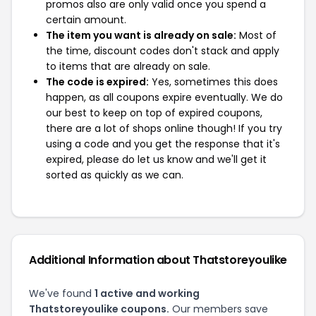
promos also are only valid once you spend a
certain amount.
The item you want is already on sale:
Most of
the time, discount codes don't stack and apply
to items that are already on sale.
The code is expired:
Yes, sometimes this does
happen, as all coupons expire eventually. We do
our best to keep on top of expired coupons,
there are a lot of shops online though! If you try
using a code and you get the response that it's
expired, please do let us know and we'll get it
sorted as quickly as we can.
Additional Information about Thatstoreyoulike
We've found
1 active and working
Thatstoreyoulike coupons.
Our members save