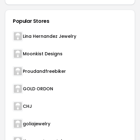
Popular Stores
Lina Hernandez Jewelry
Moonkist Designs
Proudandfreebiker
GOLD ORDON
CHJ
goliajewelry