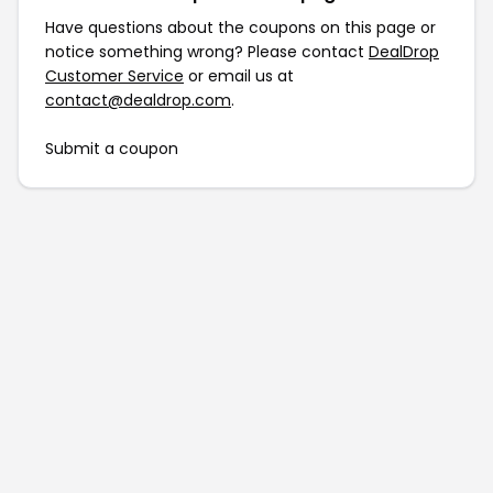
Have questions about the coupons on this page or
notice something wrong? Please contact
DealDrop
Customer Service
or email us at
contact@dealdrop.com
.
Submit a coupon