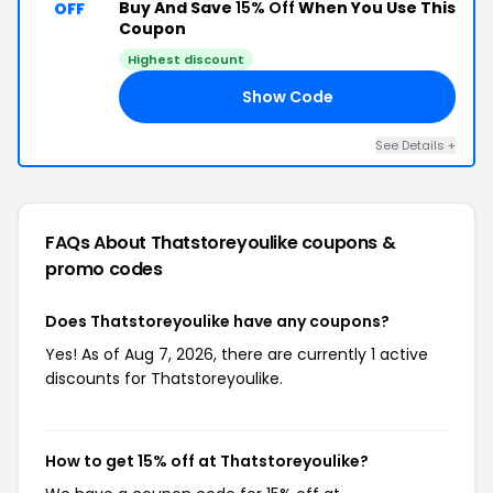
Buy And Save
15% Off
When You Use This
OFF
Coupon
Highest discount
Show Code
15
See Details +
FAQs About Thatstoreyoulike
coupons &
promo codes
Does Thatstoreyoulike have any coupons?
Yes! As of Aug 7, 2026, there are currently 1 active
discounts for Thatstoreyoulike.
How to get 15% off at Thatstoreyoulike?