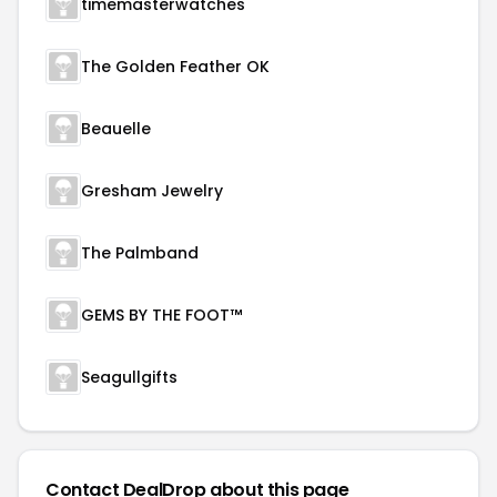
timemasterwatches
The Golden Feather OK
Beauelle
Gresham Jewelry
The Palmband
GEMS BY THE FOOT™
Seagullgifts
Contact DealDrop about this page