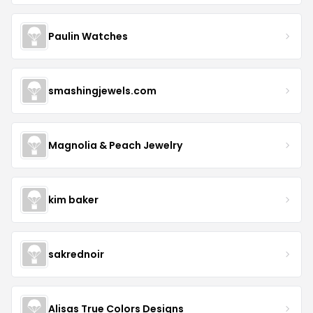
Paulin Watches
smashingjewels.com
Magnolia & Peach Jewelry
kim baker
sakrednoir
Alisas True Colors Designs