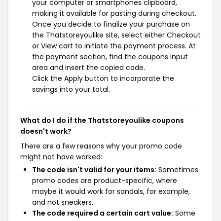
your computer or smartphones clipboard,
making it available for pasting during checkout.
Once you decide to finalize your purchase on
the Thatstoreyoulike site, select either Checkout
or View cart to initiate the payment process. At
the payment section, find the coupons input
area and insert the copied code.
Click the Apply button to incorporate the
savings into your total.
What do I do if the Thatstoreyoulike coupons
doesn't work?
There are a few reasons why your promo code
might not have worked:
The code isn't valid for your items:
Sometimes
promo codes are product-specific, where
maybe it would work for sandals, for example,
and not sneakers.
The code required a certain cart value:
Some