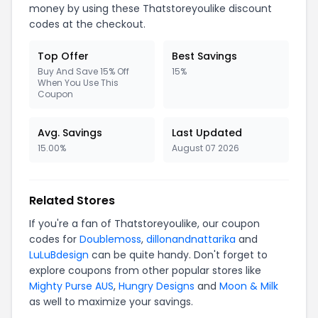
money by using these Thatstoreyoulike discount
codes at the checkout.
Top Offer
Best Savings
Buy And Save 15% Off
15%
When You Use This
Coupon
Avg. Savings
Last Updated
15.00%
August 07 2026
Related Stores
If you're a fan of Thatstoreyoulike, our coupon
codes for
Doublemoss
,
dillonandnattarika
and
LuLuBdesign
can be quite handy. Don't forget to
explore coupons from other popular stores like
Mighty Purse AUS
,
Hungry Designs
and
Moon & Milk
as well to maximize your savings.