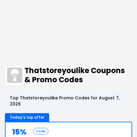
Thatstoreyoulike Coupons
& Promo Codes
Top Thatstoreyoulike Promo Codes for August 7,
2026
Today's top offer
15%
Code