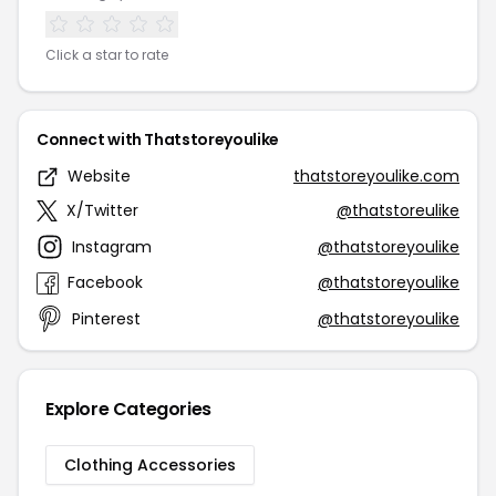
Click a star to rate
Connect with Thatstoreyoulike
Website
thatstoreyoulike.com
X/Twitter
@thatstoreulike
Instagram
@thatstoreyoulike
Facebook
@thatstoreyoulike
Pinterest
@thatstoreyoulike
Explore Categories
Clothing Accessories