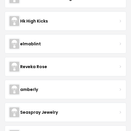
Hk High Kicks
elmablint
Reveka Rose
amberly
Seaspray Jewelry