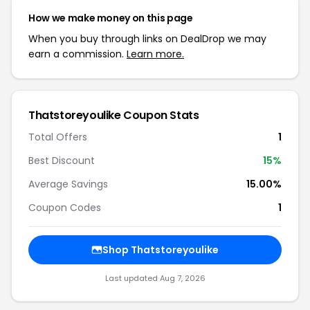
How we make money on this page
When you buy through links on DealDrop we may
earn a commission.
Learn more.
Thatstoreyoulike Coupon Stats
Total Offers
1
Best Discount
15%
Average Savings
15.00%
Coupon Codes
1
Shop Thatstoreyoulike
Last updated Aug 7, 2026