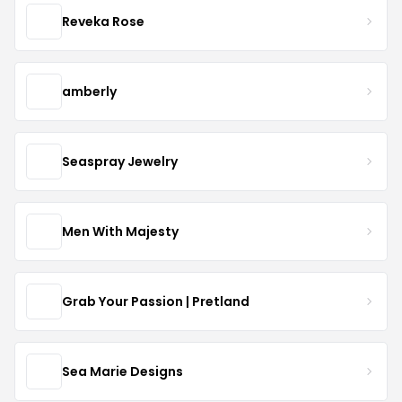
Reveka Rose
amberly
Seaspray Jewelry
Men With Majesty
Grab Your Passion | Pretland
Sea Marie Designs