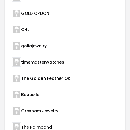
GOLD ORDON
CHJ
goliajewelry
timemasterwatches
The Golden Feather OK
Beauelle
Gresham Jewelry
The Palmband