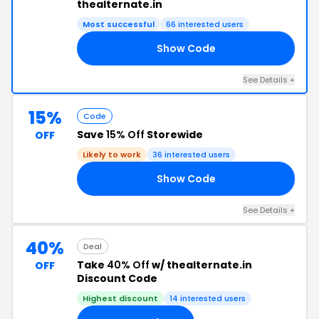
thealternate.in
Most successful
66 interested users
Show Code
20
See Details +
15%
Code
Save
15% Off
Storewide
OFF
Likely to work
36 interested users
Show Code
15
See Details +
40%
Deal
Take
40% Off
w/ thealternate.in
OFF
Discount Code
Highest discount
14 interested users