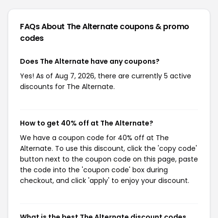
FAQs About The Alternate
coupons & promo
codes
Does The Alternate have any coupons?
Yes! As of Aug 7, 2026, there are currently 5 active
discounts for The Alternate.
How to get 40% off at The Alternate?
We have a coupon code for 40% off at The
Alternate. To use this discount, click the 'copy code'
button next to the coupon code on this page, paste
the code into the 'coupon code' box during
checkout, and click 'apply' to enjoy your discount.
What is the best The Alternate discount codes