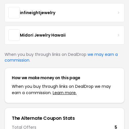
infineightjewelry
Midori Jewelry Hawaii
When you buy through links on DealDrop
we may earn a
commission
.
How we make money on this page
When you buy through links on DealDrop we may
earn a commission.
Learn more.
The Alternate Coupon Stats
Total Offers
5