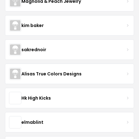
Magnolia & Peach Jewelry
kim baker
sakrednoir
Alisas True Colors Designs
Hk High Kicks
elmablint