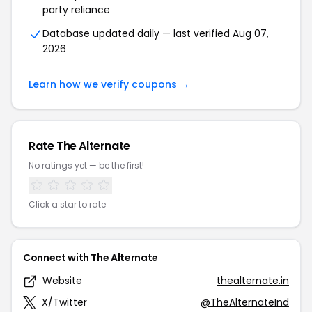
party reliance
Database updated daily — last verified Aug 07,
2026
Learn how we verify coupons →
Rate The Alternate
No ratings yet — be the first!
Click a star to rate
Connect with The Alternate
Website
thealternate.in
X/Twitter
@TheAlternateInd