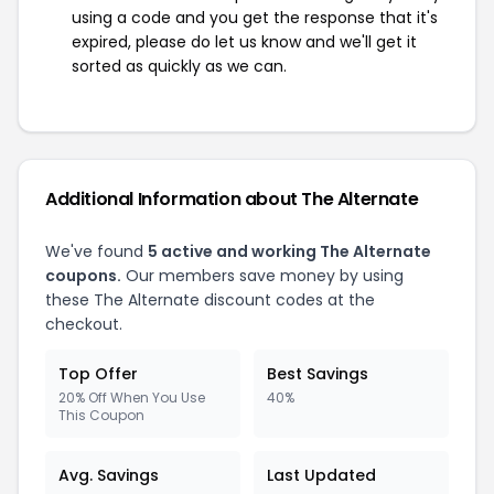
using a code and you get the response that it's
expired, please do let us know and we'll get it
sorted as quickly as we can.
Additional Information about The Alternate
We've found
5 active and working The Alternate
coupons.
Our members save money by using
these The Alternate discount codes at the
checkout.
Top Offer
Best Savings
20% Off When You Use
40%
This Coupon
Avg. Savings
Last Updated