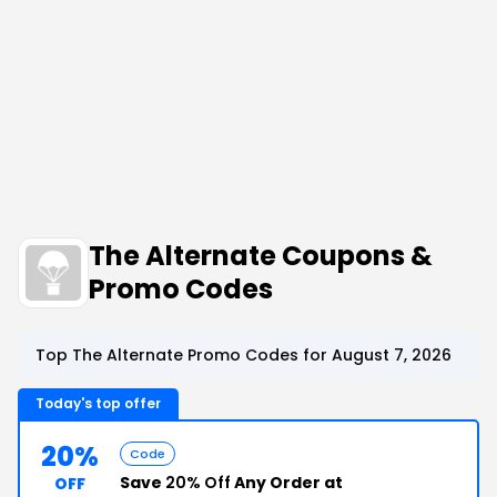
The Alternate Coupons &
Promo Codes
Top The Alternate Promo Codes for August 7, 2026
Today's top offer
20%
Code
Save
20% Off
Any Order at
OFF