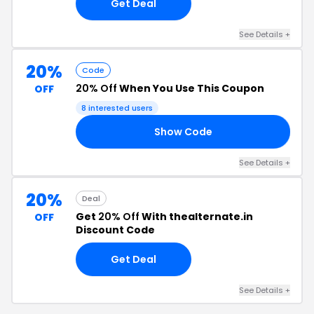
Get Deal
See Details +
20%
Code
20% Off
When You Use This Coupon
OFF
8 interested users
Show Code
20
See Details +
20%
Deal
Get
20% Off
With thealternate.in
OFF
Discount Code
Get Deal
See Details +