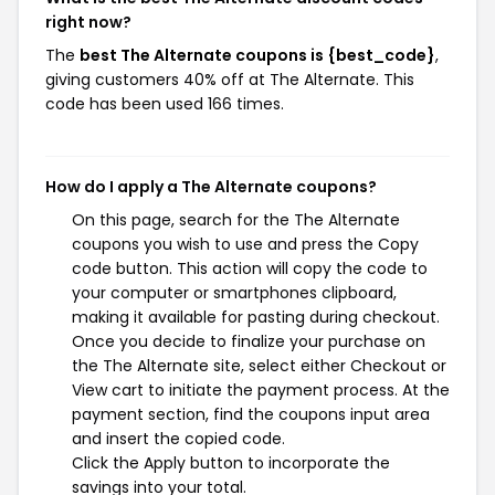
right now?
The
best The Alternate coupons is {best_code}
,
giving customers 40% off at The Alternate. This
code has been used 166 times.
How do I apply a The Alternate coupons?
On this page, search for the The Alternate
coupons you wish to use and press the Copy
code button. This action will copy the code to
your computer or smartphones clipboard,
making it available for pasting during checkout.
Once you decide to finalize your purchase on
the The Alternate site, select either Checkout or
View cart to initiate the payment process. At the
payment section, find the coupons input area
and insert the copied code.
Click the Apply button to incorporate the
savings into your total.