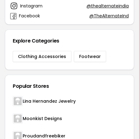
Instagram
@thealternateindia
Facebook
@TheAlternateInd
Explore Categories
Clothing Accessories
Footwear
Popular Stores
Lina Hernandez Jewelry
Moonkist Designs
Proudandfreebiker