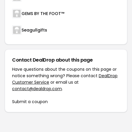
GEMS BY THE FOOT™
Seagullgifts
Contact DealDrop about this page
Have questions about the coupons on this page or
notice something wrong? Please contact
DealDrop
Customer Service
or email us at
contact@dealdrop.com
.
Submit a coupon