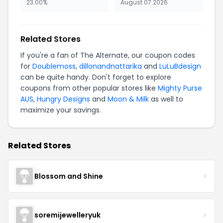
23.00%
August 07 2026
Related Stores
If you're a fan of The Alternate, our coupon codes
for
Doublemoss
,
dillonandnattarika
and
LuLuBdesign
can be quite handy. Don't forget to explore
coupons from other popular stores like
Mighty Purse
AUS
,
Hungry Designs
and
Moon & Milk
as well to
maximize your savings.
Related Stores
Blossom and Shine
soremijewelleryuk