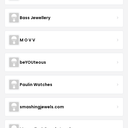
Bass Jewellery
M O V V
beYOUteous
Paulin Watches
smashingjewels.com