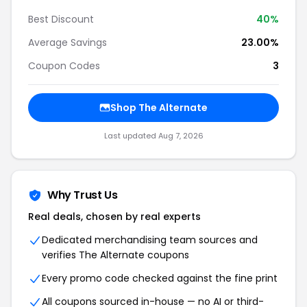
Best Discount
40%
Average Savings
23.00%
Coupon Codes
3
Shop The Alternate
Last updated Aug 7, 2026
Why Trust Us
Real deals, chosen by real experts
Dedicated merchandising team sources and
verifies The Alternate coupons
Every promo code checked against the fine print
All coupons sourced in-house — no AI or third-