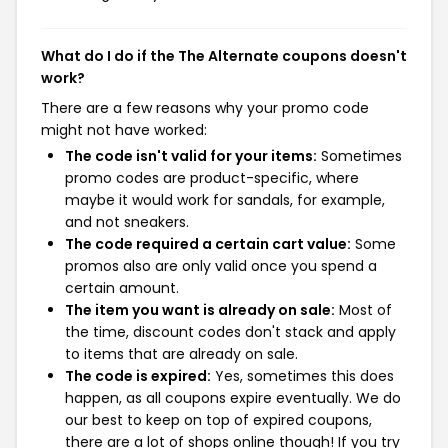
What do I do if the The Alternate coupons doesn't
work?
There are a few reasons why your promo code
might not have worked:
The code isn't valid for your items:
Sometimes
promo codes are product-specific, where
maybe it would work for sandals, for example,
and not sneakers.
The code required a certain cart value:
Some
promos also are only valid once you spend a
certain amount.
The item you want is already on sale:
Most of
the time, discount codes don't stack and apply
to items that are already on sale.
The code is expired:
Yes, sometimes this does
happen, as all coupons expire eventually. We do
our best to keep on top of expired coupons,
there are a lot of shops online though! If you try