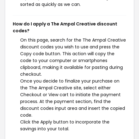
sorted as quickly as we can.
How do I apply a The Ampal Creative discount
codes?
On this page, search for the The Ampal Creative
discount codes you wish to use and press the
Copy code button. This action will copy the
code to your computer or smartphones
clipboard, making it available for pasting during
checkout.
Once you decide to finalize your purchase on
the The Ampal Creative site, select either
Checkout or View cart to initiate the payment
process. At the payment section, find the
discount codes input area and insert the copied
code.
Click the Apply button to incorporate the
savings into your total.