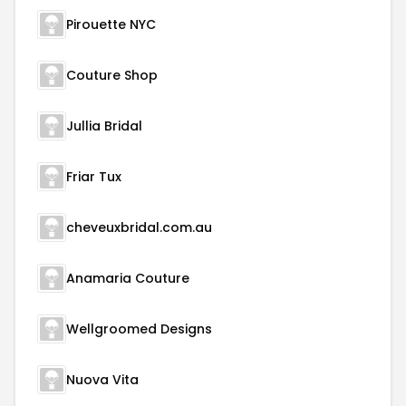
Pirouette NYC
Couture Shop
Jullia Bridal
Friar Tux
cheveuxbridal.com.au
Anamaria Couture
Wellgroomed Designs
Nuova Vita