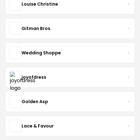
Louise Christine
Gitman Bros.
Wedding Shoppe
joyofdress
Golden Asp
Lace & Favour