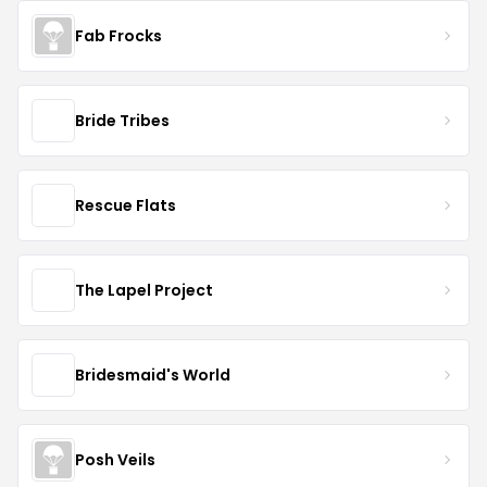
Fab Frocks
Bride Tribes
Rescue Flats
The Lapel Project
Bridesmaid's World
Posh Veils