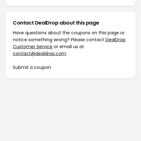
Contact DealDrop about this page
Have questions about the coupons on this page or
notice something wrong? Please contact
DealDrop
Customer Service
or email us at
contact@dealdrop.com
.
Submit a coupon