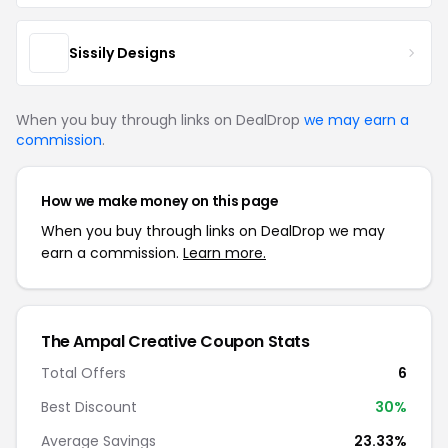
Sissily Designs
When you buy through links on DealDrop
we may earn a
commission
.
How we make money on this page
When you buy through links on DealDrop we may
earn a commission.
Learn more.
The Ampal Creative Coupon Stats
Total Offers
6
Best Discount
30%
Average Savings
23.33%