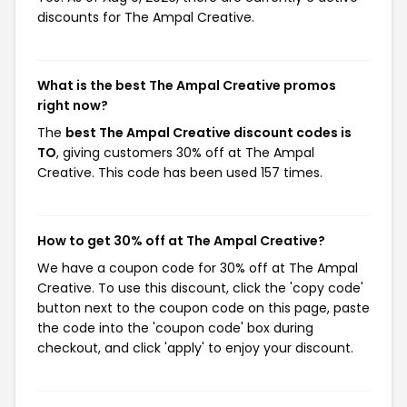
discounts for The Ampal Creative.
What is the best The Ampal Creative promos
right now?
The
best The Ampal Creative discount codes is
TO
, giving customers 30% off at The Ampal
Creative. This code has been used 157 times.
How to get 30% off at The Ampal Creative?
We have a coupon code for 30% off at The Ampal
Creative. To use this discount, click the 'copy code'
button next to the coupon code on this page, paste
the code into the 'coupon code' box during
checkout, and click 'apply' to enjoy your discount.