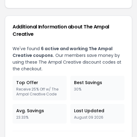
Additional Information about The Ampal
Creative
We've found
6 active and working The Ampal
Creative coupons.
Our members save money by
using these The Ampal Creative discount codes at
the checkout.
Top Offer
Best Savings
Receive 25% Off w/ The
30%
Ampal Creative Code
Avg. Savings
Last Updated
23.33%
August 09 2026