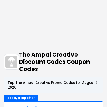
The Ampal Creative
Discount Codes Coupon
Codes
Top The Ampal Creative Promo Codes for August 9,
2026
Today's top offer