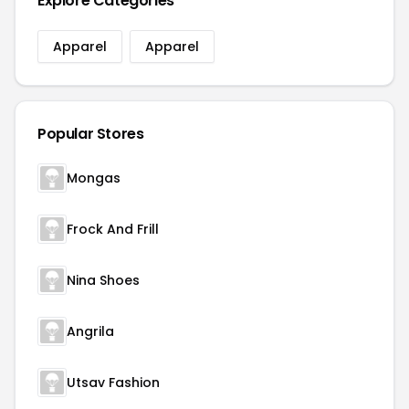
Explore Categories
Apparel
Apparel
Popular Stores
Mongas
Frock And Frill
Nina Shoes
Angrila
Utsav Fashion