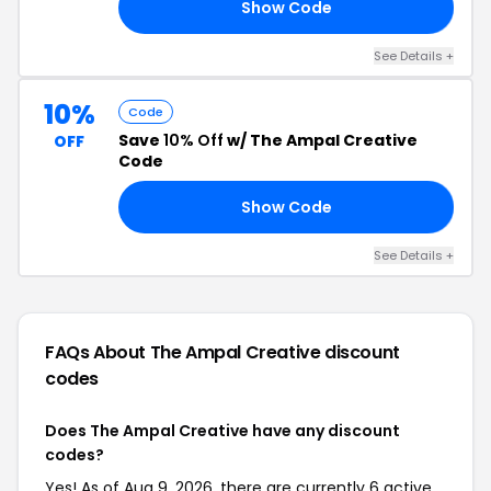
Show Code
RY
See Details +
10%
Code
Save
10% Off
w/ The Ampal Creative
OFF
Code
Show Code
PS
See Details +
FAQs About The Ampal Creative
discount
codes
Does The Ampal Creative have any discount
codes?
Yes! As of Aug 9, 2026, there are currently 6 active