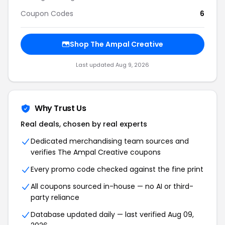
Coupon Codes
6
Shop The Ampal Creative
Last updated Aug 9, 2026
Why Trust Us
Real deals, chosen by real experts
Dedicated merchandising team sources and
verifies The Ampal Creative coupons
Every promo code checked against the fine print
All coupons sourced in-house — no AI or third-
party reliance
Database updated daily — last verified Aug 09,