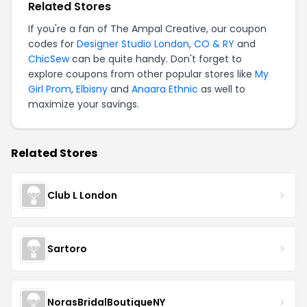
Related Stores
If you're a fan of The Ampal Creative, our coupon
codes for
Designer Studio London
,
CO & RY
and
ChicSew
can be quite handy. Don't forget to
explore coupons from other popular stores like
My
Girl Prom
,
Elbisny
and
Anaara Ethnic
as well to
maximize your savings.
Related Stores
Club L London
Sartoro
NorasBridalBoutiqueNY