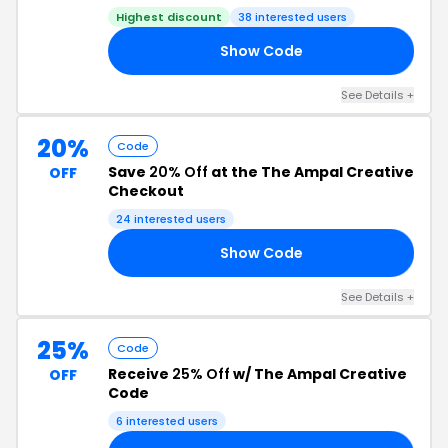
Highest discount
38 interested users
Show Code
30
See Details +
20%
Code
Save
20% Off
at the The Ampal Creative
OFF
Checkout
24 interested users
Show Code
ED
See Details +
25%
Code
Receive
25% Off
w/ The Ampal Creative
OFF
Code
6 interested users