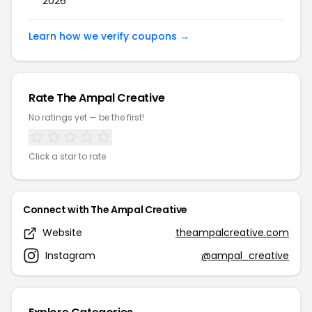
2026
Learn how we verify coupons →
Rate The Ampal Creative
No ratings yet — be the first!
Click a star to rate
Connect with The Ampal Creative
Website
theampalcreative.com
Instagram
@ampal_creative