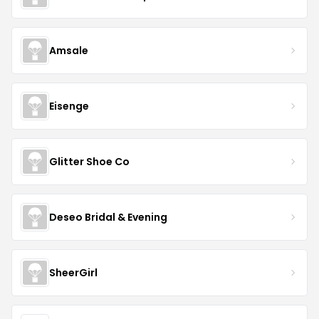
Amsale
Eisenge
Glitter Shoe Co
Deseo Bridal & Evening
SheerGirl