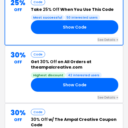
25%
Code
Take
25% Off
When You Use This Code
OFF
Most successful
50 interested users
Show Code
25
See Details +
30%
Code
Get
30% Off
on All Orders at
OFF
theampalcreative.com
Highest discount
42 interested users
Show Code
TO
See Details +
30%
Code
30% Off
w/ The Ampal Creative Coupon
OFF
Code