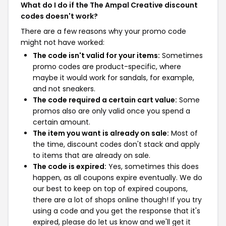
What do I do if the The Ampal Creative discount
codes doesn't work?
There are a few reasons why your promo code
might not have worked:
The code isn't valid for your items:
Sometimes
promo codes are product-specific, where
maybe it would work for sandals, for example,
and not sneakers.
The code required a certain cart value:
Some
promos also are only valid once you spend a
certain amount.
The item you want is already on sale:
Most of
the time, discount codes don't stack and apply
to items that are already on sale.
The code is expired:
Yes, sometimes this does
happen, as all coupons expire eventually. We do
our best to keep on top of expired coupons,
there are a lot of shops online though! If you try
using a code and you get the response that it's
expired, please do let us know and we'll get it