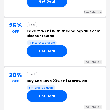
Get Deal
See Details +
25%
Deal
Take
25% Off
With theanalogvault.com
OFF
Discount Code
14 interested users
Get Deal
See Details +
20%
Deal
Buy And Save
20% Off
Storewide
OFF
8 interested users
Get Deal
See Details +