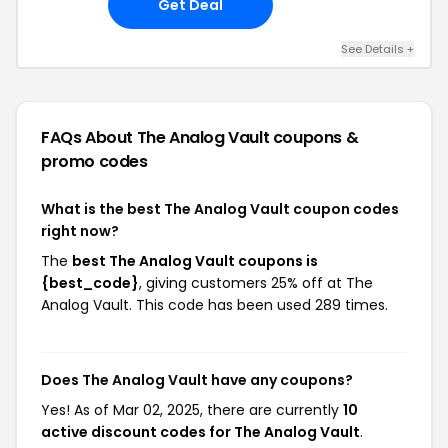
Get Deal
See Details +
FAQs About The Analog Vault
coupons &
promo codes
What is the best The Analog Vault coupon codes
right now?
The
best The Analog Vault coupons is
{best_code}
, giving customers 25% off at The
Analog Vault. This code has been used 289 times.
Does The Analog Vault have any coupons?
Yes! As of Mar 02, 2025, there are currently
10
active discount codes for The Analog Vault
.