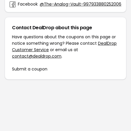
Facebook
@The-Analog-Vault-997933880252006
Contact DealDrop about this page
Have questions about the coupons on this page or
notice something wrong? Please contact
DealDrop
Customer Service
or email us at
contact@dealdrop.com
.
Submit a coupon