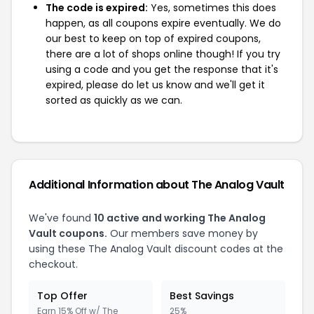
The code is expired:
Yes, sometimes this does
happen, as all coupons expire eventually. We do
our best to keep on top of expired coupons,
there are a lot of shops online though! If you try
using a code and you get the response that it's
expired, please do let us know and we'll get it
sorted as quickly as we can.
Additional Information about The Analog Vault
We've found
10 active and working The Analog
Vault coupons.
Our members save money by
using these The Analog Vault discount codes at the
checkout.
Top Offer
Best Savings
Earn 15% Off w/ The
25%