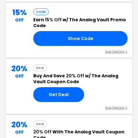
15%
Code
Earn
15% Off
w/ The Analog Vault Promo
OFF
Code
Show Code
ES
See Details +
20%
Deal
Buy And Save
20% Off
w/ The Analog
OFF
Vault Coupon Code
Get Deal
See Details +
20%
Deal
20% Off
With The Analog Vault Coupon
OFF
Code