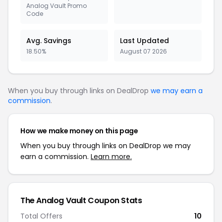
Analog Vault Promo
Code
Avg. Savings
Last Updated
18.50%
August 07 2026
When you buy through links on DealDrop
we may earn a
commission
.
How we make money on this page
When you buy through links on DealDrop we may
earn a commission.
Learn more.
The Analog Vault Coupon Stats
Total Offers
10