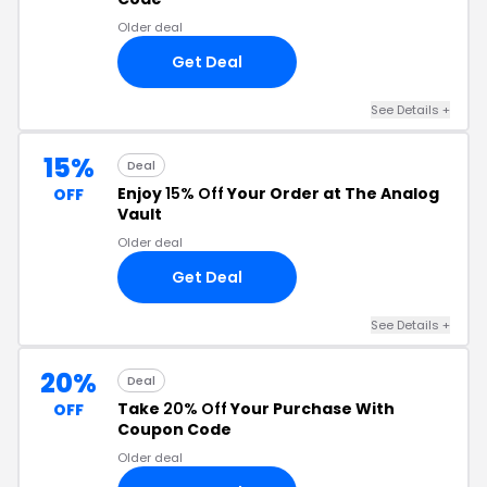
Older deal
Get Deal
See Details +
15%
Deal
Enjoy
15% Off
Your Order at The Analog
OFF
Vault
Older deal
Get Deal
See Details +
20%
Deal
Take
20% Off
Your Purchase With
OFF
Coupon Code
Older deal