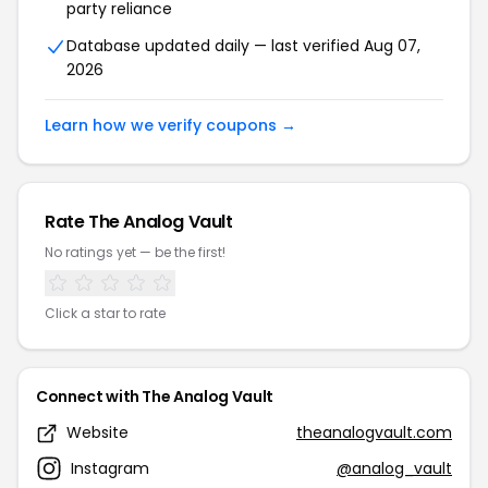
party reliance
Database updated daily — last verified Aug 07,
2026
Learn how we verify coupons →
Rate The Analog Vault
No ratings yet — be the first!
Click a star to rate
Connect with The Analog Vault
Website
theanalogvault.com
Instagram
@analog_vault