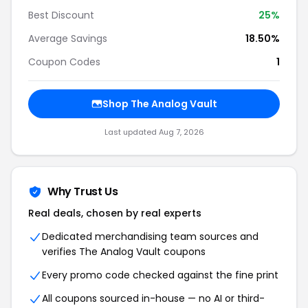
Best Discount
25%
Average Savings
18.50%
Coupon Codes
1
Shop The Analog Vault
Last updated Aug 7, 2026
Why Trust Us
Real deals, chosen by real experts
Dedicated merchandising team sources and
verifies The Analog Vault coupons
Every promo code checked against the fine print
All coupons sourced in-house — no AI or third-