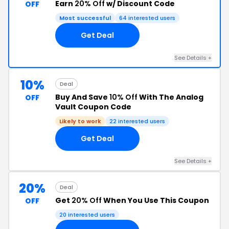
Earn
20% Off
w/ Discount Code
OFF
Most successful
64 interested users
Get Deal
See Details +
10%
Deal
Buy And Save
10% Off
With The Analog
OFF
Vault Coupon Code
Likely to work
22 interested users
Get Deal
See Details +
20%
Deal
Get
20% Off
When You Use This Coupon
OFF
20 interested users