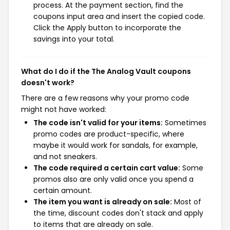
process. At the payment section, find the
coupons input area and insert the copied code.
Click the Apply button to incorporate the
savings into your total.
What do I do if the The Analog Vault coupons
doesn't work?
There are a few reasons why your promo code
might not have worked:
The code isn't valid for your items:
Sometimes
promo codes are product-specific, where
maybe it would work for sandals, for example,
and not sneakers.
The code required a certain cart value:
Some
promos also are only valid once you spend a
certain amount.
The item you want is already on sale:
Most of
the time, discount codes don't stack and apply
to items that are already on sale.