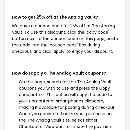
How to get 25% off at The Analog Vault?
We have a coupon code for 25% off at The Analog
Vault. To use this discount, click the 'copy code'
button next to the coupon code on this page, paste
the code into the 'coupon code' box during
checkout, and click 'apply' to enjoy your discount.
How do I apply a The Analog Vault coupons?
On this page, search for the The Analog Vault
coupons you wish to use and press the Copy
code button. This action will copy the code to
your computer or smartphones clipboard,
making it available for pasting during checkout.
Once you decide to finalize your purchase on
the The Analog Vault site, select either
Checkout or View cart to initiate the payment