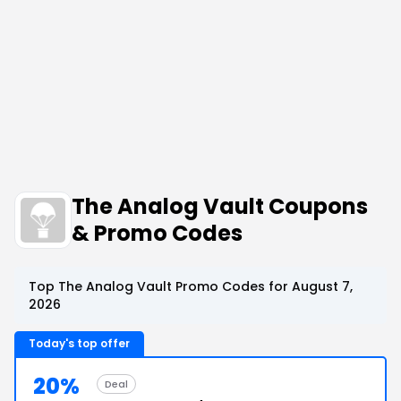
The Analog Vault Coupons
& Promo Codes
Top The Analog Vault Promo Codes for August 7,
2026
Today's top offer
20%
Deal