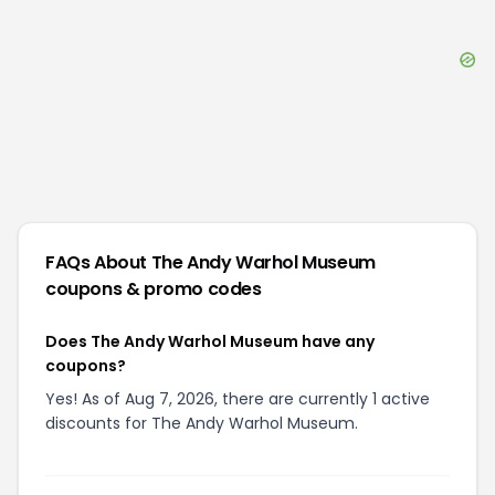
FAQs About
The Andy Warhol Museum
coupons & promo codes
Does The Andy Warhol Museum have any
coupons?
Yes! As of Aug 7, 2026, there are currently 1 active
discounts for The Andy Warhol Museum.