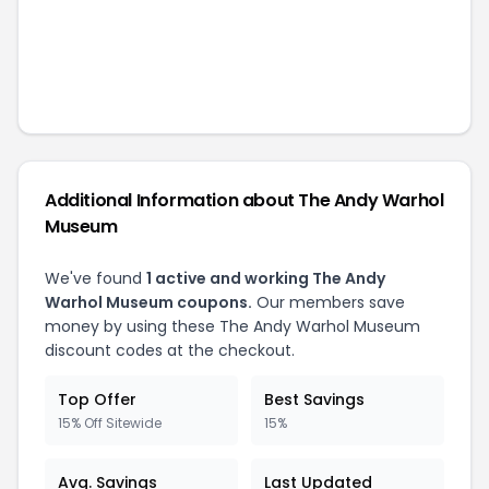
Additional Information about
The Andy Warhol
Museum
We've found
1
active and working
The Andy
Warhol Museum
coupons.
Our members save
money by using these
The Andy Warhol Museum
discount codes at the checkout.
Top Offer
Best Savings
15% Off Sitewide
15%
Avg. Savings
Last Updated