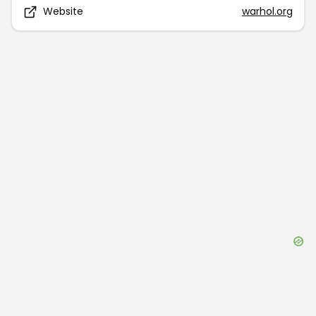
Website
warhol.org