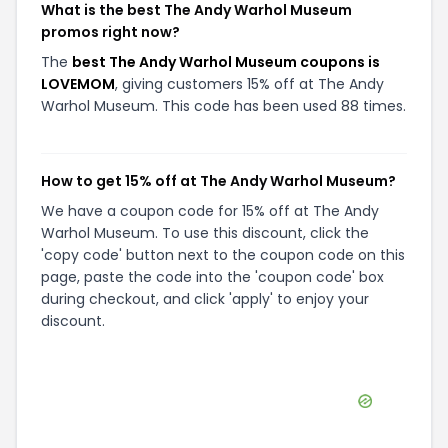
What is the best The Andy Warhol Museum
promos right now?
The
best The Andy Warhol Museum coupons is
LOVEMOM
, giving customers 15% off at The Andy
Warhol Museum. This code has been used 88 times.
How to get 15% off at The Andy Warhol Museum?
We have a coupon code for 15% off at The Andy
Warhol Museum. To use this discount, click the
'copy code' button next to the coupon code on this
page, paste the code into the 'coupon code' box
during checkout, and click 'apply' to enjoy your
discount.