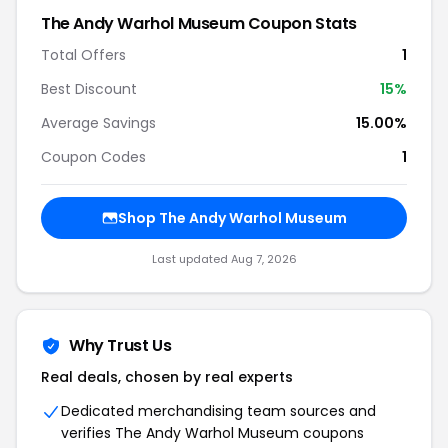
The Andy Warhol Museum
Coupon Stats
Total Offers
1
Best Discount
15
%
Average Savings
15.00%
Coupon Codes
1
Shop
The Andy Warhol Museum
Last updated
Aug 7, 2026
Why Trust Us
Real deals, chosen by real experts
Dedicated merchandising team sources and
verifies
The Andy Warhol Museum
coupons