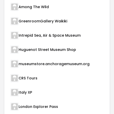
Among The Wild
GreenroomGallery Waikiki
Intrepid Sea, Air & Space Museum
Huguenot Street Museum Shop
museumstore.anchoragemuseum.org
CRS Tours
Italy XP
London Explorer Pass