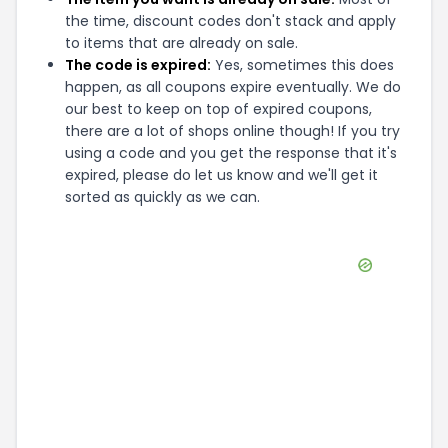
the time, discount codes don't stack and apply
to items that are already on sale.
The code is expired:
Yes, sometimes this does
happen, as all coupons expire eventually. We do
our best to keep on top of expired coupons,
there are a lot of shops online though! If you try
using a code and you get the response that it's
expired, please do let us know and we'll get it
sorted as quickly as we can.