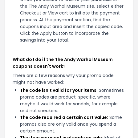
the The Andy Warhol Museum site, select either
Checkout or View cart to initiate the payment
process. At the payment section, find the
coupons input area and insert the copied code.
Click the Apply button to incorporate the
savings into your total.
What do I do if the The Andy Warhol Museum
coupons doesn't work?
There are a few reasons why your promo code
might not have worked:
The code isn't valid for your items:
Sometimes
promo codes are product-specific, where
maybe it would work for sandals, for example,
and not sneakers.
The code required a certain cart value:
Some
promos also are only valid once you spend a
certain amount.
The item you want is already on sale:
Most of