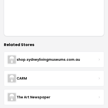
Related Stores
shop.sydneylivingmuseums.com.au
CARM
The Art Newspaper