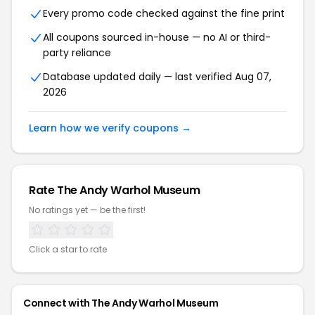
Every promo code checked against the fine print
All coupons sourced in-house — no AI or third-
party reliance
Database updated daily — last verified
Aug 07,
2026
Learn how we verify coupons →
Rate
The Andy Warhol Museum
No ratings yet — be the first!
Click a star to rate
Connect with
The Andy Warhol Museum