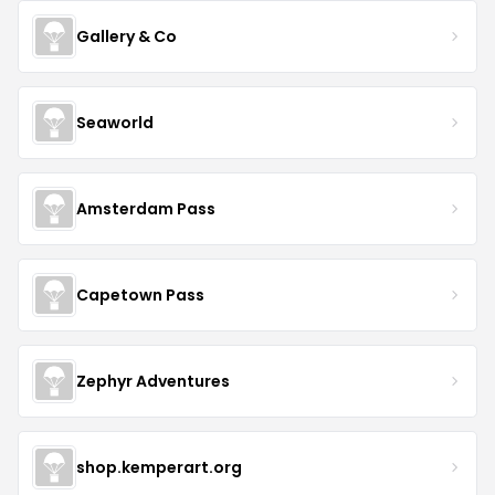
Gallery & Co
Seaworld
Amsterdam Pass
Capetown Pass
Zephyr Adventures
shop.kemperart.org