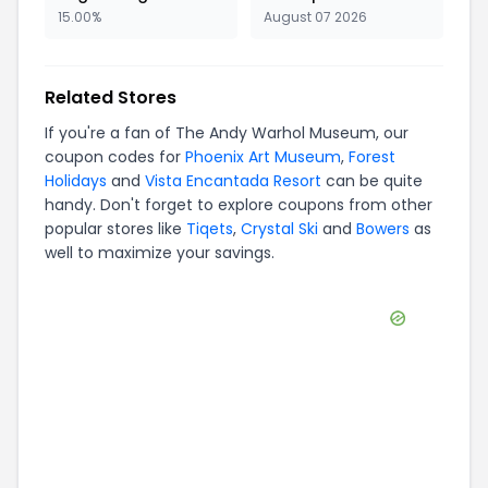
15.00%
August 07 2026
Related Stores
If you're a fan of
The Andy Warhol Museum
, our
coupon codes for
Phoenix Art Museum
,
Forest
Holidays
and
Vista Encantada Resort
can be quite
handy. Don't forget to explore coupons from other
popular stores like
Tiqets
,
Crystal Ski
and
Bowers
as
well to maximize your savings.