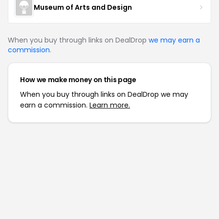
Museum of Arts and Design
When you buy through links on DealDrop
we may earn a
commission
.
How we make money on this page
When you buy through links on DealDrop we may
earn a commission.
Learn more.