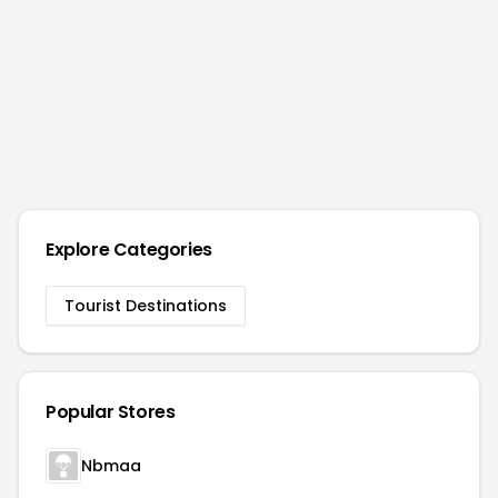
Explore Categories
Tourist Destinations
Popular Stores
Nbmaa