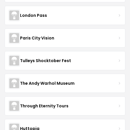
London Pass
Paris City Vision
Tulleys Shocktober Fest
The Andy Warhol Museum
Through Eternity Tours
Huttopia