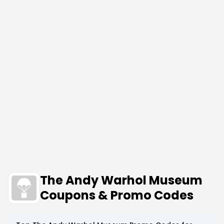
The Andy Warhol Museum
Coupons & Promo Codes