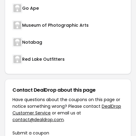
Go Ape
Museum of Photographic Arts
Notabag
Red Lake Outfitters
Contact DealDrop about this page
Have questions about the coupons on this page or
notice something wrong? Please contact
DealDrop
Customer Service
or email us at
contact@dealdrop.com
.
Submit a coupon