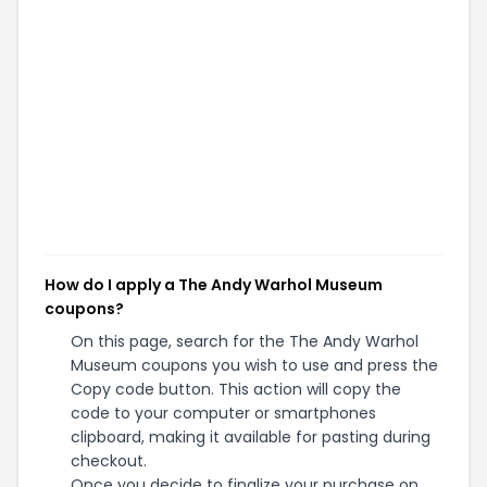
How do I apply a The Andy Warhol Museum
coupons?
On this page, search for the The Andy Warhol
Museum coupons you wish to use and press the
Copy code button. This action will copy the
code to your computer or smartphones
clipboard, making it available for pasting during
checkout.
Once you decide to finalize your purchase on