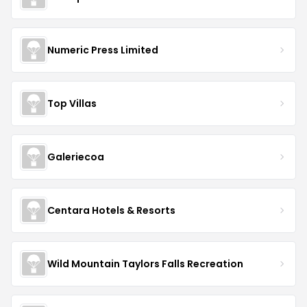
Numeric Press Limited
Top Villas
Galeriecoa
Centara Hotels & Resorts
Wild Mountain Taylors Falls Recreation