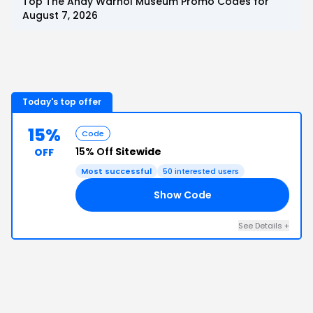
Top
The Andy Warhol Museum
Promo Codes for
August 7, 2026
Today's top offer
15%
Code
15% Off
Sitewide
OFF
Most successful
50
interested users
Show Code
OM
See Details
+