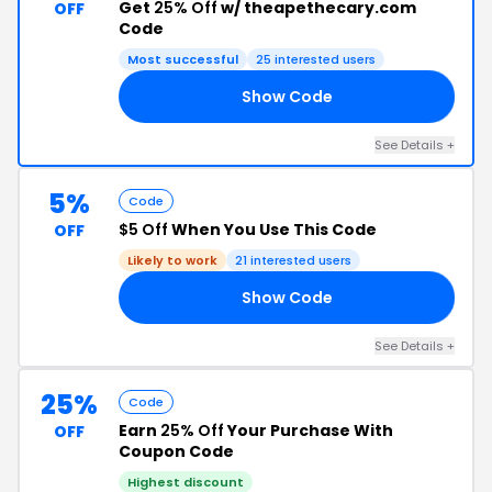
Get
25% Off
w/ theapethecary.com
OFF
Code
Most successful
25 interested users
Show Code
25
See Details +
5%
Code
$5 Off
When You Use This Code
OFF
Likely to work
21 interested users
Show Code
17
See Details +
25%
Code
Earn
25% Off
Your Purchase With
OFF
Coupon Code
Highest discount