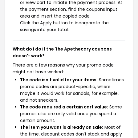
or View cart to initiate the payment process. At
the payment section, find the coupons input
area and insert the copied code.
Click the Apply button to incorporate the
savings into your total.
What do I do if the The Apethecary coupons
doesn't work?
There are a few reasons why your promo code
might not have worked:
The code isn't valid for your items:
Sometimes
promo codes are product-specific, where
maybe it would work for sandals, for example,
and not sneakers.
The code required a certain cart value:
Some
promos also are only valid once you spend a
certain amount.
The item you want is already on sale:
Most of
the time, discount codes don't stack and apply