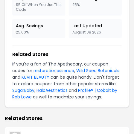
$5 Off When You Use This
25%
Code
Avg. Savings
Last Updated
25.00%
August 08 2026
Related Stores
If you're a fan of The Apethecary, our coupon
codes for
restorationessence
,
Wild Seed Botanicals
and
KUVIT BEAUTY
can be quite handy. Don't forget
to explore coupons from other popular stores like
SugarBaby
,
HaloAesthetics
and
Profile® | Cobalt by
Rob Lowe
as well to maximize your savings.
Related Stores