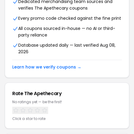
Dedicated merchandising team sources and
verifies The Apethecary coupons
Every promo code checked against the fine print
All coupons sourced in-house — no AI or third-
party reliance
Database updated daily — last verified Aug 08,
2026
Learn how we verify coupons →
Rate The Apethecary
No ratings yet — be the first!
Click a star to rate