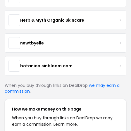
Herb & Myth Organic Skincare
newtbyelle
botanicalsinbloom.com
When you buy through links on DealDrop
we may earn a
commission
.
How we make money on this page
When you buy through links on DealDrop we may
earn a commission.
Learn more.