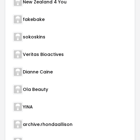
New Zealand 4 You
fakebake
sokoskins
Veritas Bioactives
Dianne Caine
Ola Beauty
YINA
archive.rhondaallison