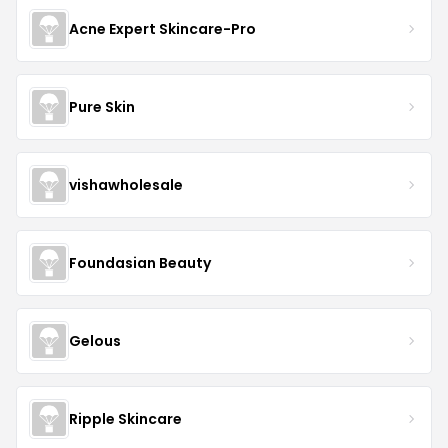
Acne Expert Skincare-Pro
Pure Skin
vishawholesale
Foundasian Beauty
Gelous
Ripple Skincare