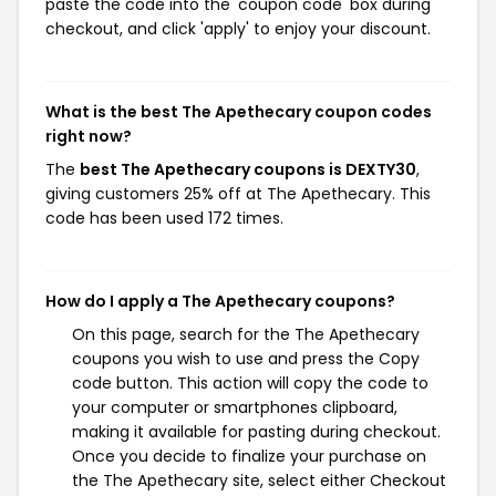
paste the code into the 'coupon code' box during
checkout, and click 'apply' to enjoy your discount.
What is the best The Apethecary coupon codes
right now?
The
best The Apethecary coupons is DEXTY30
,
giving customers 25% off at The Apethecary. This
code has been used 172 times.
How do I apply a The Apethecary coupons?
On this page, search for the The Apethecary
coupons you wish to use and press the Copy
code button. This action will copy the code to
your computer or smartphones clipboard,
making it available for pasting during checkout.
Once you decide to finalize your purchase on
the The Apethecary site, select either Checkout