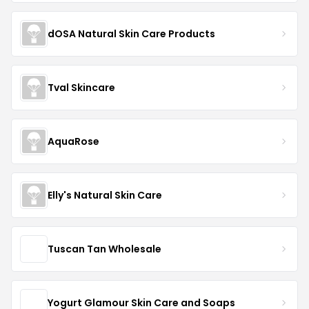
dOSA Natural Skin Care Products
Tval Skincare
AquaRose
Elly's Natural Skin Care
Tuscan Tan Wholesale
Yogurt Glamour Skin Care and Soaps