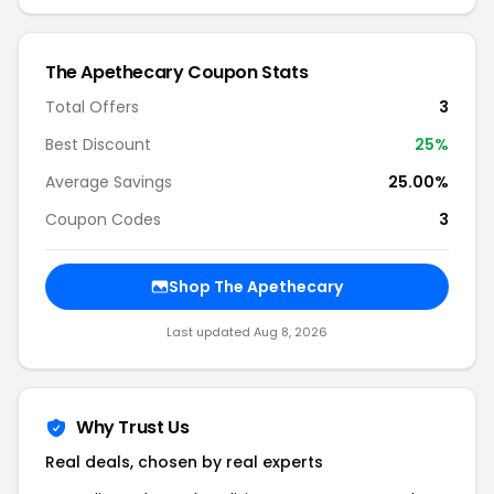
The Apethecary Coupon Stats
Total Offers
3
Best Discount
25%
Average Savings
25.00%
Coupon Codes
3
Shop The Apethecary
Last updated Aug 8, 2026
Why Trust Us
Real deals, chosen by real experts