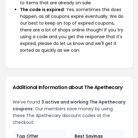
to items that are already on sale.
The code is expired:
Yes, sometimes this does
happen, as all coupons expire eventually. We do
our best to keep on top of expired coupons,
there are a lot of shops online though! If you try
using a code and you get the response that it's
expired, please do let us know and we'll get it
sorted as quickly as we can.
Additional Information about The Apethecary
We've found
3 active and working The Apethecary
coupons.
Our members save money by using
these The Apethecary discount codes at the
checkout.
Top Offer
Best Savings