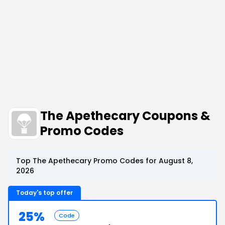
The Apethecary Coupons &
Promo Codes
Top The Apethecary Promo Codes for August 8,
2026
Today's top offer
25%
Code