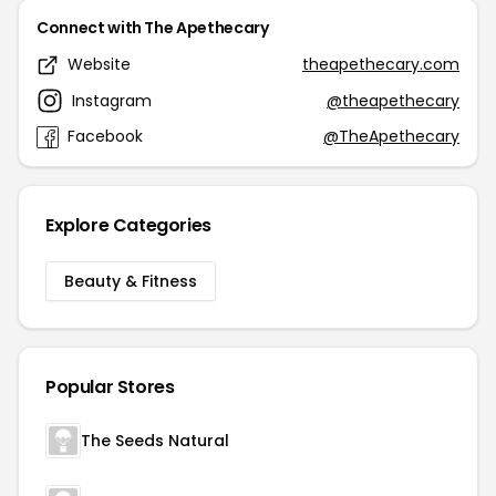
Connect with The Apethecary
Website
theapethecary.com
Instagram
@theapethecary
Facebook
@TheApethecary
Explore Categories
Beauty & Fitness
Popular Stores
The Seeds Natural