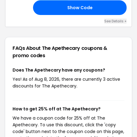
Show Code
30
See Details +
FAQs About The Apethecary
coupons &
promo codes
Does The Apethecary have any coupons?
Yes! As of Aug 8, 2026, there are currently 3 active
discounts for The Apethecary.
How to get 25% off at The Apethecary?
We have a coupon code for 25% off at The
Apethecary. To use this discount, click the 'copy
code' button next to the coupon code on this page,