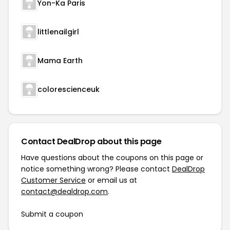
Yon-Ka Paris
littlenailgirl
Mama Earth
colorescienceuk
Contact DealDrop about this page
Have questions about the coupons on this page or
notice something wrong? Please contact
DealDrop
Customer Service
or email us at
contact@dealdrop.com
.
Submit a coupon