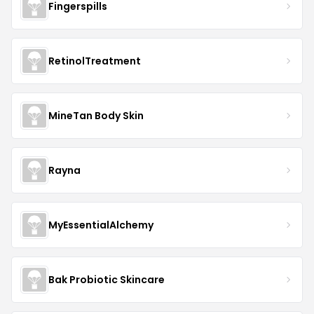
Fingerspills
RetinolTreatment
MineTan Body Skin
Rayna
MyEssentialAlchemy
Bak Probiotic Skincare