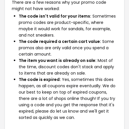
There are a few reasons why your promo code
might not have worked:
The code isn't valid for your items:
Sometimes
promo codes are product-specific, where
maybe it would work for sandals, for example,
and not sneakers.
The code required a certain cart value:
Some
promos also are only valid once you spend a
certain amount.
The item you want is already on sale:
Most of
the time, discount codes don't stack and apply
to items that are already on sale.
The code is expired:
Yes, sometimes this does
happen, as all coupons expire eventually. We do
our best to keep on top of expired coupons,
there are a lot of shops online though! If you try
using a code and you get the response that it's
expired, please do let us know and we'll get it
sorted as quickly as we can.