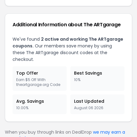
Additional Information about The ARTgarage
We've found
2 active and working The ARTgarage
coupons.
Our members save money by using
these The ARTgarage discount codes at the
checkout.
Top Offer
Best Savings
Earn $5 Off With
10%
theartgarage.org Code
Avg. Savings
Last Updated
10.00%
August 06 2026
When you buy through links on DealDrop
we may earn a