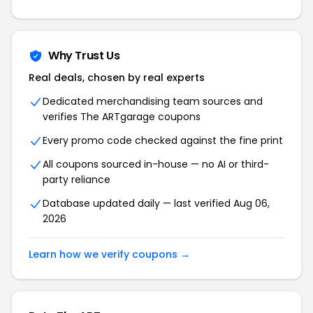
Why Trust Us
Real deals, chosen by real experts
Dedicated merchandising team sources and
verifies The ARTgarage coupons
Every promo code checked against the fine print
All coupons sourced in-house — no AI or third-
party reliance
Database updated daily — last verified Aug 06,
2026
Learn how we verify coupons →