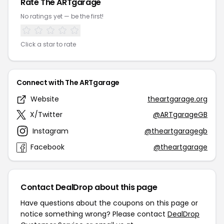
Rate The ARTgarage
No ratings yet — be the first!
Click a star to rate
Connect with The ARTgarage
Website
theartgarage.org
X/Twitter
@ARTgarageGB
Instagram
@theartgaragegb
Facebook
@theartgarage
Contact DealDrop about this page
Have questions about the coupons on this page or
notice something wrong? Please contact
DealDrop