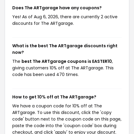
Does The ARTgarage have any coupons?
Yes! As of Aug 6, 2026, there are currently 2 active
discounts for The ARTgarage.
What is the best The ARTgarage discounts right
now?
The
best The ARTgarage coupons is EASTER10
,
giving customers 10% off at The ARTgarage. This
code has been used 470 times.
How to get 10% off at The ARTgarage?
We have a coupon code for 10% off at The
ARTgarage. To use this discount, click the 'copy
code' button next to the coupon code on this page,
paste the code into the 'coupon code' box during
checkout, and click 'apply' to enjoy your discount.