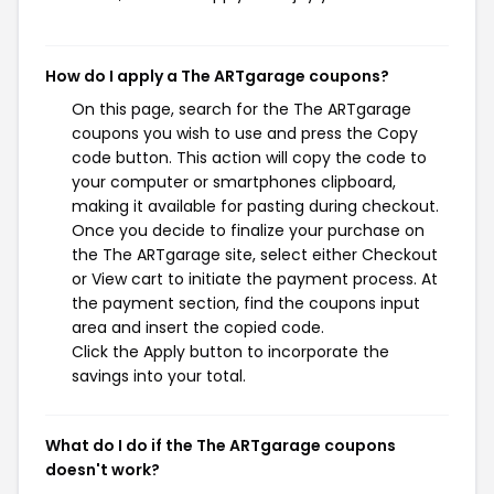
How do I apply a The ARTgarage coupons?
On this page, search for the The ARTgarage
coupons you wish to use and press the Copy
code button. This action will copy the code to
your computer or smartphones clipboard,
making it available for pasting during checkout.
Once you decide to finalize your purchase on
the The ARTgarage site, select either Checkout
or View cart to initiate the payment process. At
the payment section, find the coupons input
area and insert the copied code.
Click the Apply button to incorporate the
savings into your total.
What do I do if the The ARTgarage coupons
doesn't work?