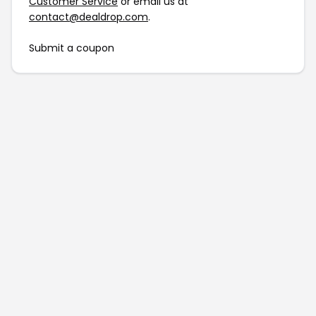
Customer Service
or email us at
contact@dealdrop.com
.
Submit a coupon