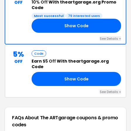
10% Off
With theartgarage.org Promo
OFF
Code
Most successful
79 interested users
Show Code
10
See Details +
5%
Code
Earn
$5 Off
With theartgarage.org
OFF
Code
Show Code
TE
See Details +
FAQs About The ARTgarage
coupons & promo
codes