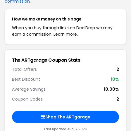
commission
.
How we make money on this page
When you buy through links on DealDrop we may
earn a commission.
Learn more.
The ARTgarage Coupon Stats
Total Offers
2
Best Discount
10%
Average Savings
10.00%
Coupon Codes
2
Shop The ARTgarage
Last updated Aug 6, 2026