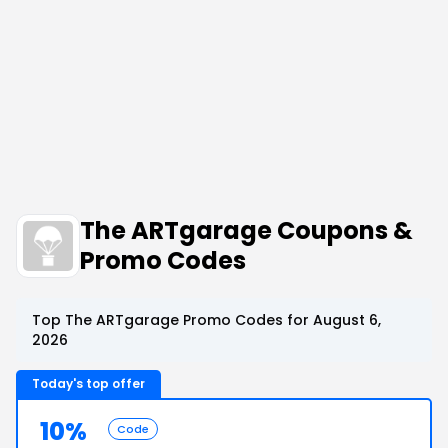
The ARTgarage Coupons &
Promo Codes
Top The ARTgarage Promo Codes for August 6,
2026
Today's top offer
10%
Code