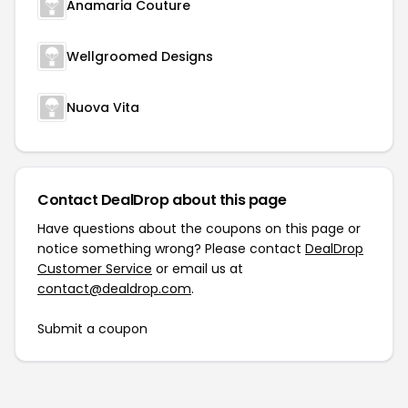
Anamaria Couture
Wellgroomed Designs
Nuova Vita
Contact DealDrop about this page
Have questions about the coupons on this page or
notice something wrong? Please contact
DealDrop
Customer Service
or email us at
contact@dealdrop.com
.
Submit a coupon