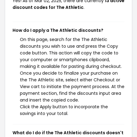
Yes! As of Mar 02, 2025, there are currently
13 active
discount codes for The Athletic
.
How do I apply a The Athletic discounts?
On this page, search for the The Athletic
discounts you wish to use and press the Copy
code button. This action will copy the code to
your computer or smartphones clipboard,
making it available for pasting during checkout.
Once you decide to finalize your purchase on
the The Athletic site, select either Checkout or
View cart to initiate the payment process. At the
payment section, find the discounts input area
and insert the copied code.
Click the Apply button to incorporate the
savings into your total.
What do I do if the The Athletic discounts doesn't