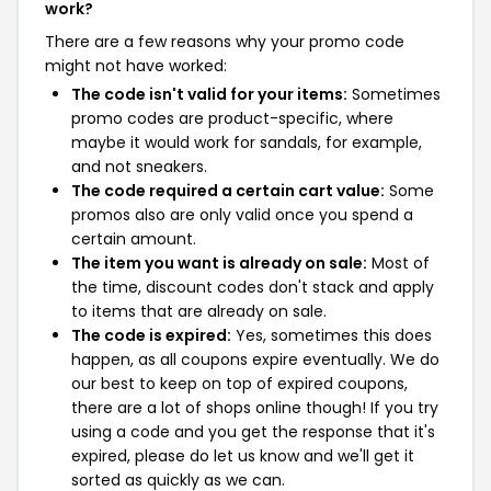
work?
There are a few reasons why your promo code
might not have worked:
The code isn't valid for your items:
Sometimes
promo codes are product-specific, where
maybe it would work for sandals, for example,
and not sneakers.
The code required a certain cart value:
Some
promos also are only valid once you spend a
certain amount.
The item you want is already on sale:
Most of
the time, discount codes don't stack and apply
to items that are already on sale.
The code is expired:
Yes, sometimes this does
happen, as all coupons expire eventually. We do
our best to keep on top of expired coupons,
there are a lot of shops online though! If you try
using a code and you get the response that it's
expired, please do let us know and we'll get it
sorted as quickly as we can.