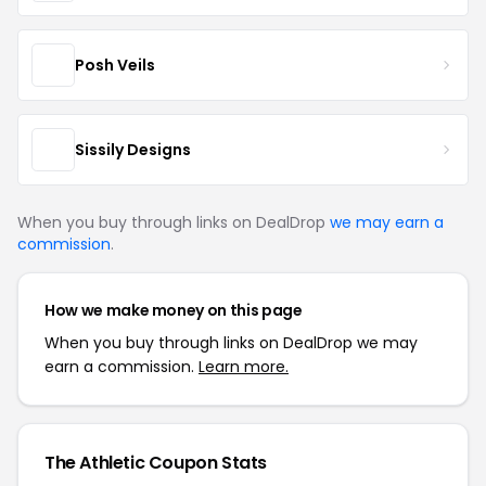
Posh Veils
Sissily Designs
When you buy through links on DealDrop
we may earn a
commission
.
How we make money on this page
When you buy through links on DealDrop we may
earn a commission.
Learn more.
The Athletic Coupon Stats