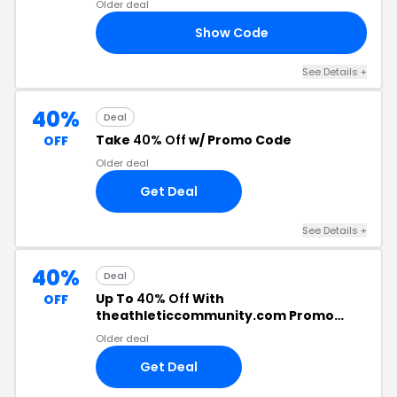
Older deal
Show Code
ED
See Details +
40%
Deal
Take
40% Off
w/ Promo Code
OFF
Older deal
Get Deal
See Details +
40%
Deal
Up To
40% Off
With
OFF
theathleticcommunity.com Promo
Code
Older deal
Get Deal