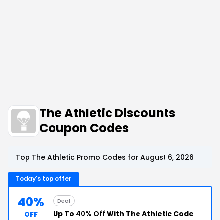
The Athletic Discounts
Coupon Codes
Top The Athletic Promo Codes for August 6, 2026
Today's top offer
40%
Deal
Up To
40% Off
With The Athletic Code
OFF