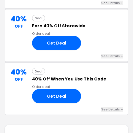
See Details +
40%
Deal
Earn
40% Off
Storewide
OFF
Older deal
Get Deal
See Details +
40%
Deal
40% Off
When You Use This Code
OFF
Older deal
Get Deal
See Details +