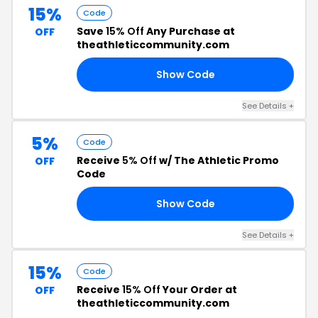
15%
Code
Save
15% Off
Any Purchase at
OFF
theathleticcommunity.com
Show Code
RY
See Details +
5%
Code
Receive
5% Off
w/ The Athletic Promo
OFF
Code
Show Code
TY
See Details +
15%
Code
Receive
15% Off
Your Order at
OFF
theathleticcommunity.com