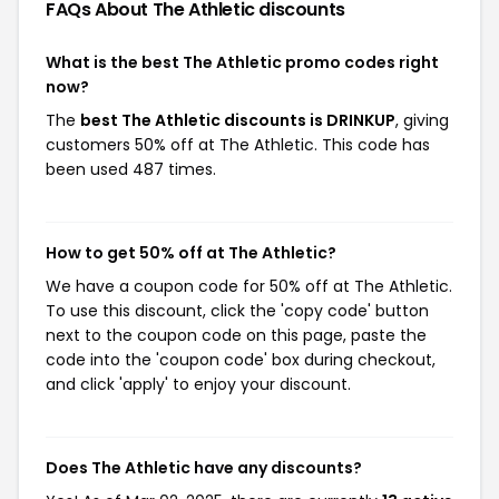
FAQs About The Athletic
discounts
What is the best The Athletic promo codes right
now?
The
best The Athletic discounts is DRINKUP
, giving
customers 50% off at The Athletic. This code has
been used 487 times.
How to get 50% off at The Athletic?
We have a coupon code for 50% off at The Athletic.
To use this discount, click the 'copy code' button
next to the coupon code on this page, paste the
code into the 'coupon code' box during checkout,
and click 'apply' to enjoy your discount.
Does The Athletic have any discounts?