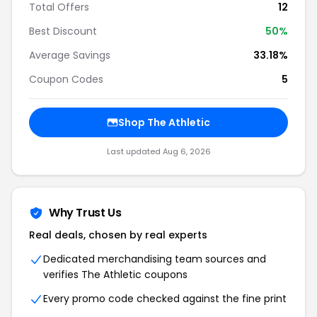
Total Offers
12
Best Discount
50%
Average Savings
33.18%
Coupon Codes
5
Shop The Athletic
Last updated Aug 6, 2026
Why Trust Us
Real deals, chosen by real experts
Dedicated merchandising team sources and
verifies The Athletic coupons
Every promo code checked against the fine print