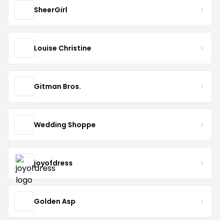
SheerGirl
Louise Christine
Gitman Bros.
Wedding Shoppe
joyofdress
Golden Asp