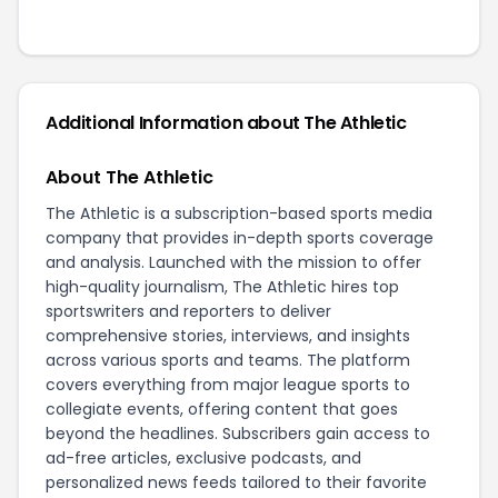
Additional Information about The Athletic
About The Athletic
The Athletic is a subscription-based sports media
company that provides in-depth sports coverage
and analysis. Launched with the mission to offer
high-quality journalism, The Athletic hires top
sportswriters and reporters to deliver
comprehensive stories, interviews, and insights
across various sports and teams. The platform
covers everything from major league sports to
collegiate events, offering content that goes
beyond the headlines. Subscribers gain access to
ad-free articles, exclusive podcasts, and
personalized news feeds tailored to their favorite