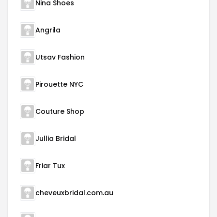
Nina Shoes
Angrila
Utsav Fashion
Pirouette NYC
Couture Shop
Jullia Bridal
Friar Tux
cheveuxbridal.com.au