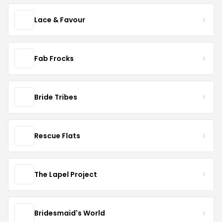
Lace & Favour
Fab Frocks
Bride Tribes
Rescue Flats
The Lapel Project
Bridesmaid's World