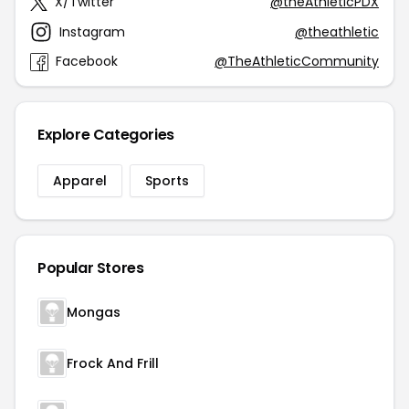
X/Twitter
@theAthleticPDX
Instagram
@theathletic
Facebook
@TheAthleticCommunity
Explore Categories
Apparel
Sports
Popular Stores
Mongas
Frock And Frill