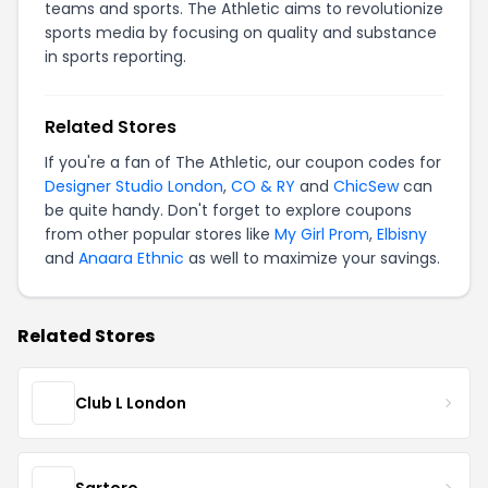
teams and sports. The Athletic aims to revolutionize
sports media by focusing on quality and substance
in sports reporting.
Related Stores
If you're a fan of The Athletic, our coupon codes for
Designer Studio London
,
CO & RY
and
ChicSew
can
be quite handy. Don't forget to explore coupons
from other popular stores like
My Girl Prom
,
Elbisny
and
Anaara Ethnic
as well to maximize your savings.
Related Stores
Club L London
Sartoro