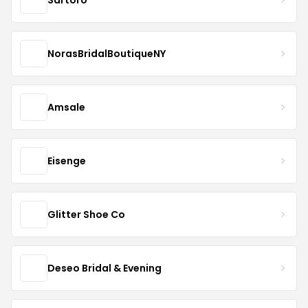
NorasBridalBoutiqueNY
Amsale
Eisenge
Glitter Shoe Co
Deseo Bridal & Evening