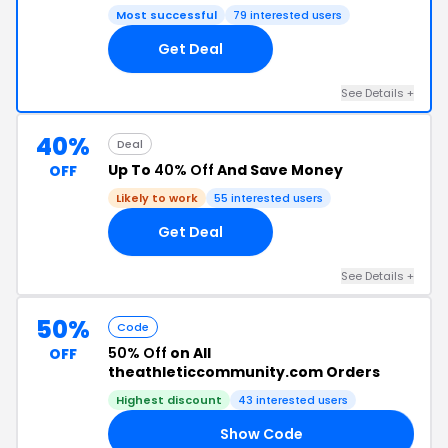
Most successful
79 interested users
Get Deal
See Details +
40%
Deal
Up To
40% Off
And Save Money
OFF
Likely to work
55 interested users
Get Deal
See Details +
50%
Code
50% Off
on All
OFF
theathleticcommunity.com Orders
Highest discount
43 interested users
Show Code
UP