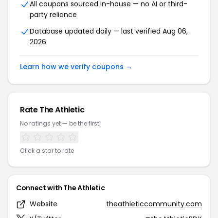
All coupons sourced in-house — no AI or third-
party reliance
Database updated daily — last verified Aug 06,
2026
Learn how we verify coupons →
Rate The Athletic
No ratings yet — be the first!
Click a star to rate
Connect with The Athletic
Website
theathleticcommunity.com