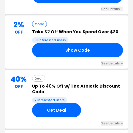
See Details +
2%
Code
Take
$2 Off
When You Spend Over $20
OFF
19 interested users
Show Code
IT
See Details +
40%
Deal
Up To
40% Off
w/ The Athletic Discount
OFF
Code
7 interested users
Get Deal
See Details +