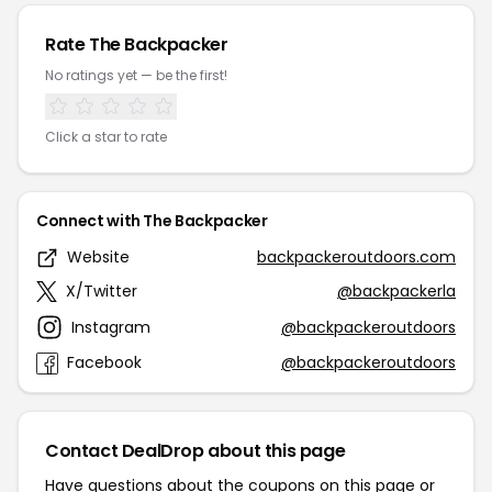
Rate The Backpacker
No ratings yet — be the first!
Click a star to rate
Connect with The Backpacker
Website
backpackeroutdoors.com
X/Twitter
@backpackerla
Instagram
@backpackeroutdoors
Facebook
@backpackeroutdoors
Contact DealDrop about this page
Have questions about the coupons on this page or