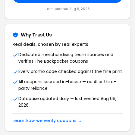
Last updated Aug 6, 2026
Why Trust Us
Real deals, chosen by real experts
Dedicated merchandising team sources and
verifies The Backpacker coupons
Every promo code checked against the fine print
All coupons sourced in-house — no AI or third-
party reliance
Database updated daily — last verified Aug 06,
2026
Learn how we verify coupons →