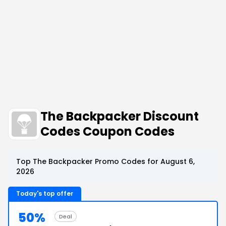
The Backpacker Discount
Codes Coupon Codes
Top The Backpacker Promo Codes for August 6,
2026
Today's top offer
50%
Deal