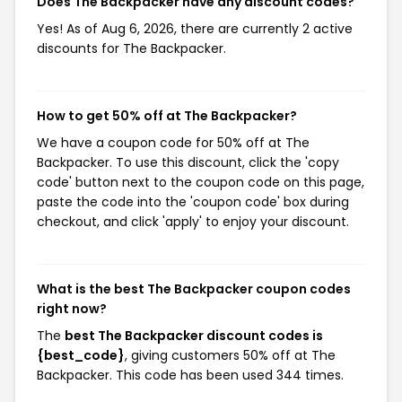
Does The Backpacker have any discount codes?
Yes! As of Aug 6, 2026, there are currently 2 active
discounts for The Backpacker.
How to get 50% off at The Backpacker?
We have a coupon code for 50% off at The
Backpacker. To use this discount, click the 'copy
code' button next to the coupon code on this page,
paste the code into the 'coupon code' box during
checkout, and click 'apply' to enjoy your discount.
What is the best The Backpacker coupon codes
right now?
The
best The Backpacker discount codes is
{best_code}
, giving customers 50% off at The
Backpacker. This code has been used 344 times.