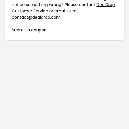
notice something wrong? Please contact
DealDrop
Customer Service
or email us at
contact@dealdrop.com
.
Submit a coupon