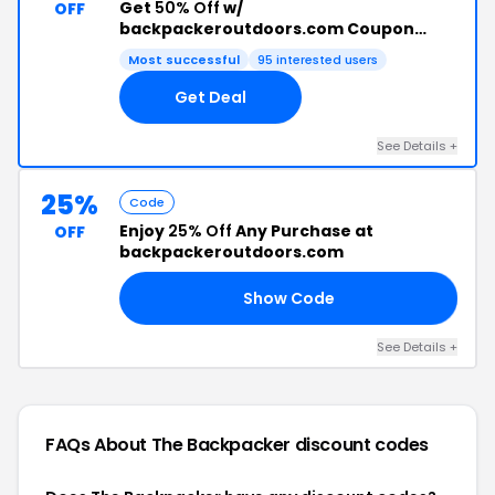
Get
50% Off
w/
OFF
backpackeroutdoors.com Coupon
Code
Most successful
95 interested users
Get Deal
See Details +
25%
Code
Enjoy
25% Off
Any Purchase at
OFF
backpackeroutdoors.com
Show Code
25
See Details +
FAQs About The Backpacker
discount codes