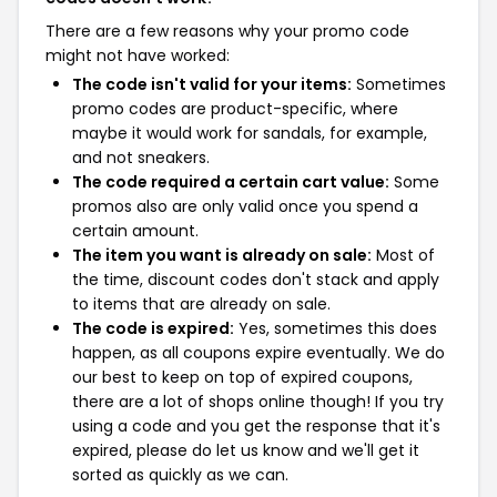
There are a few reasons why your promo code
might not have worked:
The code isn't valid for your items:
Sometimes
promo codes are product-specific, where
maybe it would work for sandals, for example,
and not sneakers.
The code required a certain cart value:
Some
promos also are only valid once you spend a
certain amount.
The item you want is already on sale:
Most of
the time, discount codes don't stack and apply
to items that are already on sale.
The code is expired:
Yes, sometimes this does
happen, as all coupons expire eventually. We do
our best to keep on top of expired coupons,
there are a lot of shops online though! If you try
using a code and you get the response that it's
expired, please do let us know and we'll get it
sorted as quickly as we can.