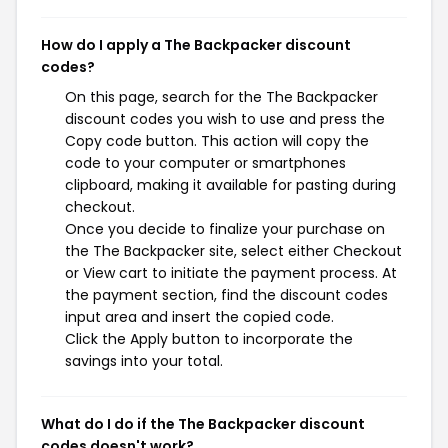
How do I apply a The Backpacker discount
codes?
On this page, search for the The Backpacker
discount codes you wish to use and press the
Copy code button. This action will copy the
code to your computer or smartphones
clipboard, making it available for pasting during
checkout.
Once you decide to finalize your purchase on
the The Backpacker site, select either Checkout
or View cart to initiate the payment process. At
the payment section, find the discount codes
input area and insert the copied code.
Click the Apply button to incorporate the
savings into your total.
What do I do if the The Backpacker discount
codes doesn't work?