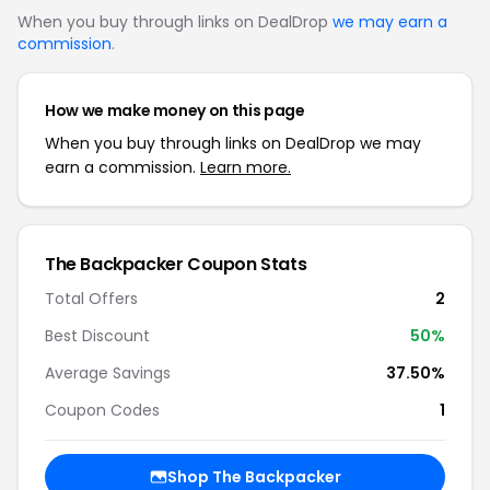
When you buy through links on DealDrop
we may earn a
commission
.
How we make money on this page
When you buy through links on DealDrop we may
earn a commission.
Learn more.
The Backpacker Coupon Stats
Total Offers
2
Best Discount
50%
Average Savings
37.50%
Coupon Codes
1
Shop The Backpacker