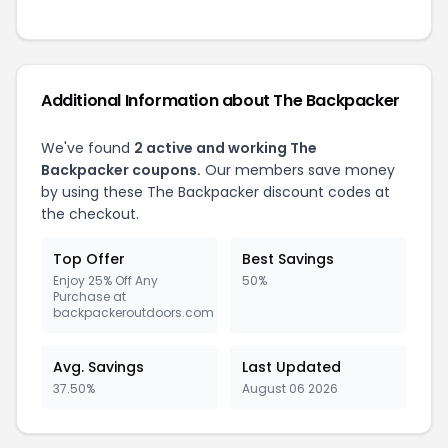
Additional Information about The Backpacker
We've found
2 active and working The
Backpacker coupons.
Our members save money
by using these The Backpacker discount codes at
the checkout.
Top Offer
Best Savings
Enjoy 25% Off Any
50%
Purchase at
backpackeroutdoors.com
Avg. Savings
Last Updated
37.50%
August 06 2026