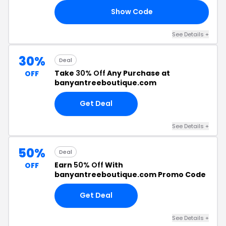
Show Code
EN
See Details +
30%
Deal
Take
30% Off
Any Purchase at
OFF
banyantreeboutique.com
Get Deal
See Details +
50%
Deal
Earn
50% Off
With
OFF
banyantreeboutique.com Promo Code
Get Deal
See Details +