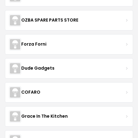
OZBA SPARE PARTS STORE
Forza Forni
Dude Gadgets
COFARO
Grace In The Kitchen