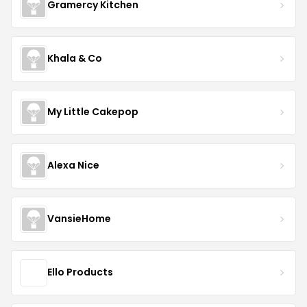
Gramercy Kitchen
Khala & Co
My Little Cakepop
Alexa Nice
VansieHome
Ello Products