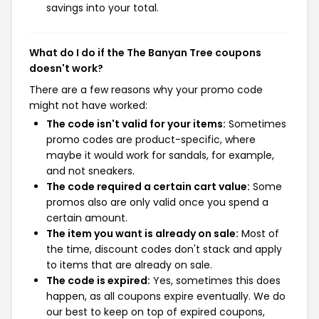
savings into your total.
What do I do if the The Banyan Tree coupons
doesn't work?
There are a few reasons why your promo code
might not have worked:
The code isn't valid for your items:
Sometimes
promo codes are product-specific, where
maybe it would work for sandals, for example,
and not sneakers.
The code required a certain cart value:
Some
promos also are only valid once you spend a
certain amount.
The item you want is already on sale:
Most of
the time, discount codes don't stack and apply
to items that are already on sale.
The code is expired:
Yes, sometimes this does
happen, as all coupons expire eventually. We do
our best to keep on top of expired coupons,