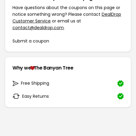
Have questions about the coupons on this page or
notice something wrong? Please contact
DealDrop
Customer Service
or email us at
contact@dealdrop.com
.
Submit a coupon
Why we
The Banyan Tree
Free Shipping
Easy Returns