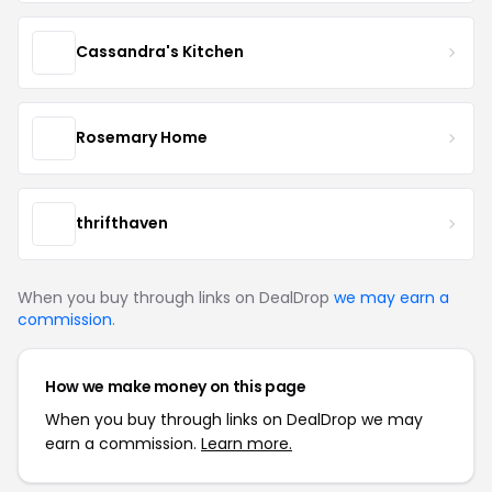
Cassandra's Kitchen
Rosemary Home
thrifthaven
When you buy through links on DealDrop
we may earn a
commission
.
How we make money on this page
When you buy through links on DealDrop we may
earn a commission.
Learn more.