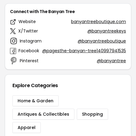
Connect with The Banyan Tree
Website
banyantreeboutique.com
X/Twitter
@banyantreekeys
Instagram
@banyantreeboutique
Facebook
@pagesthe-banyan-tree140997941535
Pinterest
@banyantree
Explore Categories
Home & Garden
Antiques & Collectibles
Shopping
Apparel