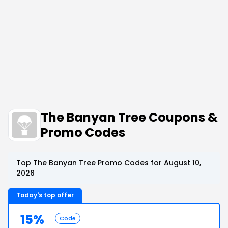
The Banyan Tree Coupons &
Promo Codes
Top The Banyan Tree Promo Codes for August 10,
2026
Today's top offer
15%
Code