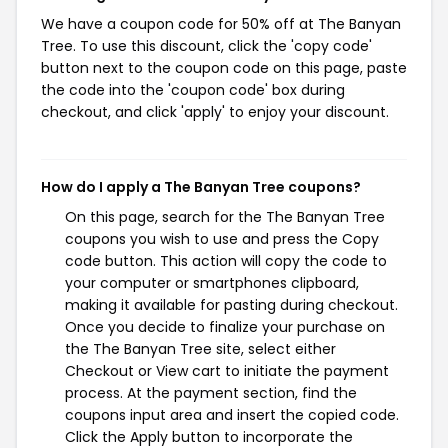
We have a coupon code for 50% off at The Banyan
Tree. To use this discount, click the 'copy code'
button next to the coupon code on this page, paste
the code into the 'coupon code' box during
checkout, and click 'apply' to enjoy your discount.
How do I apply a The Banyan Tree coupons?
On this page, search for the The Banyan Tree
coupons you wish to use and press the Copy
code button. This action will copy the code to
your computer or smartphones clipboard,
making it available for pasting during checkout.
Once you decide to finalize your purchase on
the The Banyan Tree site, select either
Checkout or View cart to initiate the payment
process. At the payment section, find the
coupons input area and insert the copied code.
Click the Apply button to incorporate the