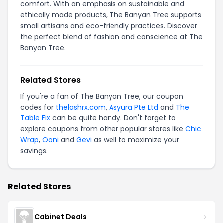
comfort. With an emphasis on sustainable and
ethically made products, The Banyan Tree supports
small artisans and eco-friendly practices. Discover
the perfect blend of fashion and conscience at The
Banyan Tree.
Related Stores
If you're a fan of The Banyan Tree, our coupon
codes for
thelashrx.com
,
Asyura Pte Ltd
and
The
Table Fix
can be quite handy. Don't forget to
explore coupons from other popular stores like
Chic
Wrap
,
Ooni
and
Gevi
as well to maximize your
savings.
Related Stores
Cabinet Deals