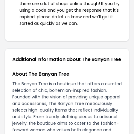
there are a lot of shops online though! If you try
using a code and you get the response that it's
expired, please do let us know and we'll get it
sorted as quickly as we can.
Additional Information about The Banyan Tree
About The Banyan Tree
The Banyan Tree is a boutique that offers a curated
selection of chic, bohemian-inspired fashion.
Founded with the vision of providing unique apparel
and accessories, The Banyan Tree meticulously
selects high-quality items that reflect individuality
and style. From trendy clothing pieces to artisanal
jewelry, the boutique aims to cater to the fashion-
forward woman who values both elegance and