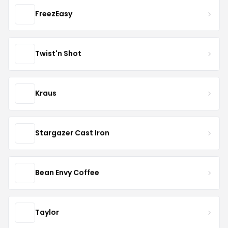
FreezEasy
Twist'n Shot
Kraus
Stargazer Cast Iron
Bean Envy Coffee
Taylor