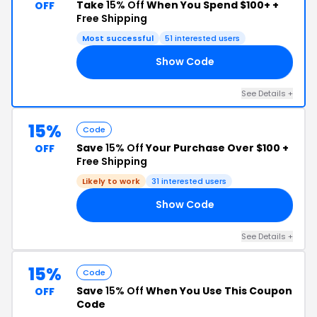
Take
15% Off
When You Spend $100+ +
OFF
Free Shipping
Most successful
51 interested users
Show Code
23
See Details +
15%
Code
Save
15% Off
Your Purchase Over $100 +
OFF
Free Shipping
Likely to work
31 interested users
Show Code
AT
See Details +
15%
Code
Save
15% Off
When You Use This Coupon
OFF
Code