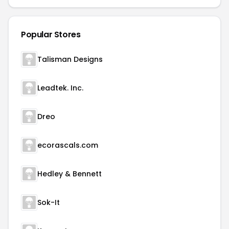
Popular Stores
Talisman Designs
Leadtek. Inc.
Dreo
ecorascals.com
Hedley & Bennett
Sok-It