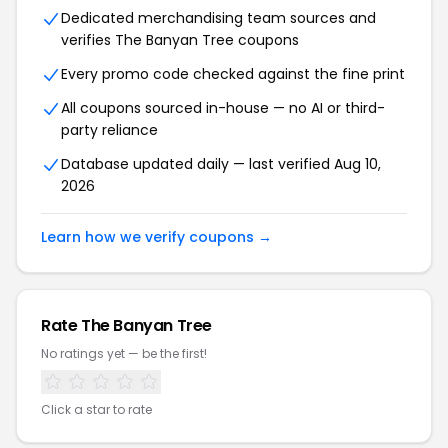
Dedicated merchandising team sources and
verifies The Banyan Tree coupons
Every promo code checked against the fine print
All coupons sourced in-house — no AI or third-
party reliance
Database updated daily — last verified Aug 10,
2026
Learn how we verify coupons →
Rate The Banyan Tree
No ratings yet — be the first!
Click a star to rate