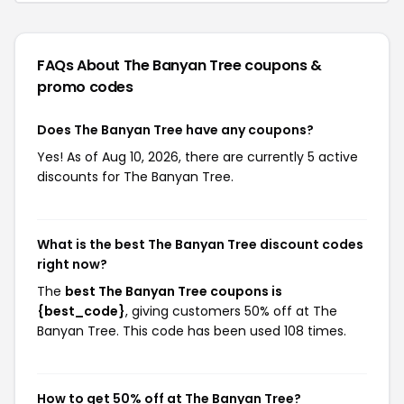
FAQs About The Banyan Tree
coupons &
promo codes
Does The Banyan Tree have any coupons?
Yes! As of Aug 10, 2026, there are currently 5 active
discounts for The Banyan Tree.
What is the best The Banyan Tree discount codes
right now?
The
best The Banyan Tree coupons is
{best_code}
, giving customers 50% off at The
Banyan Tree. This code has been used 108 times.
How to get 50% off at The Banyan Tree?