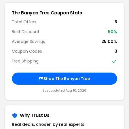
The Banyan Tree Coupon Stats
Total Offers
5
Best Discount
50%
Average Savings
25.00%
Coupon Codes
3
Free Shipping
Shop The Banyan Tree
Last updated Aug 10, 2026
Why Trust Us
Real deals, chosen by real experts