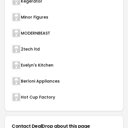
Kegerator
Minor Figures
MODERNBEAST
2tech ltd
Evelyn's Kitchen
Berloni Appliances
Hot Cup Factory
Contact DealDrop about this page