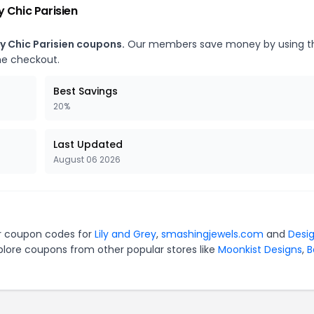
 Chic Parisien
y Chic Parisien coupons.
Our members save money by using t
he checkout.
Best Savings
20%
Last Updated
August 06 2026
our coupon codes for
Lily and Grey
,
smashingjewels.com
and
Desi
plore coupons from other popular stores like
Moonkist Designs
,
B