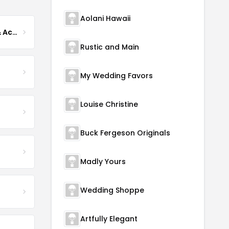
Aolani Hawaii
TulleLux Bridal Crowns & Accessories
Rustic and Main
My Wedding Favors
Louise Christine
Buck Fergeson Originals
Madly Yours
Wedding Shoppe
Artfully Elegant