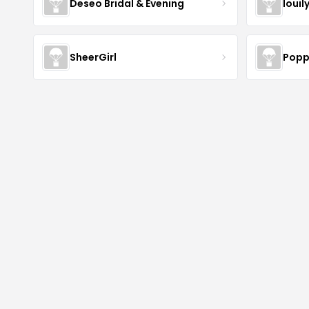
Deseo Bridal & Evening
louil
SheerGirl
Popp