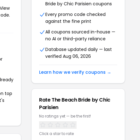
Bride by Chic Parisien coupons
 View
Every promo code checked
code.
against the fine print
All coupons sourced in-house —
no AI or third-party reliance
Database updated daily — last
verified Aug 06, 2026
or
Learn how we verify coupons →
already
on top
Rate The Beach Bride by Chic
t's
Parisien
No ratings yet — be the first!
Click a star to rate