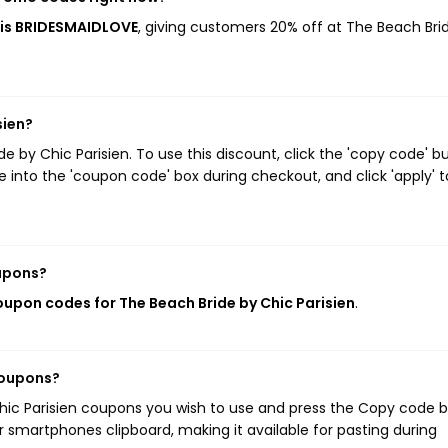
s is BRIDESMAIDLOVE
, giving customers 20% off at The Beach Bri
sien?
by Chic Parisien. To use this discount, click the 'copy code' b
 into the 'coupon code' box during checkout, and click 'apply' t
oupons?
coupon codes for The Beach Bride by Chic Parisien
.
coupons?
Chic Parisien coupons you wish to use and press the Copy code b
r smartphones clipboard, making it available for pasting during