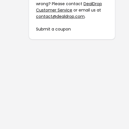
wrong? Please contact
DealDrop
Customer Service
or email us at
contact@dealdrop.com
.
Submit a coupon