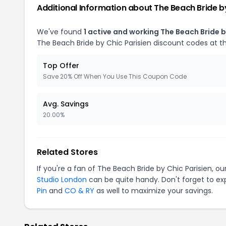
Additional Information about The Beach Bride by
We've found
1 active and working The Beach Bride b
The Beach Bride by Chic Parisien discount codes at t
Top Offer
Save 20% Off When You Use This Coupon Code
Avg. Savings
20.00%
Related Stores
If you're a fan of The Beach Bride by Chic Parisien, 
Studio London
can be quite handy. Don't forget to ex
Pin
and
CO & RY
as well to maximize your savings.