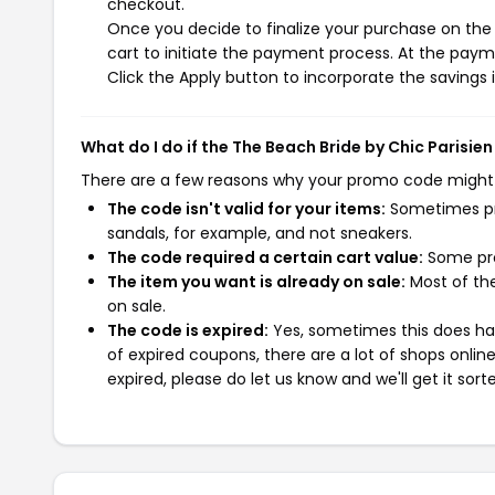
checkout.
Once you decide to finalize your purchase on the 
cart to initiate the payment process. At the paym
Click the Apply button to incorporate the savings i
What do I do if the The Beach Bride by Chic Parisi
There are a few reasons why your promo code might
The code isn't valid for your items:
Sometimes pro
sandals, for example, and not sneakers.
The code required a certain cart value:
Some pro
The item you want is already on sale:
Most of the
on sale.
The code is expired:
Yes, sometimes this does hap
of expired coupons, there are a lot of shops onlin
expired, please do let us know and we'll get it sort