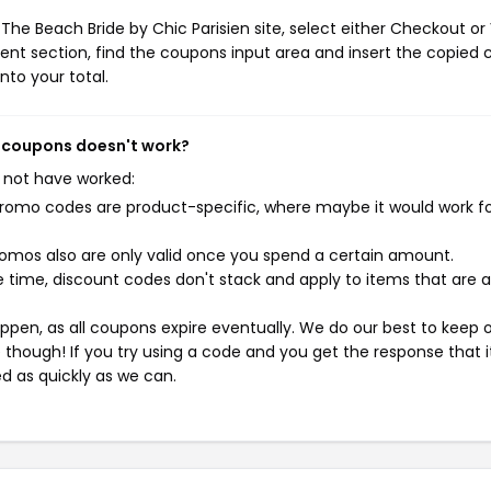
The Beach Bride by Chic Parisien site, select either Checkout or
ent section, find the coupons input area and insert the copied 
nto your total.
en coupons doesn't work?
 not have worked:
mo codes are product-specific, where maybe it would work f
mos also are only valid once you spend a certain amount.
 time, discount codes don't stack and apply to items that are 
pen, as all coupons expire eventually. We do our best to keep 
e though! If you try using a code and you get the response that i
ed as quickly as we can.