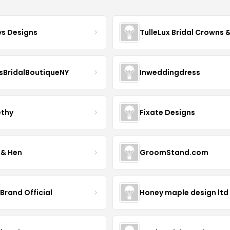
ys Designs
sBridalBoutiqueNY
Inweddingdress
thy
Fixate Designs
 & Hen
GroomStand.com
Brand Official
Honey maple design ltd