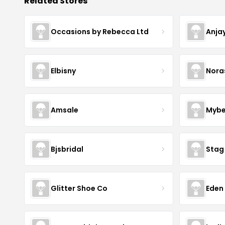
Related Stores
Occasions by Rebecca Ltd
Anja
Elbisny
Nora
Amsale
Mybe
Bjsbridal
Stag
Glitter Shoe Co
Eden 