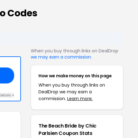
mo Codes
When you buy through links on DealDrop
we may earn a commission
.
How we make money on this page
VE
When you buy through links on
DealDrop we may earn a
Details +
commission.
Learn more.
The Beach Bride by Chic
Parisien Coupon Stats