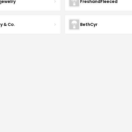
yjewelry
FreshandFleeced
y & Co.
BethCyr