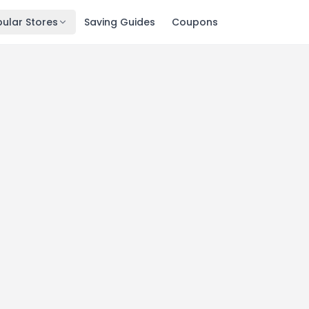
ular Stores
Saving Guides
Coupons