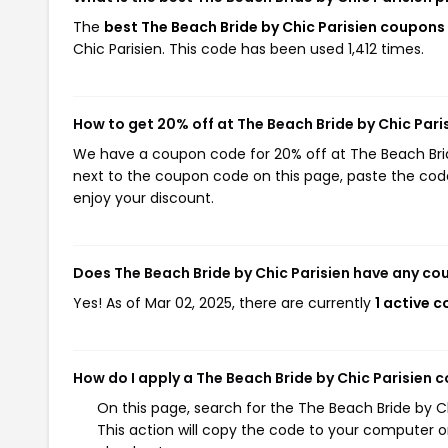
The
best The Beach Bride by Chic Parisien coupon
Chic Parisien. This code has been used 1,412 times.
How to get 20% off at The Beach Bride by Chic Pari
We have a coupon code for 20% off at The Beach Bride 
next to the coupon code on this page, paste the code
enjoy your discount.
Does The Beach Bride by Chic Parisien have any c
Yes! As of Mar 02, 2025, there are currently
1 active 
How do I apply a The Beach Bride by Chic Parisien 
On this page, search for the The Beach Bride by 
This action will copy the code to your computer o