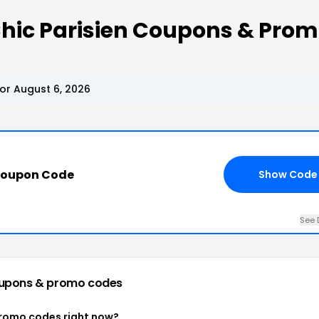
Chic Parisien Coupons & Pro
or August 6, 2026
Coupon Code
Show Code
See 
upons & promo codes
 promo codes right now?