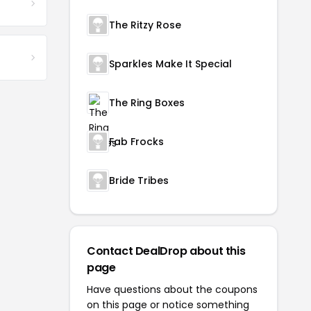
The Ritzy Rose
Sparkles Make It Special
The Ring Boxes
Fab Frocks
Bride Tribes
Contact DealDrop about this
page
Have questions about the coupons
on this page or notice something