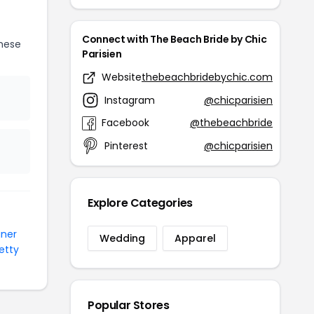
Connect with The Beach Bride by Chic
hese
Parisien
Website
thebeachbridebychic.com
Instagram
@chicparisien
Facebook
@thebeachbride
Pinterest
@chicparisien
Explore Categories
gner
Wedding
Apparel
etty
Popular Stores