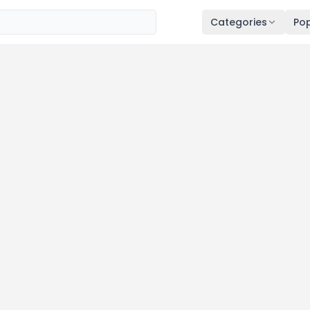
Categories
Pop