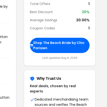
Total Offers
1
de by
Best Discount
20%
Average Savings
20.00%
Coupon Codes
1
utton
o
Shop The Beach Bride by Chic
Parisien
Last updated Aug 6, 2026
Why Trust Us
Real deals, chosen by real
experts
utton.
Dedicated merchandising team
sources and verifies The Beach