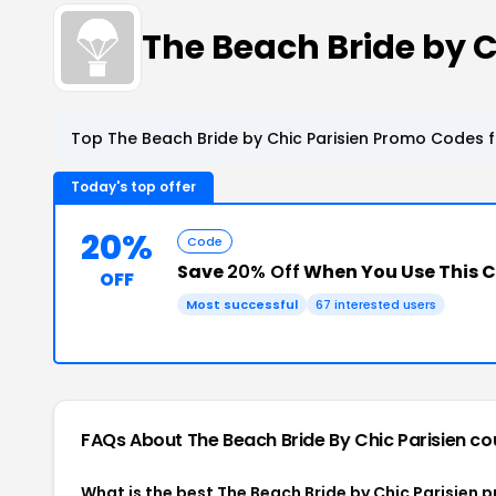
The Beach Bride by 
Top The Beach Bride by Chic Parisien Promo Codes f
Today's top offer
20%
Code
Save
20% Off
When You Use This 
OFF
Most successful
67 interested users
FAQs About The Beach Bride By Chic Parisien
co
What is the best The Beach Bride by Chic Parisien