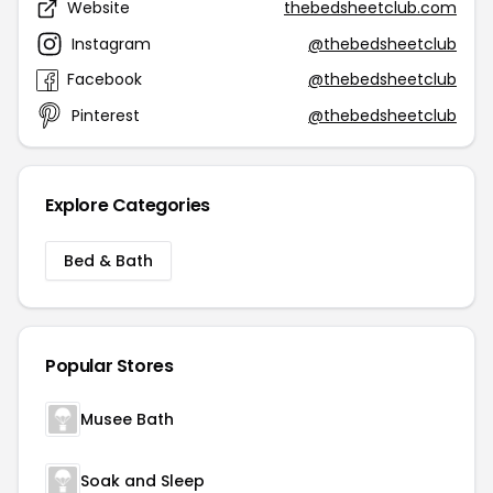
Website
thebedsheetclub.com
Instagram
@thebedsheetclub
Facebook
@thebedsheetclub
Pinterest
@thebedsheetclub
Explore Categories
Bed & Bath
Popular Stores
Musee Bath
Soak and Sleep