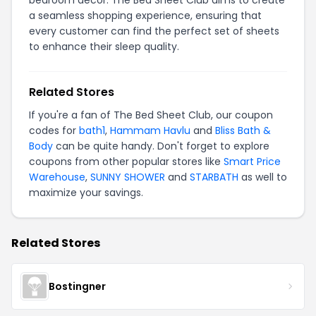
bedroom decor. The Bed Sheet Club aims to create
a seamless shopping experience, ensuring that
every customer can find the perfect set of sheets
to enhance their sleep quality.
Related Stores
If you're a fan of The Bed Sheet Club, our coupon
codes for
bath1
,
Hammam Havlu
and
Bliss Bath &
Body
can be quite handy. Don't forget to explore
coupons from other popular stores like
Smart Price
Warehouse
,
SUNNY SHOWER
and
STARBATH
as well to
maximize your savings.
Related Stores
Bostingner