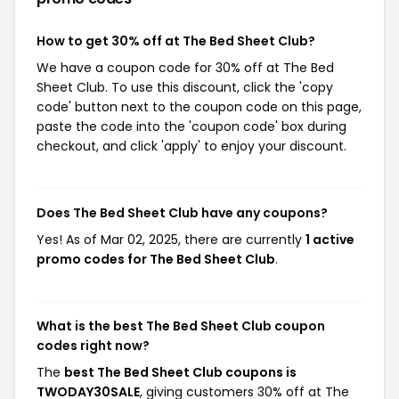
How to get 30% off at The Bed Sheet Club?
We have a coupon code for 30% off at The Bed
Sheet Club. To use this discount, click the 'copy
code' button next to the coupon code on this page,
paste the code into the 'coupon code' box during
checkout, and click 'apply' to enjoy your discount.
Does The Bed Sheet Club have any coupons?
Yes! As of Mar 02, 2025, there are currently
1 active
promo codes for The Bed Sheet Club
.
What is the best The Bed Sheet Club coupon
codes right now?
The
best The Bed Sheet Club coupons is
TWODAY30SALE
, giving customers 30% off at The