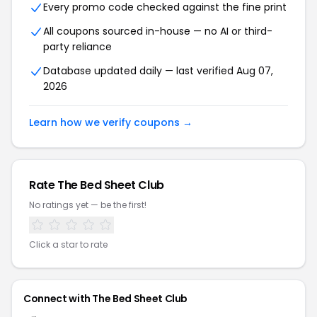
Every promo code checked against the fine print
All coupons sourced in-house — no AI or third-
party reliance
Database updated daily — last verified Aug 07,
2026
Learn how we verify coupons →
Rate The Bed Sheet Club
No ratings yet — be the first!
Click a star to rate
Connect with The Bed Sheet Club