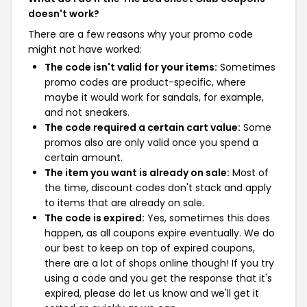
doesn't work?
There are a few reasons why your promo code
might not have worked:
The code isn't valid for your items:
Sometimes
promo codes are product-specific, where
maybe it would work for sandals, for example,
and not sneakers.
The code required a certain cart value:
Some
promos also are only valid once you spend a
certain amount.
The item you want is already on sale:
Most of
the time, discount codes don't stack and apply
to items that are already on sale.
The code is expired:
Yes, sometimes this does
happen, as all coupons expire eventually. We do
our best to keep on top of expired coupons,
there are a lot of shops online though! If you try
using a code and you get the response that it's
expired, please do let us know and we'll get it