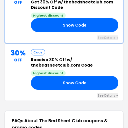
Get
30% Off
w/ thebedsheetclub.com
OFF
Discount Code
Highest discount
Show Code
OR
See Details +
30%
Code
Receive
30% Off
w/
OFF
thebedsheetclub.com Code
Highest discount
Show Code
LE
See Details +
FAQs About The Bed Sheet Club
coupons &
promo codes