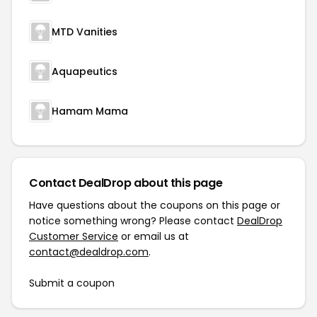
MTD Vanities
Aquapeutics
Hamam Mama
Contact DealDrop about this page
Have questions about the coupons on this page or
notice something wrong? Please contact
DealDrop
Customer Service
or email us at
contact@dealdrop.com
.
Submit a coupon