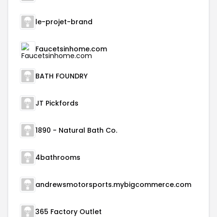
le-projet-brand
Faucetsinhome.com
BATH FOUNDRY
JT Pickfords
1890 - Natural Bath Co.
4bathrooms
andrewsmotorsports.mybigcommerce.com
365 Factory Outlet