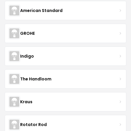
American Standard
GROHE
Indigo
The Handloom
Kraus
Rotator Rod