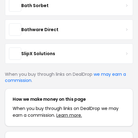
Bath Sorbet
Bathware Direct
SlipX Solutions
When you buy through links on DealDrop
we may earn a
commission
.
How we make money on this page
When you buy through links on DealDrop we may
earn a commission.
Learn more.