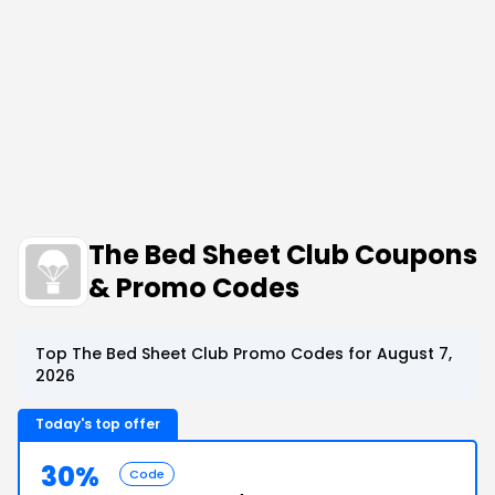
The Bed Sheet Club Coupons
& Promo Codes
Top The Bed Sheet Club Promo Codes for August 7,
2026
Today's top offer
30%
Code