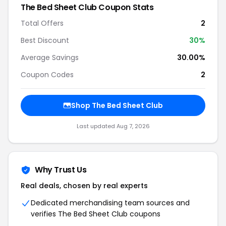
The Bed Sheet Club Coupon Stats
Total Offers
2
Best Discount
30%
Average Savings
30.00%
Coupon Codes
2
Shop The Bed Sheet Club
Last updated Aug 7, 2026
Why Trust Us
Real deals, chosen by real experts
Dedicated merchandising team sources and
verifies The Bed Sheet Club coupons