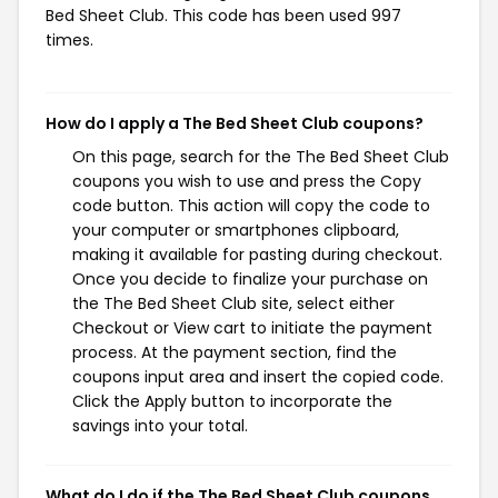
Bed Sheet Club. This code has been used 997
times.
How do I apply a The Bed Sheet Club coupons?
On this page, search for the The Bed Sheet Club
coupons you wish to use and press the Copy
code button. This action will copy the code to
your computer or smartphones clipboard,
making it available for pasting during checkout.
Once you decide to finalize your purchase on
the The Bed Sheet Club site, select either
Checkout or View cart to initiate the payment
process. At the payment section, find the
coupons input area and insert the copied code.
Click the Apply button to incorporate the
savings into your total.
What do I do if the The Bed Sheet Club coupons