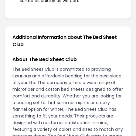
sorted as quickly as we can.
Additional Information about The Bed Sheet
Club
About The Bed Sheet Club
The Bed Sheet Club is committed to providing
luxurious and affordable bedding for the best sleep
of your life. The company offers a wide range of
microfiber and cotton bed sheets designed to offer
comfort and durability. Whether you are looking for
a cooling set for hot summer nights or a cozy
flannel option for winter, The Bed Sheet Club has
something to fit your needs. Their products are
designed with customer satisfaction in mind,
featuring a variety of colors and sizes to match any