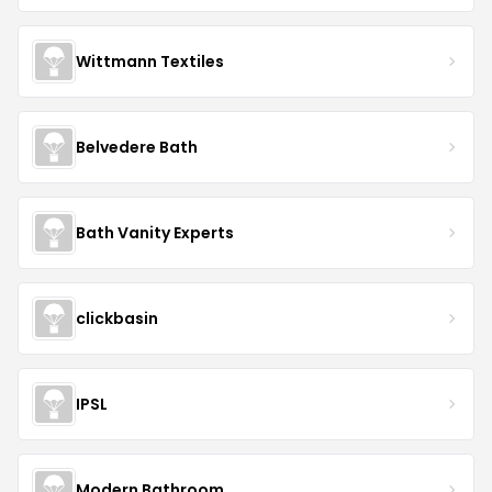
Wittmann Textiles
Belvedere Bath
Bath Vanity Experts
clickbasin
IPSL
Modern Bathroom