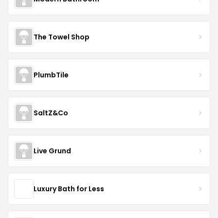
The Towel Shop
PlumbTile
SaltZ&Co
Live Grund
Luxury Bath for Less