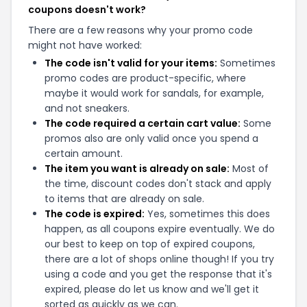
coupons doesn't work?
There are a few reasons why your promo code
might not have worked:
The code isn't valid for your items:
Sometimes
promo codes are product-specific, where
maybe it would work for sandals, for example,
and not sneakers.
The code required a certain cart value:
Some
promos also are only valid once you spend a
certain amount.
The item you want is already on sale:
Most of
the time, discount codes don't stack and apply
to items that are already on sale.
The code is expired:
Yes, sometimes this does
happen, as all coupons expire eventually. We do
our best to keep on top of expired coupons,
there are a lot of shops online though! If you try
using a code and you get the response that it's
expired, please do let us know and we'll get it
sorted as quickly as we can.