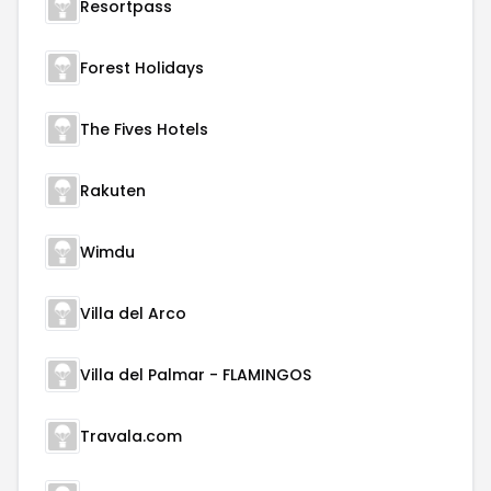
Resortpass
Forest Holidays
The Fives Hotels
Rakuten
Wimdu
Villa del Arco
Villa del Palmar - FLAMINGOS
Travala.com