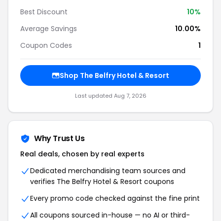
Best Discount
10
%
Average Savings
10.00%
Coupon Codes
1
Shop
The Belfry Hotel & Resort
Last updated
Aug 7, 2026
Why Trust Us
Real deals, chosen by real experts
Dedicated merchandising team sources and
verifies
The Belfry Hotel & Resort
coupons
Every promo code checked against the fine print
All coupons sourced in-house — no AI or third-