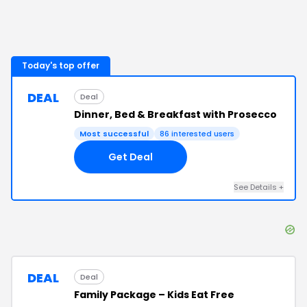
Today's top offer
DEAL
Deal
Dinner, Bed & Breakfast with Prosecco
Most successful
86
interested users
Get Deal
See Details
+
DEAL
Deal
Family Package – Kids Eat Free