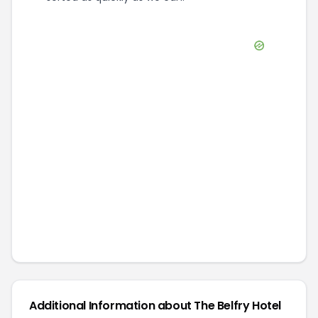
Additional Information about
The Belfry Hotel