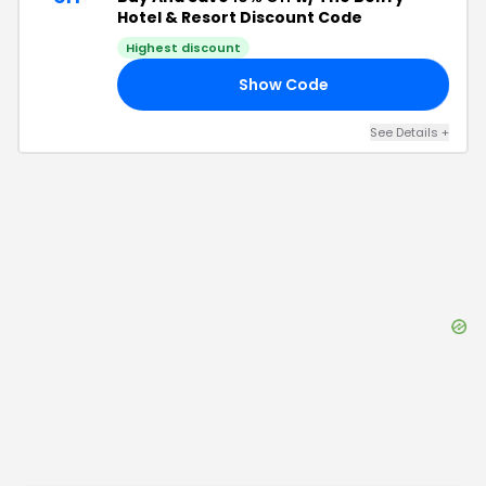
Hotel & Resort Discount Code
Highest discount
Show Code
MO
See Details
+