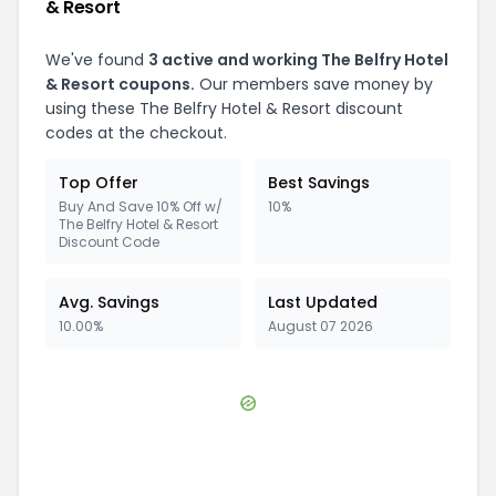
& Resort
We've found
3
active and working
The Belfry Hotel
& Resort
coupons.
Our members save money by
using these
The Belfry Hotel & Resort
discount
codes at the checkout.
Top Offer
Best Savings
Buy And Save 10% Off w/
10%
The Belfry Hotel & Resort
Discount Code
Avg. Savings
Last Updated
10.00%
August 07 2026