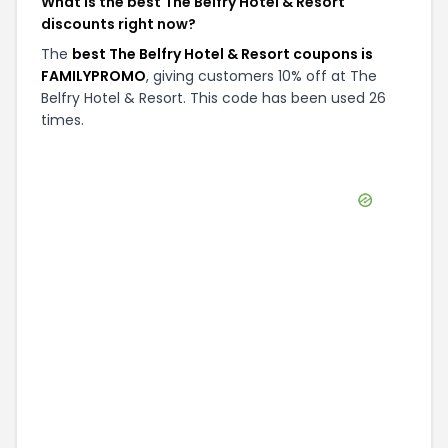
What is the best The Belfry Hotel & Resort
discounts right now?
The
best The Belfry Hotel & Resort coupons is
FAMILYPROMO
, giving customers 10% off at The
Belfry Hotel & Resort. This code has been used 26
times.