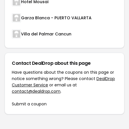
Hotel Mousai
Garza Blanca - PUERTO VALLARTA
Villa del Palmar Cancun
Contact DealDrop about this page
Have questions about the coupons on this page or
notice something wrong? Please contact
DealDrop
Customer Service
or email us at
contact@dealdrop.com
.
Submit a coupon