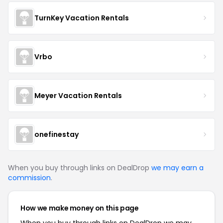
TurnKey Vacation Rentals
Vrbo
Meyer Vacation Rentals
onefinestay
When you buy through links on DealDrop
we may earn a
commission
.
How we make money on this page