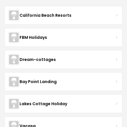
California Beach Resorts
FBM Holidays
Dream-cottages
Bay Point Landing
Lakes Cottage Holiday
Vacasa