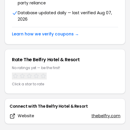
party reliance
Database updated daily — last verified
Aug 07,
2026
Learn how we verify coupons →
Rate
The Belfry Hotel & Resort
No ratings yet — be the first!
Click a star to rate
Connect with
The Belfry Hotel & Resort
Website
thebelfry.com