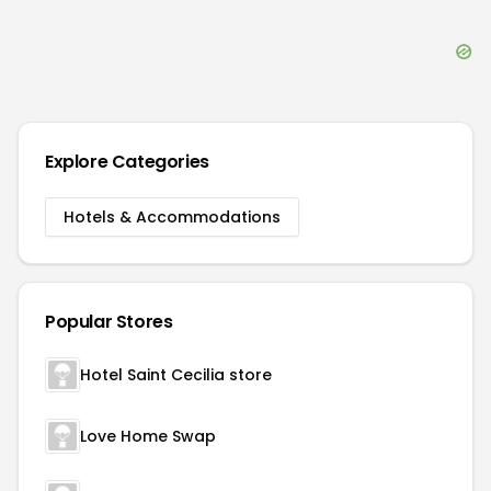
Explore Categories
Hotels & Accommodations
Popular Stores
Hotel Saint Cecilia store
Love Home Swap