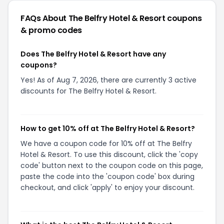
FAQs About
The Belfry Hotel & Resort
coupons
& promo codes
Does The Belfry Hotel & Resort have any
coupons?
Yes! As of Aug 7, 2026, there are currently 3 active
discounts for The Belfry Hotel & Resort.
How to get 10% off at The Belfry Hotel & Resort?
We have a coupon code for 10% off at The Belfry
Hotel & Resort. To use this discount, click the 'copy
code' button next to the coupon code on this page,
paste the code into the 'coupon code' box during
checkout, and click 'apply' to enjoy your discount.