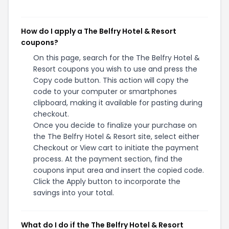
How do I apply a The Belfry Hotel & Resort
coupons?
On this page, search for the The Belfry Hotel &
Resort coupons you wish to use and press the
Copy code button. This action will copy the
code to your computer or smartphones
clipboard, making it available for pasting during
checkout.
Once you decide to finalize your purchase on
the The Belfry Hotel & Resort site, select either
Checkout or View cart to initiate the payment
process. At the payment section, find the
coupons input area and insert the copied code.
Click the Apply button to incorporate the
savings into your total.
What do I do if the The Belfry Hotel & Resort