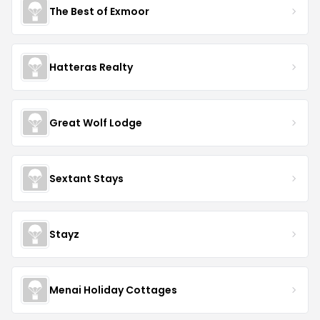
The Best of Exmoor
Hatteras Realty
Great Wolf Lodge
Sextant Stays
Stayz
Menai Holiday Cottages