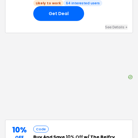
Likely to work
64
interested users
Get Deal
See Details
+
10%
Code
Buy And Save
10% Off
w/ The Belfry
OFF