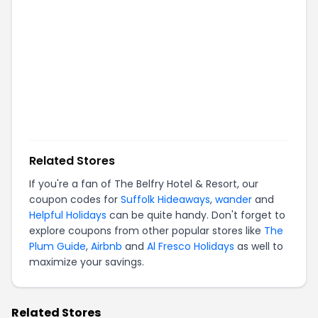
Related Stores
If you're a fan of
The Belfry Hotel & Resort
, our
coupon codes for
Suffolk Hideaways
,
wander
and
Helpful Holidays
can be quite handy. Don't forget to
explore coupons from other popular stores like
The
Plum Guide
,
Airbnb
and
Al Fresco Holidays
as well to
maximize your savings.
Related Stores