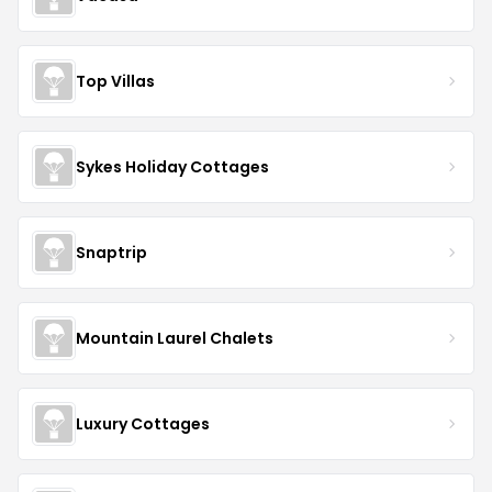
Top Villas
Sykes Holiday Cottages
Snaptrip
Mountain Laurel Chalets
Luxury Cottages