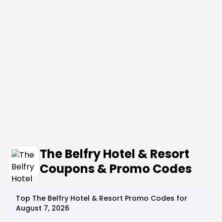
The Belfry Hotel & Resort
Coupons & Promo Codes
Top
The Belfry Hotel & Resort
Promo Codes for
August 7, 2026