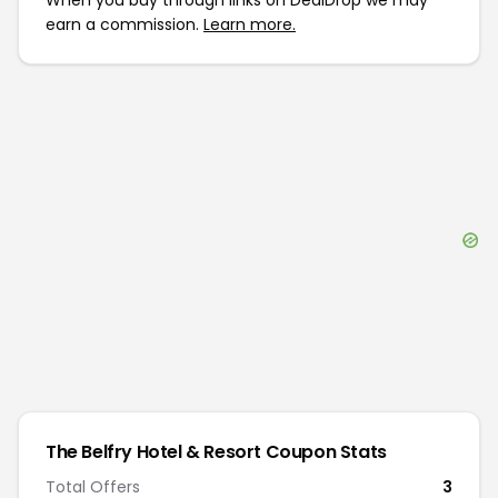
When you buy through links on DealDrop we may
earn a commission.
Learn more.
The Belfry Hotel & Resort
Coupon Stats
Total Offers
3