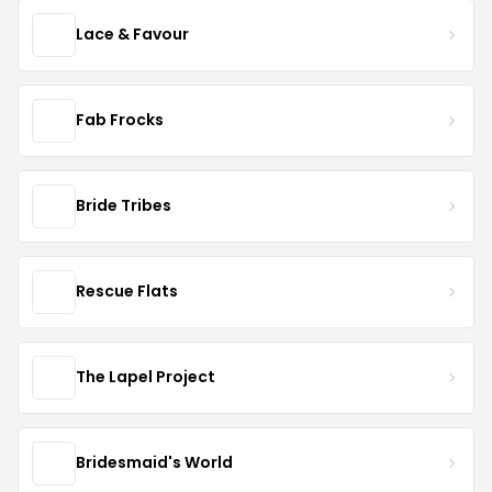
Lace & Favour
Fab Frocks
Bride Tribes
Rescue Flats
The Lapel Project
Bridesmaid's World