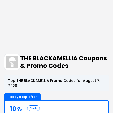
THE BLACKAMELLIA Coupons
& Promo Codes
Top THE BLACKAMELLIA Promo Codes for August 7,
2026
Today's top offer
10%
Code