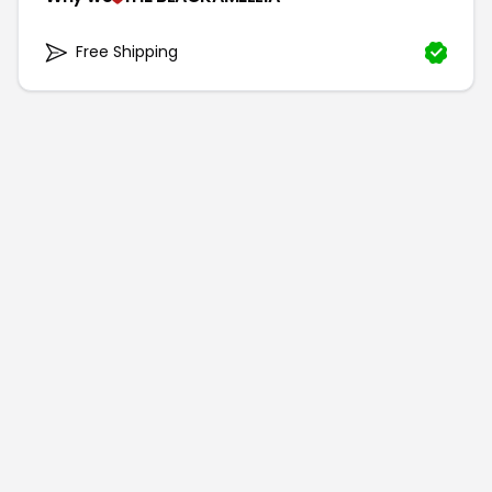
Free Shipping