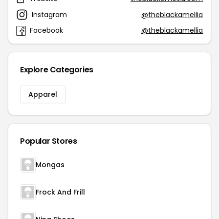
Instagram
@theblackamellia
Facebook
@theblackamellia
Explore Categories
Apparel
Popular Stores
Mongas
Frock And Frill