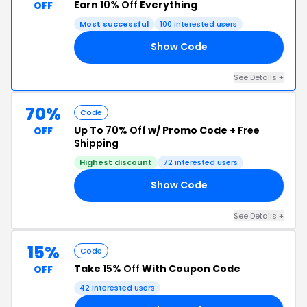
Earn
10% Off
Everything
OFF
Most successful
100 interested users
Show Code
ON
See Details +
70%
Code
Up To
70% Off
w/ Promo Code +
Free
OFF
Shipping
Highest discount
72 interested users
Show Code
TE
See Details +
15%
Code
Take
15% Off
With Coupon Code
OFF
42 interested users