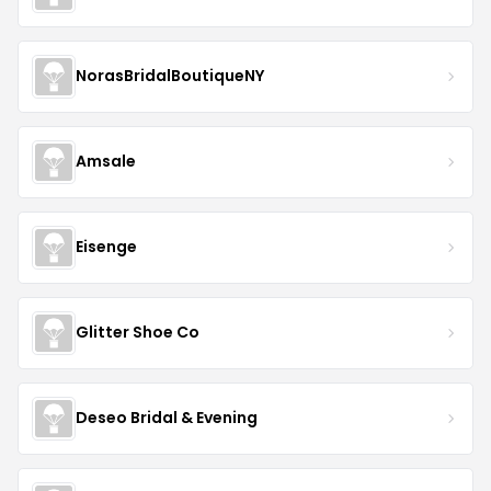
NorasBridalBoutiqueNY
Amsale
Eisenge
Glitter Shoe Co
Deseo Bridal & Evening