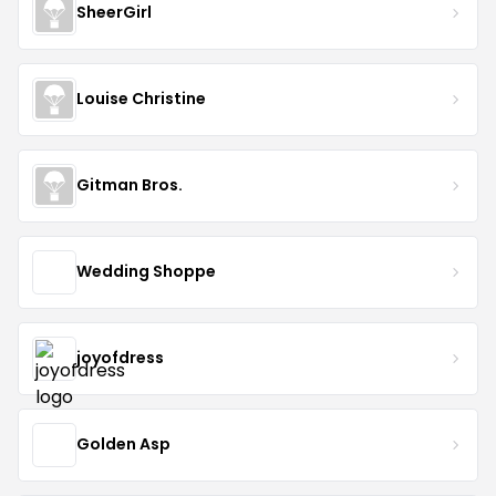
SheerGirl
Louise Christine
Gitman Bros.
Wedding Shoppe
joyofdress
Golden Asp