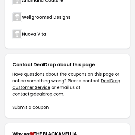
Anamaria Couture
Wellgroomed Designs
Nuova Vita
Contact DealDrop about this page
Have questions about the coupons on this page or
notice something wrong? Please contact
DealDrop
Customer Service
or email us at
contact@dealdrop.com
.
Submit a coupon
Why we
THE BLACKAMELLIA