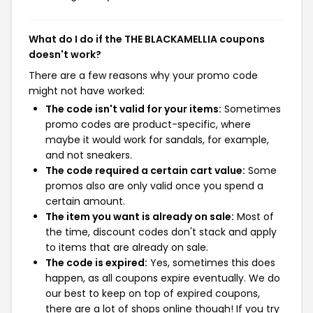
What do I do if the THE BLACKAMELLIA coupons
doesn't work?
There are a few reasons why your promo code
might not have worked:
The code isn't valid for your items:
Sometimes
promo codes are product-specific, where
maybe it would work for sandals, for example,
and not sneakers.
The code required a certain cart value:
Some
promos also are only valid once you spend a
certain amount.
The item you want is already on sale:
Most of
the time, discount codes don't stack and apply
to items that are already on sale.
The code is expired:
Yes, sometimes this does
happen, as all coupons expire eventually. We do
our best to keep on top of expired coupons,
there are a lot of shops online though! If you try