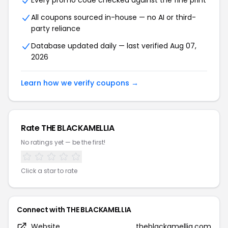
Every promo code checked against the fine print
All coupons sourced in-house — no AI or third-
party reliance
Database updated daily — last verified Aug 07,
2026
Learn how we verify coupons →
Rate THE BLACKAMELLIA
No ratings yet — be the first!
Click a star to rate
Connect with THE BLACKAMELLIA
Website
theblackamellia.com