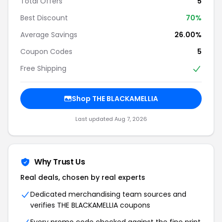
Total Offers
5
Best Discount
70%
Average Savings
26.00%
Coupon Codes
5
Free Shipping
Shop THE BLACKAMELLIA
Last updated Aug 7, 2026
Why Trust Us
Real deals, chosen by real experts
Dedicated merchandising team sources and
verifies THE BLACKAMELLIA coupons