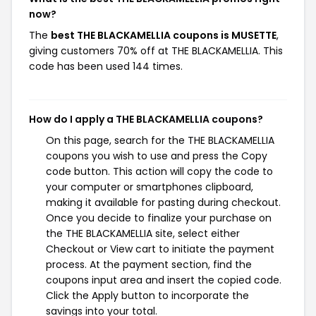
now?
The
best THE BLACKAMELLIA coupons is MUSETTE
,
giving customers 70% off at THE BLACKAMELLIA. This
code has been used 144 times.
How do I apply a THE BLACKAMELLIA coupons?
On this page, search for the THE BLACKAMELLIA
coupons you wish to use and press the Copy
code button. This action will copy the code to
your computer or smartphones clipboard,
making it available for pasting during checkout.
Once you decide to finalize your purchase on
the THE BLACKAMELLIA site, select either
Checkout or View cart to initiate the payment
process. At the payment section, find the
coupons input area and insert the copied code.
Click the Apply button to incorporate the
savings into your total.