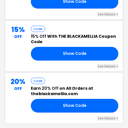
Show Code
15
See Details +
15%
Code
15% Off
With THE BLACKAMELLIA Coupon
OFF
Code
Show Code
AT
See Details +
20%
Code
Earn
20% Off
on All Orders at
OFF
theblackamellia.com
Show Code
EN
See Details +