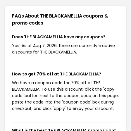
FAQs About THE BLACKAMELLIA
coupons &
promo codes
Does THE BLACKAMELLIA have any coupons?
Yes! As of Aug 7, 2026, there are currently 5 active
discounts for THE BLACKAMELLIA.
How to get 70% off at THE BLACKAMELLIA?
We have a coupon code for 70% off at THE
BLACKAMELLIA. To use this discount, click the 'copy
code' button next to the coupon code on this page,
paste the code into the 'coupon code' box during
checkout, and click 'apply' to enjoy your discount.
What is the best THE BLACKAMELLIA promos right