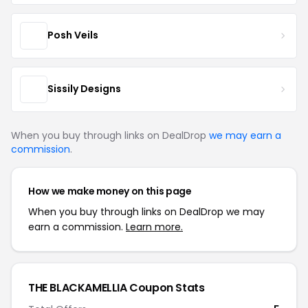
Posh Veils
Sissily Designs
When you buy through links on DealDrop
we may earn a
commission
.
How we make money on this page
When you buy through links on DealDrop we may
earn a commission.
Learn more.
THE BLACKAMELLIA Coupon Stats