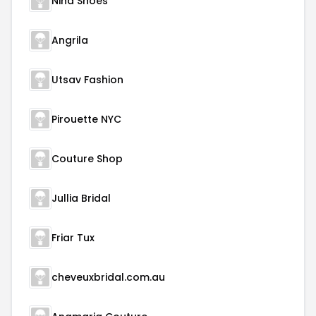
Nina Shoes
Angrila
Utsav Fashion
Pirouette NYC
Couture Shop
Jullia Bridal
Friar Tux
cheveuxbridal.com.au