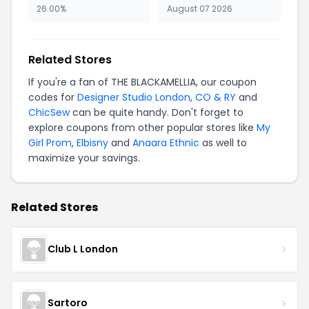
26.00%
August 07 2026
Related Stores
If you're a fan of THE BLACKAMELLIA, our coupon
codes for
Designer Studio London
,
CO & RY
and
ChicSew
can be quite handy. Don't forget to
explore coupons from other popular stores like
My
Girl Prom
,
Elbisny
and
Anaara Ethnic
as well to
maximize your savings.
Related Stores
Club L London
Sartoro