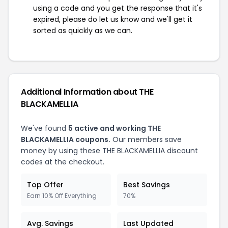
using a code and you get the response that it's
expired, please do let us know and we'll get it
sorted as quickly as we can.
Additional Information about THE
BLACKAMELLIA
We've found
5 active and working THE
BLACKAMELLIA coupons.
Our members save
money by using these THE BLACKAMELLIA discount
codes at the checkout.
Top Offer
Best Savings
Earn 10% Off Everything
70%
Avg. Savings
Last Updated