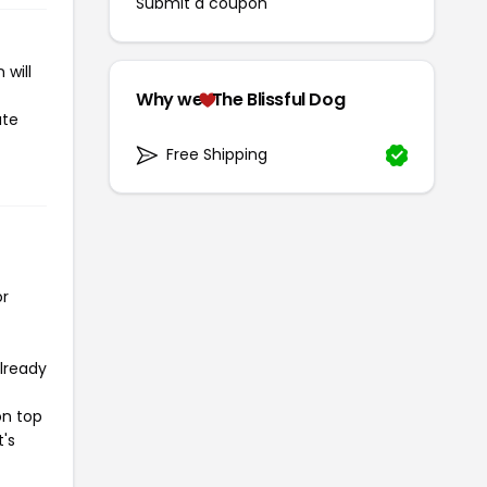
Submit a coupon
 will
Why we
The Blissful Dog
ate
Free Shipping
or
already
on top
t's