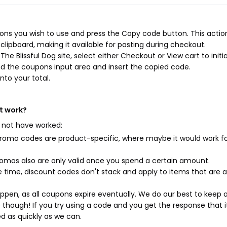
ons you wish to use and press the Copy code button. This action
ipboard, making it available for pasting during checkout.
e Blissful Dog site, select either Checkout or View cart to initi
d the coupons input area and insert the copied code.
nto your total.
't work?
 not have worked:
mo codes are product-specific, where maybe it would work f
mos also are only valid once you spend a certain amount.
 time, discount codes don't stack and apply to items that are 
pen, as all coupons expire eventually. We do our best to keep 
e though! If you try using a code and you get the response that i
ed as quickly as we can.