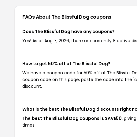
FAQs About The Blissful Dog
coupons
Does The Blissful Dog have any coupons?
Yes! As of Aug 7, 2026, there are currently 8 active di
How to get 50% off at The Blissful Dog?
We have a coupon code for 50% off at The Blissful Dog
coupon code on this page, paste the code into the 'c
discount.
What is the best The Blissful Dog discounts right n
The
best The Blissful Dog coupons is SAVE50
, givin
times.