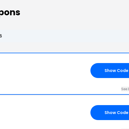
upons
6
Show Code
See 
Show Code