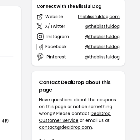
Connect with The Blissful Dog
Website
theblissfuldog.com
X/Twitter
@theblissfuldog
Instagram
@theblissfuldog
Facebook
@theblissfuldog
Pinterest
@theblissfuldog
r
Contact DealDrop about this
page
Have questions about the coupons
on this page or notice something
wrong? Please contact
DealDrop
Customer Service
or email us at
 419
contact@dealdrop.com
.