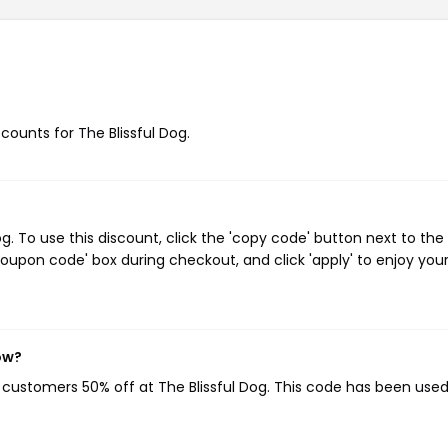
scounts for The Blissful Dog.
. To use this discount, click the 'copy code' button next to the
oupon code' box during checkout, and click 'apply' to enjoy you
ow?
g customers 50% off at The Blissful Dog. This code has been used