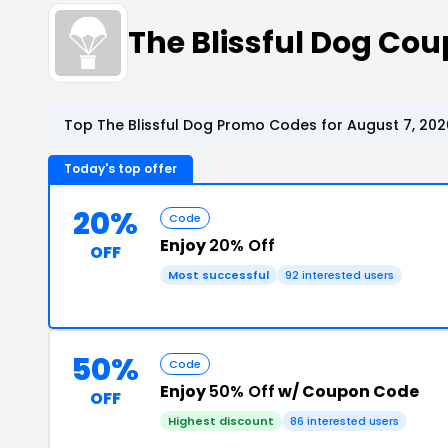
The Blissful Dog Co
Top The Blissful Dog Promo Codes for August 7, 202
Today's top offer
20%
Code
Enjoy
20% Off
OFF
Most successful
92 interested users
50%
Code
Enjoy
50% Off
w/ Coupon Code
OFF
Highest discount
86 interested users