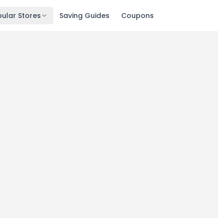
ular Stores
Saving Guides
Coupons