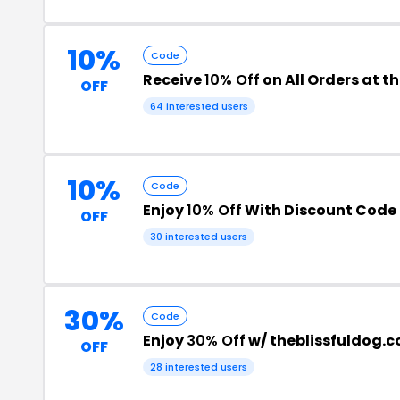
10%
Code
Receive
10% Off
on All Orders at t
OFF
64 interested users
10%
Code
Enjoy
10% Off
With Discount Code
OFF
30 interested users
30%
Code
Enjoy
30% Off
w/ theblissfuldog.
OFF
28 interested users