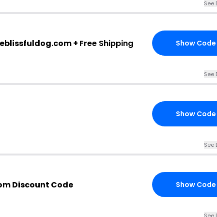
See 
heblissfuldog.com +
Free Shipping
Show Code
See 
Show Code
See 
com Discount Code
Show Code
See 