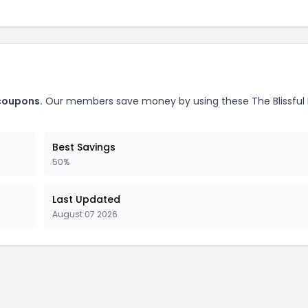
 coupons.
Our members save money by using these The Blissful
Best Savings
50%
Last Updated
August 07 2026