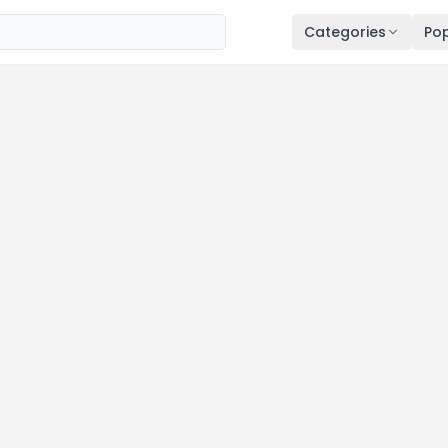
Categories
Pop