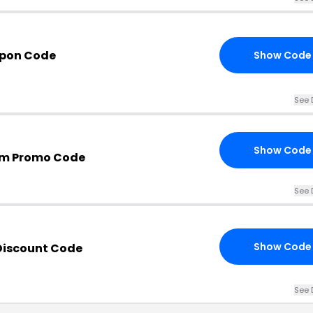
upon Code
Show Code
See 
Show Code
om Promo Code
See 
Show Code
Discount Code
See 