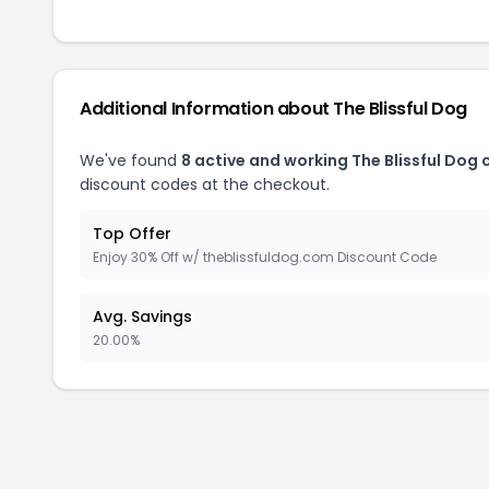
Additional Information about The Blissful Dog
We've found
8 active and working The Blissful Dog
discount codes at the checkout.
Top Offer
Enjoy 30% Off w/ theblissfuldog.com Discount Code
Avg. Savings
20.00%