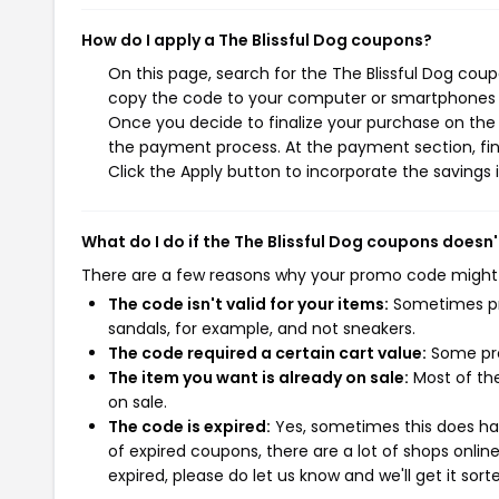
How do I apply a The Blissful Dog coupons?
On this page, search for the The Blissful Dog coup
copy the code to your computer or smartphones cl
Once you decide to finalize your purchase on the Th
the payment process. At the payment section, fin
Click the Apply button to incorporate the savings i
What do I do if the The Blissful Dog coupons doesn
There are a few reasons why your promo code might
The code isn't valid for your items:
Sometimes pro
sandals, for example, and not sneakers.
The code required a certain cart value:
Some pro
The item you want is already on sale:
Most of the
on sale.
The code is expired:
Yes, sometimes this does hap
of expired coupons, there are a lot of shops onlin
expired, please do let us know and we'll get it sort