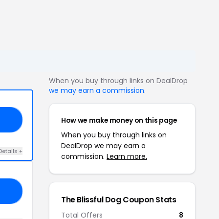
When you buy through links on DealDrop
we may earn a commission
.
How we make money on this page
20
When you buy through links on
DealDrop we may earn a
Details +
commission.
Learn more.
50
The Blissful Dog Coupon Stats
Total Offers
8