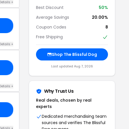
Details +
Best Discount
50%
Average Savings
20.00%
22
Coupon Codes
8
Free Shipping
Details +
Shop The Blissful Dog
Last updated Aug 7, 2026
FF
Details +
Why Trust Us
Real deals, chosen by real
experts
SH
Dedicated merchandising team
sources and verifies The Blissful
Details +