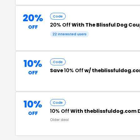
20%
Code
20% Off
With The Blissful Dog Co
OFF
22 interested users
10%
Code
Save
10% Off
w/ theblissfuldog.c
OFF
10%
Code
10% Off
With theblissfuldog.com 
OFF
Older deal