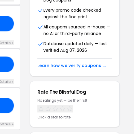
Dog coupons
Every promo code checked
against the fine print
20
All coupons sourced in-house —
no AI or third-party reliance
Details +
Database updated daily — last
verified Aug 07, 2026
RS
Learn how we verify coupons →
Details +
Rate The Blissful Dog
No ratings yet — be the first!
10
Click a star to rate
Details +