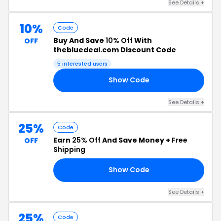
See Details +
10%
Code
Buy And Save
10% Off
With
OFF
thebluedeal.com Discount Code
5 interested users
Show Code
AS
See Details +
25%
Code
Earn
25% Off
And Save Money +
Free
OFF
Shipping
Show Code
21
See Details +
25%
Code