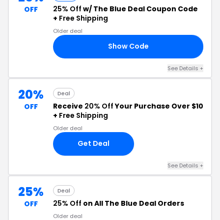
25% Off
w/ The Blue Deal Coupon Code
OFF
+
Free Shipping
Older deal
Show Code
EM
See Details +
20%
Deal
Receive
20% Off
Your Purchase Over $10
OFF
+
Free Shipping
Older deal
Get Deal
See Details +
25%
Deal
25% Off
on All The Blue Deal Orders
OFF
Older deal