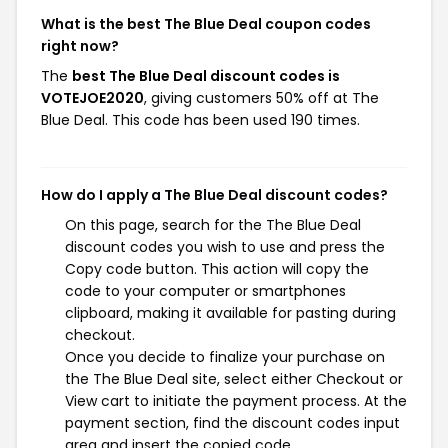
What is the best The Blue Deal coupon codes
right now?
The
best The Blue Deal discount codes is
VOTEJOE2020
, giving customers 50% off at The
Blue Deal. This code has been used 190 times.
How do I apply a The Blue Deal discount codes?
On this page, search for the The Blue Deal
discount codes you wish to use and press the
Copy code button. This action will copy the
code to your computer or smartphones
clipboard, making it available for pasting during
checkout.
Once you decide to finalize your purchase on
the The Blue Deal site, select either Checkout or
View cart to initiate the payment process. At the
payment section, find the discount codes input
area and insert the copied code.