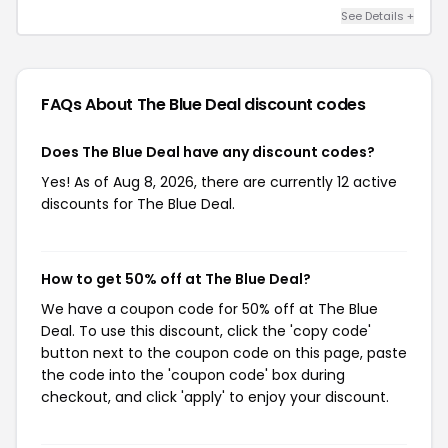
See Details +
FAQs About The Blue Deal
discount codes
Does The Blue Deal have any discount codes?
Yes! As of Aug 8, 2026, there are currently 12 active
discounts for The Blue Deal.
How to get 50% off at The Blue Deal?
We have a coupon code for 50% off at The Blue
Deal. To use this discount, click the 'copy code'
button next to the coupon code on this page, paste
the code into the 'coupon code' box during
checkout, and click 'apply' to enjoy your discount.