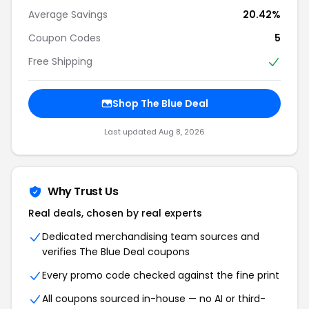
Average Savings
20.42%
Coupon Codes
5
Free Shipping
Shop The Blue Deal
Last updated Aug 8, 2026
Why Trust Us
Real deals, chosen by real experts
Dedicated merchandising team sources and
verifies The Blue Deal coupons
Every promo code checked against the fine print
All coupons sourced in-house — no AI or third-