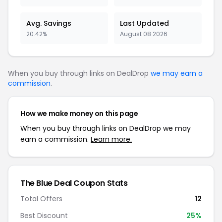
Avg. Savings
Last Updated
20.42%
August 08 2026
When you buy through links on DealDrop
we may earn a
commission
.
How we make money on this page
When you buy through links on DealDrop we may
earn a commission.
Learn more.
The Blue Deal Coupon Stats
Total Offers
12
Best Discount
25%