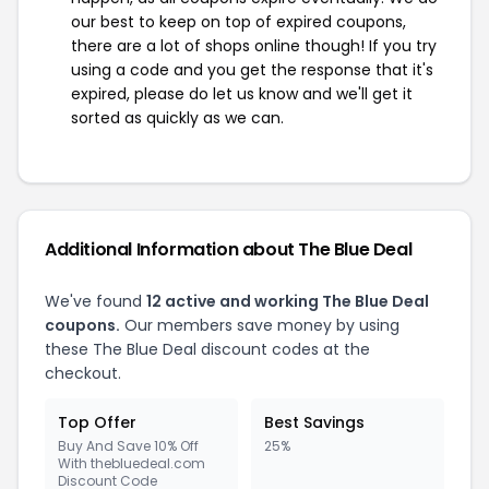
our best to keep on top of expired coupons,
there are a lot of shops online though! If you try
using a code and you get the response that it's
expired, please do let us know and we'll get it
sorted as quickly as we can.
Additional Information about The Blue Deal
We've found
12 active and working The Blue Deal
coupons.
Our members save money by using
these The Blue Deal discount codes at the
checkout.
Top Offer
Best Savings
Buy And Save 10% Off
25%
With thebluedeal.com
Discount Code