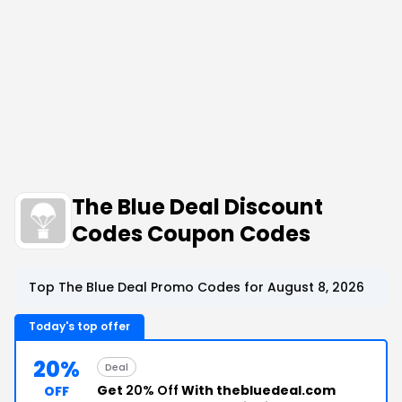
The Blue Deal Discount
Codes Coupon Codes
Top The Blue Deal Promo Codes for August 8, 2026
Today's top offer
20%
Deal
Get
20% Off
With thebluedeal.com
OFF