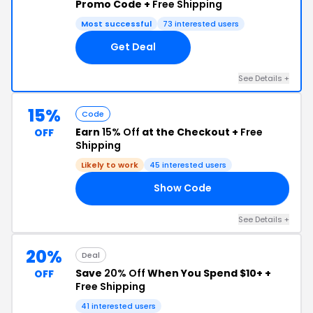
Promo Code +
Free Shipping
Most successful
73 interested users
Get Deal
See Details +
15%
Code
Earn
15% Off
at the Checkout +
Free
OFF
Shipping
Likely to work
45 interested users
Show Code
OU
See Details +
20%
Deal
Save
20% Off
When You Spend $10+ +
OFF
Free Shipping
41 interested users