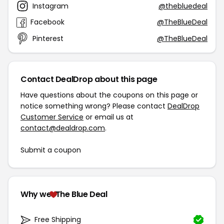
Instagram
@thebluedeal
Facebook
@TheBlueDeal
Pinterest
@TheBlueDeal
Contact DealDrop about this page
Have questions about the coupons on this page or
notice something wrong? Please contact
DealDrop
Customer Service
or email us at
contact@dealdrop.com
.
Submit a coupon
Why we
The Blue Deal
Free Shipping