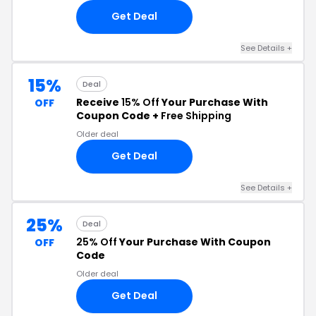
Get Deal
See Details +
15%
Deal
Receive
15% Off
Your Purchase With
OFF
Coupon Code +
Free Shipping
Older deal
Get Deal
See Details +
25%
Deal
25% Off
Your Purchase With Coupon
OFF
Code
Older deal
Get Deal