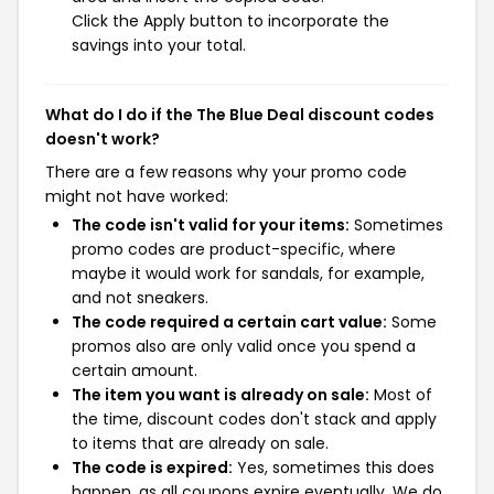
Click the Apply button to incorporate the
savings into your total.
What do I do if the The Blue Deal discount codes
doesn't work?
There are a few reasons why your promo code
might not have worked:
The code isn't valid for your items:
Sometimes
promo codes are product-specific, where
maybe it would work for sandals, for example,
and not sneakers.
The code required a certain cart value:
Some
promos also are only valid once you spend a
certain amount.
The item you want is already on sale:
Most of
the time, discount codes don't stack and apply
to items that are already on sale.
The code is expired:
Yes, sometimes this does
happen, as all coupons expire eventually. We do