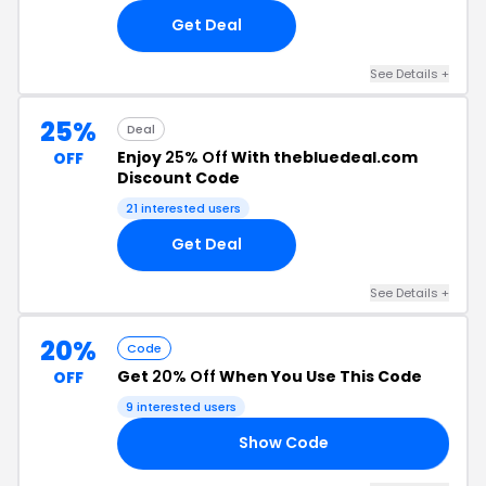
Get Deal
See Details +
25%
Deal
Enjoy
25% Off
With thebluedeal.com
OFF
Discount Code
21 interested users
Get Deal
See Details +
20%
Code
Get
20% Off
When You Use This Code
OFF
9 interested users
Show Code
OR