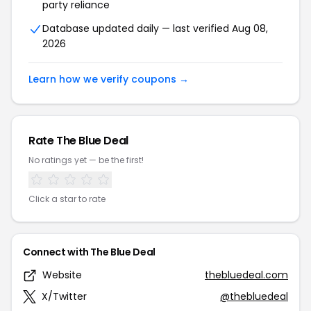
party reliance
Database updated daily — last verified Aug 08,
2026
Learn how we verify coupons →
Rate The Blue Deal
No ratings yet — be the first!
Click a star to rate
Connect with The Blue Deal
Website
thebluedeal.com
X/Twitter
@thebluedeal