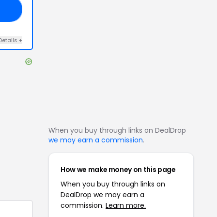
RS
Details
+
When you buy through links on DealDrop
we may earn a commission
.
How we make money on this page
When you buy through links on
DealDrop we may earn a
commission.
Learn more.