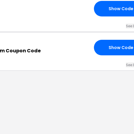
Show Code
See 
Show Code
om Coupon Code
See 