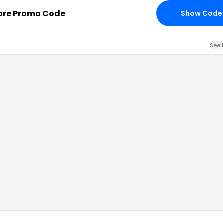
tore Promo Code
Show Code
See 