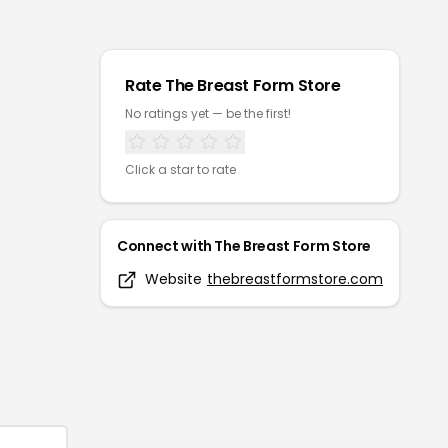
Rate
The Breast Form Store
No ratings yet — be the first!
Click a star to rate
Connect with
The Breast Form Store
Website
thebreastformstore.com