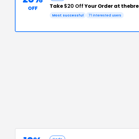
Take
$20 Off
Your Order at thebr
OFF
Most successful
71
interested users