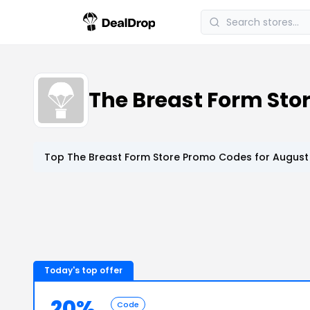
The Breast Form Sto
Top
The Breast Form Store
Promo Codes for
August 
Today's top offer
20%
Code