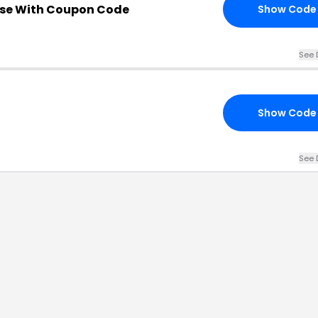
se With Coupon Code
Show Code
See 
Show Code
See 