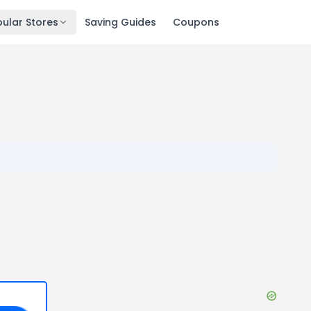
ular Stores
Saving Guides
Coupons