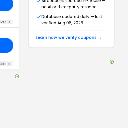
All coupons sourced in-house —
NG
no AI or third-party reliance
Database updated daily — last
Details
+
verified
Aug 06, 2026
Learn how we verify coupons →
10
Details
+