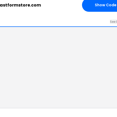
eastformstore.com
Show Code
See 