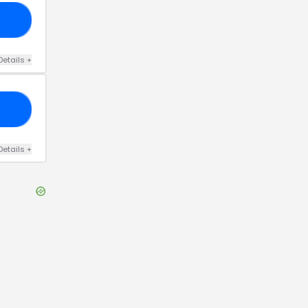
US
Details
+
CD
Details
+