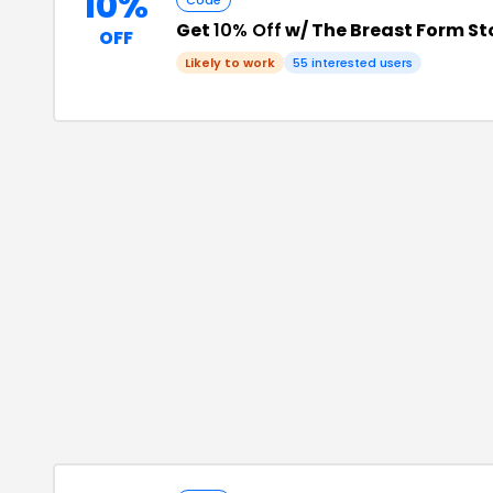
10%
Code
Get
10% Off
w/ The Breast Form S
OFF
Likely to work
55
interested users