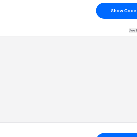
Show Code
See 