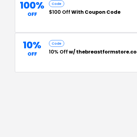
100%
Code
$100 Off
With Coupon Code
OFF
10%
Code
10% Off
w/ thebreastformstore.c
OFF