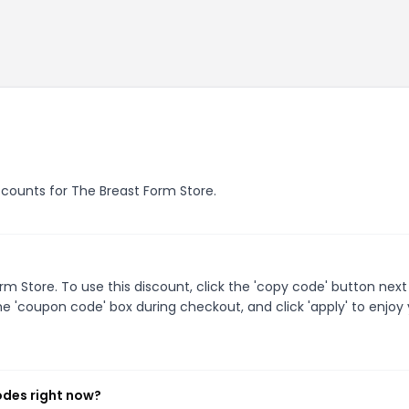
iscounts for The Breast Form Store.
 Store. To use this discount, click the 'copy code' button next
e 'coupon code' box during checkout, and click 'apply' to enjoy
odes right now?