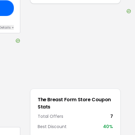
LE
Details
+
The Breast Form Store
Coupon
Stats
Total Offers
7
Best Discount
40
%