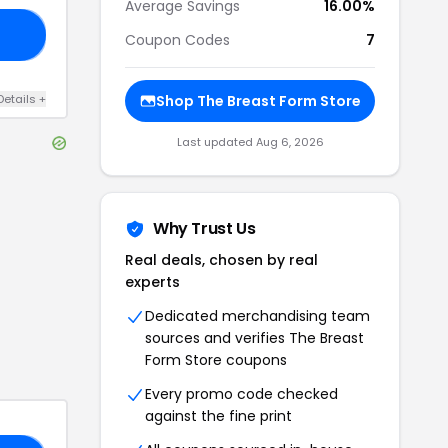
Average Savings
16.00%
ND
Coupon Codes
7
Details
+
Shop
The Breast Form Store
Last updated
Aug 6, 2026
Why Trust Us
Real deals, chosen by real
experts
Dedicated merchandising team
sources and verifies
The Breast
Form Store
coupons
Every promo code checked
against the fine print