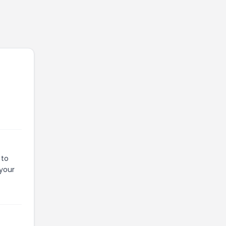
 to
 your