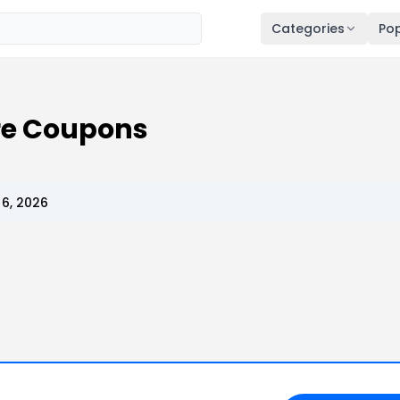
Categories
Pop
re Coupons
6, 2026