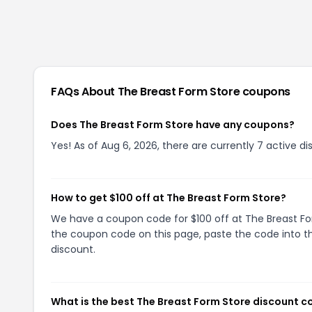
FAQs About
The Breast Form Store
coupons
Does The Breast Form Store have any coupons?
Yes! As of Aug 6, 2026, there are currently 7 active d
How to get $100 off at The Breast Form Store?
We have a coupon code for $100 off at The Breast Form
the coupon code on this page, paste the code into th
discount.
What is the best The Breast Form Store discount c