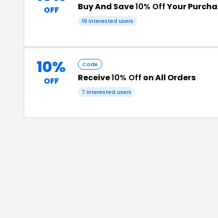
Buy And Save
10% Off
Your Purcha
OFF
19
interested users
10%
Code
Receive
10% Off
on All Orders
OFF
7
interested users