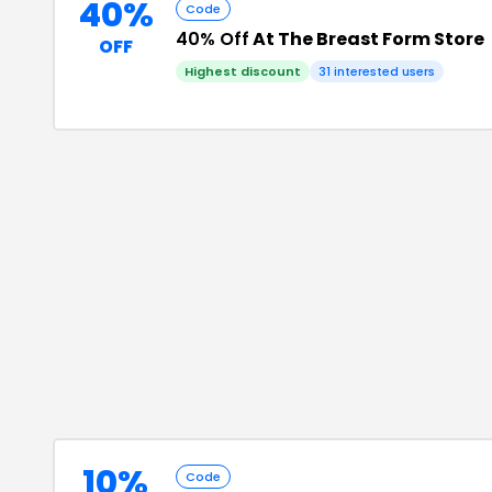
40%
Code
40% Off
At The Breast Form Store
OFF
Highest discount
31
interested users
10%
Code