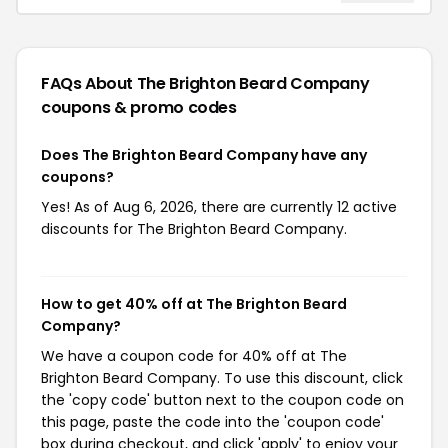
FAQs About The Brighton Beard Company
coupons & promo codes
Does The Brighton Beard Company have any
coupons?
Yes! As of Aug 6, 2026, there are currently 12 active
discounts for The Brighton Beard Company.
How to get 40% off at The Brighton Beard
Company?
We have a coupon code for 40% off at The
Brighton Beard Company. To use this discount, click
the 'copy code' button next to the coupon code on
this page, paste the code into the 'coupon code'
box during checkout, and click 'apply' to enjoy your