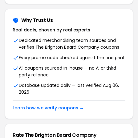
Why Trust Us
Real deals, chosen by real experts
Dedicated merchandising team sources and
verifies The Brighton Beard Company coupons
Every promo code checked against the fine print
All coupons sourced in-house — no AI or third-
party reliance
Database updated daily — last verified Aug 06,
2026
Learn how we verify coupons →
Rate The Brighton Beard Company