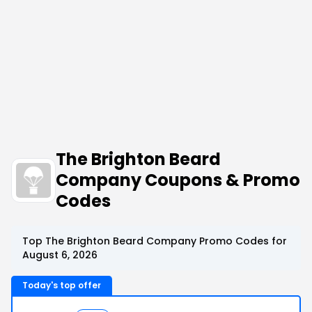
The Brighton Beard
Company Coupons & Promo
Codes
Top The Brighton Beard Company Promo Codes for
August 6, 2026
Today's top offer