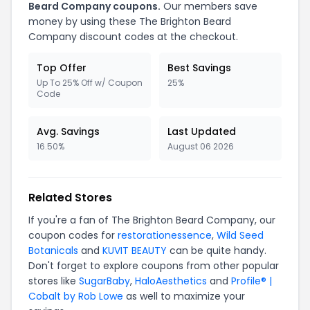
Beard Company coupons.
Our members save
money by using these The Brighton Beard
Company discount codes at the checkout.
Top Offer
Best Savings
Up To 25% Off w/ Coupon
25%
Code
Avg. Savings
Last Updated
16.50%
August 06 2026
Related Stores
If you're a fan of The Brighton Beard Company, our
coupon codes for
restorationessence
,
Wild Seed
Botanicals
and
KUVIT BEAUTY
can be quite handy.
Don't forget to explore coupons from other popular
stores like
SugarBaby
,
HaloAesthetics
and
Profile® |
Cobalt by Rob Lowe
as well to maximize your