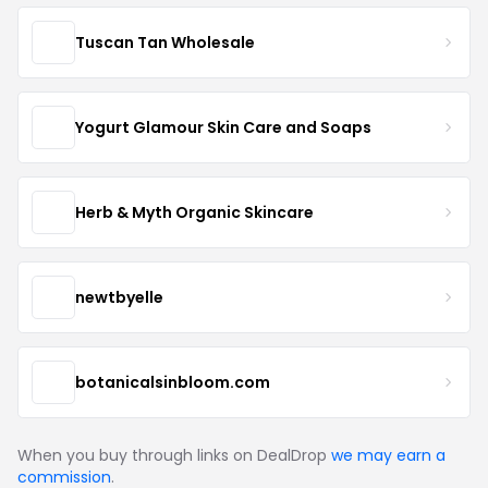
Tuscan Tan Wholesale
Yogurt Glamour Skin Care and Soaps
Herb & Myth Organic Skincare
newtbyelle
botanicalsinbloom.com
When you buy through links on DealDrop
we may earn a
commission
.