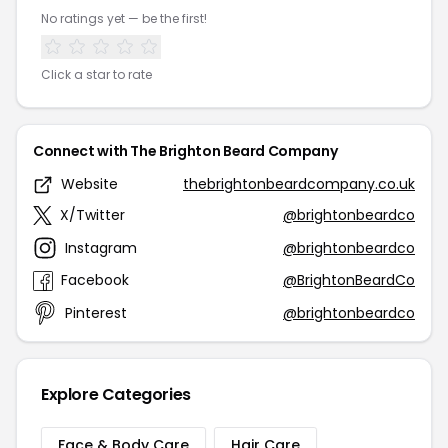
No ratings yet — be the first!
Click a star to rate
Connect with The Brighton Beard Company
Website
thebrightonbeardcompany.co.uk
X/Twitter
@brightonbeardco
Instagram
@brightonbeardco
Facebook
@BrightonBeardCo
Pinterest
@brightonbeardco
Explore Categories
Face & Body Care
Hair Care