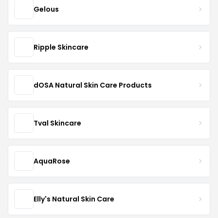
Gelous
Ripple Skincare
dOSA Natural Skin Care Products
Tval Skincare
AquaRose
Elly's Natural Skin Care