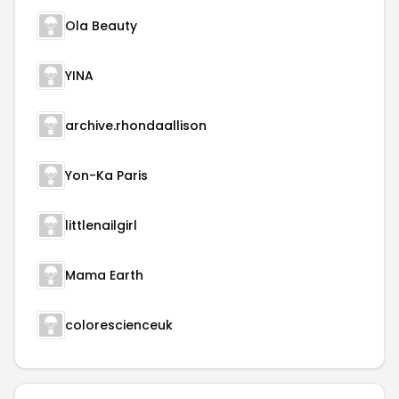
Ola Beauty
YINA
archive.rhondaallison
Yon-Ka Paris
littlenailgirl
Mama Earth
colorescienceuk