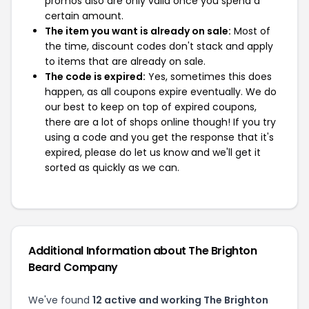
promos also are only valid once you spend a
certain amount.
The item you want is already on sale:
Most of
the time, discount codes don't stack and apply
to items that are already on sale.
The code is expired:
Yes, sometimes this does
happen, as all coupons expire eventually. We do
our best to keep on top of expired coupons,
there are a lot of shops online though! If you try
using a code and you get the response that it's
expired, please do let us know and we'll get it
sorted as quickly as we can.
Additional Information about The Brighton
Beard Company
We've found
12 active and working The Brighton