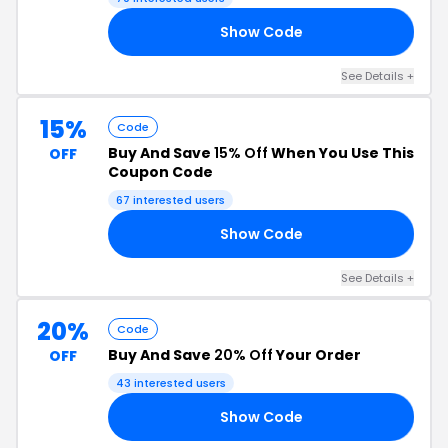
Show Code
15
See Details +
15%
Code
Buy And Save
15% Off
When You Use This
OFF
Coupon Code
67 interested users
Show Code
LL
See Details +
20%
Code
Buy And Save
20% Off
Your Order
OFF
43 interested users
Show Code
RY