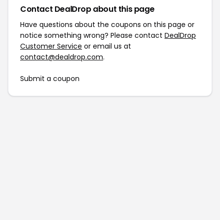
Contact DealDrop about this page
Have questions about the coupons on this page or
notice something wrong? Please contact
DealDrop
Customer Service
or email us at
contact@dealdrop.com
.
Submit a coupon