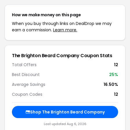
How we make money on this page
When you buy through links on DealDrop we may
earn a commission.
Learn more.
The Brighton Beard Company Coupon Stats
Total Offers
12
Best Discount
25%
Average Savings
16.50%
Coupon Codes
12
Shop The Brighton Beard Company
Last updated Aug 6, 2026