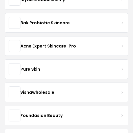
Bak Probiotic Skincare
Acne Expert Skincare-Pro
Pure Skin
vishawholesale
Foundasian Beauty