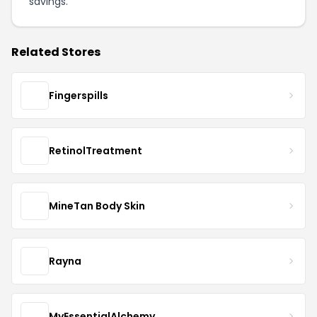
savings.
Related Stores
Fingerspills
RetinolTreatment
MineTan Body Skin
Rayna
MyEssentialAlchemy