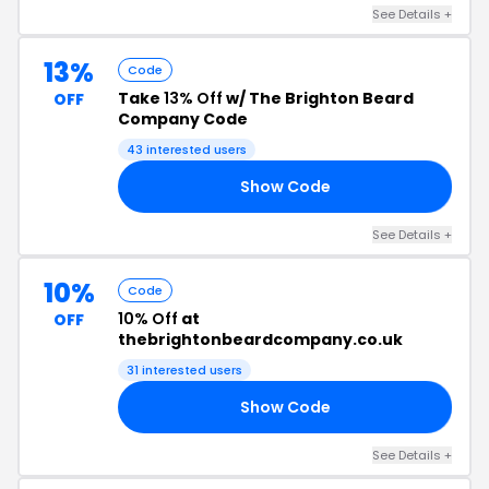
See Details +
13%
Code
Take
13% Off
w/ The Brighton Beard
OFF
Company Code
43 interested users
Show Code
13
See Details +
10%
Code
10% Off
at
OFF
thebrightonbeardcompany.co.uk
31 interested users
Show Code
YE
See Details +