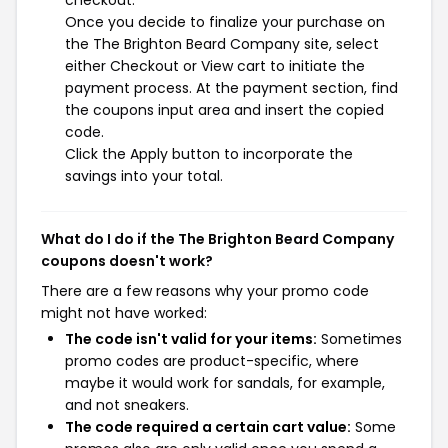
checkout.
Once you decide to finalize your purchase on
the The Brighton Beard Company site, select
either Checkout or View cart to initiate the
payment process. At the payment section, find
the coupons input area and insert the copied
code.
Click the Apply button to incorporate the
savings into your total.
What do I do if the The Brighton Beard Company
coupons doesn't work?
There are a few reasons why your promo code
might not have worked:
The code isn't valid for your items:
Sometimes
promo codes are product-specific, where
maybe it would work for sandals, for example,
and not sneakers.
The code required a certain cart value:
Some