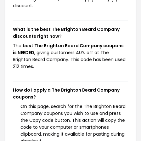
discount.
What is the best The Brighton Beard Company
discounts right now?
The
best The Brighton Beard Company coupons
is NEEDED
, giving customers 40% off at The
Brighton Beard Company. This code has been used
212 times.
How do I apply a The Brighton Beard Company
coupons?
On this page, search for the The Brighton Beard
Company coupons you wish to use and press
the Copy code button. This action will copy the
code to your computer or smartphones
clipboard, making it available for pasting during