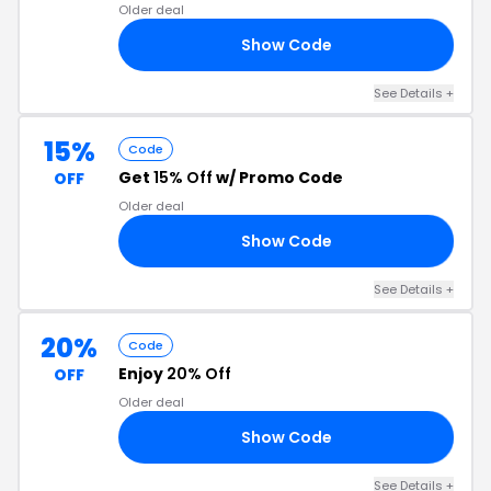
Older deal
Show Code
25
See Details +
15%
Code
Get
15% Off
w/ Promo Code
OFF
Older deal
Show Code
ES
See Details +
20%
Code
Enjoy
20% Off
OFF
Older deal
Show Code
20
See Details +