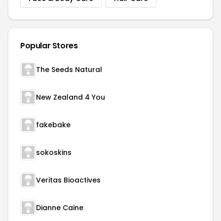
Popular Stores
The Seeds Natural
New Zealand 4 You
fakebake
sokoskins
Veritas Bioactives
Dianne Caine