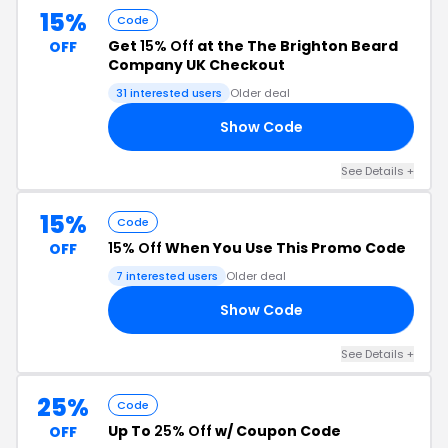
15%
Code
Get
15% Off
at the The Brighton Beard
OFF
Company UK Checkout
31 interested users
Older deal
Show Code
23
See Details +
15%
Code
15% Off
When You Use This Promo Code
OFF
7 interested users
Older deal
Show Code
88
See Details +
25%
Code
Up To
25% Off
w/ Coupon Code
OFF