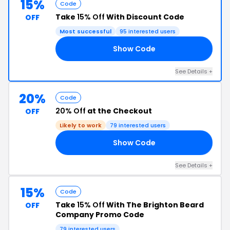
15%
Code
Take
15% Off
With Discount Code
OFF
Most successful
95 interested users
Show Code
AY
See Details +
20%
Code
20% Off
at the Checkout
OFF
Likely to work
79 interested users
Show Code
20
See Details +
15%
Code
Take
15% Off
With The Brighton Beard
OFF
Company Promo Code
79 interested users