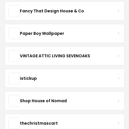
Fancy That Design House & Co
Paper Boy Wallpaper
VINTAGE ATTIC LIVING SEVENOAKS
istickup
Shop House of Nomad
thechristmascart