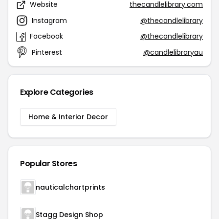
Website
thecandlelibrary.com
Instagram
@thecandlelibrary
Facebook
@thecandlelibrary
Pinterest
@candlelibraryau
Explore Categories
Home & Interior Decor
Popular Stores
nauticalchartprints
Stagg Design Shop