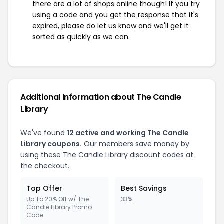
there are a lot of shops online though! If you try
using a code and you get the response that it's
expired, please do let us know and we'll get it
sorted as quickly as we can.
Additional Information about The Candle
Library
We've found
12 active and working The Candle
Library coupons.
Our members save money by
using these The Candle Library discount codes at
the checkout.
Top Offer
Best Savings
Up To 20% Off w/ The
33%
Candle Library Promo
Code