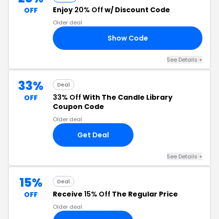
Enjoy
20% Off
w/ Discount Code
OFF
Older deal
Show Code
20
See Details +
33%
Deal
33% Off
With The Candle Library
OFF
Coupon Code
Older deal
Get Deal
See Details +
15%
Deal
Receive
15% Off
The Regular Price
OFF
Older deal