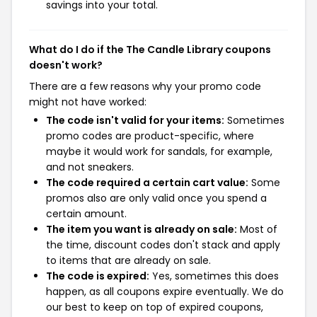
savings into your total.
What do I do if the The Candle Library coupons
doesn't work?
There are a few reasons why your promo code
might not have worked:
The code isn't valid for your items:
Sometimes
promo codes are product-specific, where
maybe it would work for sandals, for example,
and not sneakers.
The code required a certain cart value:
Some
promos also are only valid once you spend a
certain amount.
The item you want is already on sale:
Most of
the time, discount codes don't stack and apply
to items that are already on sale.
The code is expired:
Yes, sometimes this does
happen, as all coupons expire eventually. We do
our best to keep on top of expired coupons,