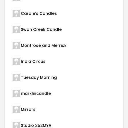
Carole's Candles
Swan Creek Candle
Montrose and Merrick
India Circus
Tuesday Morning
marklincandle
Mirrors
Studio 252MYA