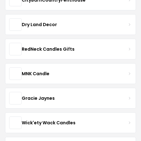
Dry Land Decor
RedNeck Candles Gifts
MNK Candle
Gracie Jaynes
Wick'ety Wack Candles