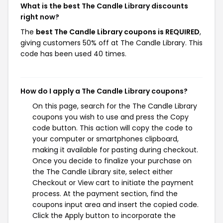
What is the best The Candle Library discounts
right now?
The
best The Candle Library coupons is REQUIRED
,
giving customers 50% off at The Candle Library. This
code has been used 40 times.
How do I apply a The Candle Library coupons?
On this page, search for the The Candle Library
coupons you wish to use and press the Copy
code button. This action will copy the code to
your computer or smartphones clipboard,
making it available for pasting during checkout.
Once you decide to finalize your purchase on
the The Candle Library site, select either
Checkout or View cart to initiate the payment
process. At the payment section, find the
coupons input area and insert the copied code.
Click the Apply button to incorporate the