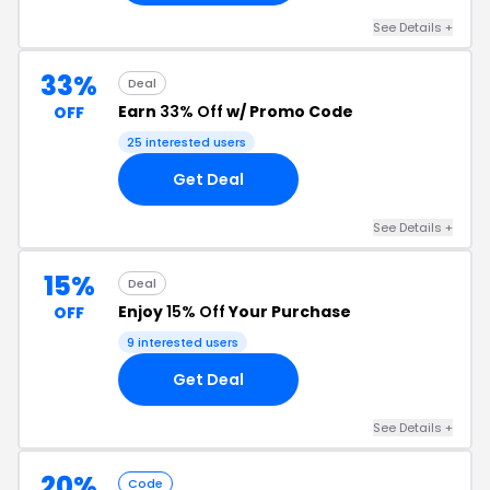
See Details +
33%
Deal
Earn
33% Off
w/ Promo Code
OFF
25 interested users
Get Deal
See Details +
15%
Deal
Enjoy
15% Off
Your Purchase
OFF
9 interested users
Get Deal
See Details +
20%
Code