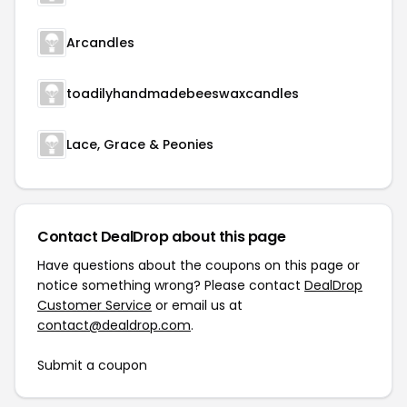
Arcandles
toadilyhandmadebeeswaxcandles
Lace, Grace & Peonies
Contact DealDrop about this page
Have questions about the coupons on this page or
notice something wrong? Please contact
DealDrop
Customer Service
or email us at
contact@dealdrop.com
.
Submit a coupon