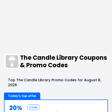
The Candle Library Coupons
& Promo Codes
Top The Candle Library Promo Codes for August 8,
2026
Today's top offer
20%
Code