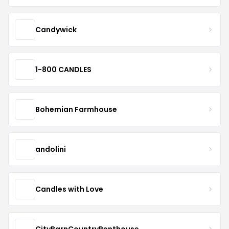
Candywick
1-800 CANDLES
Bohemian Farmhouse
andolini
Candles with Love
CityBarnCountryPenthouse