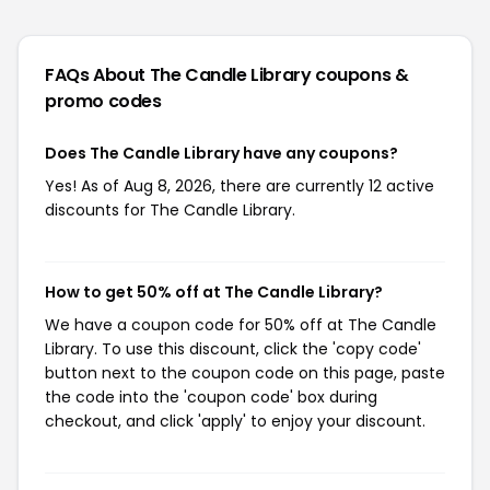
FAQs About The Candle Library
coupons &
promo codes
Does The Candle Library have any coupons?
Yes! As of Aug 8, 2026, there are currently 12 active
discounts for The Candle Library.
How to get 50% off at The Candle Library?
We have a coupon code for 50% off at The Candle
Library. To use this discount, click the 'copy code'
button next to the coupon code on this page, paste
the code into the 'coupon code' box during
checkout, and click 'apply' to enjoy your discount.