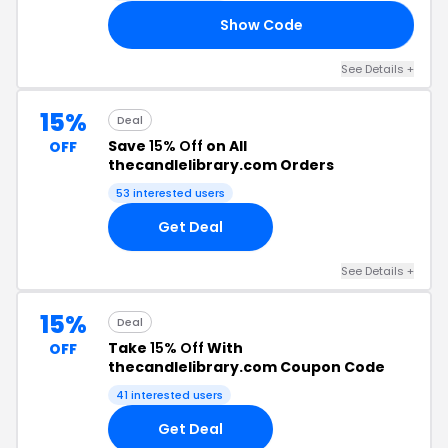
Show Code
20
See Details +
15%
Deal
Save
15% Off
on All
OFF
thecandlelibrary.com Orders
53 interested users
Get Deal
See Details +
15%
Deal
Take
15% Off
With
OFF
thecandlelibrary.com Coupon Code
41 interested users
Get Deal