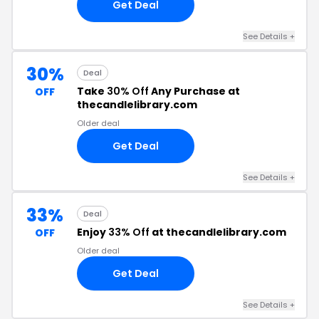
Get Deal
See Details +
30%
Deal
Take
30% Off
Any Purchase at
OFF
thecandlelibrary.com
Older deal
Get Deal
See Details +
33%
Deal
Enjoy
33% Off
at thecandlelibrary.com
OFF
Older deal
Get Deal
See Details +