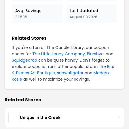
Avg. Savings
Last Updated
22.58%
August 08 2026
Related Stores
If you're a fan of The Candle Library, our coupon
codes for
The Little Lenny Company
,
Blursbyai
and
Squidgearoo
can be quite handy. Don't forget to
explore coupons from other popular stores like
Bits
& Pieces Art Boutique
,
snowalligator
and
Modern
Rosie
as well to maximize your savings.
Related Stores
Unique in the Creek