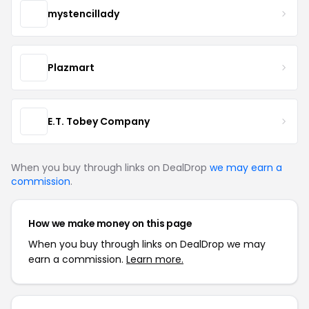
mystencillady
Plazmart
E.T. Tobey Company
When you buy through links on DealDrop
we may earn a
commission
.
How we make money on this page
When you buy through links on DealDrop we may
earn a commission.
Learn more.