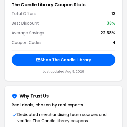
The Candle Library Coupon Stats
Total Offers
12
Best Discount
33%
Average Savings
22.58%
Coupon Codes
4
Shop The Candle Library
Last updated Aug 8, 2026
Why Trust Us
Real deals, chosen by real experts
Dedicated merchandising team sources and
verifies The Candle Library coupons