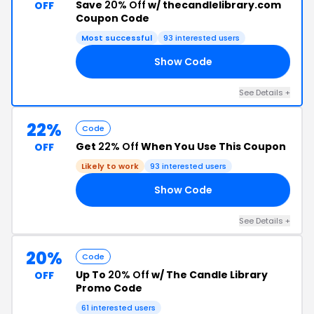
Save
20% Off
w/ thecandlelibrary.com
OFF
Coupon Code
Most successful
93 interested users
Show Code
20
See Details +
22%
Code
Get
22% Off
When You Use This Coupon
OFF
Likely to work
93 interested users
Show Code
ED
See Details +
20%
Code
Up To
20% Off
w/ The Candle Library
OFF
Promo Code
61 interested users