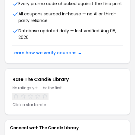
Every promo code checked against the fine print
All coupons sourced in-house — no AI or third-
party reliance
Database updated daily — last verified Aug 08,
2026
Learn how we verify coupons →
Rate The Candle Library
No ratings yet — be the first!
Click a star to rate
Connect with The Candle Library