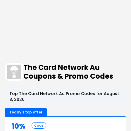
The Card Network Au
Coupons & Promo Codes
Top The Card Network Au Promo Codes for August
8, 2026
Today's top offer
10%
Code