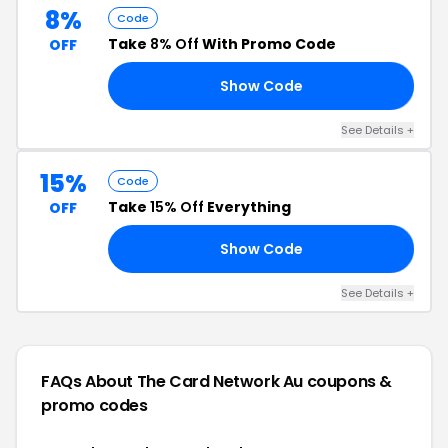
8%
Code
Take
8% Off
With Promo Code
OFF
Show Code
RS
See Details +
15%
Code
Take
15% Off
Everything
OFF
Show Code
LY
See Details +
FAQs About The Card Network Au
coupons &
promo codes