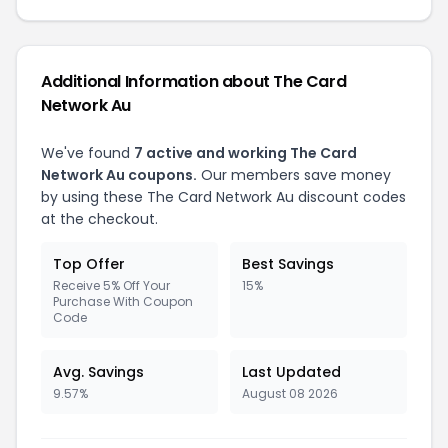
Additional Information about The Card
Network Au
We've found
7 active and working The Card
Network Au coupons.
Our members save money
by using these The Card Network Au discount codes
at the checkout.
Top Offer
Best Savings
Receive 5% Off Your
15%
Purchase With Coupon
Code
Avg. Savings
Last Updated
9.57%
August 08 2026