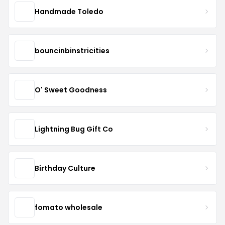
Handmade Toledo
bouncinbinstricities
O' Sweet Goodness
Lightning Bug Gift Co
Birthday Culture
fomato wholesale