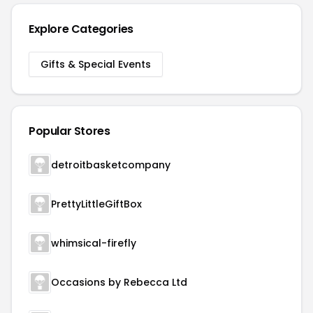
Explore Categories
Gifts & Special Events
Popular Stores
detroitbasketcompany
PrettyLittleGiftBox
whimsical-firefly
Occasions by Rebecca Ltd