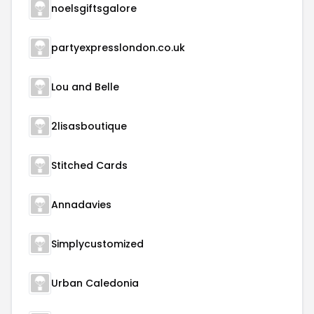
noelsgiftsgalore
partyexpresslondon.co.uk
Lou and Belle
2lisasboutique
Stitched Cards
Annadavies
Simplycustomized
Urban Caledonia