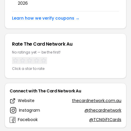
2026
Learn how we verify coupons →
Rate The Card Network Au
No ratings yet — be the first!
Click a star to rate
Connect with The Card Network Au
Website
thecardnetwork.com.au
Instagram
@thecardnetwork
Facebook
@TCNGiftCards