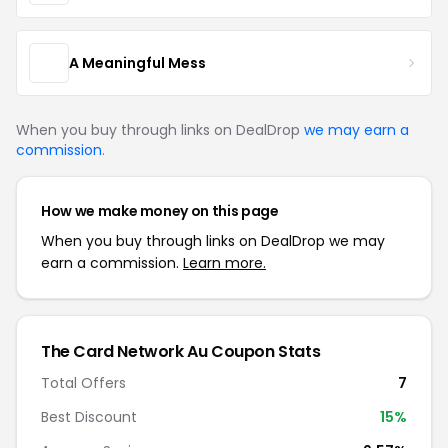
A Meaningful Mess
When you buy through links on DealDrop
we may earn a
commission
.
How we make money on this page
When you buy through links on DealDrop we may
earn a commission.
Learn more.
The Card Network Au Coupon Stats
Total Offers
7
Best Discount
15%