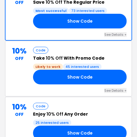
Save
10% Off
The Regular Price
OFF
Most successful
73 interested users
Show Code
10
See Details +
10%
Code
Take
10% Off
With Promo Code
OFF
Likely to work
45 interested users
Show Code
AS
See Details +
10%
Code
Enjoy
10% Off
Any Order
OFF
25 interested users
Show Code
10