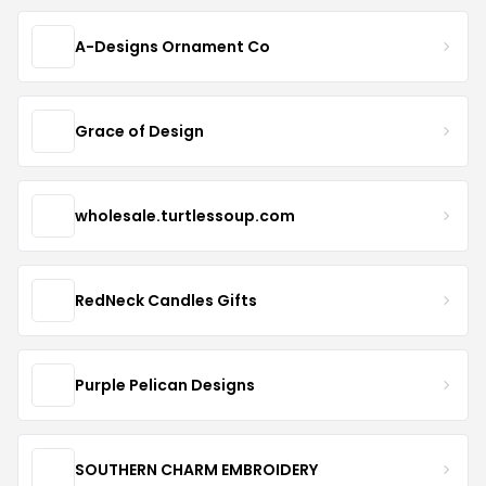
A-Designs Ornament Co
Grace of Design
wholesale.turtlessoup.com
RedNeck Candles Gifts
Purple Pelican Designs
SOUTHERN CHARM EMBROIDERY