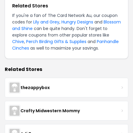
Related Stores
If you're a fan of The Card Network Au, our coupon
codes for
Lily and Grey
,
Hungry Designs
and
Blossom
and Shine
can be quite handy. Don't forget to
explore coupons from other popular stores like
Chive
,
Perch Birding Gifts & Supplies
and
Panhandle
Cinches
as well to maximize your savings.
Related Stores
thezappybox
Crafty Midwestern Mommy