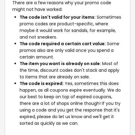
There are a few reasons why your promo code
might not have worked:
The code isn't valid for your items:
Sometimes
promo codes are product-specific, where
maybe it would work for sandals, for example,
and not sneakers.
The code required a certain cart value:
Some
promos also are only valid once you spend a
certain amount.
The item you want is already on sale:
Most of
the time, discount codes don't stack and apply
to items that are already on sale.
The code is expired:
Yes, sometimes this does
happen, as all coupons expire eventually. We do
our best to keep on top of expired coupons,
there are a lot of shops online though! If you try
using a code and you get the response that it's
expired, please do let us know and we'll get it
sorted as quickly as we can.