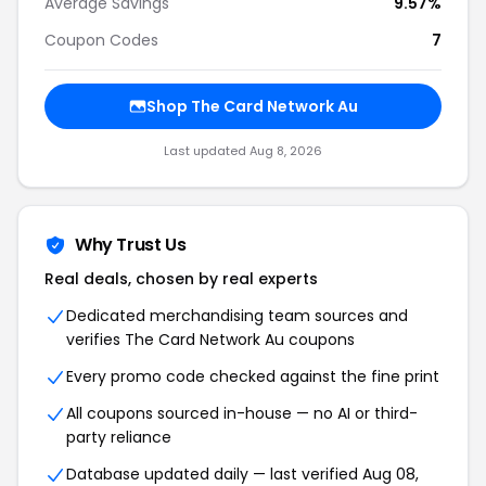
Average Savings
9.57%
Coupon Codes
7
Shop The Card Network Au
Last updated Aug 8, 2026
Why Trust Us
Real deals, chosen by real experts
Dedicated merchandising team sources and
verifies The Card Network Au coupons
Every promo code checked against the fine print
All coupons sourced in-house — no AI or third-
party reliance
Database updated daily — last verified Aug 08,