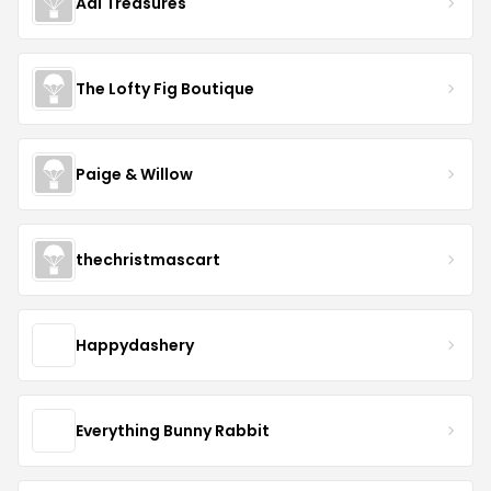
Adi Treasures
The Lofty Fig Boutique
Paige & Willow
thechristmascart
Happydashery
Everything Bunny Rabbit