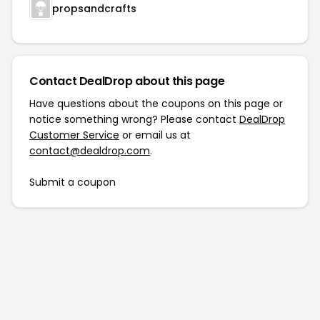
propsandcrafts
Contact DealDrop about this page
Have questions about the coupons on this page or
notice something wrong? Please contact
DealDrop
Customer Service
or email us at
contact@dealdrop.com
.
Submit a coupon