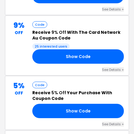
See Details +
9%
Code
Receive
9% Off
With The Card Network
OFF
Au Coupon Code
25 interested users
Show Code
85
See Details +
5%
Code
Receive
5% Off
Your Purchase With
OFF
Coupon Code
Show Code
M5
See Details +