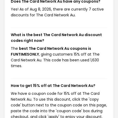
Does The Card Network Au have any coupons?
Yes! As of Aug 8, 2026, there are currently 7 active
discounts for The Card Network Au.
What is the best The Card Network Au discount
codes right now?
The
best The Card Network Au coupons is
FUNTIMESONLY
, giving customers 15% off at The
Card Network Au. This code has been used 1,630
times.
How to get 15% off at The Card Network Au?
We have a coupon code for 15% off at The Card
Network Au. To use this discount, click the 'copy
code' button next to the coupon code on this page,
paste the code into the 'coupon code' box during
checkout, and click 'apply' to enjoy your discount.