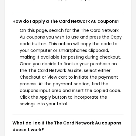
How do I apply a The Card Network Au coupons?
On this page, search for the The Card Network
Au coupons you wish to use and press the Copy
code button. This action will copy the code to
your computer or smartphones clipboard,
making it available for pasting during checkout.
Once you decide to finalize your purchase on
the The Card Network Au site, select either
Checkout or View cart to initiate the payment
process. At the payment section, find the
coupons input area and insert the copied code.
Click the Apply button to incorporate the
savings into your total.
What do I do if the The Card Network Au coupons
doesn't work?