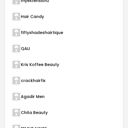
myextensionz
Hair Candy
fiftyshadeshairtique
QALI
Kris Koffee Beauty
crackhairfix
Agadir Men
Chita Beauty