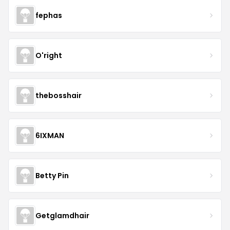
fephas
O'right
thebosshair
6IXMAN
Betty Pin
Getglamdhair