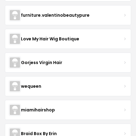
furniture.valentinobeautypure
Love My Hair Wig Boutique
Gorjess Virgin Hair
wequeen
miamihairshop
Braid Box By Erin