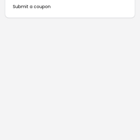
Submit a coupon