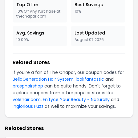
Top Offer
Best Savings
10% Off Any Purchase at
10%
thechapar.com
Avg. Savings
Last Updated
10.00%
August 07 2026
Related Stores
If you're a fan of The Chapar, our coupon codes for
BellaGeneration Hair System
,
lookfantastic
and
prosphairshop
can be quite handy. Don't forget to
explore coupons from other popular stores like
volehair.com
,
En'tyce Your Beauty - Naturally
and
Inglorious Fuzz
as well to maximize your savings.
Related Stores