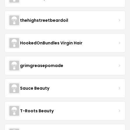
thehighstreetbeardoil
HookedOnBundles Virgin Hair
grimgreasepomade
Sauce Beauty
T-Roots Beauty