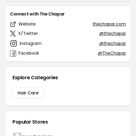
Connect with The Chapar
Website
thechapar.com
X/Twitter
@thechapar
Instagram
@thechapar
Facebook
@TheChapar
Explore Categories
Hair Care
Popular Stores