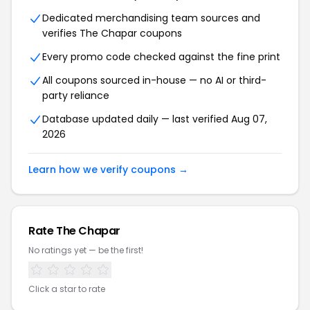
Dedicated merchandising team sources and
verifies The Chapar coupons
Every promo code checked against the fine print
All coupons sourced in-house — no AI or third-
party reliance
Database updated daily — last verified Aug 07,
2026
Learn how we verify coupons →
Rate The Chapar
No ratings yet — be the first!
Click a star to rate