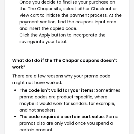
Once you decide to finalize your purchase on
the The Chapar site, select either Checkout or
View cart to initiate the payment process. At the
payment section, find the coupons input area
and insert the copied code.
Click the Apply button to incorporate the
savings into your total.
What do I do if the The Chapar coupons doesn't
work?
There are a few reasons why your promo code
might not have worked:
The code isn't valid for your items:
Sometimes
promo codes are product-specific, where
maybe it would work for sandals, for example,
and not sneakers.
The code required a certain cart value:
Some
promos also are only valid once you spend a
certain amount.