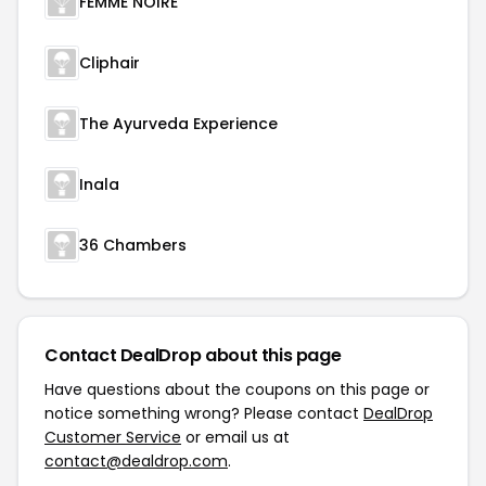
FEMME NOIRE
Cliphair
The Ayurveda Experience
Inala
36 Chambers
Contact DealDrop about this page
Have questions about the coupons on this page or
notice something wrong? Please contact
DealDrop
Customer Service
or email us at
contact@dealdrop.com
.