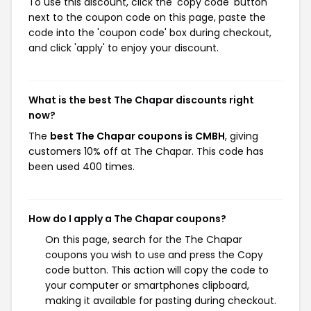
To use this discount, click the 'copy code' button
next to the coupon code on this page, paste the
code into the 'coupon code' box during checkout,
and click 'apply' to enjoy your discount.
What is the best The Chapar discounts right
now?
The
best The Chapar coupons is CMBH
, giving
customers 10% off at The Chapar. This code has
been used 400 times.
How do I apply a The Chapar coupons?
On this page, search for the The Chapar
coupons you wish to use and press the Copy
code button. This action will copy the code to
your computer or smartphones clipboard,
making it available for pasting during checkout.