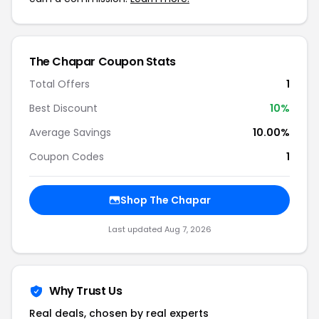
The Chapar Coupon Stats
Total Offers
1
Best Discount
10%
Average Savings
10.00%
Coupon Codes
1
Shop The Chapar
Last updated Aug 7, 2026
Why Trust Us
Real deals, chosen by real experts