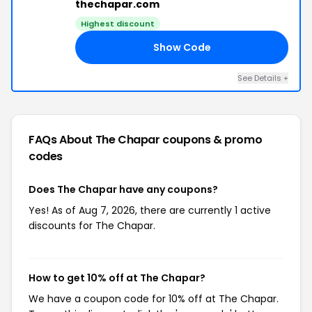
thechapar.com
Highest discount
Show Code
BH
See Details +
FAQs About The Chapar
coupons & promo
codes
Does The Chapar have any coupons?
Yes! As of Aug 7, 2026, there are currently 1 active
discounts for The Chapar.
How to get 10% off at The Chapar?
We have a coupon code for 10% off at The Chapar.