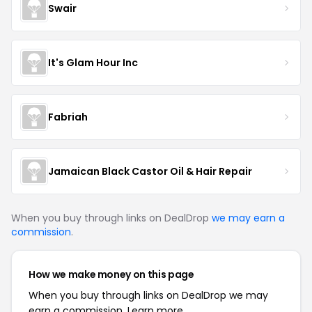
Swair
It's Glam Hour Inc
Fabriah
Jamaican Black Castor Oil & Hair Repair
When you buy through links on DealDrop
we may earn a
commission
.
How we make money on this page
When you buy through links on DealDrop we may
earn a commission.
Learn more.