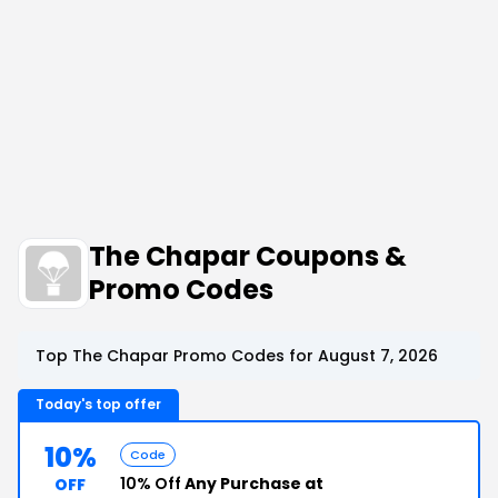
The Chapar Coupons &
Promo Codes
Top The Chapar Promo Codes for August 7, 2026
Today's top offer
10%
Code
10% Off
Any Purchase at
OFF