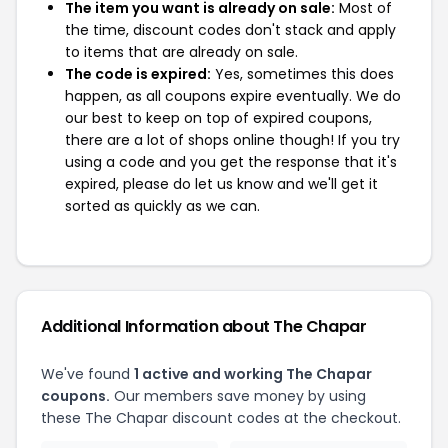
The item you want is already on sale:
Most of
the time, discount codes don't stack and apply
to items that are already on sale.
The code is expired:
Yes, sometimes this does
happen, as all coupons expire eventually. We do
our best to keep on top of expired coupons,
there are a lot of shops online though! If you try
using a code and you get the response that it's
expired, please do let us know and we'll get it
sorted as quickly as we can.
Additional Information about The Chapar
We've found
1 active and working The Chapar
coupons.
Our members save money by using
these The Chapar discount codes at the checkout.