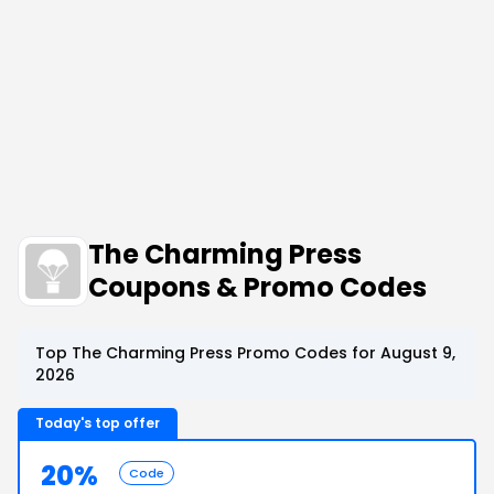
The Charming Press
Coupons & Promo Codes
Top The Charming Press Promo Codes for August 9,
2026
Today's top offer
20%
Code