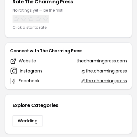
Rate The Charming Press
No ratings yet — be the first!
Click a star to rate
Connect with The Charming Press
Website
thecharmingpress.com
Instagram
@the.charming.press
Facebook
@the.charming.press
Explore Categories
Wedding