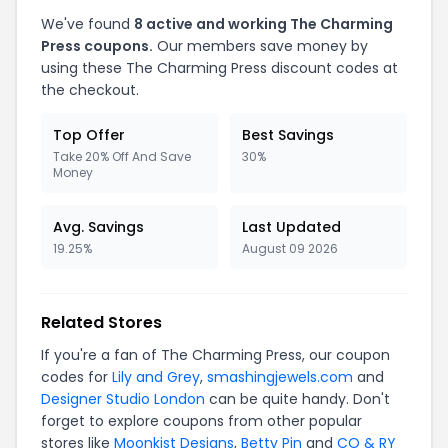
We've found
8 active and working The Charming
Press coupons.
Our members save money by
using these The Charming Press discount codes at
the checkout.
Top Offer
Best Savings
Take 20% Off And Save
30%
Money
Avg. Savings
Last Updated
19.25%
August 09 2026
Related Stores
If you're a fan of The Charming Press, our coupon
codes for
Lily and Grey
,
smashingjewels.com
and
Designer Studio London
can be quite handy. Don't
forget to explore coupons from other popular
stores like
Moonkist Designs
,
Betty Pin
and
CO & RY