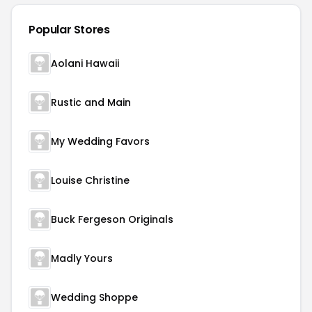
Popular Stores
Aolani Hawaii
Rustic and Main
My Wedding Favors
Louise Christine
Buck Fergeson Originals
Madly Yours
Wedding Shoppe