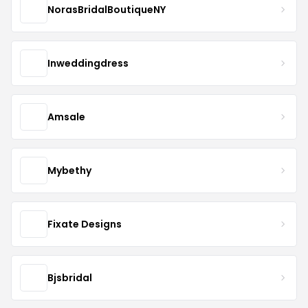
NorasBridalBoutiqueNY
Inweddingdress
Amsale
Mybethy
Fixate Designs
Bjsbridal