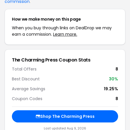
commission
.
How we make money on this page
When you buy through links on DealDrop we may
earn a commission.
Learn more.
The Charming Press Coupon Stats
Total Offers
8
Best Discount
30%
Average Savings
19.25%
Coupon Codes
8
Shop The Charming Press
Last updated Aug 9, 2026