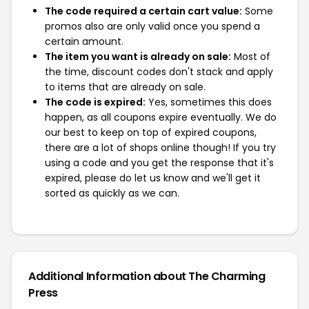
The code required a certain cart value:
Some
promos also are only valid once you spend a
certain amount.
The item you want is already on sale:
Most of
the time, discount codes don't stack and apply
to items that are already on sale.
The code is expired:
Yes, sometimes this does
happen, as all coupons expire eventually. We do
our best to keep on top of expired coupons,
there are a lot of shops online though! If you try
using a code and you get the response that it's
expired, please do let us know and we'll get it
sorted as quickly as we can.
Additional Information about The Charming
Press