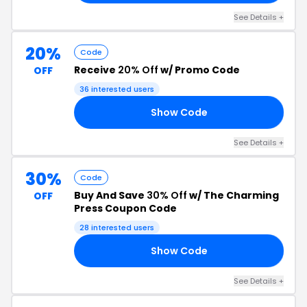
See Details +
20%
Code
Receive
20% Off
w/ Promo Code
OFF
36 interested users
Show Code
20
See Details +
30%
Code
Buy And Save
30% Off
w/ The Charming
OFF
Press Coupon Code
28 interested users
Show Code
AY
See Details +