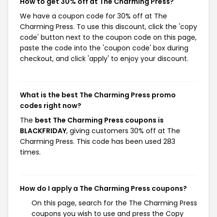
How to get 30% off at The Charming Press?
We have a coupon code for 30% off at The
Charming Press. To use this discount, click the 'copy
code' button next to the coupon code on this page,
paste the code into the 'coupon code' box during
checkout, and click 'apply' to enjoy your discount.
What is the best The Charming Press promo
codes right now?
The
best The Charming Press coupons is
BLACKFRIDAY
, giving customers 30% off at The
Charming Press. This code has been used 283
times.
How do I apply a The Charming Press coupons?
On this page, search for the The Charming Press
coupons you wish to use and press the Copy