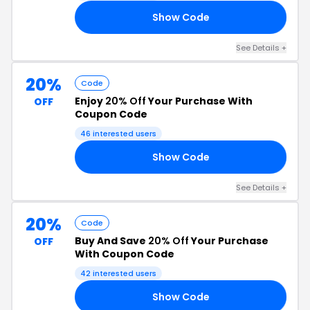
Show Code
LE
See Details +
20%
Code
Enjoy
20% Off
Your Purchase With
OFF
Coupon Code
46 interested users
Show Code
ED
See Details +
20%
Code
Buy And Save
20% Off
Your Purchase
OFF
With Coupon Code
42 interested users
Show Code
LS