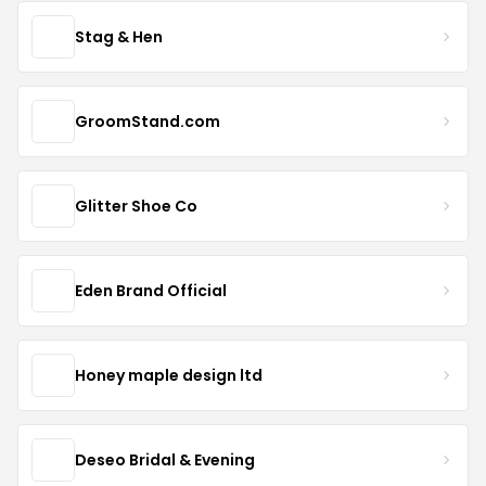
Stag & Hen
GroomStand.com
Glitter Shoe Co
Eden Brand Official
Honey maple design ltd
Deseo Bridal & Evening