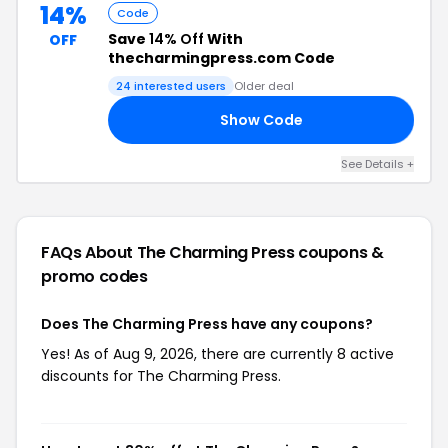
14%
Code
Save
14% Off
With
OFF
thecharmingpress.com Code
24 interested users
Older deal
Show Code
NE
See Details +
FAQs About The Charming Press
coupons &
promo codes
Does The Charming Press have any coupons?
Yes! As of Aug 9, 2026, there are currently 8 active
discounts for The Charming Press.