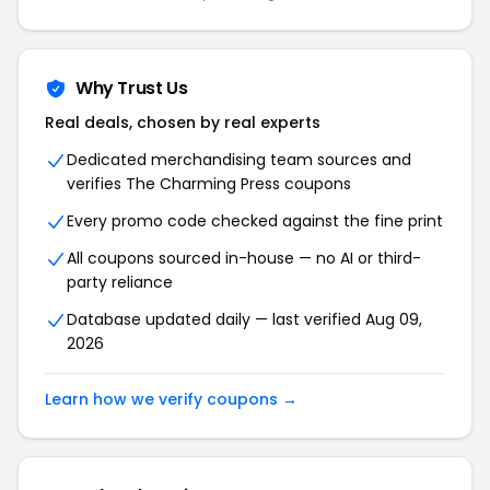
Why Trust Us
Real deals, chosen by real experts
Dedicated merchandising team sources and
verifies The Charming Press coupons
Every promo code checked against the fine print
All coupons sourced in-house — no AI or third-
party reliance
Database updated daily — last verified Aug 09,
2026
Learn how we verify coupons →