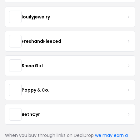
louilyjewelry
FreshandFleeced
SheerGirl
Poppy & Co.
BethCyr
When you buy through links on DealDrop
we may earn a