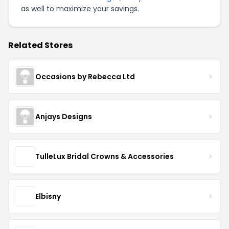
as well to maximize your savings.
Related Stores
Occasions by Rebecca Ltd
Anjays Designs
TulleLux Bridal Crowns & Accessories
Elbisny