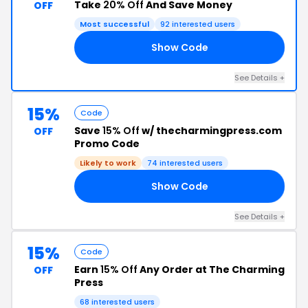
Take
20% Off
And Save Money
OFF
Most successful
92 interested users
Show Code
20
See Details +
15%
Code
Save
15% Off
w/ thecharmingpress.com
OFF
Promo Code
Likely to work
74 interested users
Show Code
15
See Details +
15%
Code
Earn
15% Off
Any Order at The Charming
OFF
Press
68 interested users