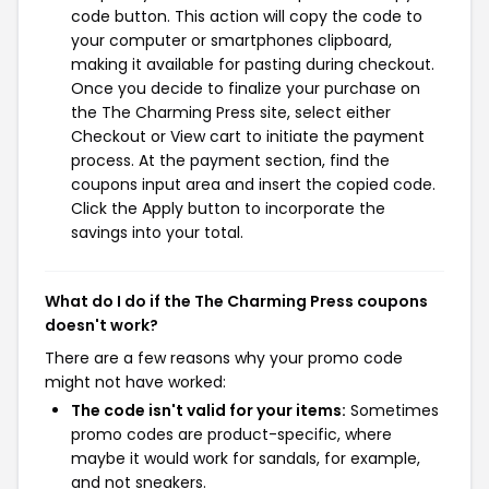
code button. This action will copy the code to
your computer or smartphones clipboard,
making it available for pasting during checkout.
Once you decide to finalize your purchase on
the The Charming Press site, select either
Checkout or View cart to initiate the payment
process. At the payment section, find the
coupons input area and insert the copied code.
Click the Apply button to incorporate the
savings into your total.
What do I do if the The Charming Press coupons
doesn't work?
There are a few reasons why your promo code
might not have worked:
The code isn't valid for your items:
Sometimes
promo codes are product-specific, where
maybe it would work for sandals, for example,
and not sneakers.