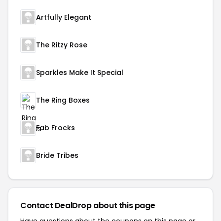
Artfully Elegant
The Ritzy Rose
Sparkles Make It Special
The Ring Boxes
Fab Frocks
Bride Tribes
Contact DealDrop about this page