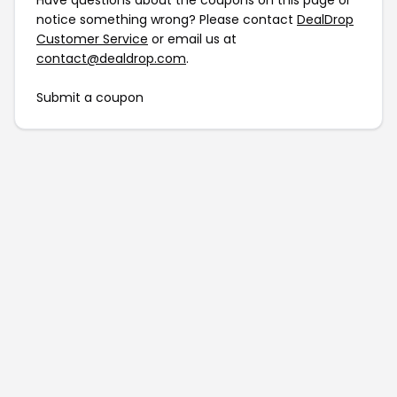
Have questions about the coupons on this page or
notice something wrong? Please contact
DealDrop
Customer Service
or email us at
contact@dealdrop.com
.
Submit a coupon