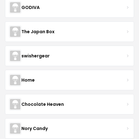
GODIVA
The Japan Box
swishergear
Home
Chocolate Heaven
Nory Candy