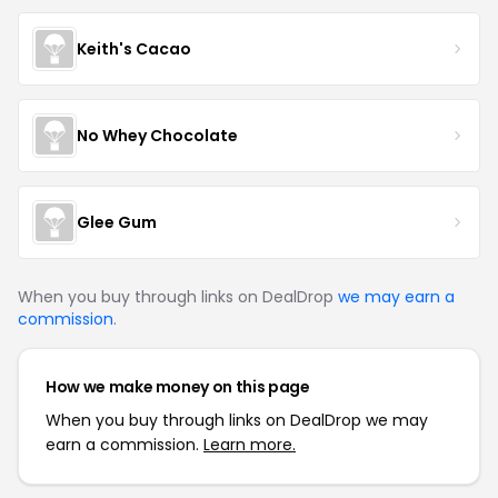
Keith's Cacao
No Whey Chocolate
Glee Gum
When you buy through links on DealDrop
we may earn a
commission
.
How we make money on this page
When you buy through links on DealDrop we may
earn a commission.
Learn more.