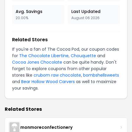
Avg. Savings
Last Updated
20.00%
August 06 2026
Related Stores
If you're a fan of The Cocoa Pod, our coupon codes
for
The Chocolate Libertine
,
Chouquette
and
Cocoa Jones Chocolate
can be quite handy. Don't
forget to explore coupons from other popular
stores like
crubom raw chocolate
,
bombshellsweets
and
Bear Hollow Wood Carvers
as well to maximize
your savings.
Related Stores
monmoreconfectionery