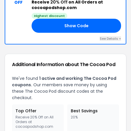
Receive
20% Off
on All Orders at
OFF
cocoapodshop.com
Highest discount
Show Code
MS
See Details +
Additional Information about The Cocoa Pod
We've found
1 active and working The Cocoa Pod
coupons.
Our members save money by using
these The Cocoa Pod discount codes at the
checkout.
Top Offer
Best Savings
Receive 20% Off on All
20%
Orders at
cocoapodshop.com