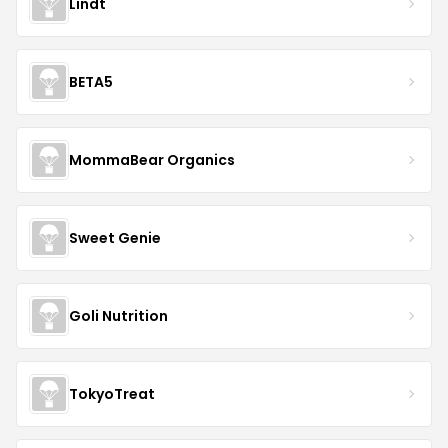
Lindt
BETA5
MommaBear Organics
Sweet Genie
Goli Nutrition
TokyoTreat