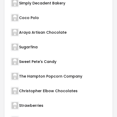
Simply Decadent Bakery
Coco Polo
Araya Artisan Chocolate
Sugarfina
Sweet Pete's Candy
The Hampton Popcorn Company
Christopher Elbow Chocolates
Strawberries