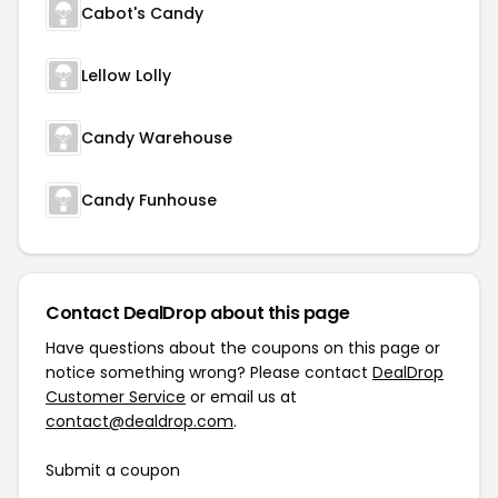
Cabot's Candy
Lellow Lolly
Candy Warehouse
Candy Funhouse
Contact DealDrop about this page
Have questions about the coupons on this page or
notice something wrong? Please contact
DealDrop
Customer Service
or email us at
contact@dealdrop.com
.
Submit a coupon