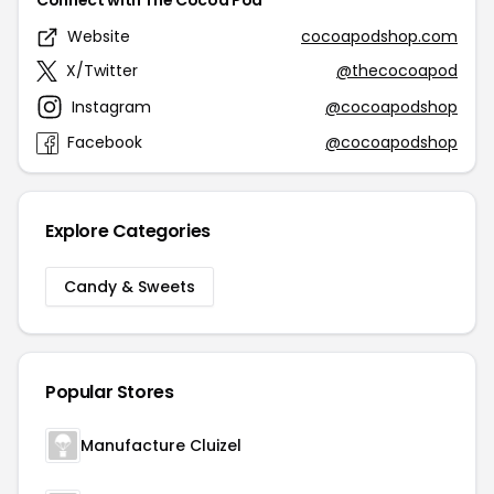
Connect with The Cocoa Pod
Website
cocoapodshop.com
X/Twitter
@thecocoapod
Instagram
@cocoapodshop
Facebook
@cocoapodshop
Explore Categories
Candy & Sweets
Popular Stores
Manufacture Cluizel