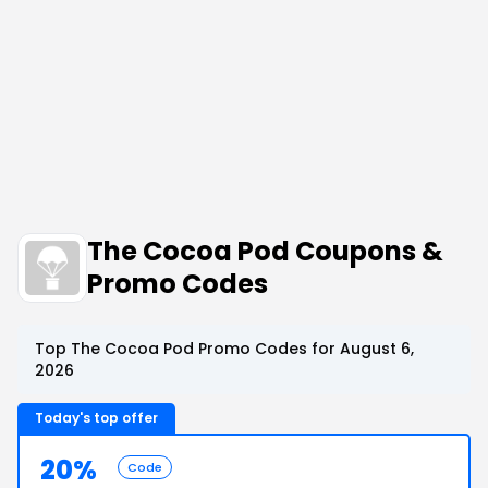
The Cocoa Pod Coupons &
Promo Codes
Top The Cocoa Pod Promo Codes for August 6,
2026
Today's top offer
20%
Code