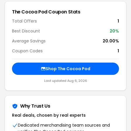
The Cocoa Pod Coupon Stats
Total Offers
1
Best Discount
20%
Average Savings
20.00%
Coupon Codes
1
Shop The Cocoa Pod
Last updated Aug 6, 2026
Why Trust Us
Real deals, chosen by real experts
Dedicated merchandising team sources and