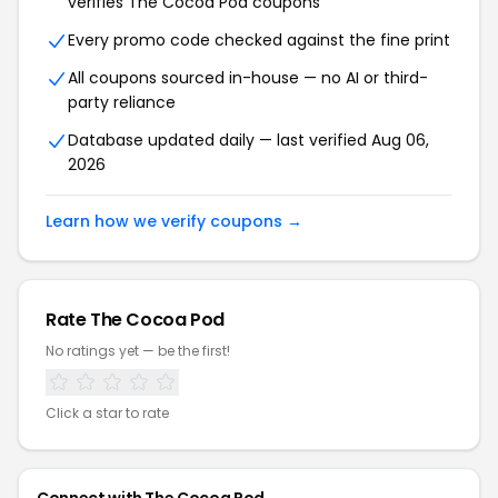
verifies The Cocoa Pod coupons
Every promo code checked against the fine print
All coupons sourced in-house — no AI or third-
party reliance
Database updated daily — last verified Aug 06,
2026
Learn how we verify coupons →
Rate The Cocoa Pod
No ratings yet — be the first!
Click a star to rate