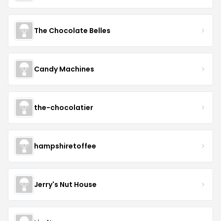
The Chocolate Belles
Candy Machines
the-chocolatier
hampshiretoffee
Jerry's Nut House