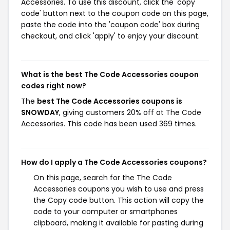
Accessories. To use this discount, click the 'copy
code' button next to the coupon code on this page,
paste the code into the 'coupon code' box during
checkout, and click 'apply' to enjoy your discount.
What is the best The Code Accessories coupon
codes right now?
The
best The Code Accessories coupons is
SNOWDAY
, giving customers 20% off at The Code
Accessories. This code has been used 369 times.
How do I apply a The Code Accessories coupons?
On this page, search for the The Code
Accessories coupons you wish to use and press
the Copy code button. This action will copy the
code to your computer or smartphones
clipboard, making it available for pasting during