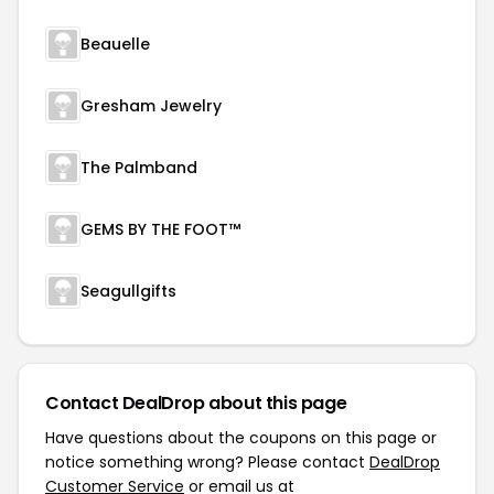
Beauelle
Gresham Jewelry
The Palmband
GEMS BY THE FOOT™
Seagullgifts
Contact DealDrop about this page
Have questions about the coupons on this page or
notice something wrong? Please contact
DealDrop
Customer Service
or email us at