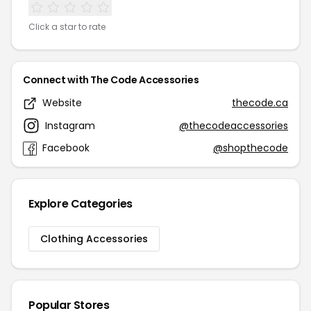
Click a star to rate
Connect with The Code Accessories
Website
thecode.ca
Instagram
@thecodeaccessories
Facebook
@shopthecode
Explore Categories
Clothing Accessories
Popular Stores