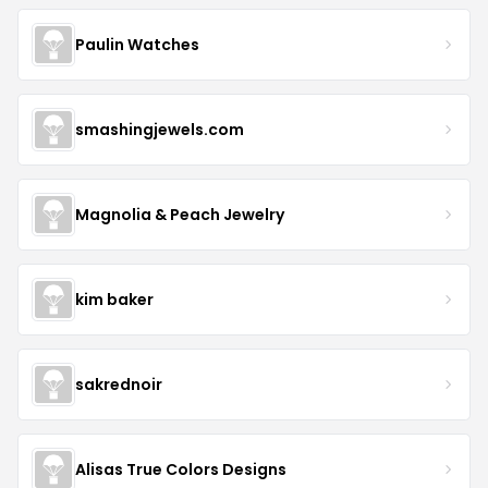
Paulin Watches
smashingjewels.com
Magnolia & Peach Jewelry
kim baker
sakrednoir
Alisas True Colors Designs