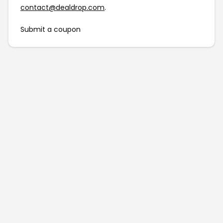
contact@dealdrop.com
.
Submit a coupon