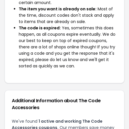
certain amount.
The item you want is already on sale:
Most of
the time, discount codes don't stack and apply
to items that are already on sale.
The code is expired:
Yes, sometimes this does
happen, as all coupons expire eventually. We do
our best to keep on top of expired coupons,
there are a lot of shops online though! If you try
using a code and you get the response that it's
expired, please do let us know and we'll get it
sorted as quickly as we can.
Additional Information about The Code
Accessories
We've found
1 active and working The Code
Accessories coupons.
Our members save money