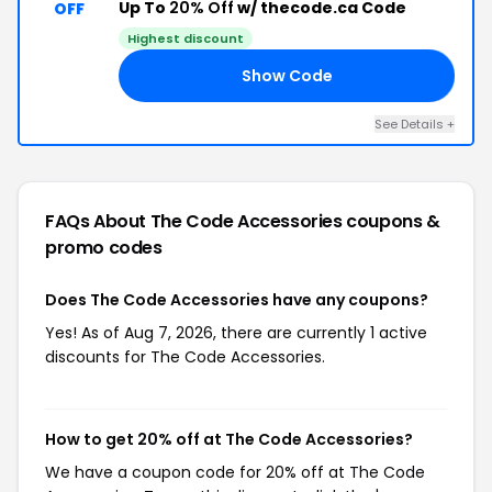
Up To
20% Off
w/ thecode.ca Code
OFF
Highest discount
Show Code
AY
See Details +
FAQs About The Code Accessories
coupons &
promo codes
Does The Code Accessories have any coupons?
Yes! As of Aug 7, 2026, there are currently 1 active
discounts for The Code Accessories.
How to get 20% off at The Code Accessories?
We have a coupon code for 20% off at The Code