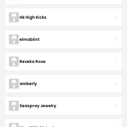
Hk High Kicks
elmablint
Reveka Rose
amberly
Seaspray Jewelry