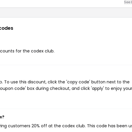
See 
codes
iscounts for the codex club.
 To use this discount, click the 'copy code' button next to the
oupon code' box during checkout, and click 'apply' to enjoy you
w?
iving customers 20% off at the codex club. This code has been 