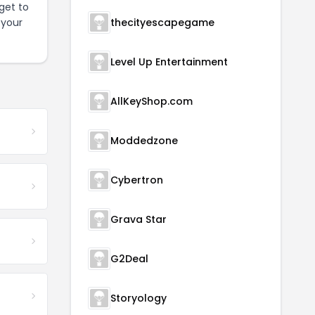
get to
 your
thecityescapegame
Level Up Entertainment
AllKeyShop.com
Moddedzone
Cybertron
Grava Star
G2Deal
Storyology