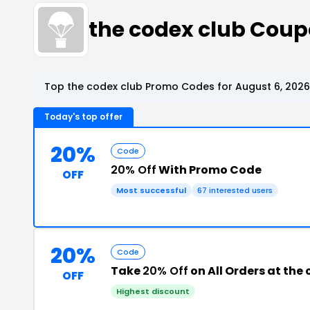
the codex club Cou
Top the codex club Promo Codes for August 6, 2026
Today's top offer
20%
Code
20% Off
With Promo Code
OFF
Most successful
67 interested users
20%
Code
Take
20% Off
on All Orders at the
OFF
Highest discount