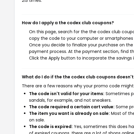
213 times.
How do I apply a the codex club coupons?
On this page, search for the the codex club coupo
copy the code to your computer or smartphones cl
Once you decide to finalize your purchase on the t
payment process. At the payment section, find th
Click the Apply button to incorporate the savings i
What do I do if the the codex club coupons doesn'
There are a few reasons why your promo code might
The code isn't valid for your items:
Sometimes pro
sandals, for example, and not sneakers.
The code required a certain cart value:
Some pro
The item you want is already on sale:
Most of the
on sale.
The code is expired:
Yes, sometimes this does hap
of expired coupons, there are a lot of shops onlin