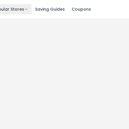
ular Stores
Saving Guides
Coupons