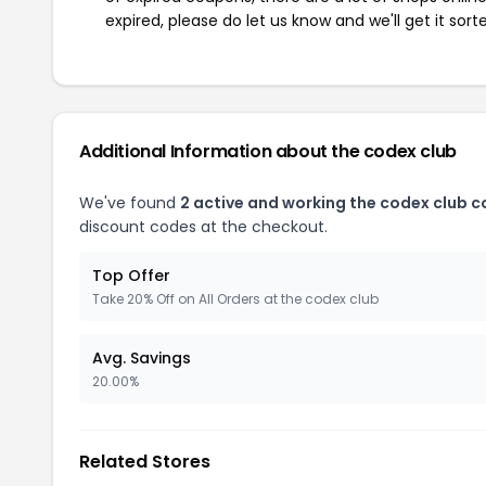
expired, please do let us know and we'll get it sort
Additional Information about the codex club
We've found
2 active and working the codex club 
discount codes at the checkout.
Top Offer
Take 20% Off on All Orders at the codex club
Avg. Savings
20.00%
Related Stores