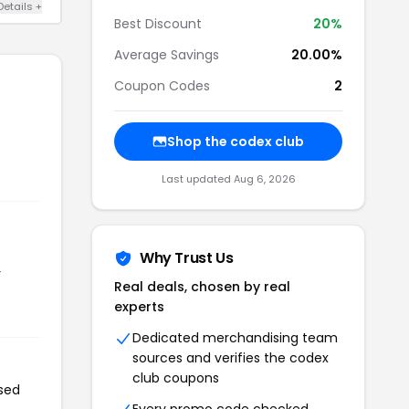
Details +
Best Discount
20%
Average Savings
20.00%
Coupon Codes
2
Shop the codex club
Last updated Aug 6, 2026
Why Trust Us
r
Real deals, chosen by real
experts
Dedicated merchandising team
sources and verifies the codex
club coupons
used