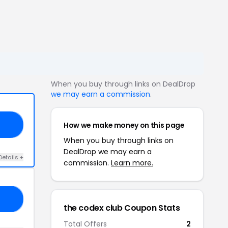
When you buy through links on DealDrop
we may earn a commission
.
How we make money on this page
20
When you buy through links on
DealDrop we may earn a
Details +
commission.
Learn more.
AR
the codex club Coupon Stats
Total Offers
2