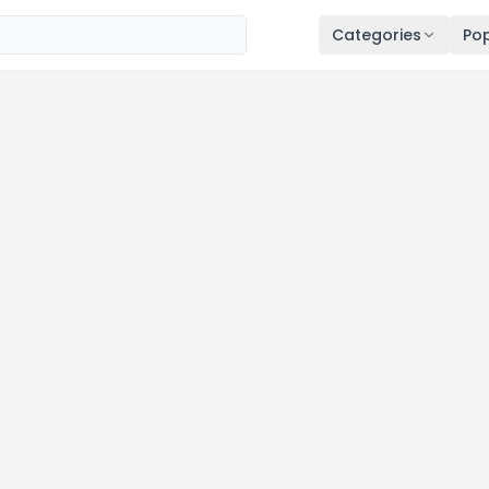
Categories
Pop