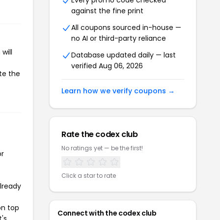
Every promo code checked
against the fine print
All coupons sourced in-house —
no AI or third-party reliance
will
Database updated daily — last
verified Aug 06, 2026
te the
Learn how we verify coupons →
Rate the codex club
No ratings yet — be the first!
or
Click a star to rate
already
on top
Connect with the codex club
t's