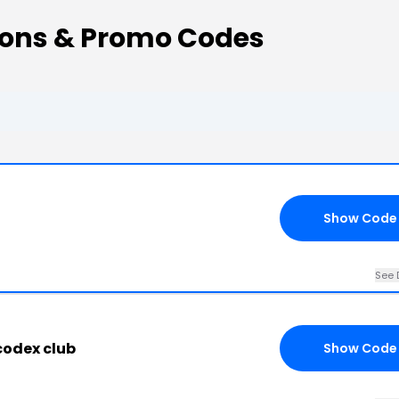
pons & Promo Codes
Show Code
See 
 codex club
Show Code