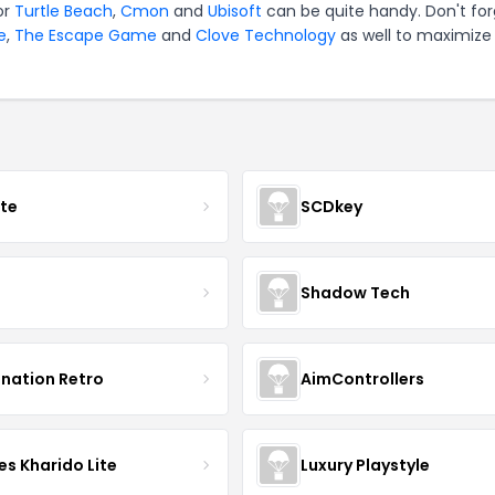
or
Turtle Beach
,
Cmon
and
Ubisoft
can be quite handy. Don't for
e
,
The Escape Game
and
Clove Technology
as well to maximize
ate
SCDkey
Shadow Tech
ination Retro
AimControllers
s Kharido Lite
Luxury Playstyle