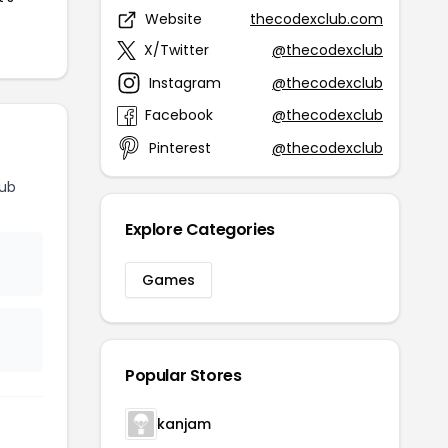
Website
thecodexclub.com
X/Twitter
@thecodexclub
Instagram
@thecodexclub
Facebook
@thecodexclub
Pinterest
@thecodexclub
lub
Explore Categories
Games
Popular Stores
kanjam