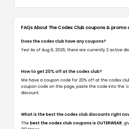
FAQs About The Codex Club
coupons & promo 
Does the codex club have any coupons?
Yes! As of Aug 6, 2026, there are currently 2 active d
How to get 20% off at the codex club?
We have a coupon code for 20% off at the codex club.
coupon code on this page, paste the code into the 'c
discount.
What is the best the codex club discounts right no
The
best the codex club coupons is OUTERWEAR
, g