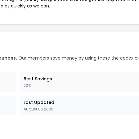
ed as quickly as we can.
coupons.
Our members save money by using these the codex c
Best Savings
20%
Last Updated
August 06 2026