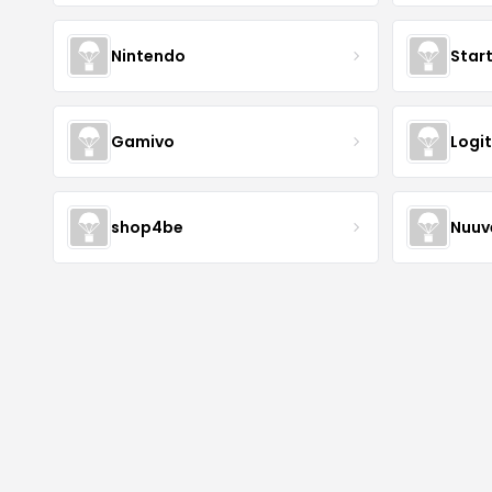
Nintendo
Star
Gamivo
Logi
shop4be
Nuu