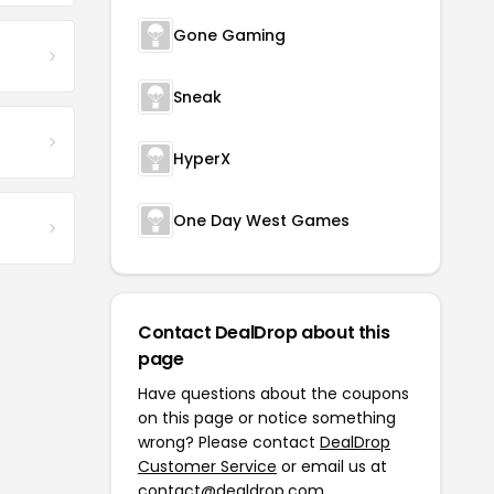
Gone Gaming
Sneak
HyperX
One Day West Games
Contact DealDrop about this
page
Have questions about the coupons
on this page or notice something
wrong? Please contact
DealDrop
Customer Service
or email us at
contact@dealdrop.com
.