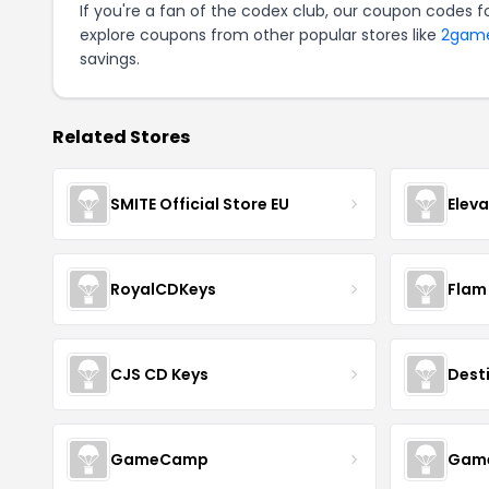
If you're a fan of the codex club, our coupon codes f
explore coupons from other popular stores like
2gam
savings.
Related Stores
SMITE Official Store EU
Elev
RoyalCDKeys
Flam
CJS CD Keys
Dest
GameCamp
Game