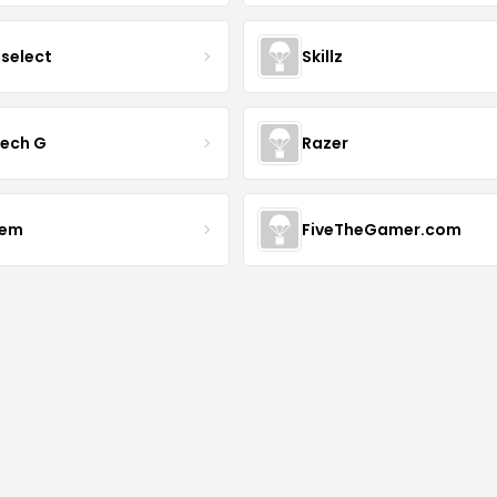
tselect
Skillz
tech G
Razer
vem
FiveTheGamer.com