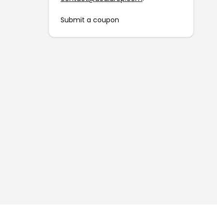
Submit a coupon