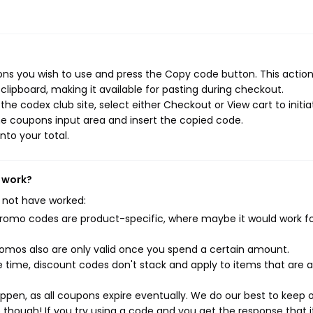
ns you wish to use and press the Copy code button. This action 
ipboard, making it available for pasting during checkout.
he codex club site, select either Checkout or View cart to initia
e coupons input area and insert the copied code.
nto your total.
t work?
 not have worked:
mo codes are product-specific, where maybe it would work f
mos also are only valid once you spend a certain amount.
 time, discount codes don't stack and apply to items that are 
pen, as all coupons expire eventually. We do our best to keep 
e though! If you try using a code and you get the response that i