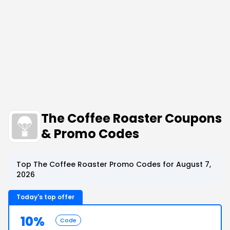
The Coffee Roaster Coupons
& Promo Codes
Top The Coffee Roaster Promo Codes for August 7,
2026
Today's top offer
10%
Code