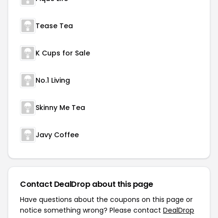
Tease Tea
K Cups for Sale
No.1 Living
Skinny Me Tea
Javy Coffee
Contact DealDrop about this page
Have questions about the coupons on this page or
notice something wrong? Please contact
DealDrop