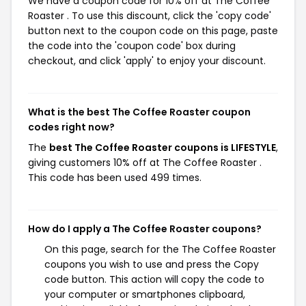
We have a coupon code for 10% off at The Coffee
Roaster . To use this discount, click the 'copy code'
button next to the coupon code on this page, paste
the code into the 'coupon code' box during
checkout, and click 'apply' to enjoy your discount.
What is the best The Coffee Roaster coupon
codes right now?
The
best The Coffee Roaster coupons is LIFESTYLE
,
giving customers 10% off at The Coffee Roaster .
This code has been used 499 times.
How do I apply a The Coffee Roaster coupons?
On this page, search for the The Coffee Roaster
coupons you wish to use and press the Copy
code button. This action will copy the code to
your computer or smartphones clipboard,