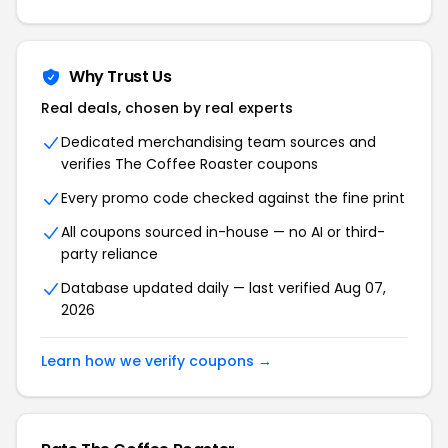
Why Trust Us
Real deals, chosen by real experts
Dedicated merchandising team sources and
verifies The Coffee Roaster coupons
Every promo code checked against the fine print
All coupons sourced in-house — no AI or third-
party reliance
Database updated daily — last verified Aug 07,
2026
Learn how we verify coupons →