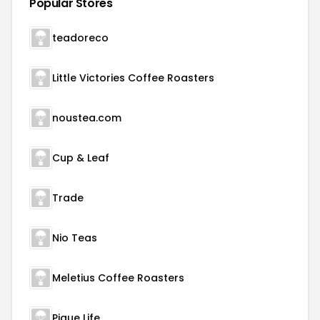
Popular Stores
teadoreco
Little Victories Coffee Roasters
noustea.com
Cup & Leaf
Trade
Nio Teas
Meletius Coffee Roasters
Pique Life