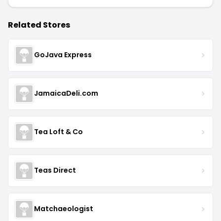
Related Stores
GoJava Express
JamaicaDeli.com
Tea Loft & Co
Teas Direct
Matchaeologist