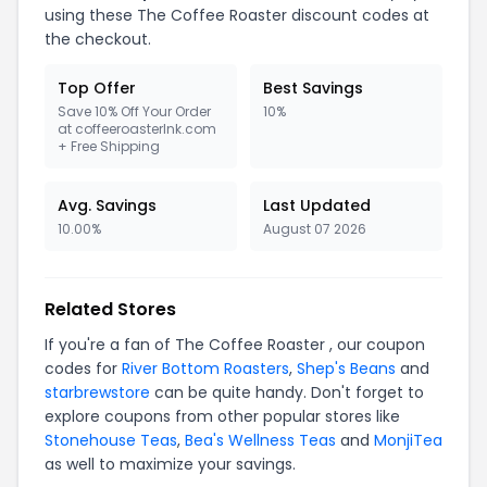
using these The Coffee Roaster discount codes at
the checkout.
Top Offer
Best Savings
Save 10% Off Your Order
10%
at coffeeroasterlnk.com
+ Free Shipping
Avg. Savings
Last Updated
10.00%
August 07 2026
Related Stores
If you're a fan of The Coffee Roaster , our coupon
codes for
River Bottom Roasters
,
Shep's Beans
and
starbrewstore
can be quite handy. Don't forget to
explore coupons from other popular stores like
Stonehouse Teas
,
Bea's Wellness Teas
and
MonjiTea
as well to maximize your savings.