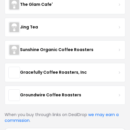
The Glam Cafe'
Jing Tea
Sunshine Organic Coffee Roasters
Gracefully Coffee Roasters, Inc
Groundwire Coffee Roasters
When you buy through links on DealDrop
we may earn a
commission
.