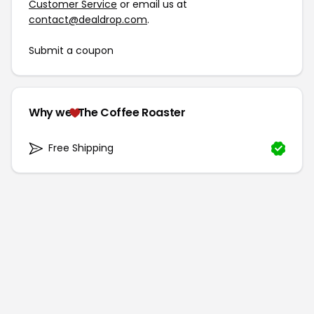
Customer Service
or email us at
contact@dealdrop.com
.
Submit a coupon
Why we
The Coffee Roaster
Free Shipping