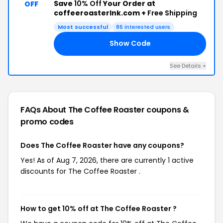
Save
10% Off
Your Order at
OFF
coffeeroasterlnk.com +
Free Shipping
Most successful
86 interested users
Show Code
LE
See Details +
FAQs About The Coffee Roaster
coupons &
promo codes
Does The Coffee Roaster have any coupons?
Yes! As of Aug 7, 2026, there are currently 1 active
discounts for The Coffee Roaster .
How to get 10% off at The Coffee Roaster ?