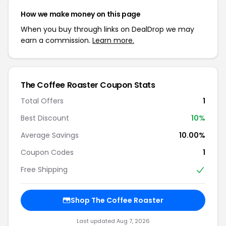
How we make money on this page
When you buy through links on DealDrop we may
earn a commission.
Learn more.
The Coffee Roaster Coupon Stats
Total Offers
1
Best Discount
10%
Average Savings
10.00%
Coupon Codes
1
Free Shipping
Shop The Coffee Roaster
Last updated Aug 7, 2026