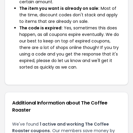
certain amount.
The item you want is already on sale:
Most of
the time, discount codes don't stack and apply
to items that are already on sale.
The code is expired:
Yes, sometimes this does
happen, as all coupons expire eventually. We do
our best to keep on top of expired coupons,
there are a lot of shops online though! If you try
using a code and you get the response that it's
expired, please do let us know and we'll get it
sorted as quickly as we can.
Additional Information about The Coffee
Roaster
We've found
1 active and working The Coffee
Roaster coupons.
Our members save money by