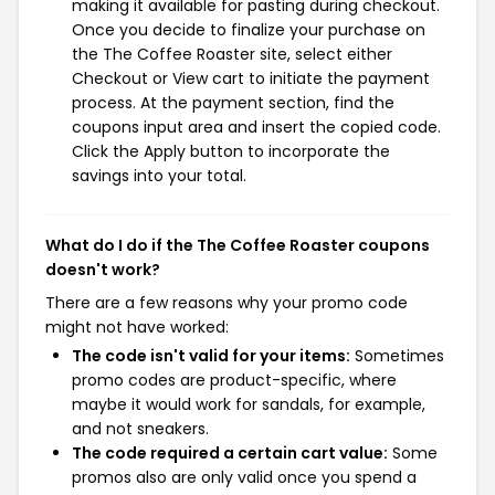
making it available for pasting during checkout.
Once you decide to finalize your purchase on
the The Coffee Roaster site, select either
Checkout or View cart to initiate the payment
process. At the payment section, find the
coupons input area and insert the copied code.
Click the Apply button to incorporate the
savings into your total.
What do I do if the The Coffee Roaster coupons
doesn't work?
There are a few reasons why your promo code
might not have worked:
The code isn't valid for your items:
Sometimes
promo codes are product-specific, where
maybe it would work for sandals, for example,
and not sneakers.
The code required a certain cart value:
Some
promos also are only valid once you spend a