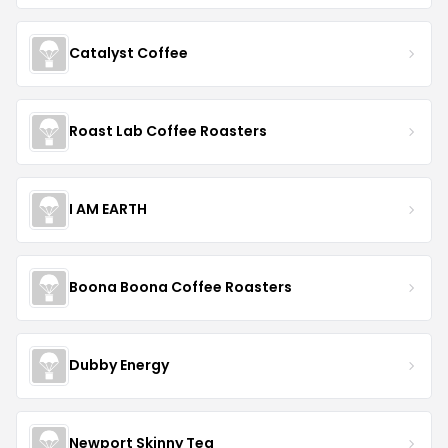
Catalyst Coffee
Roast Lab Coffee Roasters
I AM EARTH
Boona Boona Coffee Roasters
Dubby Energy
Newport Skinny Tea