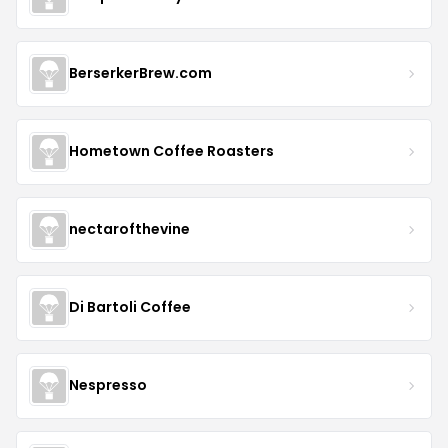
BerserkerBrew.com
Hometown Coffee Roasters
nectarofthevine
Di Bartoli Coffee
Nespresso