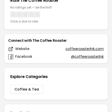
Rate The Coffee Roaster
No ratings yet — be the first!
Click a star to rate
Connect with The Coffee Roaster
Website
coffeeroasterlnk.com
Facebook
@coffeeroasterlnk
Explore Categories
Coffee & Tea