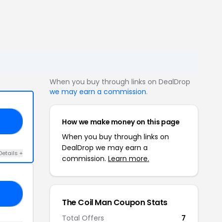
When you buy through links on DealDrop
we may earn a commission
.
How we make money on this page
OR
When you buy through links on
DealDrop we may earn a
Details +
commission.
Learn more.
LE
The Coil Man Coupon Stats
Total Offers
7