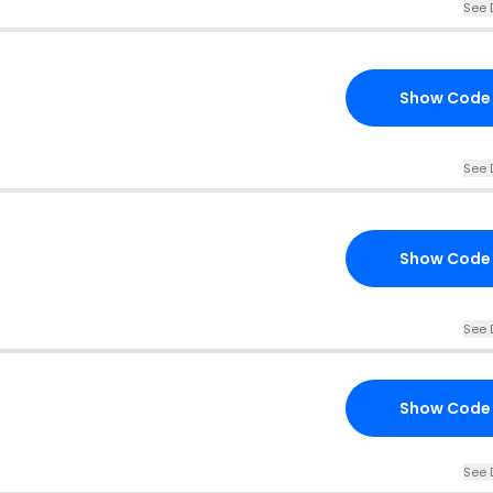
See 
Show Code
See 
Show Code
See 
Show Code
See 