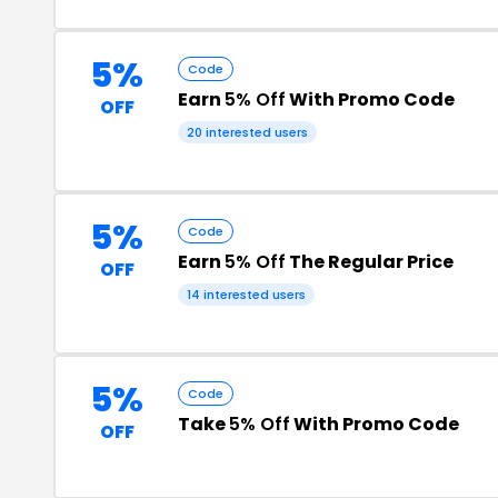
5%
Code
Earn
5% Off
With Promo Code
OFF
20 interested users
5%
Code
Earn
5% Off
The Regular Price
OFF
14 interested users
5%
Code
Take
5% Off
With Promo Code
OFF