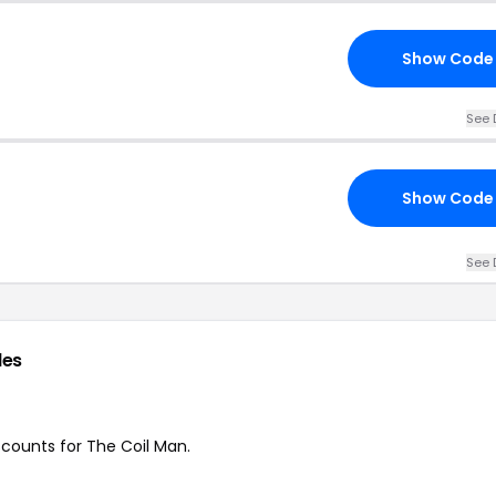
Show Code
See 
Show Code
See 
des
iscounts for The Coil Man.