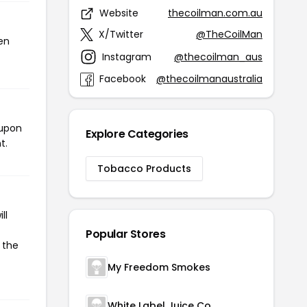
Website
thecoilman.com.au
X/Twitter
@TheCoilMan
en
Instagram
@thecoilman_aus
Facebook
@thecoilmanaustralia
oupon
Explore Categories
t.
Tobacco Products
ll
Popular Stores
 the
My Freedom Smokes
White Label Juice Co