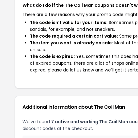
What do I do if the The Coil Man coupons doesn't 
There are a few reasons why your promo code might
The code isn't valid for your items:
Sometimes pro
sandals, for example, and not sneakers.
The code required a certain cart value:
Some pro
The item you want is already on sale:
Most of the
on sale.
The code is expired:
Yes, sometimes this does hap
of expired coupons, there are a lot of shops onlin
expired, please do let us know and we'll get it sort
Additional Information about The Coil Man
We've found
7 active and working The Coil Man co
discount codes at the checkout.