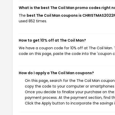
What is the best The Coil Man promo codes right 
The
best The Coil Man coupons is CHRISTMAS2022
used 852 times.
How to get 10% off at The Coil Man?
We have a coupon code for 10% off at The Coil Man. T
code on this page, paste the code into the 'coupon co
How do I apply a The Coil Man coupons?
On this page, search for the The Coil Man coupons
copy the code to your computer or smartphones cl
Once you decide to finalize your purchase on the T
payment process. At the payment section, find th
Click the Apply button to incorporate the savings i