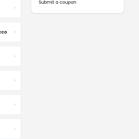
Submit a coupon
cco