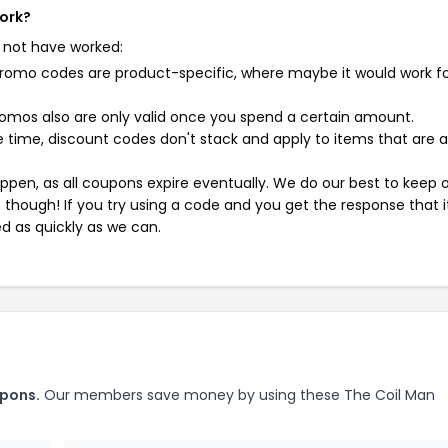
work?
 not have worked:
mo codes are product-specific, where maybe it would work f
mos also are only valid once you spend a certain amount.
 time, discount codes don't stack and apply to items that are 
pen, as all coupons expire eventually. We do our best to keep 
e though! If you try using a code and you get the response that i
ed as quickly as we can.
upons.
Our members save money by using these The Coil Man