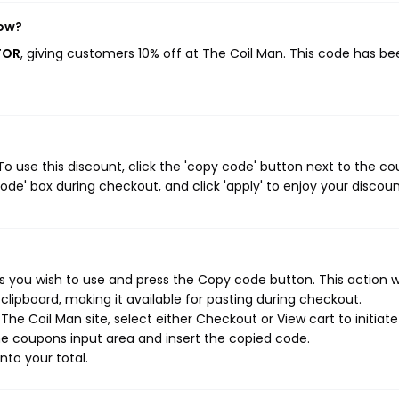
now?
FOR
, giving customers 10% off at The Coil Man. This code has be
o use this discount, click the 'copy code' button next to the c
de' box during checkout, and click 'apply' to enjoy your discoun
 you wish to use and press the Copy code button. This action wi
ipboard, making it available for pasting during checkout.
he Coil Man site, select either Checkout or View cart to initiate
e coupons input area and insert the copied code.
nto your total.