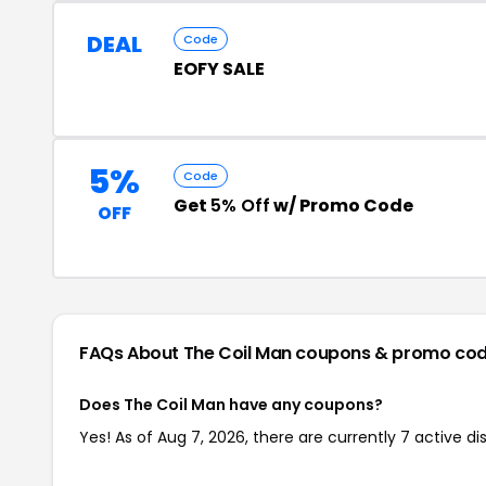
DEAL
Code
EOFY SALE
5%
Code
Get
5% Off
w/ Promo Code
OFF
FAQs About The Coil Man
coupons & promo co
Does The Coil Man have any coupons?
Yes! As of Aug 7, 2026, there are currently 7 active d