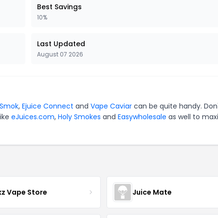
Best Savings
10%
Last Updated
August 07 2026
Smok
,
Ejuice Connect
and
Vape Caviar
can be quite handy. Don
like
eJuices.com
,
Holy Smokes
and
Easywholesale
as well to max
z Vape Store
Juice Mate