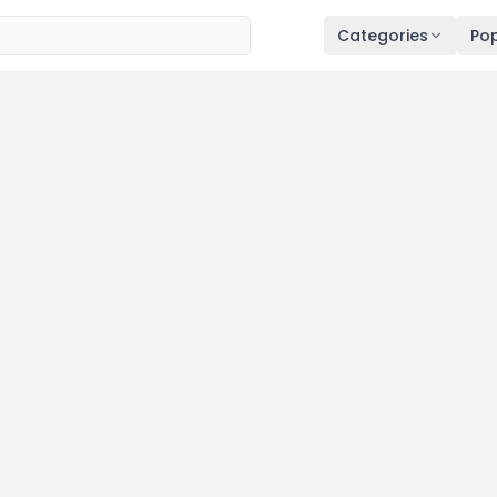
Categories
Pop