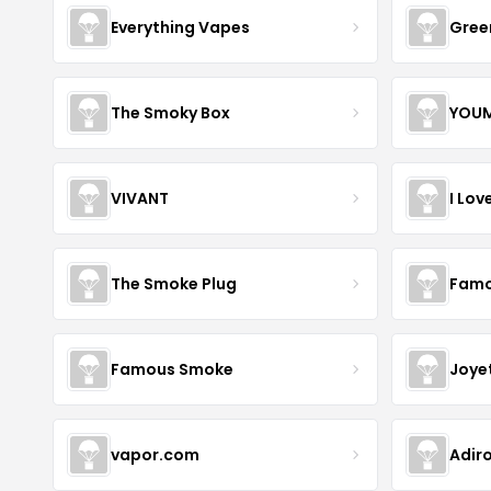
Everything Vapes
Gree
The Smoky Box
YOUM
VIVANT
I Lov
The Smoke Plug
Famo
Famous Smoke
Joye
vapor.com
Adir