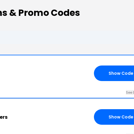
ns & Promo Codes
Show Code
See 
ers
Show Code