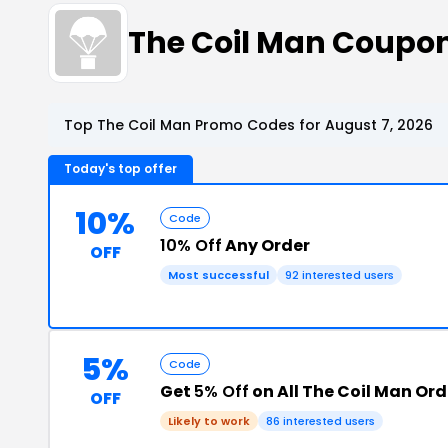
The Coil Man Coupo
Top The Coil Man Promo Codes for August 7, 2026
Today's top offer
10%
Code
10% Off
Any Order
OFF
Most successful
92 interested users
5%
Code
Get
5% Off
on All The Coil Man Ord
OFF
Likely to work
86 interested users