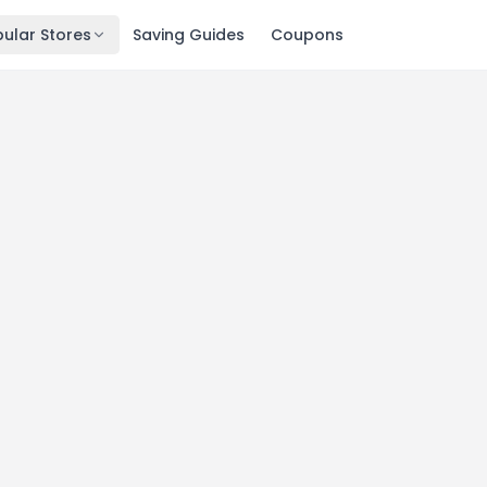
ular Stores
Saving Guides
Coupons