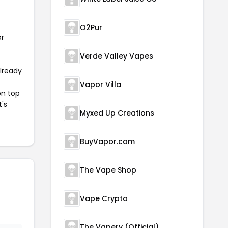
O2Pur
or
Verde Valley Vapes
already
Vapor Villa
on top
t's
Myxed Up Creations
BuyVapor.com
The Vape Shop
Vape Crypto
The Vapery (Official)