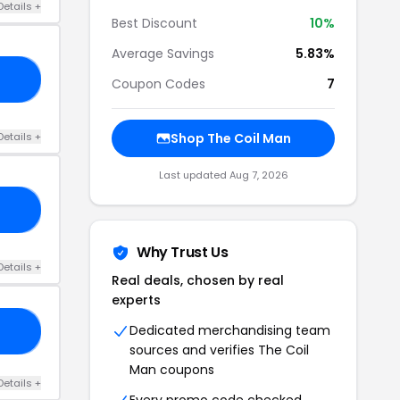
Details +
Best Discount
10%
Average Savings
5.83%
AY
Coupon Codes
7
Details +
Shop The Coil Man
Last updated Aug 7, 2026
ND
Why Trust Us
Details +
Real deals, chosen by real
experts
Dedicated merchandising team
VE
sources and verifies The Coil
Man coupons
Details +