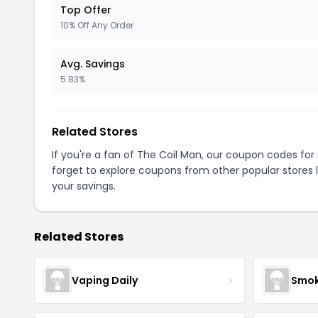
Top Offer
10% Off Any Order
Avg. Savings
5.83%
Related Stores
If you're a fan of The Coil Man, our coupon codes for
forget to explore coupons from other popular stores 
your savings.
Related Stores
Vaping Daily
Smok