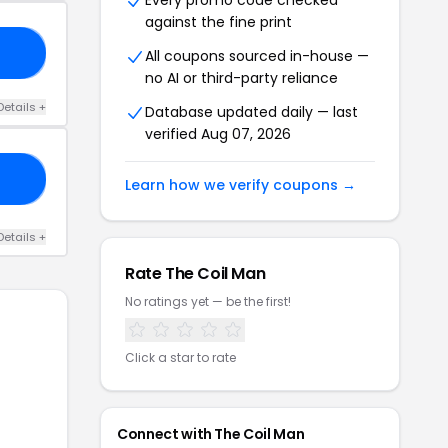
Every promo code checked
against the fine print
T5
All coupons sourced in-house —
no AI or third-party reliance
Details +
Database updated daily — last
verified Aug 07, 2026
12
Learn how we verify coupons →
Details +
Rate The Coil Man
No ratings yet — be the first!
Click a star to rate
Connect with The Coil Man