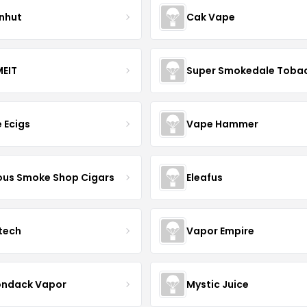
nhut
Cak Vape
EIT
Super Smokedale Toba
e Ecigs
Vape Hammer
us Smoke Shop Cigars
Eleafus
tech
Vapor Empire
ondack Vapor
Mystic Juice