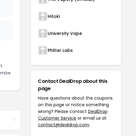
Hitoki
University Vape
Philter Labs
't
imize
Contact DealDrop about this
page
Have questions about the coupons
on this page or notice something
wrong? Please contact
DealDrop
Customer Service
or email us at
contact@dealdrop.com
.