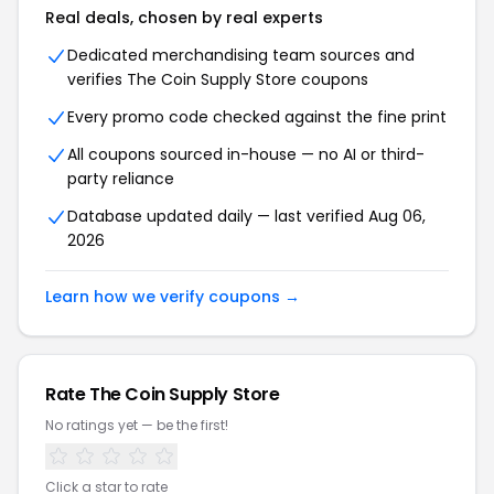
Real deals, chosen by real experts
Dedicated merchandising team sources and
verifies The Coin Supply Store coupons
Every promo code checked against the fine print
All coupons sourced in-house — no AI or third-
party reliance
Database updated daily — last verified Aug 06,
2026
Learn how we verify coupons →
Rate The Coin Supply Store
No ratings yet — be the first!
Click a star to rate