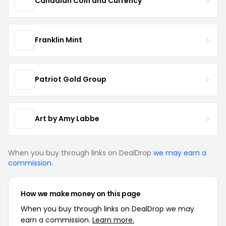
Canadian Coin and Currency
Franklin Mint
Patriot Gold Group
Art by Amy Labbe
When you buy through links on DealDrop
we may earn a
commission
.
How we make money on this page
When you buy through links on DealDrop we may
earn a commission.
Learn more.