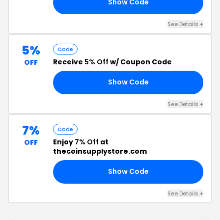
Show Code
TY
See Details +
5%
Code
Receive
5% Off
w/ Coupon Code
OFF
Show Code
G5
See Details +
7%
Code
Enjoy
7% Off
at
OFF
thecoinsupplystore.com
Show Code
GS
See Details +