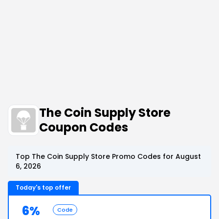
The Coin Supply Store
Coupon Codes
Top The Coin Supply Store Promo Codes for August
6, 2026
Today's top offer
6%
Code