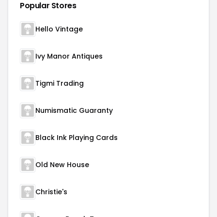
Popular Stores
Hello Vintage
Ivy Manor Antiques
Tigmi Trading
Numismatic Guaranty
Black Ink Playing Cards
Old New House
Christie's