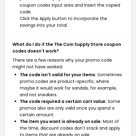
coupon codes input area and insert the copied
code.
Click the Apply button to incorporate the
savings into your total.
What do I do if the The Coin Supply Store coupon
codes doesn't work?
There are a few reasons why your promo code
might not have worked:
The code isn't valid for your items:
Sometimes
promo codes are product-specific, where
maybe it would work for sandals, for example,
and not sneakers.
The code required a certain cart value:
Some
promos also are only valid once you spend a
certain amount.
The item you want is already on sale:
Most of
the time, discount codes don't stack and apply
to items that are already on sale.