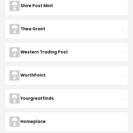
Shire Post Mint
Thea Grant
Western Trading Post
WorthPoint
Yourgreatfinds
Homeplace