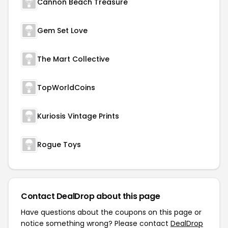
Cannon Beach Treasure
Gem Set Love
The Mart Collective
TopWorldCoins
Kuriosis Vintage Prints
Rogue Toys
Contact DealDrop about this page
Have questions about the coupons on this page or
notice something wrong? Please contact
DealDrop