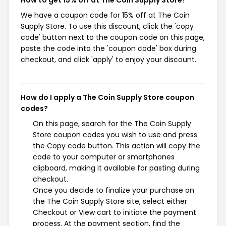
We have a coupon code for 15% off at The Coin
Supply Store. To use this discount, click the 'copy
code' button next to the coupon code on this page,
paste the code into the 'coupon code' box during
checkout, and click 'apply' to enjoy your discount.
How do I apply a The Coin Supply Store coupon
codes?
On this page, search for the The Coin Supply
Store coupon codes you wish to use and press
the Copy code button. This action will copy the
code to your computer or smartphones
clipboard, making it available for pasting during
checkout.
Once you decide to finalize your purchase on
the The Coin Supply Store site, select either
Checkout or View cart to initiate the payment
process. At the payment section, find the