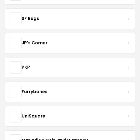
SF Rugs
JP's Corner
PKP
Furrybones
UniSquare