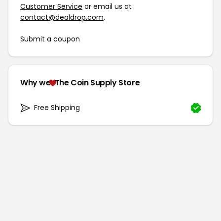
Customer Service
or email us at
contact@dealdrop.com
.
Submit a coupon
Why we
The Coin Supply Store
Free Shipping