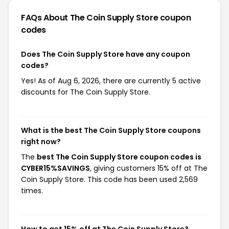
FAQs About The Coin Supply Store
coupon
codes
Does The Coin Supply Store have any coupon
codes?
Yes! As of Aug 6, 2026, there are currently 5 active
discounts for The Coin Supply Store.
What is the best The Coin Supply Store coupons
right now?
The
best The Coin Supply Store coupon codes is
CYBER15%SAVINGS
, giving customers 15% off at The
Coin Supply Store. This code has been used 2,569
times.
How to get 15% off at The Coin Supply Store?