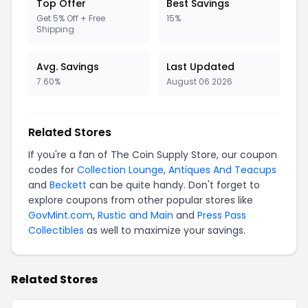
Top Offer
Best Savings
Get 5% Off + Free
15%
Shipping
Avg. Savings
Last Updated
7.60%
August 06 2026
Related Stores
If you're a fan of The Coin Supply Store, our coupon
codes for
Collection Lounge
,
Antiques And Teacups
and
Beckett
can be quite handy. Don't forget to
explore coupons from other popular stores like
GovMint.com
,
Rustic and Main
and
Press Pass
Collectibles
as well to maximize your savings.
Related Stores