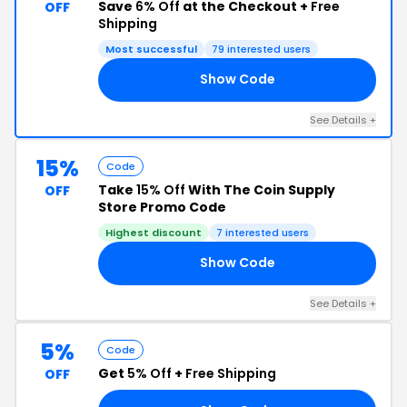
Save
6% Off
at the Checkout +
Free
OFF
Shipping
Most successful
79 interested users
Show Code
TE
See Details +
15%
Code
Take
15% Off
With The Coin Supply
OFF
Store Promo Code
Highest discount
7 interested users
Show Code
GS
See Details +
5%
Code
Get
5% Off
+
Free Shipping
OFF