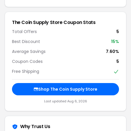
The Coin Supply Store Coupon Stats
Total Offers
5
Best Discount
15%
Average Savings
7.60%
Coupon Codes
5
Free Shipping
Shop The Coin Supply Store
Last updated Aug 6, 2026
Why Trust Us