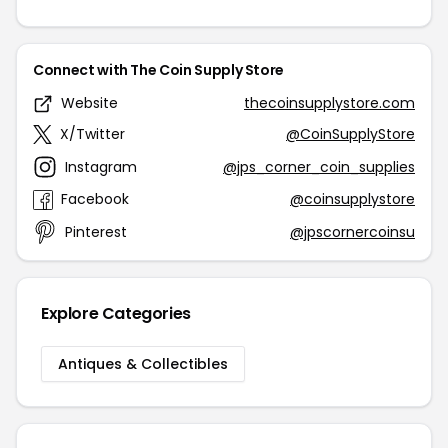
Connect with The Coin Supply Store
Website
thecoinsupplystore.com
X/Twitter
@CoinSupplyStore
Instagram
@jps_corner_coin_supplies
Facebook
@coinsupplystore
Pinterest
@jpscornercoinsu
Explore Categories
Antiques & Collectibles