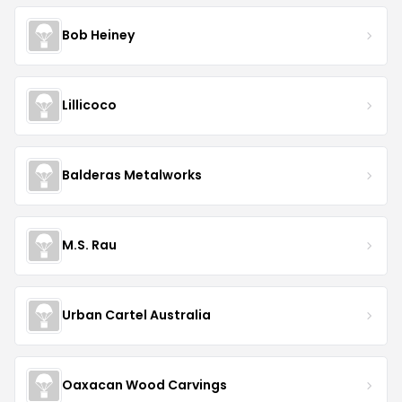
Bob Heiney
Lillicoco
Balderas Metalworks
M.S. Rau
Urban Cartel Australia
Oaxacan Wood Carvings