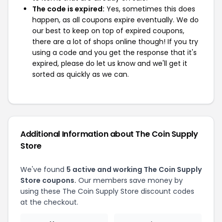
The code is expired:
Yes, sometimes this does
happen, as all coupons expire eventually. We do
our best to keep on top of expired coupons,
there are a lot of shops online though! If you try
using a code and you get the response that it's
expired, please do let us know and we'll get it
sorted as quickly as we can.
Additional Information about The Coin Supply
Store
We've found
5 active and working The Coin Supply
Store coupons.
Our members save money by
using these The Coin Supply Store discount codes
at the checkout.