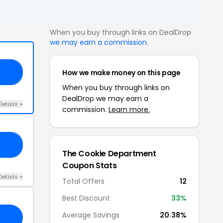
When you buy through links on DealDrop
we may earn a commission
.
How we make money on this page
RS
When you buy through links on
DealDrop we may earn a
Details +
commission.
Learn more.
10
The Cookie Department
Coupon Stats
Details +
Total Offers
12
Best Discount
33%
Average Savings
20.38%