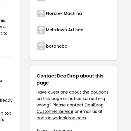
Flora ex Machina
his
kout.
Meltdown Artisan
t to
botancbd
Contact DealDrop about this
or
page
Have questions about the coupons
on this page or notice something
already
wrong? Please contact
DealDrop
Customer Service
or email us at
on top
contact@dealdrop.com
.
t's
Submit a coupon