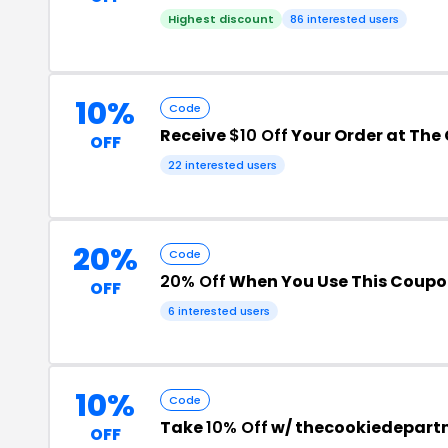
Highest discount
86 interested users
10%
Code
Receive
$10 Off
Your Order at The
OFF
22 interested users
20%
Code
20% Off
When You Use This Coup
OFF
6 interested users
10%
Code
Take
10% Off
w/ thecookiedepart
OFF