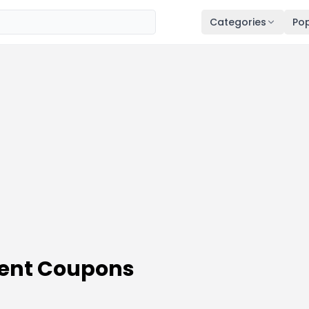
Categories
Pop
ent Coupons