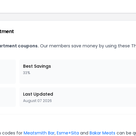
rtment
partment coupons.
Our members save money by using these T
Best Savings
33%
Last Updated
August 07 2026
n codes for
Meatsmith Bar
,
Esme+Sita
and
Bakar Meats
can be q