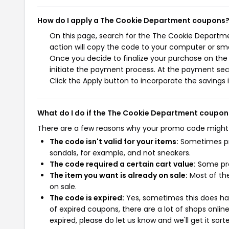
How do I apply a The Cookie Department coupons
On this page, search for the The Cookie Departm
action will copy the code to your computer or sma
Once you decide to finalize your purchase on the
initiate the payment process. At the payment sect
Click the Apply button to incorporate the savings i
What do I do if the The Cookie Department coupon
There are a few reasons why your promo code might
The code isn't valid for your items:
Sometimes pro
sandals, for example, and not sneakers.
The code required a certain cart value:
Some pro
The item you want is already on sale:
Most of the
on sale.
The code is expired:
Yes, sometimes this does hap
of expired coupons, there are a lot of shops onlin
expired, please do let us know and we'll get it sort