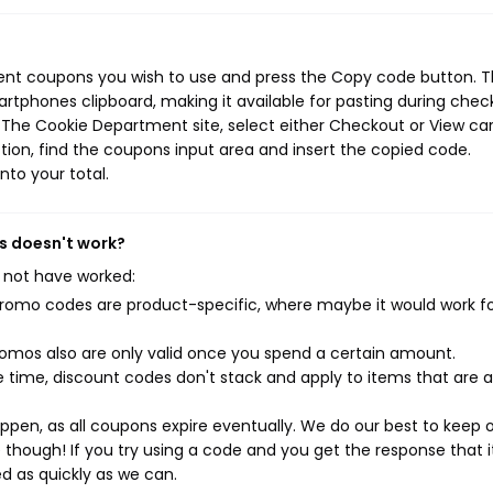
?
ent coupons you wish to use and press the Copy code button. T
rtphones clipboard, making it available for pasting during chec
 The Cookie Department site, select either Checkout or View car
ion, find the coupons input area and insert the copied code.
nto your total.
s doesn't work?
 not have worked:
mo codes are product-specific, where maybe it would work f
mos also are only valid once you spend a certain amount.
 time, discount codes don't stack and apply to items that are 
pen, as all coupons expire eventually. We do our best to keep 
e though! If you try using a code and you get the response that i
ed as quickly as we can.