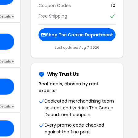
Coupon Codes
10
Free Shipping
Details +
Shop The Cookie Department
10
Last updated Aug 7, 2026
Details +
Why Trust Us
Real deals, chosen by real
OR
experts
Dedicated merchandising team
Details +
sources and verifies The Cookie
Department coupons
Every promo code checked
10
against the fine print