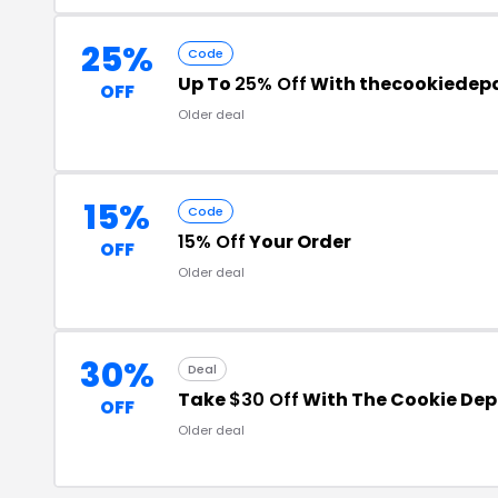
25%
Code
Up To
25% Off
With thecookiedep
OFF
Older deal
15%
Code
15% Off
Your Order
OFF
Older deal
30%
Deal
Take
$30 Off
With The Cookie De
OFF
Older deal