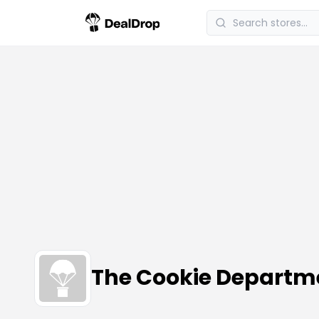
The Cookie Departm