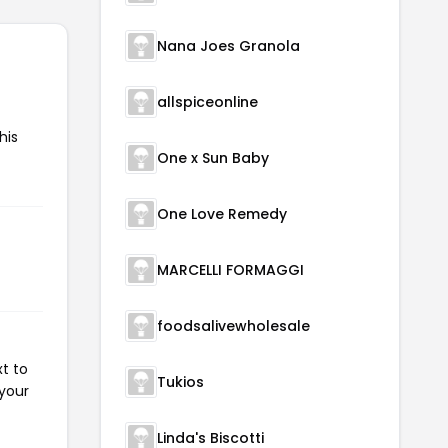
Nana Joes Granola
allspiceonline
his
One x Sun Baby
One Love Remedy
MARCELLI FORMAGGI
foodsalivewholesale
t to
Tukios
 your
Linda's Biscotti