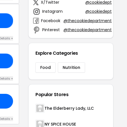
X/Twitter
@cookiedept
Instagram
@cookiedept
Facebook
@thecookiedepartment
FF
Pinterest
@thecookiedepartment
Details +
Explore Categories
ES
Food
Nutrition
Details +
Popular Stores
The Elderberry Lady, LLC
Details +
NY SPICE HOUSE