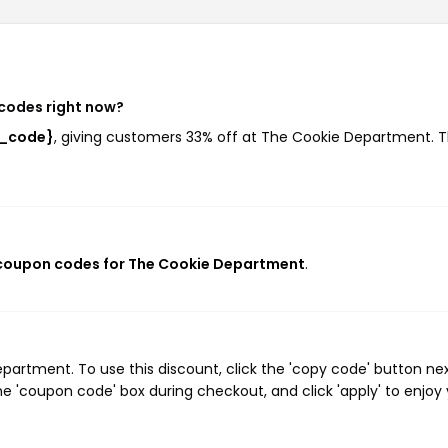
codes right now?
t_code}
, giving customers 33% off at The Cookie Department. T
 coupon codes for The Cookie Department
.
artment. To use this discount, click the 'copy code' button nex
e 'coupon code' box during checkout, and click 'apply' to enjoy