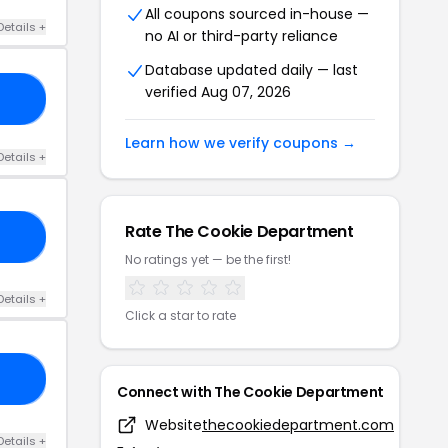
All coupons sourced in-house —
Details +
no AI or third-party reliance
Database updated daily — last
verified Aug 07, 2026
SA
Learn how we verify coupons →
Details +
Rate The Cookie Department
15
No ratings yet — be the first!
Details +
Click a star to rate
AM
Connect with The Cookie Department
Website
thecookiedepartment.com
Details +