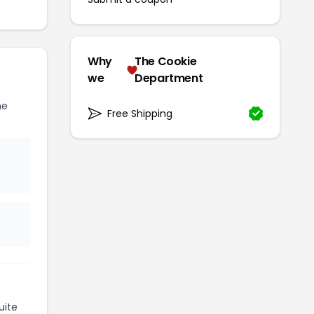
Why
The Cookie
we
Department
he
Free Shipping
uite