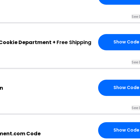
See 
 Cookie Department +
Free Shipping
Show Code
See 
on
Show Code
See 
Show Code
ment.com Code