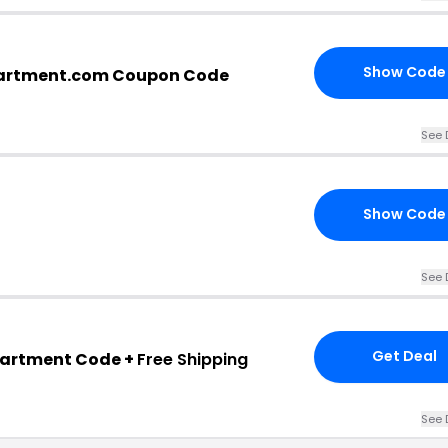
Show Code
artment.com Coupon Code
See 
Show Code
See 
Get Deal
partment Code +
Free Shipping
See 