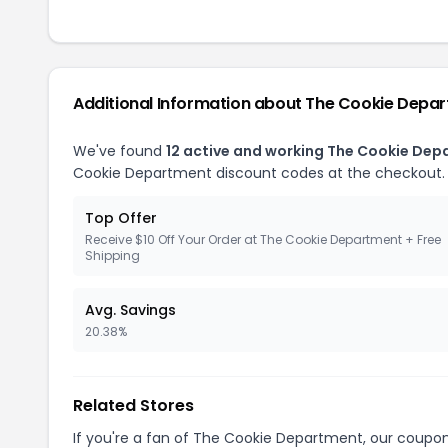
Additional Information about The Cookie Depa
We've found
12 active and working The Cookie De
Cookie Department discount codes at the checkout.
Top Offer
Receive $10 Off Your Order at The Cookie Department + Free
Shipping
Avg. Savings
20.38%
Related Stores
If you're a fan of The Cookie Department, our coupo