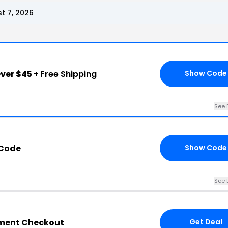
t 7, 2026
ver $45 +
Free Shipping
Show Code
See 
 Code
Show Code
See 
tment Checkout
Get Deal