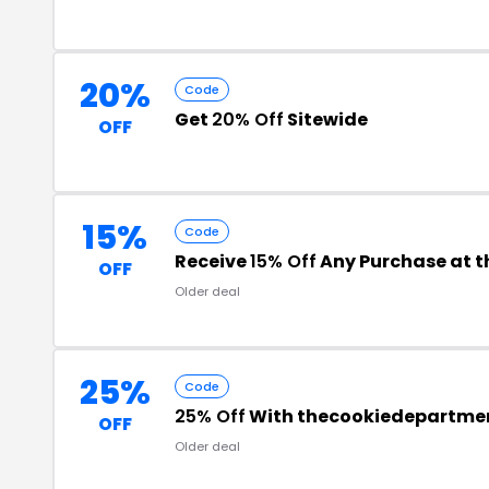
20%
Code
Get
20% Off
Sitewide
OFF
15%
Code
Receive
15% Off
Any Purchase at 
OFF
Older deal
25%
Code
25% Off
With thecookiedepartme
OFF
Older deal