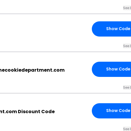
See 
Show Code
See 
Show Code
thecookiedepartment.com
See 
Show Code
nt.com Discount Code
See 