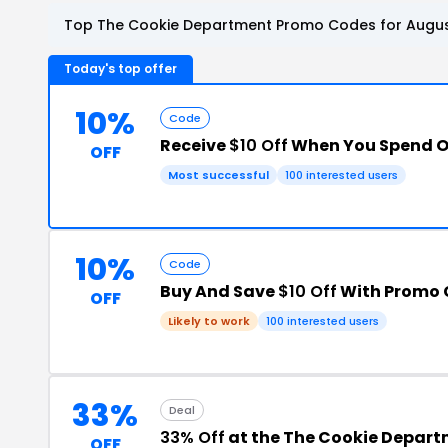
Top The Cookie Department Promo Codes for Augus
Today's top offer
10%
Code
Receive
$10 Off
When You Spend O
OFF
Most successful
100 interested users
10%
Code
Buy And Save
$10 Off
With Promo
OFF
Likely to work
100 interested users
33%
Deal
33% Off
at the The Cookie Depar
OFF