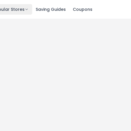
ular Stores
Saving Guides
Coupons