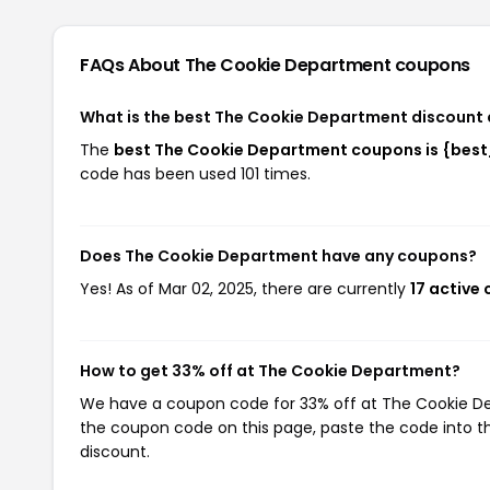
FAQs About The Cookie Department
coupons
What is the best The Cookie Department discount 
The
best The Cookie Department coupons is {bes
code has been used 101 times.
Does The Cookie Department have any coupons?
Yes! As of Mar 02, 2025, there are currently
17 active
How to get 33% off at The Cookie Department?
We have a coupon code for 33% off at The Cookie Dep
the coupon code on this page, paste the code into th
discount.