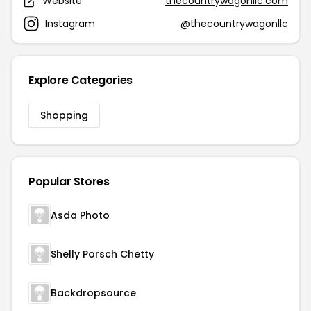
Website
thecountrywagonllc.com
Instagram
@thecountrywagonllc
Explore Categories
Shopping
Popular Stores
Asda Photo
Shelly Porsch Chetty
Backdropsource