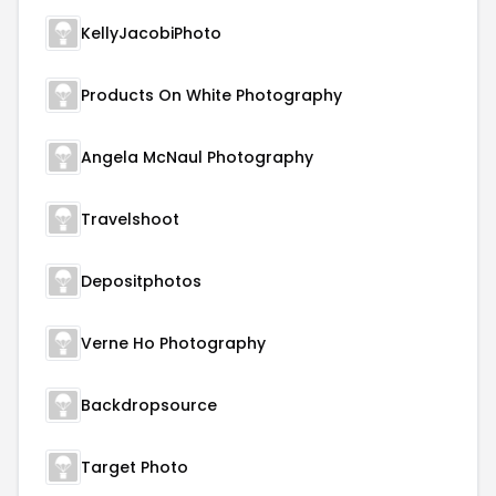
KellyJacobiPhoto
Products On White Photography
Angela McNaul Photography
Travelshoot
Depositphotos
Verne Ho Photography
Backdropsource
Target Photo