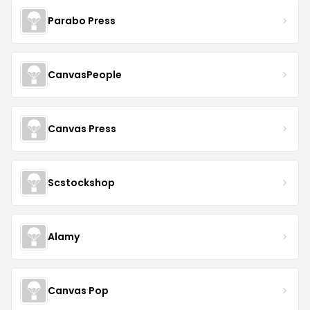
Parabo Press
CanvasPeople
Canvas Press
Scstockshop
Alamy
Canvas Pop