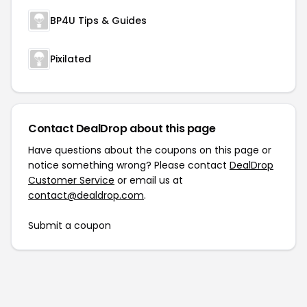
BP4U Tips & Guides
Pixilated
Contact DealDrop about this page
Have questions about the coupons on this page or
notice something wrong? Please contact
DealDrop
Customer Service
or email us at
contact@dealdrop.com
.
Submit a coupon