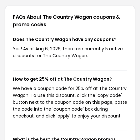
FAQs About The Country Wagon
coupons &
promo codes
Does The Country Wagon have any coupons?
Yes! As of Aug 6, 2026, there are currently 5 active
discounts for The Country Wagon.
How to get 25% off at The Country Wagon?
We have a coupon code for 25% off at The Country
Wagon. To use this discount, click the 'copy code'
button next to the coupon code on this page, paste
the code into the 'coupon code' box during
checkout, and click 'apply' to enjoy your discount.
What is the best The Country Wagon promos