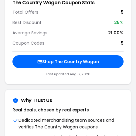
The Country Wagon Coupon Stats
Total Offers
5
Best Discount
25%
Average Savings
21.00%
Coupon Codes
5
Shop The Country Wagon
Last updated Aug 6, 2026
Why Trust Us
Real deals, chosen by real experts
Dedicated merchandising team sources and
verifies The Country Wagon coupons