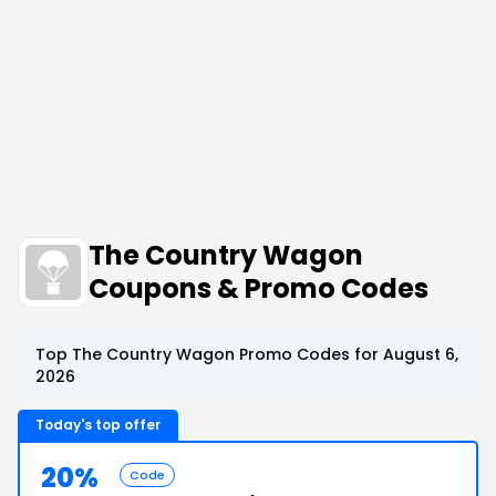
The Country Wagon
Coupons & Promo Codes
Top The Country Wagon Promo Codes for August 6,
2026
Today's top offer
20%
Code