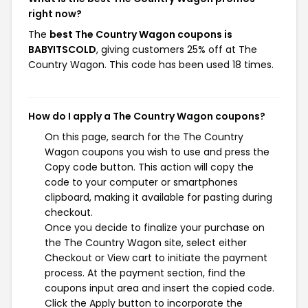
right now?
The
best The Country Wagon coupons is
BABYITSCOLD
, giving customers 25% off at The
Country Wagon. This code has been used 18 times.
How do I apply a The Country Wagon coupons?
On this page, search for the The Country
Wagon coupons you wish to use and press the
Copy code button. This action will copy the
code to your computer or smartphones
clipboard, making it available for pasting during
checkout.
Once you decide to finalize your purchase on
the The Country Wagon site, select either
Checkout or View cart to initiate the payment
process. At the payment section, find the
coupons input area and insert the copied code.
Click the Apply button to incorporate the