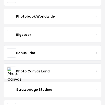
Photobook Worldwide
Bigstock
Bonus Print
Photo Canvas Land
Strawbridge Studios