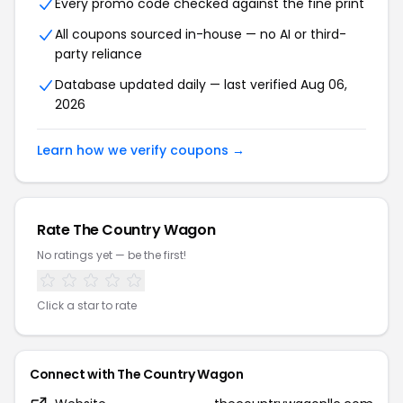
Every promo code checked against the fine print
All coupons sourced in-house — no AI or third-
party reliance
Database updated daily — last verified Aug 06,
2026
Learn how we verify coupons →
Rate The Country Wagon
No ratings yet — be the first!
Click a star to rate
Connect with The Country Wagon