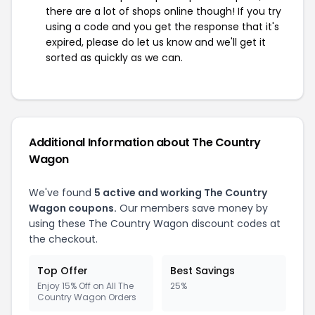
there are a lot of shops online though! If you try
using a code and you get the response that it's
expired, please do let us know and we'll get it
sorted as quickly as we can.
Additional Information about The Country
Wagon
We've found
5 active and working The Country
Wagon coupons.
Our members save money by
using these The Country Wagon discount codes at
the checkout.
Top Offer
Best Savings
Enjoy 15% Off on All The
25%
Country Wagon Orders