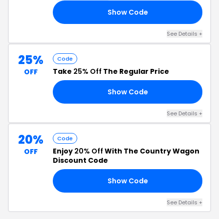
Show Code
EN
See Details +
25%
Code
Take
25% Off
The Regular Price
OFF
Show Code
LD
See Details +
20%
Code
Enjoy
20% Off
With The Country Wagon
OFF
Discount Code
Show Code
OR
See Details +