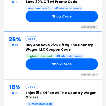
Save
20% Off
w/ Promo Code
OFF
Most successful
43 interested users
Show Code
OK
See Details +
25%
Code
Buy And Save
25% Off
w/ The Country
OFF
Wagon LLC Coupon Code
Highest discount
43 interested users
Show Code
ER
See Details +
15%
Code
Enjoy
15% Off
on All The Country Wagon
OFF
Orders
19 interested users