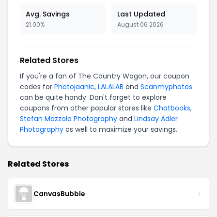
Avg. Savings
Last Updated
21.00%
August 06 2026
Related Stores
If you're a fan of The Country Wagon, our coupon
codes for
Photojaanic
,
LALALAB
and
Scanmyphotos
can be quite handy. Don't forget to explore
coupons from other popular stores like
Chatbooks
,
Stefan Mazzola Photography
and
Lindsay Adler
Photography
as well to maximize your savings.
Related Stores
CanvasBubble