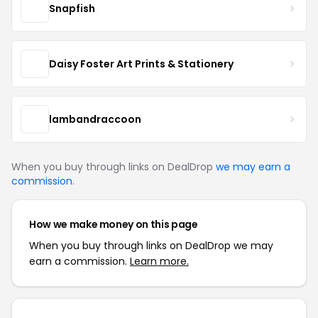
Snapfish
Daisy Foster Art Prints & Stationery
lambandraccoon
When you buy through links on DealDrop
we may earn a
commission
.
How we make money on this page
When you buy through links on DealDrop we may
earn a commission.
Learn more.