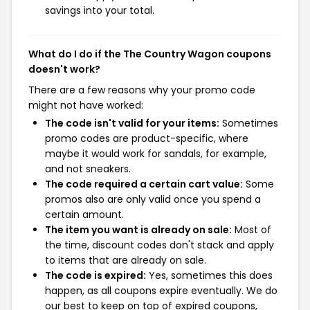
savings into your total.
What do I do if the The Country Wagon coupons
doesn't work?
There are a few reasons why your promo code
might not have worked:
The code isn't valid for your items:
Sometimes
promo codes are product-specific, where
maybe it would work for sandals, for example,
and not sneakers.
The code required a certain cart value:
Some
promos also are only valid once you spend a
certain amount.
The item you want is already on sale:
Most of
the time, discount codes don't stack and apply
to items that are already on sale.
The code is expired:
Yes, sometimes this does
happen, as all coupons expire eventually. We do
our best to keep on top of expired coupons,