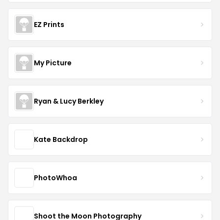
EZ Prints
My Picture
Ryan & Lucy Berkley
Kate Backdrop
PhotoWhoa
Shoot the Moon Photography