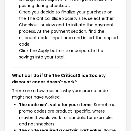
pasting during checkout.
Once you decide to finalize your purchase on
the The Critical Slide Society site, select either
Checkout or View cart to initiate the payment
process. At the payment section, find the
discount codes input area and insert the copied
code.
Click the Apply button to incorporate the
savings into your total.
What do I do if the The Critical Slide Society
discount codes doesn't work?
There are a few reasons why your promo code
might not have worked:
The code isn't valid for your items:
Sometimes
promo codes are product-specific, where
maybe it would work for sandals, for example,
and not sneakers.
The code required a certain cart value:
Some