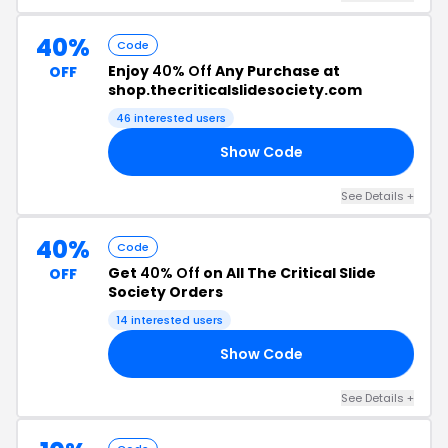
40%
Code
Enjoy
40% Off
Any Purchase at
OFF
shop.thecriticalslidesociety.com
46 interested users
Show Code
40
See Details +
40%
Code
Get
40% Off
on All The Critical Slide
OFF
Society Orders
14 interested users
Show Code
40
See Details +