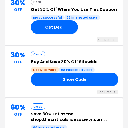
30%
Deal
Get
30% Off
When You Use This Coupon
OFF
Most successful
82 interested users
Get Deal
See Details +
30%
Code
Buy And Save
30% Off
Sitewide
OFF
Likely to work
68 interested users
Show Code
LD
See Details +
60%
Code
Save
60% Off
at the
OFF
shop.thecriticalslidesociety.com
Checkout
64 interested users