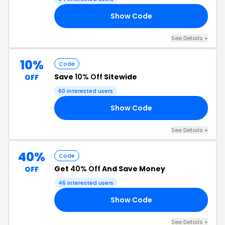
Show Code
OM
See Details +
10%
Code
Save
10% Off
Sitewide
OFF
60 interested users
Show Code
FF
See Details +
40%
Code
Get
40% Off
And Save Money
OFF
46 interested users
Show Code
40
See Details +