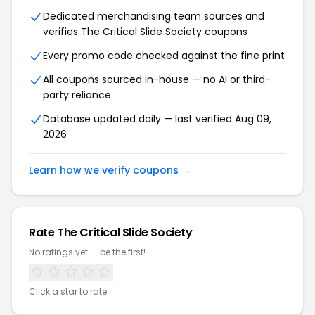
Dedicated merchandising team sources and
verifies The Critical Slide Society coupons
Every promo code checked against the fine print
All coupons sourced in-house — no AI or third-
party reliance
Database updated daily — last verified Aug 09,
2026
Learn how we verify coupons →
Rate The Critical Slide Society
No ratings yet — be the first!
Click a star to rate