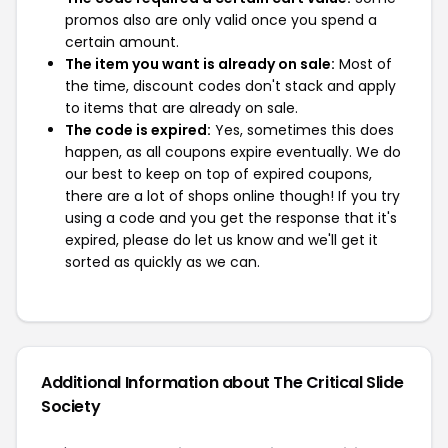
promos also are only valid once you spend a
certain amount.
The item you want is already on sale:
Most of
the time, discount codes don't stack and apply
to items that are already on sale.
The code is expired:
Yes, sometimes this does
happen, as all coupons expire eventually. We do
our best to keep on top of expired coupons,
there are a lot of shops online though! If you try
using a code and you get the response that it's
expired, please do let us know and we'll get it
sorted as quickly as we can.
Additional Information about The Critical Slide
Society