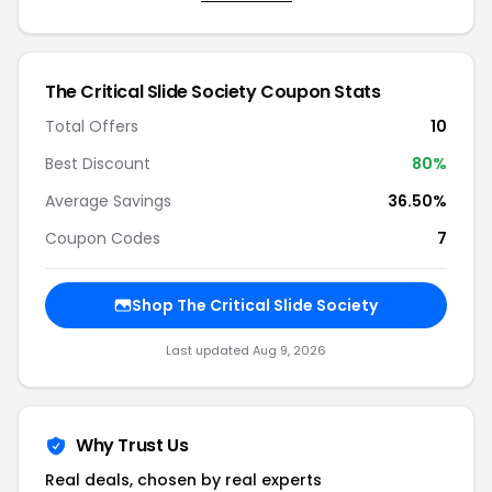
The Critical Slide Society Coupon Stats
Total Offers
10
Best Discount
80%
Average Savings
36.50%
Coupon Codes
7
Shop The Critical Slide Society
Last updated Aug 9, 2026
Why Trust Us
Real deals, chosen by real experts