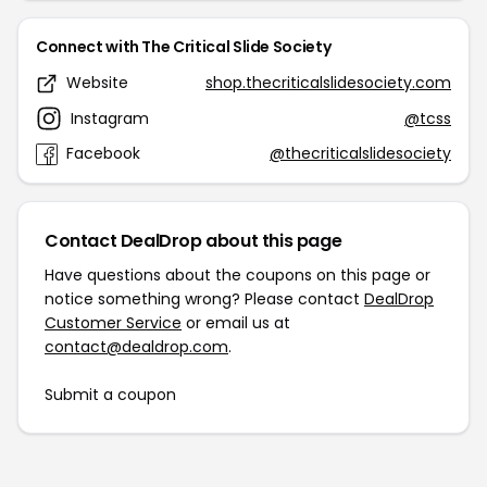
Connect with The Critical Slide Society
Website
shop.thecriticalslidesociety.com
Instagram
@tcss
Facebook
@thecriticalslidesociety
Contact DealDrop about this page
Have questions about the coupons on this page or
notice something wrong? Please contact
DealDrop
Customer Service
or email us at
contact@dealdrop.com
.
Submit a coupon