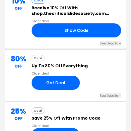
10%
Code
Receive
10% Off
With
OFF
shop.thecriticalslidesociety.com
Discount Code
Older deal
Show Code
TE
See Details +
80%
Deal
Up To
80% Off
Everything
OFF
Older deal
Get Deal
See Details +
25%
Deal
Save
25% Off
With Promo Code
OFF
Older deal