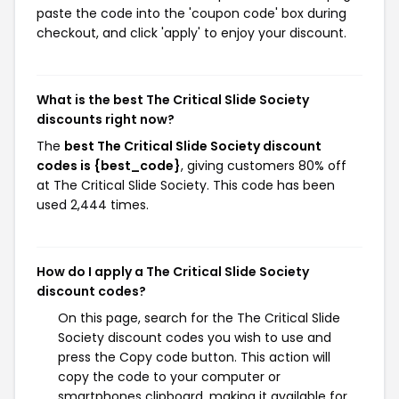
paste the code into the 'coupon code' box during
checkout, and click 'apply' to enjoy your discount.
What is the best The Critical Slide Society
discounts right now?
The
best The Critical Slide Society discount
codes is {best_code}
, giving customers 80% off
at The Critical Slide Society. This code has been
used 2,444 times.
How do I apply a The Critical Slide Society
discount codes?
On this page, search for the The Critical Slide
Society discount codes you wish to use and
press the Copy code button. This action will
copy the code to your computer or
smartphones clipboard, making it available for