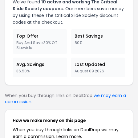
We've found
10 active and working The Critical
Slide Society coupons.
Our members save money
by using these The Critical Slide Society discount
codes at the checkout.
Top Offer
Best Savings
Buy And Save 30% Off
80%
Sitewide
Avg. Savings
Last Updated
36.50%
August 09 2026
When you buy through links on DealDrop
we may earn a
commission
.
How we make money on this page
When you buy through links on DealDrop we may
earn a commission.
Learn more.