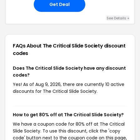
Get Deal
See Details +
FAQs About The Critical Slide Society
discount
codes
Does The Critical Slide Society have any discount
codes?
Yes! As of Aug 9, 2026, there are currently 10 active
discounts for The Critical Slide Society.
How to get 80% off at The Critical Slide Society?
We have a coupon code for 80% off at The Critical
Slide Society. To use this discount, click the 'copy
code' button next to the coupon code on this page,