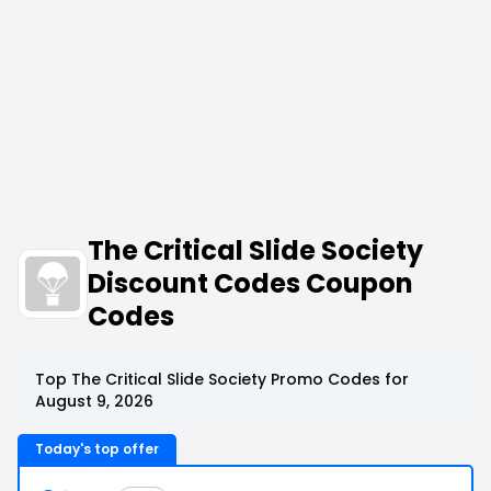
The Critical Slide Society
Discount Codes Coupon
Codes
Top The Critical Slide Society Promo Codes for
August 9, 2026
Today's top offer