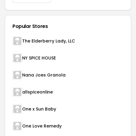
Popular Stores
The Elderberry Lady, LLC
NY SPICE HOUSE
Nana Joes Granola
allspiceonline
One x Sun Baby
One Love Remedy