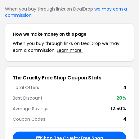
When you buy through links on DealDrop
we may earn a
commission
.
How we make money on this page
When you buy through links on DealDrop we may
earn a commission.
Learn more.
The Cruelty Free Shop Coupon Stats
Total Offers
4
Best Discount
20%
Average Savings
12.50%
Coupon Codes
4
Shop The Cruelty Free Shop