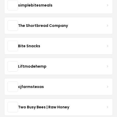
simplebitesmeals
The Shortbread Company
Bite Snacks
Liftmodehemp
cjfarmstexas
Two Busy Bees | Raw Honey