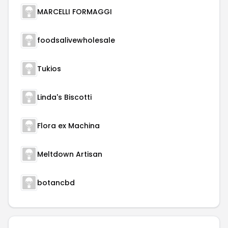
MARCELLI FORMAGGI
foodsalivewholesale
Tukios
Linda's Biscotti
Flora ex Machina
Meltdown Artisan
botancbd