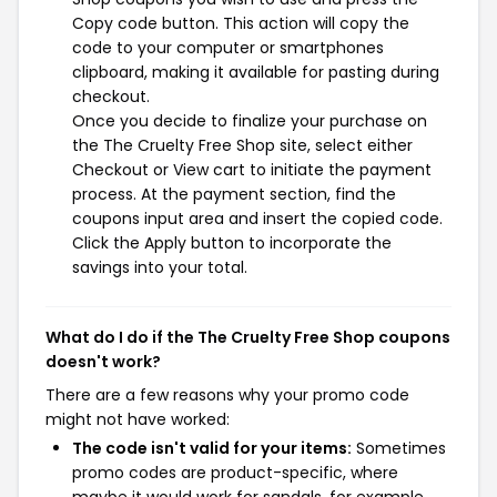
Copy code button. This action will copy the
code to your computer or smartphones
clipboard, making it available for pasting during
checkout.
Once you decide to finalize your purchase on
the The Cruelty Free Shop site, select either
Checkout or View cart to initiate the payment
process. At the payment section, find the
coupons input area and insert the copied code.
Click the Apply button to incorporate the
savings into your total.
What do I do if the The Cruelty Free Shop coupons
doesn't work?
There are a few reasons why your promo code
might not have worked:
The code isn't valid for your items:
Sometimes
promo codes are product-specific, where