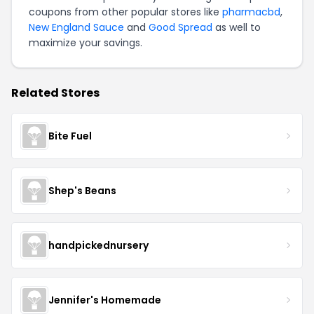
coupons from other popular stores like
pharmacbd
,
New England Sauce
and
Good Spread
as well to
maximize your savings.
Related Stores
Bite Fuel
Shep's Beans
handpickednursery
Jennifer's Homemade