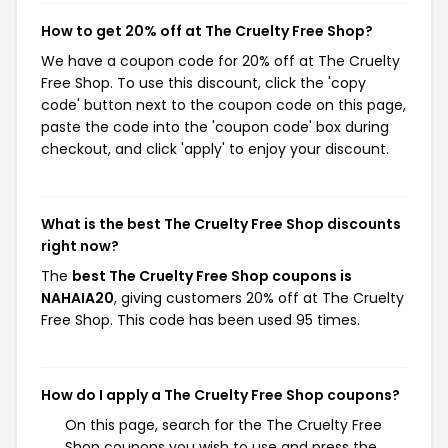
How to get 20% off at The Cruelty Free Shop?
We have a coupon code for 20% off at The Cruelty
Free Shop. To use this discount, click the 'copy
code' button next to the coupon code on this page,
paste the code into the 'coupon code' box during
checkout, and click 'apply' to enjoy your discount.
What is the best The Cruelty Free Shop discounts
right now?
The
best The Cruelty Free Shop coupons is
NAHAIA20
, giving customers 20% off at The Cruelty
Free Shop. This code has been used 95 times.
How do I apply a The Cruelty Free Shop coupons?
On this page, search for the The Cruelty Free
Shop coupons you wish to use and press the