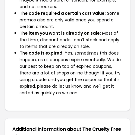
maybe it would work for sandals, for example,
and not sneakers.
The code required a certain cart value:
Some
promos also are only valid once you spend a
certain amount.
The item you want is already on sale:
Most of
the time, discount codes don't stack and apply
to items that are already on sale.
The code is expired:
Yes, sometimes this does
happen, as all coupons expire eventually. We do
our best to keep on top of expired coupons,
there are a lot of shops online though! If you try
using a code and you get the response that it's
expired, please do let us know and we'll get it
sorted as quickly as we can.
Additional Information about The Cruelty Free