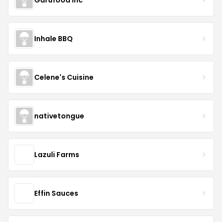
Inhale BBQ
Celene's Cuisine
nativetongue
Lazuli Farms
Effin Sauces