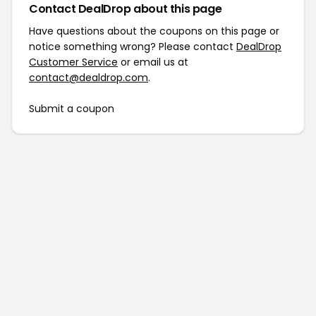
Contact DealDrop about this page
Have questions about the coupons on this page or
notice something wrong? Please contact
DealDrop
Customer Service
or email us at
contact@dealdrop.com
.
Submit a coupon