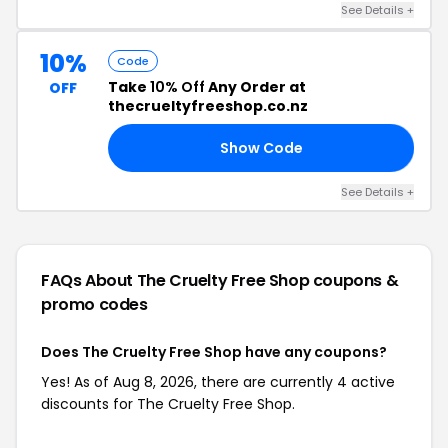
See Details +
10%
Code
Take
10% Off
Any Order at
OFF
thecrueltyfreeshop.co.nz
Show Code
10
See Details +
FAQs About The Cruelty Free Shop
coupons &
promo codes
Does The Cruelty Free Shop have any coupons?
Yes! As of Aug 8, 2026, there are currently 4 active
discounts for The Cruelty Free Shop.