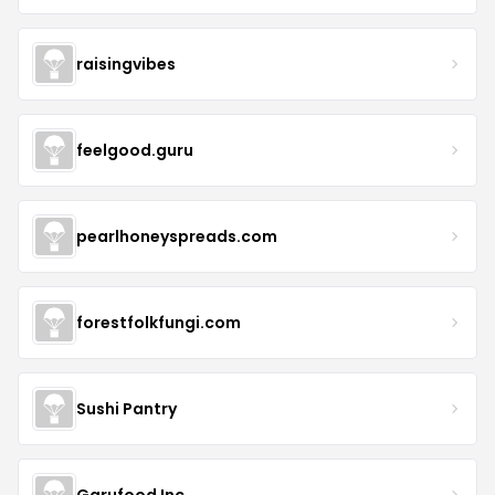
raisingvibes
feelgood.guru
pearlhoneyspreads.com
forestfolkfungi.com
Sushi Pantry
Garufood Inc