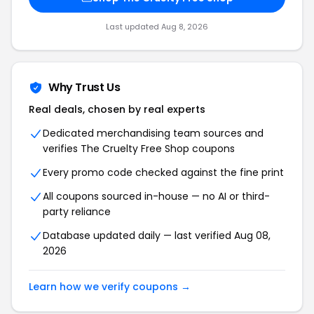
Last updated Aug 8, 2026
Why Trust Us
Real deals, chosen by real experts
Dedicated merchandising team sources and
verifies The Cruelty Free Shop coupons
Every promo code checked against the fine print
All coupons sourced in-house — no AI or third-
party reliance
Database updated daily — last verified Aug 08,
2026
Learn how we verify coupons →