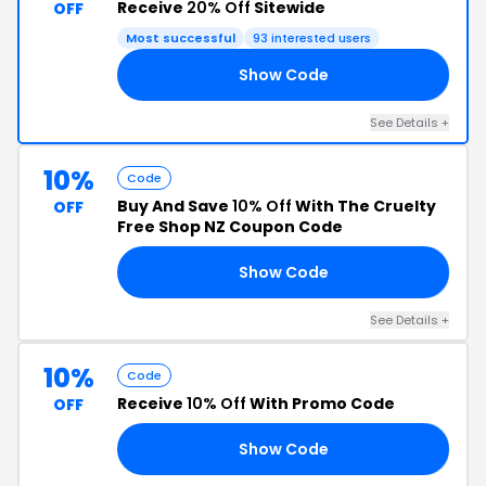
Receive
20% Off
Sitewide
OFF
Most successful
93 interested users
Show Code
20
See Details +
10%
Code
Buy And Save
10% Off
With The Cruelty
OFF
Free Shop NZ Coupon Code
Show Code
IN
See Details +
10%
Code
Receive
10% Off
With Promo Code
OFF
Show Code
AY