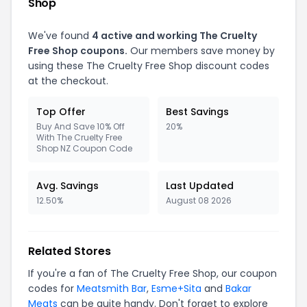
Shop
We've found
4 active and working The Cruelty
Free Shop coupons.
Our members save money by
using these The Cruelty Free Shop discount codes
at the checkout.
Top Offer
Best Savings
Buy And Save 10% Off
20%
With The Cruelty Free
Shop NZ Coupon Code
Avg. Savings
Last Updated
12.50%
August 08 2026
Related Stores
If you're a fan of The Cruelty Free Shop, our coupon
codes for
Meatsmith Bar
,
Esme+Sita
and
Bakar
Meats
can be quite handy. Don't forget to explore