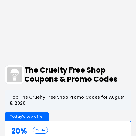
The Cruelty Free Shop
Coupons & Promo Codes
Top The Cruelty Free Shop Promo Codes for August
8, 2026
Today's top offer
20%
Code