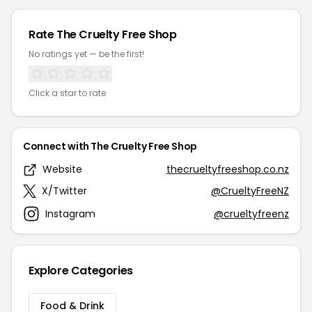
Rate The Cruelty Free Shop
No ratings yet — be the first!
Click a star to rate
Connect with The Cruelty Free Shop
Website
thecrueltyfreeshop.co.nz
X/Twitter
@CrueltyFreeNZ
Instagram
@crueltyfreenz
Explore Categories
Food & Drink