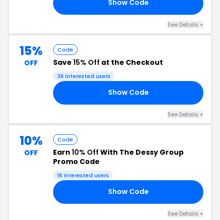
Show Code
15
See Details +
15%
Code
Save
15% Off
at the Checkout
OFF
36 interested users
Show Code
15
See Details +
10%
Code
Earn
10% Off
With The Dessy Group
OFF
Promo Code
16 interested users
Show Code
10
See Details +