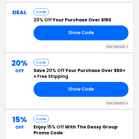
DEAL
Code
20% Off
Your Purchase Over $150
Show Code
RK
See Details +
20%
Code
Save
20% Off
Your Purchase Over $50+
OFF
+
Free Shipping
Show Code
24
See Details +
15%
Code
Enjoy
15% Off
With The Dessy Group
OFF
Promo Code