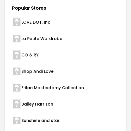
Popular Stores
LOVE DOT, Inc
La Petite Wardrobe
CO & RY
Shop Andi Love
Erilan Mastectomy Collection
Bailey Harrison
Sunshine and star