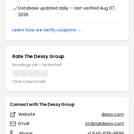
Database updated daily — last verified Aug 07,
2026
Learn how we verify coupons →
Rate The Dessy Group
No ratings yet — be the first!
Click a star to rate
Connect with The Dessy Group
Website
dessy.com
Email
stylist@dessy.com
Phone
+1 646-638-9696