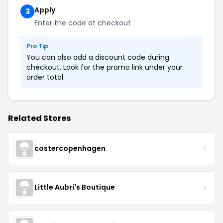
Apply
3
Enter the code at checkout
Pro Tip
You can also add a discount code during
checkout. Look for the promo link under your
order total.
Related Stores
costercopenhagen
Little Aubri's Boutique