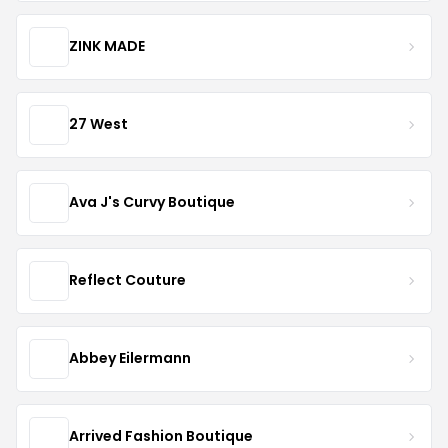
ZINK MADE
27 West
Ava J's Curvy Boutique
Reflect Couture
Abbey Eilermann
Arrived Fashion Boutique