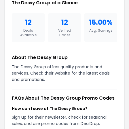
The Dessy Group at a Glance
12
12
15.00%
Deals
Verified
Avg. Savings
Available
Codes
About The Dessy Group
The Dessy Group offers quality products and
services. Check their website for the latest deals
and promotions.
FAQs About The Dessy Group Promo Codes
How can I save at The Dessy Group?
Sign up for their newsletter, check for seasonal
sales, and use promo codes from DealDrop.