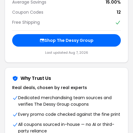
Average Savings
15.00%
Coupon Codes
12
Free Shipping
Shop The Dessy Group
Last updated Aug 7, 2026
Why Trust Us
Real deals, chosen by real experts
Dedicated merchandising team sources and
verifies The Dessy Group coupons
Every promo code checked against the fine print
All coupons sourced in-house — no AI or third-
party reliance