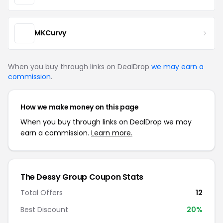
MKCurvy
When you buy through links on DealDrop
we may earn a
commission
.
How we make money on this page
When you buy through links on DealDrop we may
earn a commission.
Learn more.
The Dessy Group Coupon Stats
Total Offers
12
Best Discount
20%