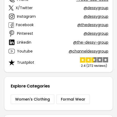
X/Twitter
@dessygroup
Instagram
@dessygroup
Facebook
@thedessygroup
Pinterest
@dessygroup
Linkedin
@the-dessy-group
Youtube
@channeldessygroup
Trustpilot
2.4 (272 reviews)
Explore Categories
Women's Clothing
Formal Wear