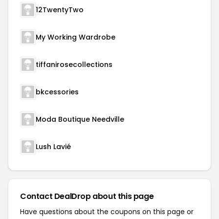
12TwentyTwo
My Working Wardrobe
tiffanirosecollections
bkcessories
Moda Boutique Needville
Lush Lavié
Contact DealDrop about this page
Have questions about the coupons on this page or