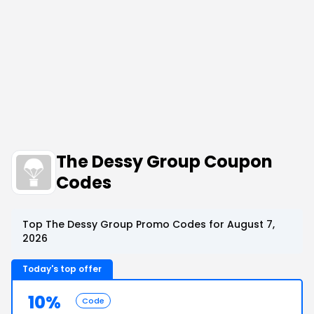
The Dessy Group Coupon
Codes
Top The Dessy Group Promo Codes for August 7,
2026
Today's top offer
10%
Code