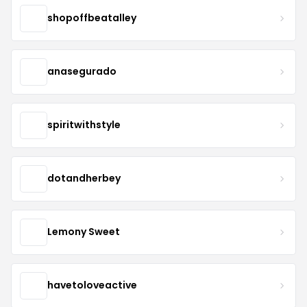
shopoffbeatalley
anasegurado
spiritwithstyle
dotandherbey
Lemony Sweet
havetoloveactive