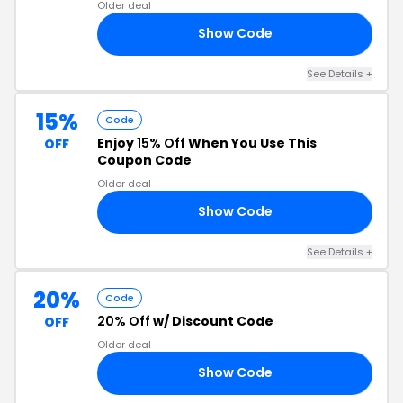
Older deal
Show Code
15
See Details +
15%
Code
Enjoy
15% Off
When You Use This
OFF
Coupon Code
Older deal
Show Code
5P
See Details +
20%
Code
20% Off
w/ Discount Code
OFF
Older deal
Show Code
20