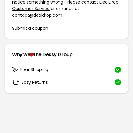
notice something wrong? Please contact
DealDrop
Customer Service
or email us at
contact@dealdrop.com
.
Submit a coupon
Why we
The Dessy Group
Free Shipping
Easy Returns