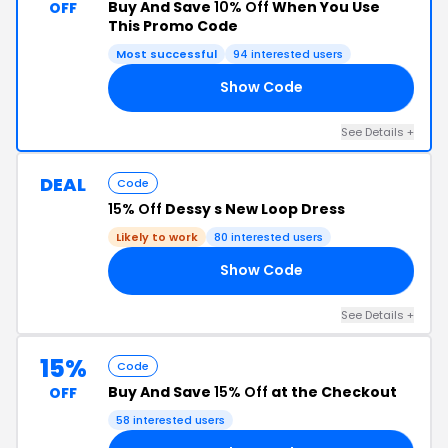
Buy And Save
10% Off
When You Use
OFF
This Promo Code
Most successful
94 interested users
Show Code
10
See Details +
DEAL
Code
15% Off
Dessy s New Loop Dress
Likely to work
80 interested users
Show Code
FS
See Details +
15%
Code
Buy And Save
15% Off
at the Checkout
OFF
58 interested users