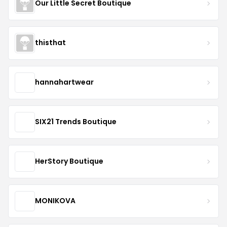
Our Little Secret Boutique
thisthat
hannahartwear
SIX21 Trends Boutique
HerStory Boutique
MONIKOVA