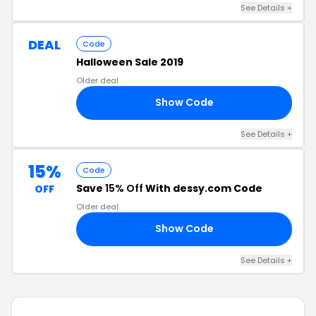
See Details +
DEAL
Code
Halloween Sale 2019
Older deal
Show Code
19
See Details +
15%
Code
Save
15% Off
With dessy.com Code
OFF
Older deal
Show Code
RS
See Details +