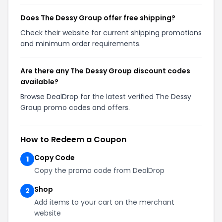
Does The Dessy Group offer free shipping?
Check their website for current shipping promotions
and minimum order requirements.
Are there any The Dessy Group discount codes
available?
Browse DealDrop for the latest verified The Dessy
Group promo codes and offers.
How to Redeem a Coupon
Copy Code
1
Copy the promo code from DealDrop
Shop
2
Add items to your cart on the merchant
website