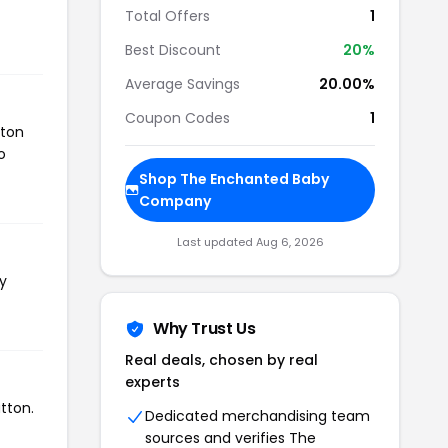
Total Offers
1
Best Discount
20%
Average Savings
20.00%
Coupon Codes
1
tton
o
Shop The Enchanted Baby
Company
Last updated Aug 6, 2026
y
Why Trust Us
Real deals, chosen by real
experts
tton.
Dedicated merchandising team
sources and verifies The