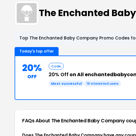
The Enchanted Bab
Top The Enchanted Baby Company Promo Codes for
Today's top offer
20%
Code
20% Off
on All enchantedbabyco
OFF
Most successful
19 interested users
FAQs About The Enchanted Baby Company
cou
Does The Enchanted Baby Company have any cou