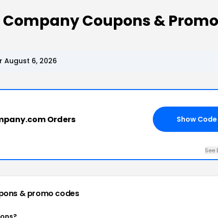
y Company Coupons & Promo
 August 6, 2026
mpany.com Orders
Show Code
See 
pons & promo codes
pons?