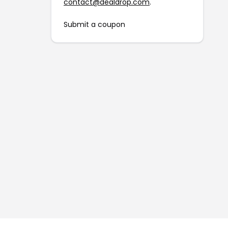
contact@dealdrop.com
.
Submit a coupon