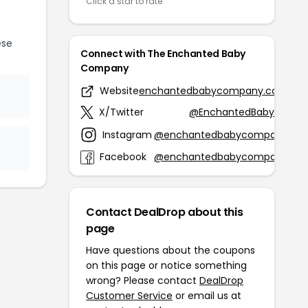
Click a star to rate
ese
Connect with The Enchanted Baby
Company
Website
enchantedbabycompany.com
X/Twitter
@EnchantedBabyCo
Instagram
@enchantedbabycompany
Facebook
@enchantedbabycompany
Contact DealDrop about this
page
Have questions about the coupons
on this page or notice something
wrong? Please contact
DealDrop
Customer Service
or email us at