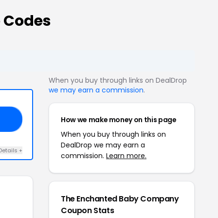
 Codes
When you buy through links on DealDrop
we may earn a commission
.
How we make money on this page
20
When you buy through links on
DealDrop we may earn a
Details +
commission.
Learn more.
The Enchanted Baby Company
Coupon Stats