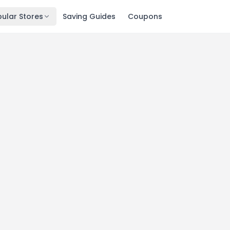
ular Stores
Saving Guides
Coupons