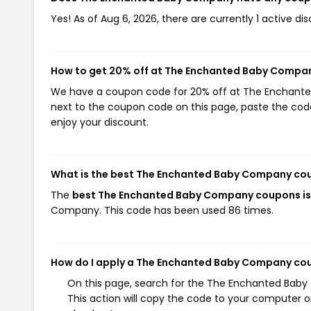
Yes! As of Aug 6, 2026, there are currently 1 active
How to get 20% off at The Enchanted Baby Compa
We have a coupon code for 20% off at The Enchanted
next to the coupon code on this page, paste the code
enjoy your discount.
What is the best The Enchanted Baby Company co
The
best The Enchanted Baby Company coupons 
Company. This code has been used 86 times.
How do I apply a The Enchanted Baby Company co
On this page, search for the The Enchanted Bab
This action will copy the code to your computer o