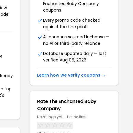
Enchanted Baby Company
View
coupons
code.
Every promo code checked
against the fine print
All coupons sourced in-house —
no AI or third-party reliance
Database updated daily — last
or
verified Aug 06, 2026
Learn how we verify coupons →
already
on top
t's
Rate The Enchanted Baby
Company
No ratings yet — be the first!