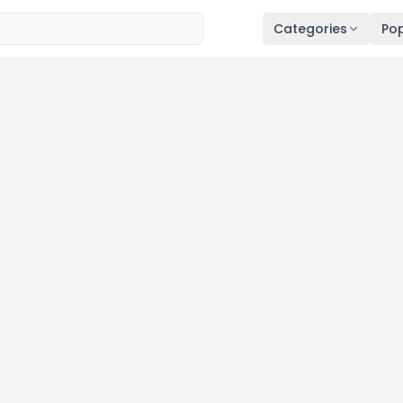
Categories
Pop