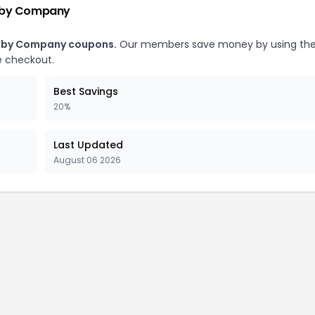
Baby Company
Baby Company coupons.
Our members save money by using th
 checkout.
Best Savings
20%
Last Updated
August 06 2026