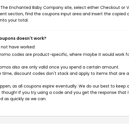
e The Enchanted Baby Company site, select either Checkout or 
ent section, find the coupons input area and insert the copied 
nto your total.
coupons doesn't work?
 not have worked:
mo codes are product-specific, where maybe it would work f
mos also are only valid once you spend a certain amount.
 time, discount codes don't stack and apply to items that are 
pen, as all coupons expire eventually. We do our best to keep 
e though! If you try using a code and you get the response that i
ed as quickly as we can.