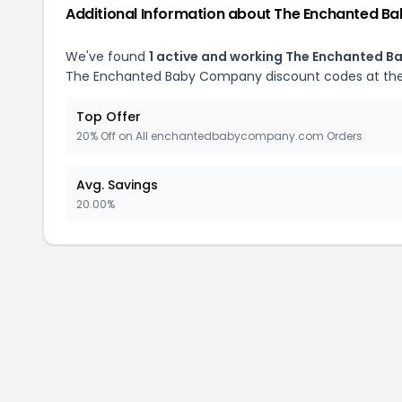
Additional Information about The Enchanted 
We've found
1 active and working The Enchanted 
The Enchanted Baby Company discount codes at the
Top Offer
20% Off on All enchantedbabycompany.com Orders
Avg. Savings
20.00%