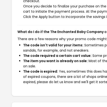
checkout.
Once you decide to finalize your purchase on th
cart to initiate the payment process. At the paym
Click the Apply button to incorporate the savings i
What do I do if the The Enchanted Baby Company 
There are a few reasons why your promo code might
The code isn't valid for your items:
Sometimes pro
sandals, for example, and not sneakers.
The code required a certain cart value:
Some pro
The item you want is already on sale:
Most of the
on sale.
The code is expired:
Yes, sometimes this does hap
of expired coupons, there are a lot of shops onlin
expired, please do let us know and we'll get it sort