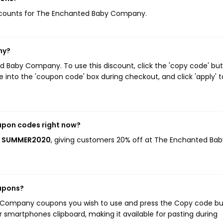
 discounts for The Enchanted Baby Company.
ny?
 Baby Company. To use this discount, click the 'copy code' bu
 into the 'coupon code' box during checkout, and click 'apply' t
upon codes right now?
is SUMMER2020
, giving customers 20% off at The Enchanted Bab
upons?
y Company coupons you wish to use and press the Copy code bu
r smartphones clipboard, making it available for pasting during