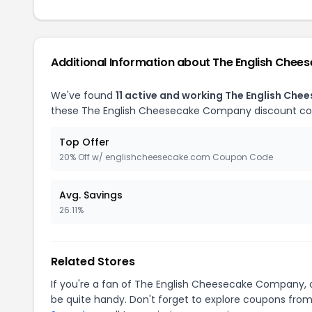
Additional Information about The English Che
We've found
11 active and working The English C
these The English Cheesecake Company discount co
Top Offer
20% Off w/ englishcheesecake.com Coupon Code
Avg. Savings
26.11%
Related Stores
If you're a fan of The English Cheesecake Company,
be quite handy. Don't forget to explore coupons from