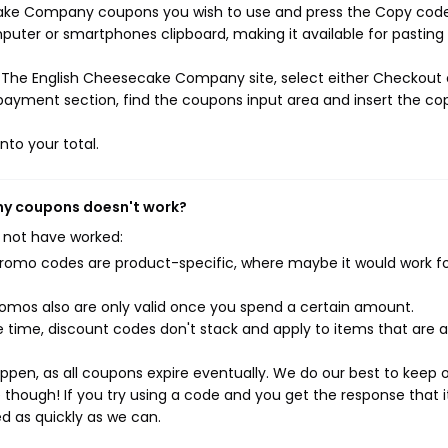
ecake Company coupons you wish to use and press the Copy cod
mputer or smartphones clipboard, making it available for pasting
 The English Cheesecake Company site, select either Checkout 
 payment section, find the coupons input area and insert the co
nto your total.
ny coupons doesn't work?
 not have worked:
mo codes are product-specific, where maybe it would work f
mos also are only valid once you spend a certain amount.
 time, discount codes don't stack and apply to items that are 
pen, as all coupons expire eventually. We do our best to keep 
e though! If you try using a code and you get the response that i
ed as quickly as we can.