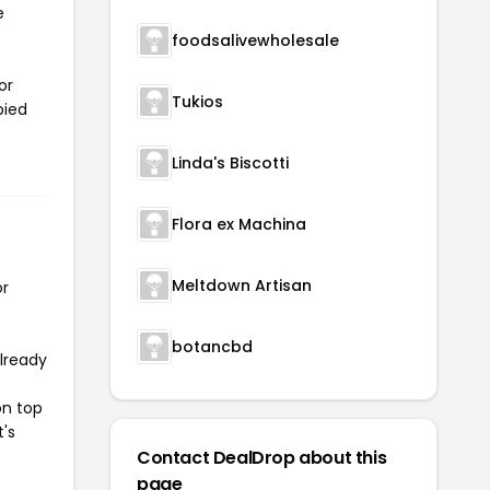
e
foodsalivewholesale
or
Tukios
pied
Linda's Biscotti
Flora ex Machina
Meltdown Artisan
or
botancbd
already
on top
t's
Contact DealDrop about this
page