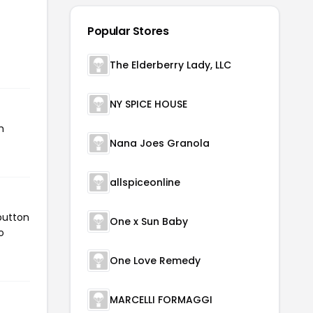
Popular Stores
The Elderberry Lady, LLC
NY SPICE HOUSE
h
Nana Joes Granola
allspiceonline
button
One x Sun Baby
o
One Love Remedy
MARCELLI FORMAGGI