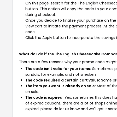
On this page, search for the The English Chees
button. This action will copy the code to your co
during checkout.
Once you decide to finalize your purchase on the
View cart to initiate the payment process. At the
code.
Click the Apply button to incorporate the savings i
What do I do if the The English Cheesecake Compa
There are a few reasons why your promo code might
The code isn't valid for your items:
Sometimes pro
sandals, for example, and not sneakers.
The code required a certain cart value:
Some pro
The item you want is already on sale:
Most of the
on sale.
The code is expired:
Yes, sometimes this does hap
of expired coupons, there are a lot of shops onlin
expired, please do let us know and we'll get it sort