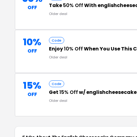
Take
50% Off
With englishcheese
OFF
Older deal
10%
Code
Enjoy
10% Off
When You Use This 
OFF
Older deal
15%
Code
Get
15% Off
w/ englishcheesecak
OFF
Older deal