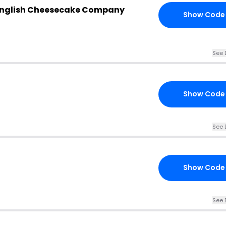
 English Cheesecake Company
Show Code
See 
Show Code
See 
Show Code
See 