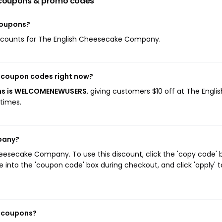
coupons & promo codes
coupons?
 discounts for The English Cheesecake Company.
 coupon codes right now?
ns is WELCOMENEWUSERS
, giving customers $10 off at The Englis
times.
pany?
eesecake Company. To use this discount, click the 'copy code' 
 into the 'coupon code' box during checkout, and click 'apply' t
y coupons?