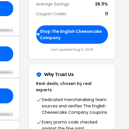
Average Savings
26.11%
50
Coupon Codes
11
Details +
Shop The English Cheesecake
Company
Last updated Aug 6, 2026
RS
Details +
Why Trust Us
Real deals, chosen by real
experts
NG
Dedicated merchandising team
sources and verifies The English
Cheesecake Company coupons
Details +
Every promo code checked
against the fine print