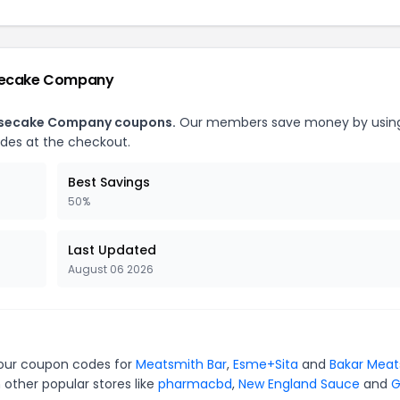
esecake Company
heesecake Company coupons.
Our members save money by usin
des at the checkout.
Best Savings
50%
Last Updated
August 06 2026
 our coupon codes for
Meatsmith Bar
,
Esme+Sita
and
Bakar Meat
 other popular stores like
pharmacbd
,
New England Sauce
and
G