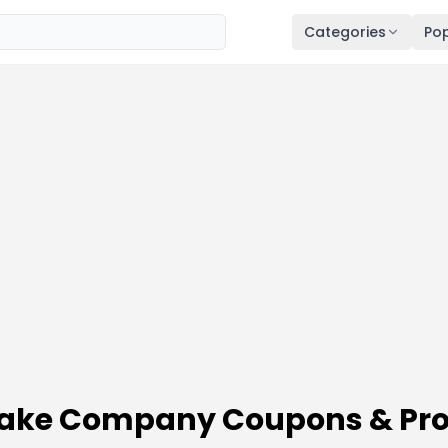
Categories
Pop
ecake Company Coupons & Pr