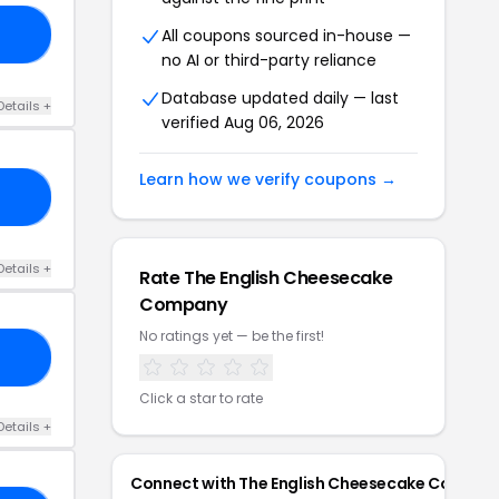
All coupons sourced in-house —
S5
no AI or third-party reliance
Database updated daily — last
Details +
verified Aug 06, 2026
Learn how we verify coupons →
LF
Details +
Rate The English Cheesecake
Company
No ratings yet — be the first!
20
Click a star to rate
Details +
Connect with The English Cheesecake Compan