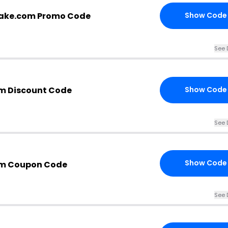
cake.com Promo Code
Show Code
See 
m Discount Code
Show Code
See 
Show Code
om Coupon Code
See 