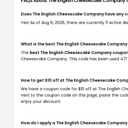
FAQs About The English Cheesecake Company
Does The English Cheesecake Company have any 
Yes! As of Aug 6, 2026, there are currently 11 active
What is the best The English Cheesecake Company
The
best The English Cheesecake Company coupo
Cheesecake Company. This code has been used 471 
How to get $10 off at The English Cheesecake Com
We have a coupon code for $10 off at The English Ch
next to the coupon code on this page, paste the code
enjoy your discount.
How do I apply a The English Cheesecake Compan