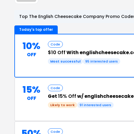
Top The English Cheesecake Company Promo Codes 
Today's top offer
10%
Code
$10 Off
With englishcheesecake.
OFF
Most successful
95 interested users
15%
Code
Get
15% Off
w/ englishcheesecak
OFF
Likely to work
91 interested users
50%
Code