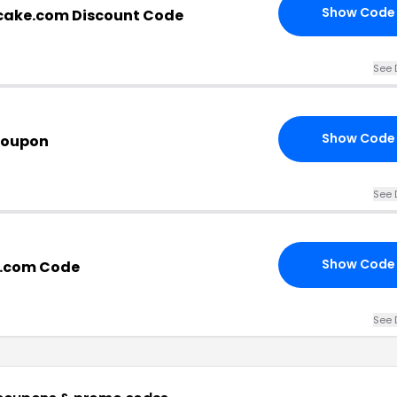
Show Code
cake.com Discount Code
See 
Show Code
Coupon
See 
Show Code
e.com Code
See 