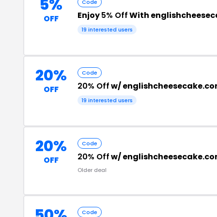
5%
Code
Enjoy
5% Off
With englishcheese
OFF
19 interested users
20%
Code
20% Off
w/ englishcheesecake.co
OFF
19 interested users
20%
Code
20% Off
w/ englishcheesecake.c
OFF
Older deal
50%
Code