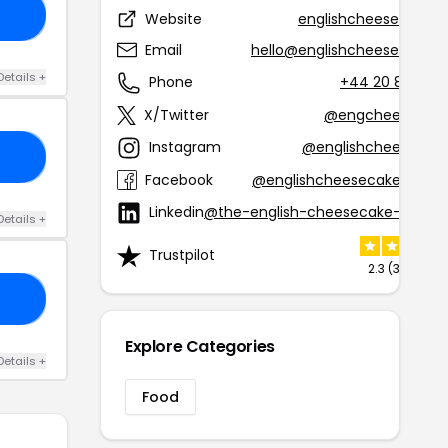
50
Website
englishcheesecake.
Email
hello@englishcheesecake.
Details +
Phone
+44 20 8964 9
X/Twitter
@engcheesecak
Instagram
@englishcheesecak
10
Facebook
@englishcheesecakecomp
Linkedin
@the-english-cheesecake-comp
Details +
Trustpilot
2.3 (33 revie
15
Explore Categories
Details +
Food