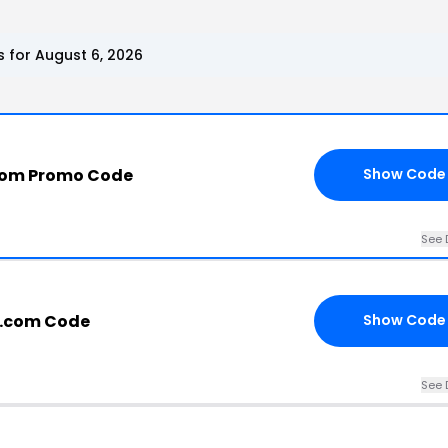
for August 6, 2026
com Promo Code
Show Code
See 
e.com Code
Show Code
See 