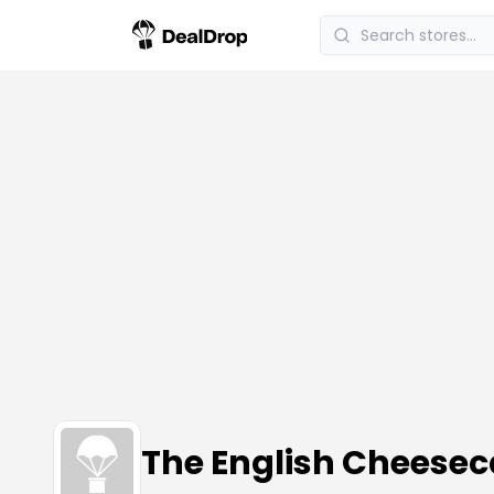
The English Chees