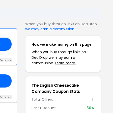
When you buy through links on DealDrop
we may earn a commission
.
How we make money on this page
10
When you buy through links on
DealDrop we may earn a
Details +
commission.
Learn more.
15
The English Cheesecake
Company Coupon Stats
Details +
Total Offers
11
Best Discount
50%