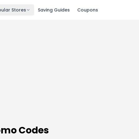
ular Stores
Saving Guides
Coupons
omo Codes