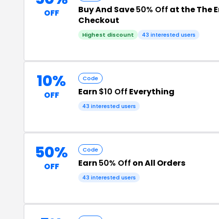
Buy And Save
50% Off
at the The
OFF
Checkout
Highest discount
43 interested users
10%
Code
Earn
$10 Off
Everything
OFF
43 interested users
50%
Code
Earn
50% Off
on All Orders
OFF
43 interested users