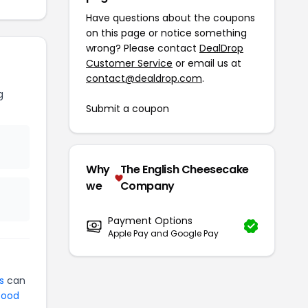
Have questions about the coupons
on this page or notice something
wrong? Please contact
DealDrop
Customer Service
or email us at
contact@dealdrop.com
.
g
Submit a coupon
Why
The English Cheesecake
we
Company
Payment Options
Apple Pay and Google Pay
s
can
ood