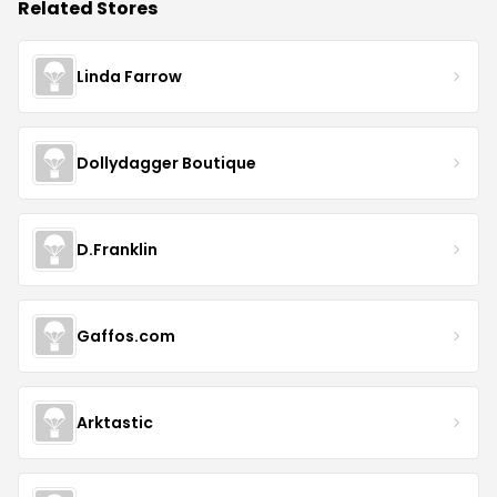
Related Stores
Linda Farrow
Dollydagger Boutique
D.Franklin
Gaffos.com
Arktastic