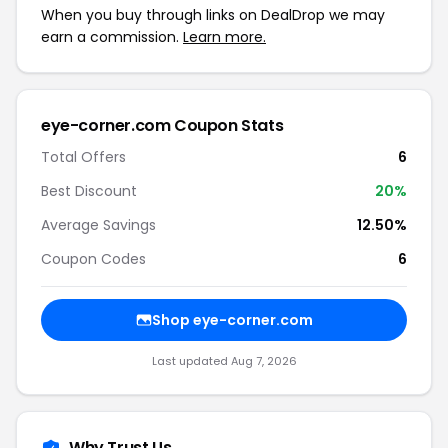
When you buy through links on DealDrop we may
earn a commission.
Learn more.
eye-corner.com Coupon Stats
Total Offers
6
Best Discount
20%
Average Savings
12.50%
Coupon Codes
6
Shop eye-corner.com
Last updated Aug 7, 2026
Why Trust Us