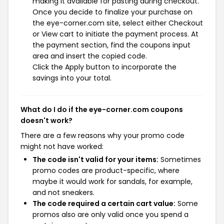
making it available for pasting during checkout.
Once you decide to finalize your purchase on
the eye-corner.com site, select either Checkout
or View cart to initiate the payment process. At
the payment section, find the coupons input
area and insert the copied code.
Click the Apply button to incorporate the
savings into your total.
What do I do if the eye-corner.com coupons
doesn't work?
There are a few reasons why your promo code
might not have worked:
The code isn't valid for your items:
Sometimes
promo codes are product-specific, where
maybe it would work for sandals, for example,
and not sneakers.
The code required a certain cart value:
Some
promos also are only valid once you spend a