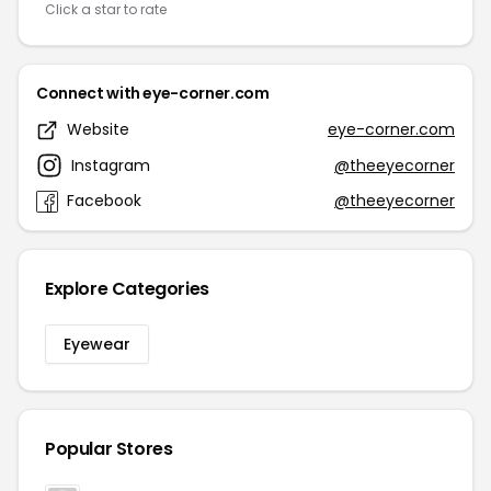
Click a star to rate
Connect with eye-corner.com
Website
eye-corner.com
Instagram
@theeyecorner
Facebook
@theeyecorner
Explore Categories
Eyewear
Popular Stores