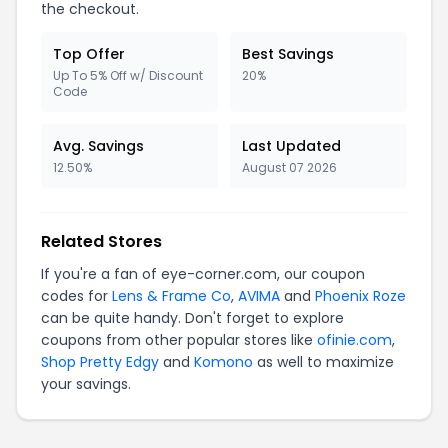
the checkout.
Top Offer
Best Savings
Up To 5% Off w/ Discount
20%
Code
Avg. Savings
Last Updated
12.50%
August 07 2026
Related Stores
If you're a fan of eye-corner.com, our coupon
codes for
Lens & Frame Co
,
AVIMA
and
Phoenix Roze
can be quite handy. Don't forget to explore
coupons from other popular stores like
ofinie.com
,
Shop Pretty Edgy
and
Komono
as well to maximize
your savings.