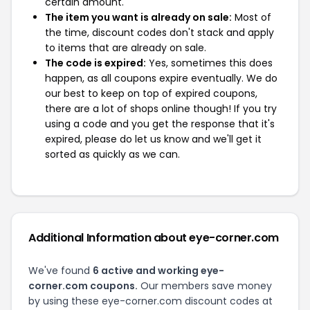
certain amount.
The item you want is already on sale:
Most of
the time, discount codes don't stack and apply
to items that are already on sale.
The code is expired:
Yes, sometimes this does
happen, as all coupons expire eventually. We do
our best to keep on top of expired coupons,
there are a lot of shops online though! If you try
using a code and you get the response that it's
expired, please do let us know and we'll get it
sorted as quickly as we can.
Additional Information about eye-corner.com
We've found
6 active and working eye-
corner.com coupons.
Our members save money
by using these eye-corner.com discount codes at