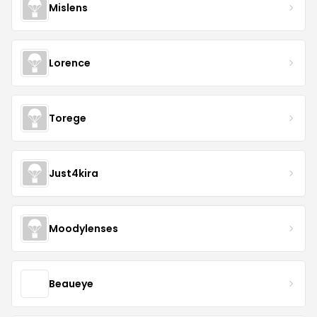
Mislens
Lorence
Torege
Just4kira
Moodylenses
Beaueye