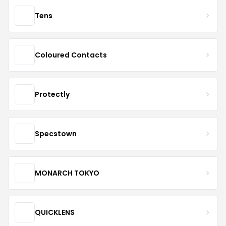
Tens
Coloured Contacts
Protectly
Specstown
MONARCH TOKYO
QUICKLENS