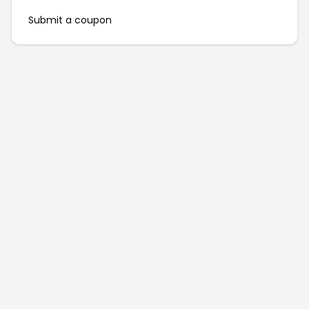
Submit a coupon