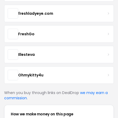
freshladyeye.com
FreshGo
Illesteva
Ohmykitty4u
When you buy through links on DealDrop
we may earn a
commission
.
How we make money on this page