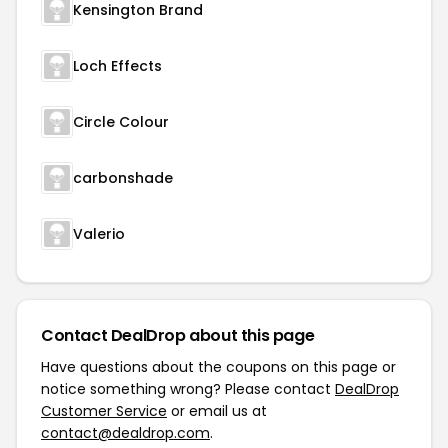
Kensington Brand
Loch Effects
Circle Colour
carbonshade
Valerio
Contact DealDrop about this page
Have questions about the coupons on this page or
notice something wrong? Please contact
DealDrop
Customer Service
or email us at
contact@dealdrop.com
.