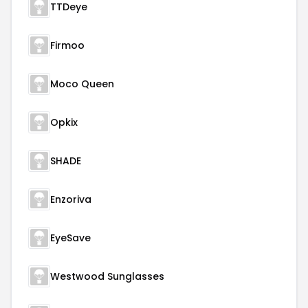
TTDeye
Firmoo
Moco Queen
Opkix
SHADE
Enzoriva
EyeSave
Westwood Sunglasses