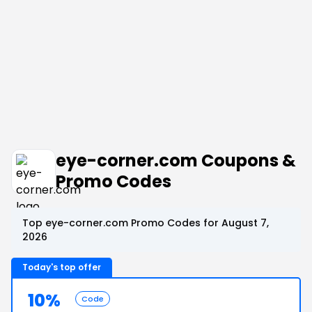
eye-corner.com Coupons &
Promo Codes
Top eye-corner.com Promo Codes for August 7,
2026
Today's top offer
10%
Code