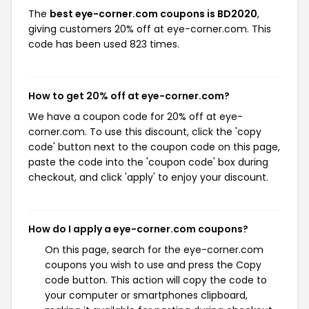
The
best eye-corner.com coupons is BD2020
,
giving customers 20% off at eye-corner.com. This
code has been used 823 times.
How to get 20% off at eye-corner.com?
We have a coupon code for 20% off at eye-
corner.com. To use this discount, click the 'copy
code' button next to the coupon code on this page,
paste the code into the 'coupon code' box during
checkout, and click 'apply' to enjoy your discount.
How do I apply a eye-corner.com coupons?
On this page, search for the eye-corner.com
coupons you wish to use and press the Copy
code button. This action will copy the code to
your computer or smartphones clipboard,