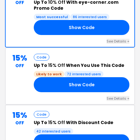
Up To
10% Off
With eye-corner.com
OFF
Promo Code
Most successful
86 interested users
Show Code
YS
See Details +
15%
Code
Up To
15% Off
When You Use This Code
OFF
Likely to work
72 interested users
Show Code
02
See Details +
15%
Code
Up To
15% Off
With Discount Code
OFF
42 interested users