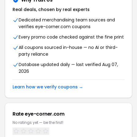
Real deals, chosen by real experts
Dedicated merchandising team sources and
verifies eye-corner.com coupons
Every promo code checked against the fine print
All coupons sourced in-house — no AI or third-
party reliance
Database updated daily — last verified Aug 07,
2026
Learn how we verify coupons →
Rate eye-corner.com
No ratings yet — be the first!