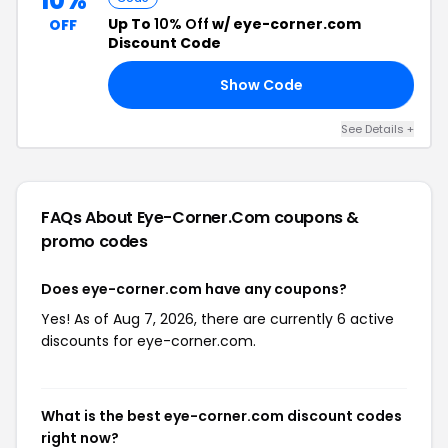
10%
Up To
10% Off
w/ eye-corner.com
OFF
Discount Code
Show Code
DE
See Details +
FAQs About Eye-Corner.com
coupons &
promo codes
Does eye-corner.com have any coupons?
Yes! As of Aug 7, 2026, there are currently 6 active
discounts for eye-corner.com.
What is the best eye-corner.com discount codes
right now?