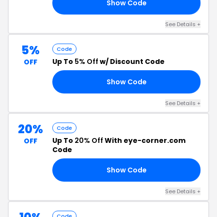
Show Code
15
See Details +
5%
Code
Up To
5% Off
w/ Discount Code
OFF
Show Code
DE
See Details +
20%
Code
Up To
20% Off
With eye-corner.com
OFF
Code
Show Code
20
See Details +
Code