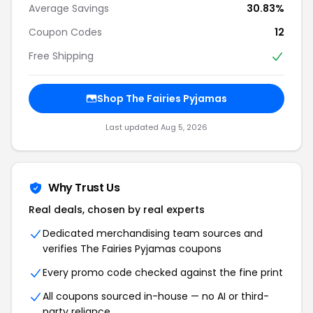
Average Savings
30.83%
Coupon Codes
12
Free Shipping
Shop The Fairies Pyjamas
Last updated Aug 5, 2026
Why Trust Us
Real deals, chosen by real experts
Dedicated merchandising team sources and
verifies The Fairies Pyjamas coupons
Every promo code checked against the fine print
All coupons sourced in-house — no AI or third-
party reliance