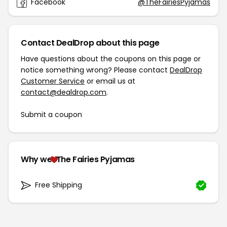
Facebook
@TheFairiesPyjamas
Contact DealDrop about this page
Have questions about the coupons on this page or
notice something wrong? Please contact
DealDrop
Customer Service
or email us at
contact@dealdrop.com
.
Submit a coupon
Why we
The Fairies Pyjamas
Free Shipping