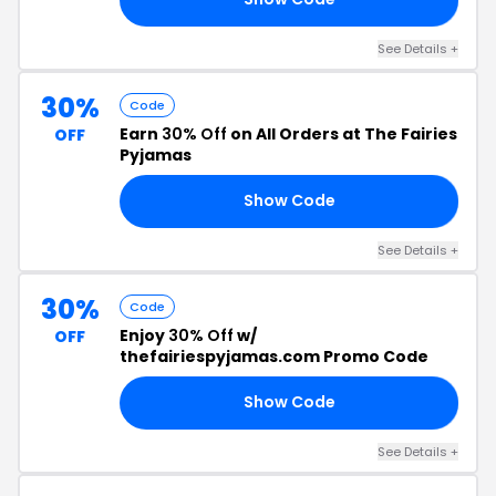
See Details +
30%
Code
Earn
30% Off
on All Orders at The Fairies
OFF
Pyjamas
Show Code
GN
See Details +
30%
Code
Enjoy
30% Off
w/
OFF
thefairiespyjamas.com Promo Code
Show Code
ND
See Details +