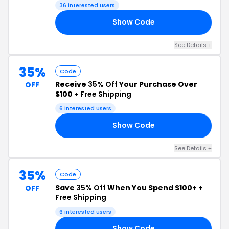
36 interested users
Show Code
ED
See Details +
35%
Code
Receive
35% Off
Your Purchase Over
OFF
$100 +
Free Shipping
6 interested users
Show Code
ED
See Details +
35%
Code
Save
35% Off
When You Spend $100+ +
OFF
Free Shipping
6 interested users
Show Code
AY