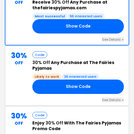
Receive
30% Off
Any Purchase at
OFF
thefairiespyjamas.com
Most successful
96 interested users
Show Code
NS
See Details +
30%
Code
30% Off
Any Purchase at The Fairies
OFF
Pyjamas
Likely to work
36 interested users
Show Code
IN
See Details +
30%
Code
Enjoy
30% Off
With The Fairies Pyjamas
OFF
Promo Code