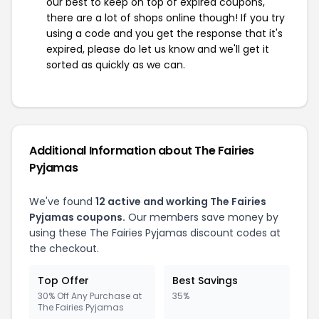
our best to keep on top of expired coupons,
there are a lot of shops online though! If you try
using a code and you get the response that it's
expired, please do let us know and we'll get it
sorted as quickly as we can.
Additional Information about The Fairies
Pyjamas
We've found
12 active and working The Fairies
Pyjamas coupons.
Our members save money by
using these The Fairies Pyjamas discount codes at
the checkout.
Top Offer
Best Savings
30% Off Any Purchase at
35%
The Fairies Pyjamas