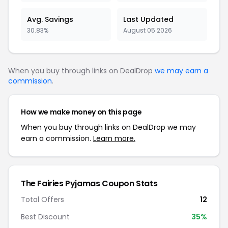
Avg. Savings
Last Updated
30.83%
August 05 2026
When you buy through links on DealDrop
we may earn a
commission
.
How we make money on this page
When you buy through links on DealDrop we may
earn a commission.
Learn more.
The Fairies Pyjamas Coupon Stats
Total Offers
12
Best Discount
35%