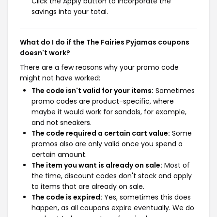
Click the Apply button to incorporate the
savings into your total.
What do I do if the The Fairies Pyjamas coupons
doesn't work?
There are a few reasons why your promo code
might not have worked:
The code isn't valid for your items:
Sometimes
promo codes are product-specific, where
maybe it would work for sandals, for example,
and not sneakers.
The code required a certain cart value:
Some
promos also are only valid once you spend a
certain amount.
The item you want is already on sale:
Most of
the time, discount codes don't stack and apply
to items that are already on sale.
The code is expired:
Yes, sometimes this does
happen, as all coupons expire eventually. We do