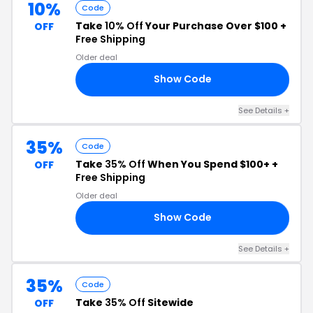
10%
Code
Take
10% Off
Your Purchase Over $100 +
OFF
Free Shipping
Older deal
Show Code
OR
See Details +
35%
Code
Take
35% Off
When You Spend $100+ +
OFF
Free Shipping
Older deal
Show Code
RY
See Details +
35%
Code
Take
35% Off
Sitewide
OFF