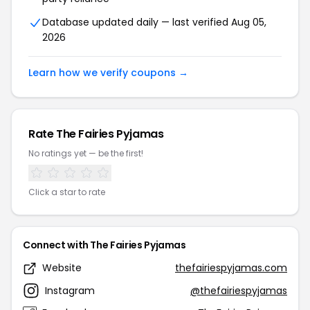
Database updated daily — last verified Aug 05,
2026
Learn how we verify coupons →
Rate The Fairies Pyjamas
No ratings yet — be the first!
Click a star to rate
Connect with The Fairies Pyjamas
Website
thefairiespyjamas.com
Instagram
@thefairiespyjamas