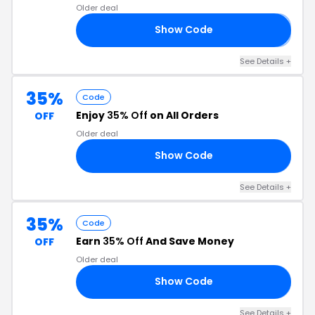
Older deal
Show Code
I
See Details +
35%
Code
Enjoy
35% Off
on All Orders
OFF
Older deal
Show Code
OP
See Details +
35%
Code
Earn
35% Off
And Save Money
OFF
Older deal
Show Code
LL
See Details +