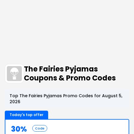
The Fairies Pyjamas
Coupons & Promo Codes
Top The Fairies Pyjamas Promo Codes for August 5,
2026
Today's top offer
30%
Code