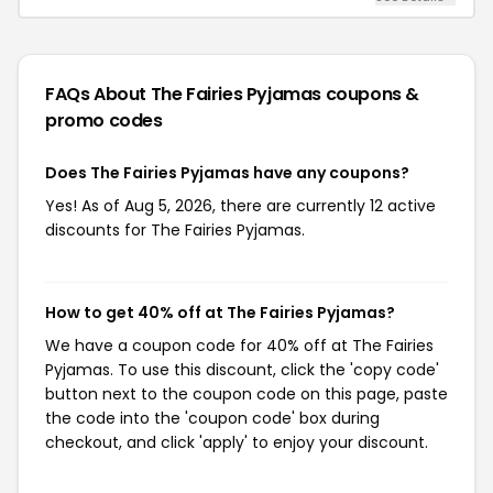
FAQs About The Fairies Pyjamas
coupons &
promo codes
Does The Fairies Pyjamas have any coupons?
Yes! As of Aug 5, 2026, there are currently 12 active
discounts for The Fairies Pyjamas.
How to get 40% off at The Fairies Pyjamas?
We have a coupon code for 40% off at The Fairies
Pyjamas. To use this discount, click the 'copy code'
button next to the coupon code on this page, paste
the code into the 'coupon code' box during
checkout, and click 'apply' to enjoy your discount.