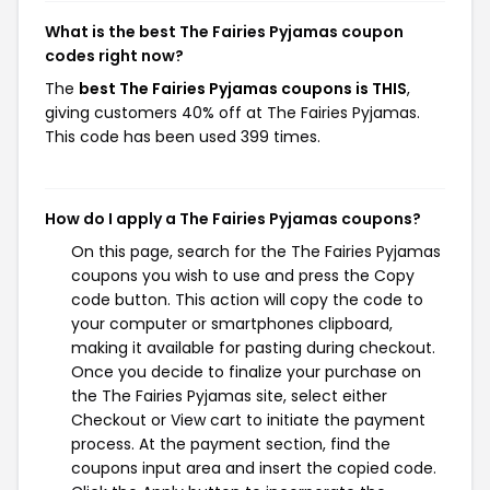
What is the best The Fairies Pyjamas coupon
codes right now?
The
best The Fairies Pyjamas coupons is THIS
,
giving customers 40% off at The Fairies Pyjamas.
This code has been used 399 times.
How do I apply a The Fairies Pyjamas coupons?
On this page, search for the The Fairies Pyjamas
coupons you wish to use and press the Copy
code button. This action will copy the code to
your computer or smartphones clipboard,
making it available for pasting during checkout.
Once you decide to finalize your purchase on
the The Fairies Pyjamas site, select either
Checkout or View cart to initiate the payment
process. At the payment section, find the
coupons input area and insert the copied code.