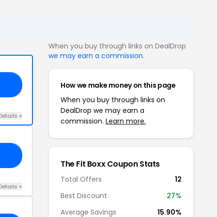
When you buy through links on DealDrop
we may earn a commission
.
How we make money on this page
ED
When you buy through links on
DealDrop we may earn a
Details +
commission.
Learn more.
OO
The Fit Boxx Coupon Stats
Total Offers
12
Details +
Best Discount
27%
Average Savings
15.90%