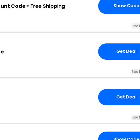
ount Code +
Free Shipping
Show Code
See 
de
Get Deal
See 
Get Deal
See 
Show Code