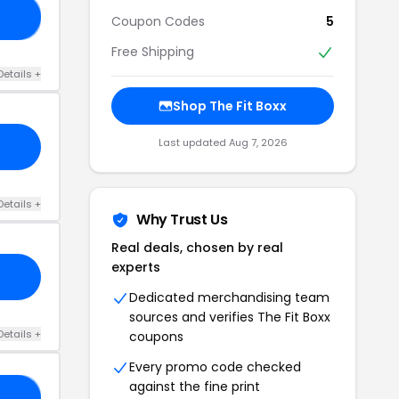
10
Coupon Codes
5
Free Shipping
Details +
Shop The Fit Boxx
Last updated Aug 7, 2026
Details +
Why Trust Us
Real deals, chosen by real
experts
Dedicated merchandising team
sources and verifies The Fit Boxx
Details +
coupons
Every promo code checked
against the fine print
10