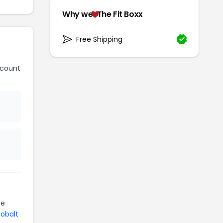
Why we
The Fit Boxx
Free Shipping
scount
be
Cobalt