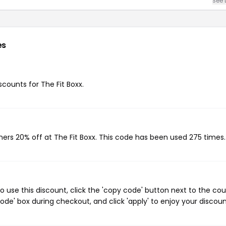
See 
es
scounts for The Fit Boxx.
mers 20% off at The Fit Boxx. This code has been used 275 times.
o use this discount, click the 'copy code' button next to the co
de' box during checkout, and click 'apply' to enjoy your discoun