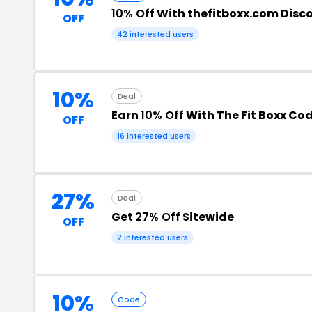
10% Off
With thefitboxx.com Disc
OFF
42 interested users
10%
Deal
Earn
10% Off
With The Fit Boxx Co
OFF
16 interested users
27%
Deal
Get
27% Off
Sitewide
OFF
2 interested users
10%
Code