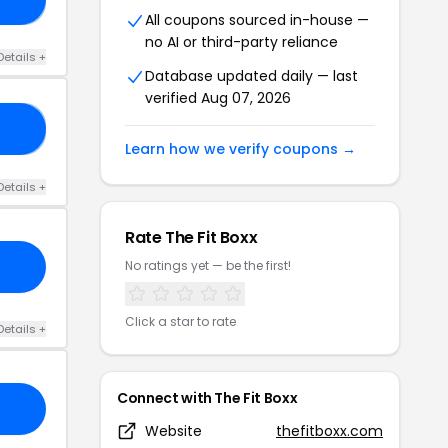
All coupons sourced in-house —
no AI or third-party reliance
Details +
Database updated daily — last
verified Aug 07, 2026
GG
Learn how we verify coupons →
Details +
Rate The Fit Boxx
No ratings yet — be the first!
Click a star to rate
Details +
Connect with The Fit Boxx
Website
thefitboxx.com