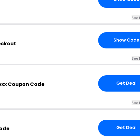
See 
Show Code
eckout
See 
Get Deal
Boxx Coupon Code
See 
Get Deal
Code