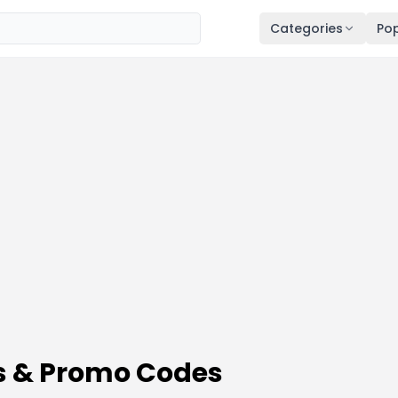
Categories
Pop
s & Promo Codes