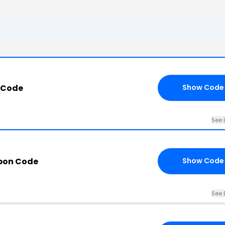
 Code
Show Code
See 
pon Code
Show Code
See 