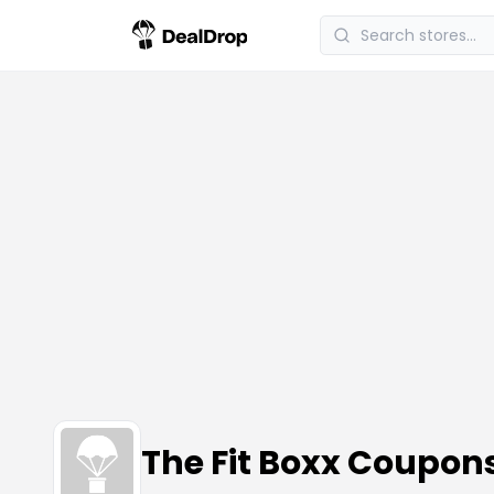
The Fit Boxx Coupon