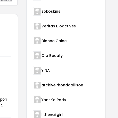
Details +
sokoskins
Veritas Bioactives
Dianne Caine
Ola Beauty
YINA
archive.rhondaallison
upon
Yon-Ka Paris
t.
littlenailgirl