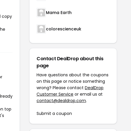
Mama Earth
l copy
colorescienceuk
the
Contact DealDrop about this
page
Have questions about the coupons
or
on this page or notice something
wrong? Please contact
DealDrop
Customer Service
or email us at
already
contact@dealdrop.com
.
on top
Submit a coupon
t's