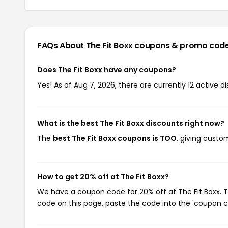
FAQs About The Fit Boxx
coupons & promo cod
Does The Fit Boxx have any coupons?
Yes! As of Aug 7, 2026, there are currently 12 active di
What is the best The Fit Boxx discounts right now?
The
best The Fit Boxx coupons is TOO
, giving custo
How to get 20% off at The Fit Boxx?
We have a coupon code for 20% off at The Fit Boxx. T
code on this page, paste the code into the 'coupon co