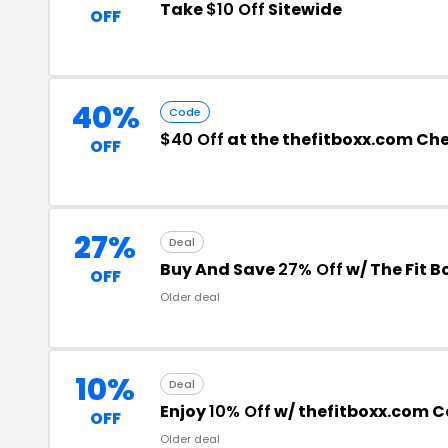
Take
$10 Off
Sitewide
OFF
40%
Code
$40 Off
at the thefitboxx.com Ch
OFF
27%
Deal
Buy And Save
27% Off
w/ The Fit 
OFF
Older deal
10%
Deal
Enjoy
10% Off
w/ thefitboxx.com 
OFF
Older deal