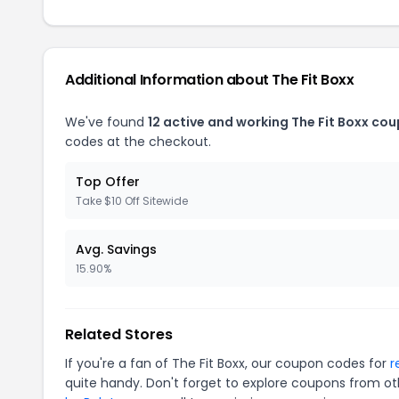
Additional Information about The Fit Boxx
We've found
12 active and working The Fit Boxx co
codes at the checkout.
Top Offer
Take $10 Off Sitewide
Avg. Savings
15.90%
Related Stores
If you're a fan of The Fit Boxx, our coupon codes for
r
quite handy. Don't forget to explore coupons from oth