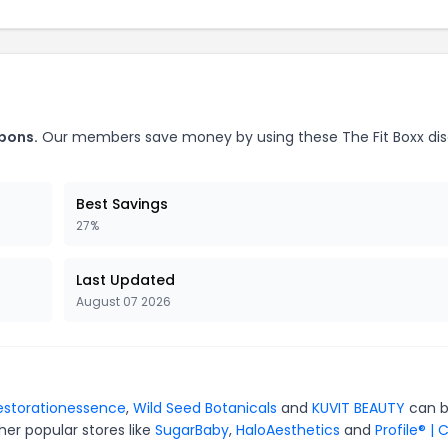
upons.
Our members save money by using these The Fit Boxx di
Best Savings
27%
Last Updated
August 07 2026
estorationessence
,
Wild Seed Botanicals
and
KUVIT BEAUTY
can 
er popular stores like
SugarBaby
,
HaloAesthetics
and
Profile® | 