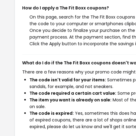
How do I apply a The Fit Boxx coupons?
On this page, search for the The Fit Boxx coupons
the code to your computer or smartphones clipboa
Once you decide to finalize your purchase on the Th
payment process. At the payment section, find th
Click the Apply button to incorporate the savings i
What do I do if the The Fit Boxx coupons doesn't w
There are a few reasons why your promo code might
The code isn't valid for your items:
Sometimes pro
sandals, for example, and not sneakers.
The code required a certain cart value:
Some pro
The item you want is already on sale:
Most of the
on sale.
The code is expired:
Yes, sometimes this does hap
of expired coupons, there are a lot of shops onlin
expired, please do let us know and we'll get it sort