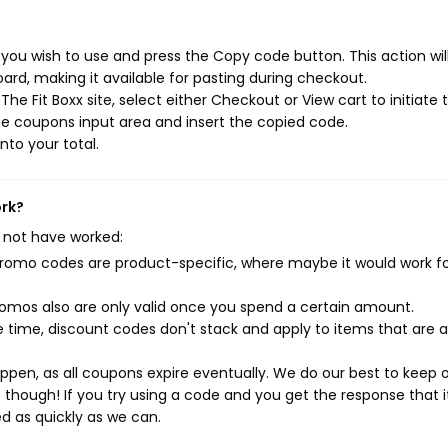
 you wish to use and press the Copy code button. This action wil
rd, making it available for pasting during checkout.
e Fit Boxx site, select either Checkout or View cart to initiate 
e coupons input area and insert the copied code.
nto your total.
ork?
 not have worked:
mo codes are product-specific, where maybe it would work f
mos also are only valid once you spend a certain amount.
 time, discount codes don't stack and apply to items that are 
pen, as all coupons expire eventually. We do our best to keep 
e though! If you try using a code and you get the response that i
ed as quickly as we can.