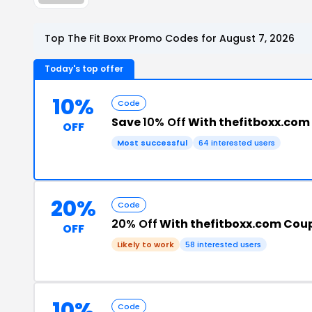
Top The Fit Boxx Promo Codes for August 7, 2026
Today's top offer
10%
Code
Save
10% Off
With thefitboxx.com
OFF
Most successful
64 interested users
20%
Code
20% Off
With thefitboxx.com Cou
OFF
Likely to work
58 interested users
10%
Code