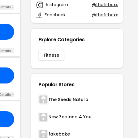
Instagram
@thefitboxx
Details +
Facebook
@thefitboxx
Explore Categories
Details +
Fitness
Popular Stores
Details +
The Seeds Natural
New Zealand 4 You
fakebake