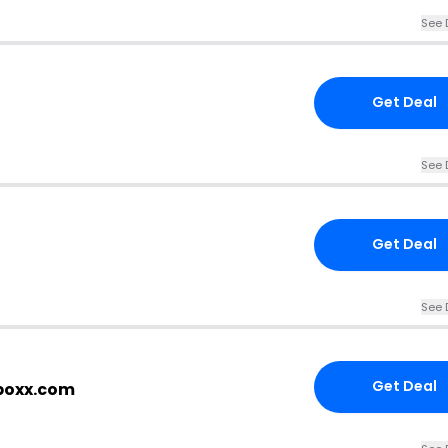
See 
Get Deal
See 
Get Deal
See 
Get Deal
tboxx.com