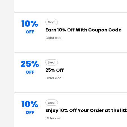
10%
Deal
Earn
10% Off
With Coupon Code
OFF
Older deal
25%
Deal
25% Off
OFF
Older deal
10%
Deal
Enjoy
10% Off
Your Order at thefi
OFF
Older deal