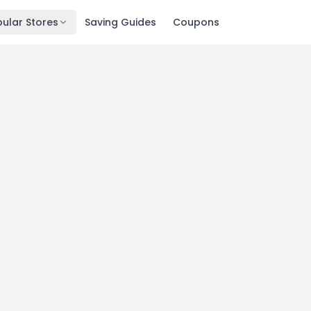
ular Stores
Saving Guides
Coupons