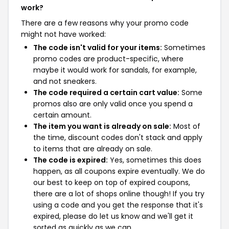
work?
There are a few reasons why your promo code
might not have worked:
The code isn't valid for your items:
Sometimes
promo codes are product-specific, where
maybe it would work for sandals, for example,
and not sneakers.
The code required a certain cart value:
Some
promos also are only valid once you spend a
certain amount.
The item you want is already on sale:
Most of
the time, discount codes don't stack and apply
to items that are already on sale.
The code is expired:
Yes, sometimes this does
happen, as all coupons expire eventually. We do
our best to keep on top of expired coupons,
there are a lot of shops online though! If you try
using a code and you get the response that it's
expired, please do let us know and we'll get it
sorted as quickly as we can.