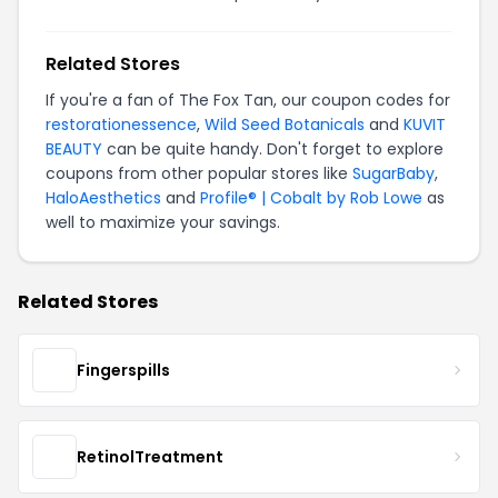
Related Stores
If you're a fan of The Fox Tan, our coupon codes for
restorationessence
,
Wild Seed Botanicals
and
KUVIT
BEAUTY
can be quite handy. Don't forget to explore
coupons from other popular stores like
SugarBaby
,
HaloAesthetics
and
Profile® | Cobalt by Rob Lowe
as
well to maximize your savings.
Related Stores
Fingerspills
RetinolTreatment