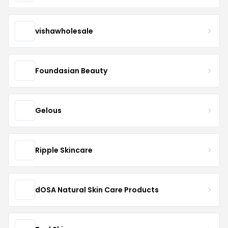
vishawholesale
Foundasian Beauty
Gelous
Ripple Skincare
dOSA Natural Skin Care Products