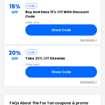
15%
Code
Buy And Save
15% Off
With Discount
OFF
Code
Older deal
Show Code
RS
See Details +
20%
Code
Take
20% Off
Sitewide
OFF
Older deal
Show Code
20
See Details +
FAQs About The Fox Tan
coupons & promo