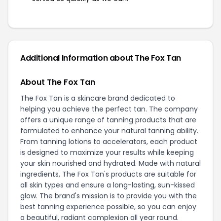
Additional Information about The Fox Tan
About The Fox Tan
The Fox Tan is a skincare brand dedicated to
helping you achieve the perfect tan. The company
offers a unique range of tanning products that are
formulated to enhance your natural tanning ability.
From tanning lotions to accelerators, each product
is designed to maximize your results while keeping
your skin nourished and hydrated. Made with natural
ingredients, The Fox Tan's products are suitable for
all skin types and ensure a long-lasting, sun-kissed
glow. The brand's mission is to provide you with the
best tanning experience possible, so you can enjoy
a beautiful, radiant complexion all year round.