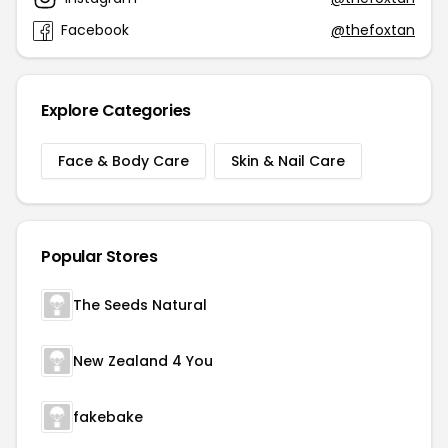
Facebook
@thefoxtan
Explore Categories
Face & Body Care
Skin & Nail Care
Popular Stores
The Seeds Natural
New Zealand 4 You
fakebake