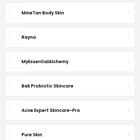
MineTan Body Skin
Rayna
MyEssentialAlchemy
Bak Probiotic Skincare
Acne Expert Skincare-Pro
Pure Skin