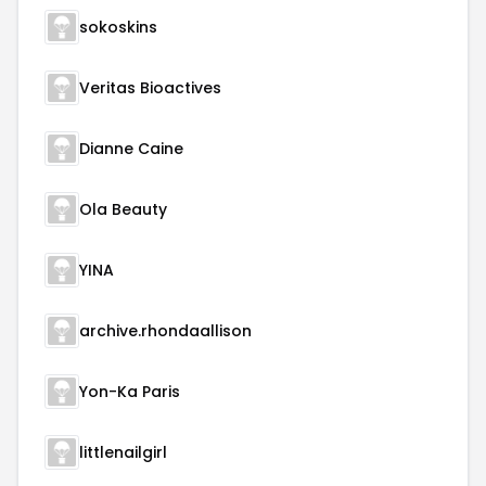
sokoskins
Veritas Bioactives
Dianne Caine
Ola Beauty
YINA
archive.rhondaallison
Yon-Ka Paris
littlenailgirl