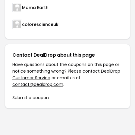
Mama Earth
colorescienceuk
Contact DealDrop about this page
Have questions about the coupons on this page or
notice something wrong? Please contact
DealDrop
Customer Service
or email us at
contact@dealdrop.com
.
Submit a coupon