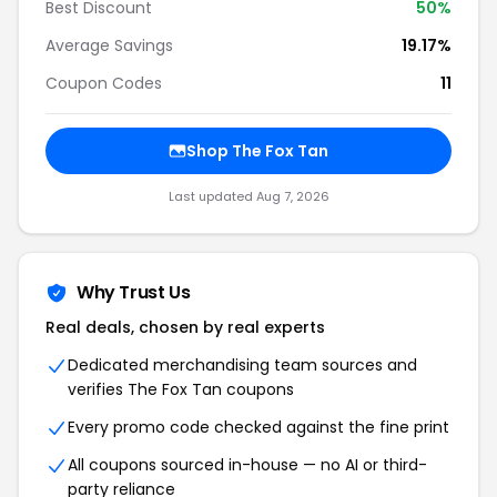
Best Discount
50%
Average Savings
19.17%
Coupon Codes
11
Shop The Fox Tan
Last updated Aug 7, 2026
Why Trust Us
Real deals, chosen by real experts
Dedicated merchandising team sources and
verifies The Fox Tan coupons
Every promo code checked against the fine print
All coupons sourced in-house — no AI or third-
party reliance