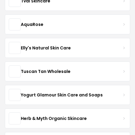
Tval Skincare
AquaRose
Elly's Natural Skin Care
Tuscan Tan Wholesale
Yogurt Glamour Skin Care and Soaps
Herb & Myth Organic Skincare