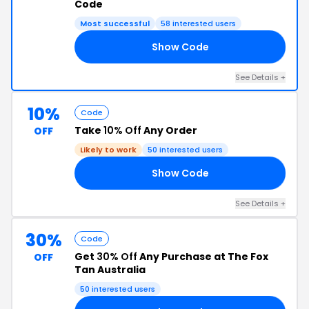
Code
Most successful
58 interested users
Show Code
ON
See Details +
10%
Code
Take
10% Off
Any Order
OFF
Likely to work
50 interested users
Show Code
FF
See Details +
30%
Code
Get
30% Off
Any Purchase at The Fox
OFF
Tan Australia
50 interested users