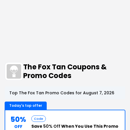
The Fox Tan Coupons &
Promo Codes
Top The Fox Tan Promo Codes for August 7, 2026
Today's top offer
50%
Code
Save
50% Off
When You Use This Promo
OFF