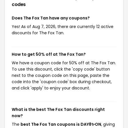
codes
Does The Fox Tan have any coupons?
Yes! As of Aug 7, 2026, there are currently 12 active
discounts for The Fox Tan.
How to get 50% off at The Fox Tan?
We have a coupon code for 50% off at The Fox Tan.
To use this discount, click the 'copy code' button
next to the coupon code on this page, paste the
code into the 'coupon code' box during checkout,
and click 'apply' to enjoy your discount.
What is the best The Fox Tan discounts right
now?
The
best The Fox Tan coupons is DAY8✨⁠⁠ON
, giving