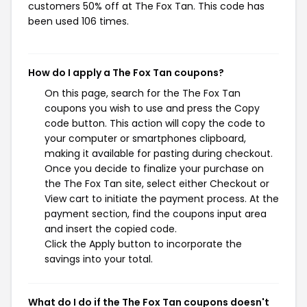
customers 50% off at The Fox Tan. This code has
been used 106 times.
How do I apply a The Fox Tan coupons?
On this page, search for the The Fox Tan
coupons you wish to use and press the Copy
code button. This action will copy the code to
your computer or smartphones clipboard,
making it available for pasting during checkout.
Once you decide to finalize your purchase on
the The Fox Tan site, select either Checkout or
View cart to initiate the payment process. At the
payment section, find the coupons input area
and insert the copied code.
Click the Apply button to incorporate the
savings into your total.
What do I do if the The Fox Tan coupons doesn't