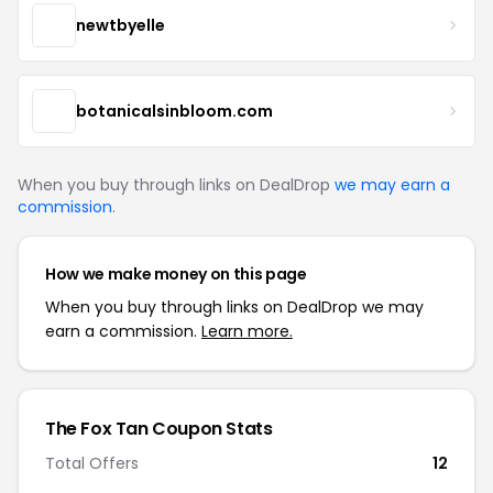
newtbyelle
botanicalsinbloom.com
When you buy through links on DealDrop
we may earn a
commission
.
How we make money on this page
When you buy through links on DealDrop we may
earn a commission.
Learn more.
The Fox Tan Coupon Stats
Total Offers
12