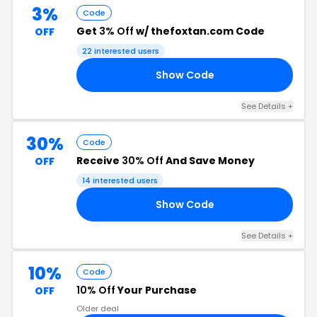
3%
Code
Get
3% Off
w/ thefoxtan.com Code
OFF
22 interested users
Show Code
Y3
See Details +
30%
Code
Receive
30% Off
And Save Money
OFF
14 interested users
Show Code
30
See Details +
10%
Code
10% Off
Your Purchase
OFF
Older deal