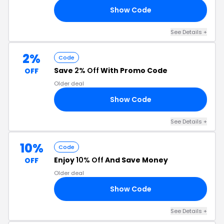
Show Code
AN
See Details +
2%
Code
Save
2% Off
With Promo Code
OFF
Older deal
Show Code
Y2
See Details +
10%
Code
Enjoy
10% Off
And Save Money
OFF
Older deal
Show Code
ER
See Details +