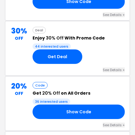
Show Code
UR
See Details +
30%
Deal
Enjoy
30% Off
With Promo Code
OFF
44 interested users
Get Deal
See Details +
20%
Code
Get
20% Off
on All Orders
OFF
36 interested users
Show Code
ER
See Details +