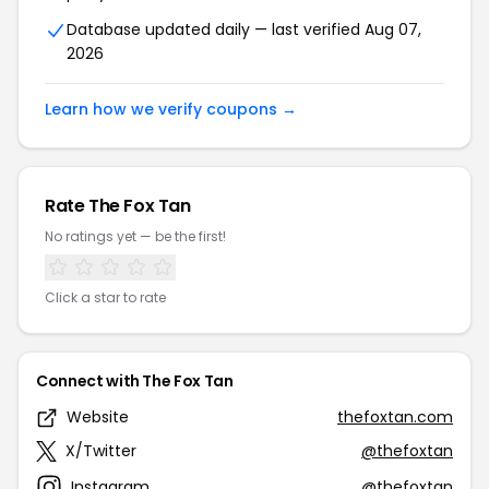
Database updated daily — last verified Aug 07,
2026
Learn how we verify coupons →
Rate The Fox Tan
No ratings yet — be the first!
Click a star to rate
Connect with The Fox Tan
Website
thefoxtan.com
X/Twitter
@thefoxtan
Instagram
@thefoxtan