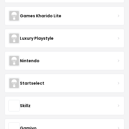
Games Kharido Lite
Luxury Playstyle
Nintendo
Startselect
Skillz
Gamivo