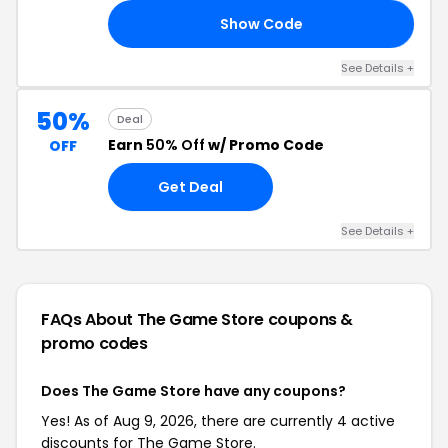
Show Code
OW
See Details +
50%
Deal
Earn
50% Off
w/ Promo Code
OFF
Get Deal
See Details +
FAQs About The Game Store
coupons &
promo codes
Does The Game Store have any coupons?
Yes! As of Aug 9, 2026, there are currently 4 active
discounts for The Game Store.