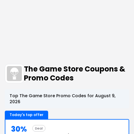
The Game Store Coupons &
Promo Codes
Top The Game Store Promo Codes for August 9,
2026
Today's top offer
30%
Deal