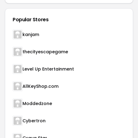
Popular Stores
kanjam
thecityescapegame
Level Up Entertainment
AllKeyShop.com
Moddedzone
Cybertron