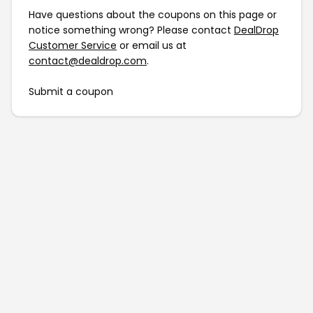
Have questions about the coupons on this page or
notice something wrong? Please contact
DealDrop
Customer Service
or email us at
contact@dealdrop.com
.
Submit a coupon