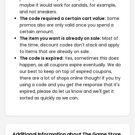
maybe it would work for sandals, for example,
and not sneakers.
The code required a certain cart value:
Some
promos also are only valid once you spend a
certain amount.
The item you want is already on sale:
Most of
the time, discount codes don't stack and apply
to items that are already on sale.
The code is expired:
Yes, sometimes this does
happen, as all coupons expire eventually. We do
our best to keep on top of expired coupons,
there are a lot of shops online though! If you try
using a code and you get the response that it's
expired, please do let us know and we'll get it
sorted as quickly as we can.
Additional Information about The Game Store