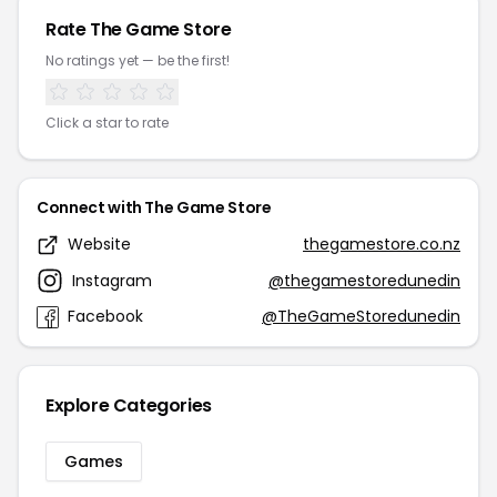
Rate The Game Store
No ratings yet — be the first!
Click a star to rate
Connect with The Game Store
Website
thegamestore.co.nz
Instagram
@thegamestoredunedin
Facebook
@TheGameStoredunedin
Explore Categories
Games