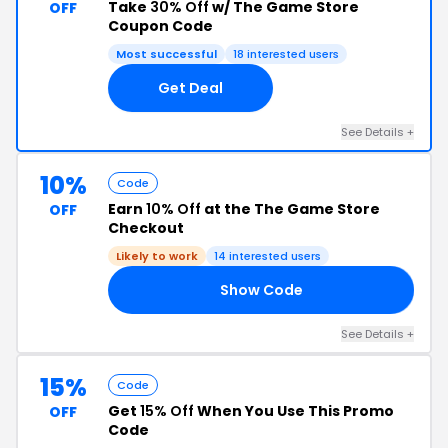
Take
30% Off
w/ The Game Store
OFF
Coupon Code
Most successful
18 interested users
Get Deal
See Details +
10%
Code
Earn
10% Off
at the The Game Store
OFF
Checkout
Likely to work
14 interested users
Show Code
10
See Details +
15%
Code
Get
15% Off
When You Use This Promo
OFF
Code