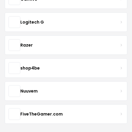
Logitech G
Razer
shop4be
Nuuvem
FiveTheGamer.com