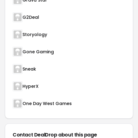
Grava Star
G2Deal
Storyology
Gone Gaming
Sneak
HyperX
One Day West Games
Contact DealDrop about this page