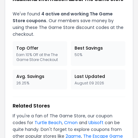
We've found
4 active and working The Game
Store coupons.
Our members save money by
using these The Game Store discount codes at the
checkout.
Top Offer
Best Savings
Earn 10% Off at the The
50%
Game Store Checkout
Avg. Savings
Last Updated
26.25%
August 09 2026
Related Stores
If you're a fan of The Game Store, our coupon
codes for
Turtle Beach
,
Cmon
and
Ubisoft
can be
quite handy. Don't forget to explore coupons from
other popular stores like
2game
,
The Escape Game