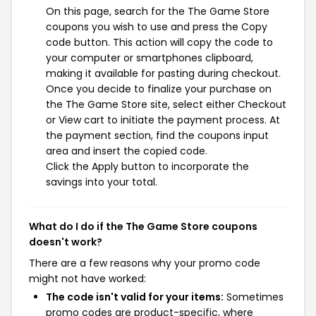
On this page, search for the The Game Store
coupons you wish to use and press the Copy
code button. This action will copy the code to
your computer or smartphones clipboard,
making it available for pasting during checkout.
Once you decide to finalize your purchase on
the The Game Store site, select either Checkout
or View cart to initiate the payment process. At
the payment section, find the coupons input
area and insert the copied code.
Click the Apply button to incorporate the
savings into your total.
What do I do if the The Game Store coupons
doesn't work?
There are a few reasons why your promo code
might not have worked:
The code isn't valid for your items:
Sometimes
promo codes are product-specific, where