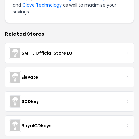
and
Clove Technology
as well to maximize your
savings.
Related Stores
SMITE Official Store EU
Elevate
SCDkey
RoyalCDKeys