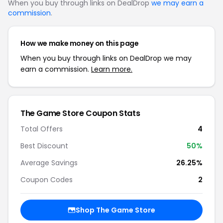
When you buy through links on DealDrop
we may earn a
commission
.
How we make money on this page
When you buy through links on DealDrop we may
earn a commission.
Learn more.
The Game Store Coupon Stats
Total Offers
4
Best Discount
50%
Average Savings
26.25%
Coupon Codes
2
Shop The Game Store