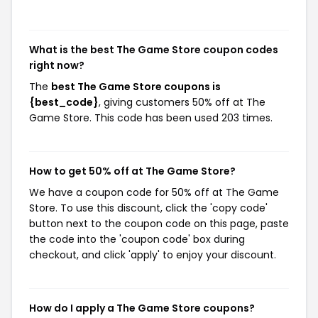
What is the best The Game Store coupon codes
right now?
The
best The Game Store coupons is
{best_code}
, giving customers 50% off at The
Game Store. This code has been used 203 times.
How to get 50% off at The Game Store?
We have a coupon code for 50% off at The Game
Store. To use this discount, click the 'copy code'
button next to the coupon code on this page, paste
the code into the 'coupon code' box during
checkout, and click 'apply' to enjoy your discount.
How do I apply a The Game Store coupons?