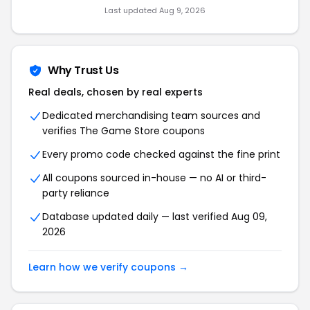
Last updated Aug 9, 2026
Why Trust Us
Real deals, chosen by real experts
Dedicated merchandising team sources and
verifies The Game Store coupons
Every promo code checked against the fine print
All coupons sourced in-house — no AI or third-
party reliance
Database updated daily — last verified Aug 09,
2026
Learn how we verify coupons →