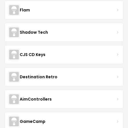
Flam
Shadow Tech
CJS CD Keys
Destination Retro
AimControllers
GameCamp