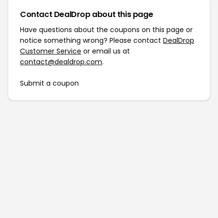
Contact DealDrop about this page
Have questions about the coupons on this page or
notice something wrong? Please contact
DealDrop
Customer Service
or email us at
contact@dealdrop.com
.
Submit a coupon