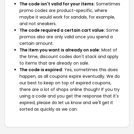
The code isn't valid for your items:
Sometimes
promo codes are product-specific, where
maybe it would work for sandals, for example,
and not sneakers.
The code required a certain cart value:
Some
promos also are only valid once you spend a
certain amount.
The item you want is already on sale:
Most of
the time, discount codes don't stack and apply
to items that are already on sale.
The code is expired:
Yes, sometimes this does
happen, as all coupons expire eventually. We do
our best to keep on top of expired coupons,
there are a lot of shops online though! If you try
using a code and you get the response that it's
expired, please do let us know and we'll get it
sorted as quickly as we can.