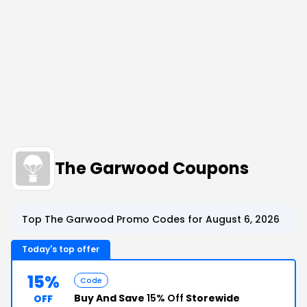
The Garwood Coupons
Top The Garwood Promo Codes for August 6, 2026
Today's top offer
15%
Code
Buy And Save
15% Off
Storewide
OFF