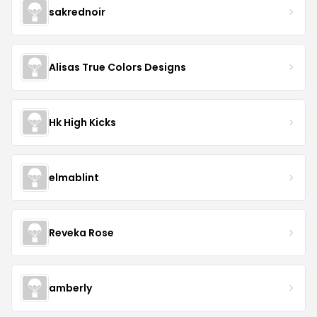
sakrednoir
Alisas True Colors Designs
Hk High Kicks
elmablint
Reveka Rose
amberly