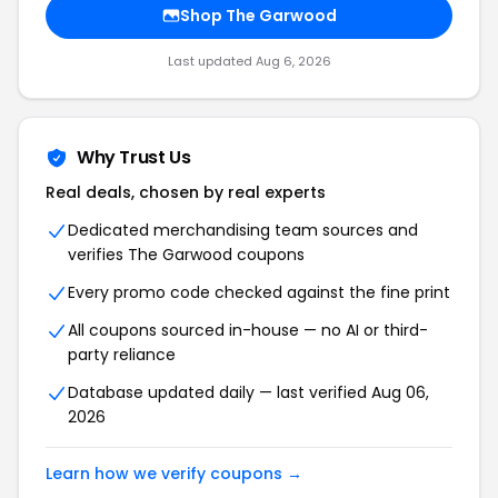
Shop The Garwood
Last updated Aug 6, 2026
Why Trust Us
Real deals, chosen by real experts
Dedicated merchandising team sources and
verifies The Garwood coupons
Every promo code checked against the fine print
All coupons sourced in-house — no AI or third-
party reliance
Database updated daily — last verified Aug 06,
2026
Learn how we verify coupons →