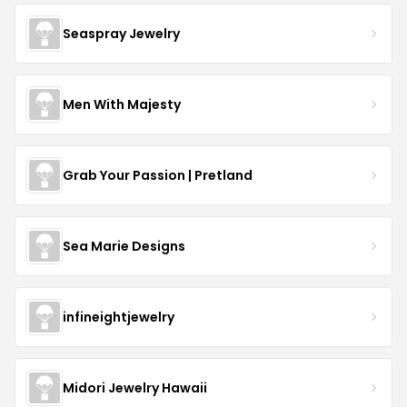
Seaspray Jewelry
Men With Majesty
Grab Your Passion | Pretland
Sea Marie Designs
infineightjewelry
Midori Jewelry Hawaii