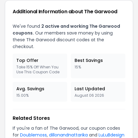
Additional Information about The Garwood
We've found
2 active and working The Garwood
coupons.
Our members save money by using
these The Garwood discount codes at the
checkout.
Top Offer
Best Savings
Take 15% Off When You
15%
Use This Coupon Code
Avg. Savings
Last Updated
15.00%
August 06 2026
Related Stores
If you're a fan of The Garwood, our coupon codes
for
Doublemoss
,
dillonandnattarika
and
LuLuBdesign