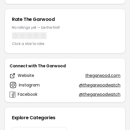
Rate The Garwood
No ratings yet — be the first!
Click a star to rate
Connect with The Garwood
Website
thegarwood.com
Instagram
@thegarwoodwatch
Facebook
@thegarwoodwatch
Explore Categories