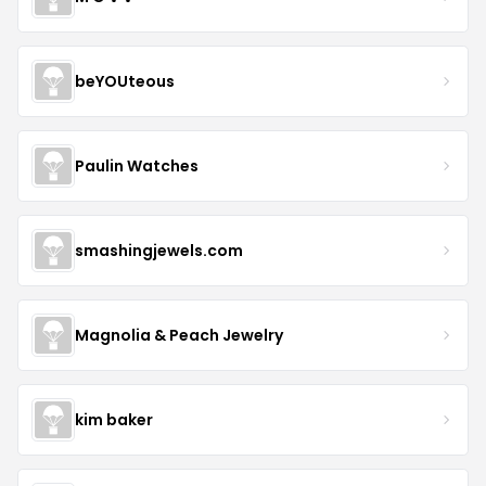
beYOUteous
Paulin Watches
smashingjewels.com
Magnolia & Peach Jewelry
kim baker