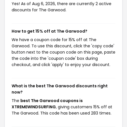
Yes! As of Aug 6, 2026, there are currently 2 active
discounts for The Garwood.
How to get 15% off at The Garwood?
We have a coupon code for 15% off at The
Garwood. To use this discount, click the 'copy code'
button next to the coupon code on this page, paste
the code into the 'coupon code' box during
checkout, and click 'apply' to enjoy your discount.
What is the best The Garwood discounts right
now?
The
best The Garwood coupons is
XTREMEWINDSURFING
, giving customers 15% off at
The Garwood. This code has been used 283 times.