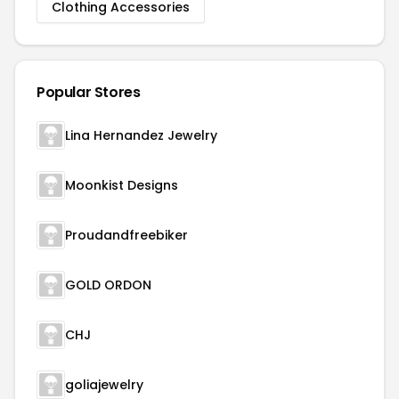
Clothing Accessories
Popular Stores
Lina Hernandez Jewelry
Moonkist Designs
Proudandfreebiker
GOLD ORDON
CHJ
goliajewelry