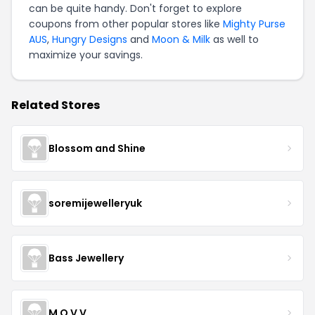
can be quite handy. Don't forget to explore
coupons from other popular stores like
Mighty Purse
AUS
,
Hungry Designs
and
Moon & Milk
as well to
maximize your savings.
Related Stores
Blossom and Shine
soremijewelleryuk
Bass Jewellery
M O V V