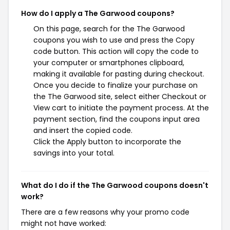
How do I apply a The Garwood coupons?
On this page, search for the The Garwood
coupons you wish to use and press the Copy
code button. This action will copy the code to
your computer or smartphones clipboard,
making it available for pasting during checkout.
Once you decide to finalize your purchase on
the The Garwood site, select either Checkout or
View cart to initiate the payment process. At the
payment section, find the coupons input area
and insert the copied code.
Click the Apply button to incorporate the
savings into your total.
What do I do if the The Garwood coupons doesn't
work?
There are a few reasons why your promo code
might not have worked: