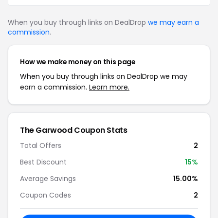
When you buy through links on DealDrop
we may earn a
commission
.
How we make money on this page
When you buy through links on DealDrop we may
earn a commission.
Learn more.
The Garwood Coupon Stats
Total Offers
2
Best Discount
15%
Average Savings
15.00%
Coupon Codes
2