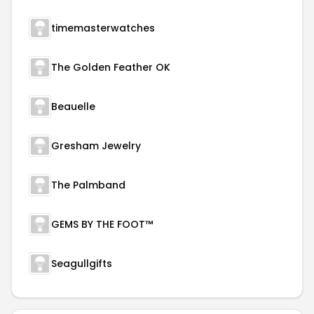
timemasterwatches
The Golden Feather OK
Beauelle
Gresham Jewelry
The Palmband
GEMS BY THE FOOT™
Seagullgifts