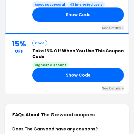
Most successful
43 interested users
Show Code
NG
See Details +
15%
Code
Take
15% Off
When You Use This Coupon
OFF
Code
Highest discount
Show Code
EL
See Details +
FAQs About The Garwood
coupons
Does The Garwood have any coupons?