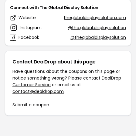
Connect with The Global Display Solution
Website
theglobaldisplaysolution.com
Instagram
@the.global.display.solution
Facebook
@theglobaldisplaysolution
Contact DealDrop about this page
Have questions about the coupons on this page or
notice something wrong? Please contact
DealDrop
Customer Service
or email us at
contact@dealdrop.com
.
Submit a coupon