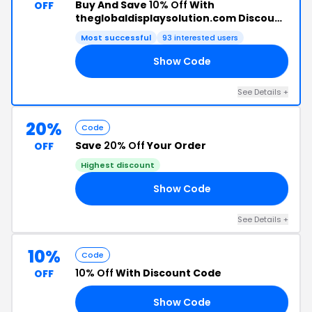
Buy And Save
10% Off
With
OFF
theglobaldisplaysolution.com Discount
Code
Most successful
93 interested users
Show Code
20
See Details +
20%
Code
Save
20% Off
Your Order
OFF
Highest discount
Show Code
20
See Details +
10%
Code
10% Off
With Discount Code
OFF
Show Code
10