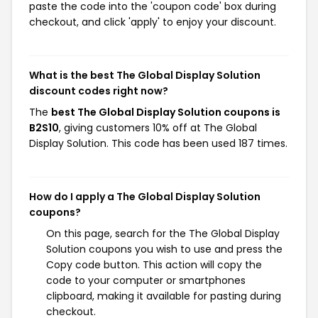
paste the code into the 'coupon code' box during
checkout, and click 'apply' to enjoy your discount.
What is the best The Global Display Solution
discount codes right now?
The
best The Global Display Solution coupons is
B2S10
, giving customers 10% off at The Global
Display Solution. This code has been used 187 times.
How do I apply a The Global Display Solution
coupons?
On this page, search for the The Global Display
Solution coupons you wish to use and press the
Copy code button. This action will copy the
code to your computer or smartphones
clipboard, making it available for pasting during
checkout.