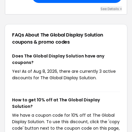
See Details +
FAQs About The Global Display Solution
coupons & promo codes
Does The Global Display Solution have any
coupons?
Yes! As of Aug 8, 2026, there are currently 3 active
discounts for The Global Display Solution.
How to get 10% off at The Global Display
Solution?
We have a coupon code for 10% off at The Global
Display Solution. To use this discount, click the 'copy
code' button next to the coupon code on this page,