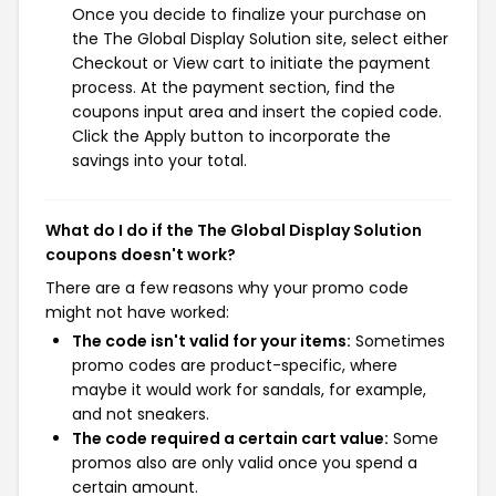
Once you decide to finalize your purchase on
the The Global Display Solution site, select either
Checkout or View cart to initiate the payment
process. At the payment section, find the
coupons input area and insert the copied code.
Click the Apply button to incorporate the
savings into your total.
What do I do if the The Global Display Solution
coupons doesn't work?
There are a few reasons why your promo code
might not have worked:
The code isn't valid for your items:
Sometimes
promo codes are product-specific, where
maybe it would work for sandals, for example,
and not sneakers.
The code required a certain cart value:
Some
promos also are only valid once you spend a
certain amount.