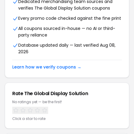
Dedicated merchandising team sources and
verifies The Global Display Solution coupons
Every promo code checked against the fine print
All coupons sourced in-house — no AI or third-
party reliance
Database updated daily — last verified Aug 08,
2026
Learn how we verify coupons →
Rate The Global Display Solution
No ratings yet — be the first!
Click a star to rate