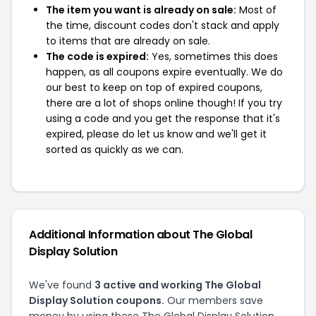
The item you want is already on sale:
Most of
the time, discount codes don't stack and apply
to items that are already on sale.
The code is expired:
Yes, sometimes this does
happen, as all coupons expire eventually. We do
our best to keep on top of expired coupons,
there are a lot of shops online though! If you try
using a code and you get the response that it's
expired, please do let us know and we'll get it
sorted as quickly as we can.
Additional Information about The Global
Display Solution
We've found
3 active and working The Global
Display Solution coupons.
Our members save