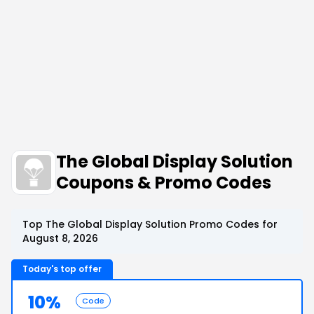
The Global Display Solution
Coupons & Promo Codes
Top The Global Display Solution Promo Codes for
August 8, 2026
Today's top offer
10%
Code