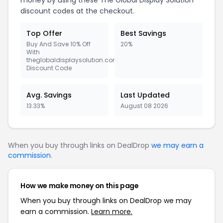
money by using these The Global Display Solution
discount codes at the checkout.
Top Offer
Best Savings
Buy And Save 10% Off
20%
With
theglobaldisplaysolution.com
Discount Code
Avg. Savings
Last Updated
13.33%
August 08 2026
When you buy through links on DealDrop
we may earn a
commission
.
How we make money on this page
When you buy through links on DealDrop we may
earn a commission.
Learn more.