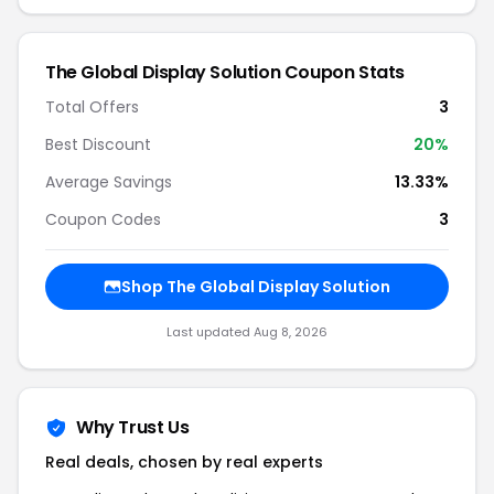
The Global Display Solution Coupon Stats
Total Offers
3
Best Discount
20%
Average Savings
13.33%
Coupon Codes
3
Shop The Global Display Solution
Last updated Aug 8, 2026
Why Trust Us
Real deals, chosen by real experts