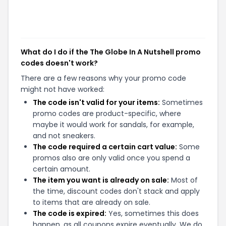
What do I do if the The Globe In A Nutshell promo
codes doesn't work?
There are a few reasons why your promo code
might not have worked:
The code isn't valid for your items:
Sometimes
promo codes are product-specific, where
maybe it would work for sandals, for example,
and not sneakers.
The code required a certain cart value:
Some
promos also are only valid once you spend a
certain amount.
The item you want is already on sale:
Most of
the time, discount codes don't stack and apply
to items that are already on sale.
The code is expired:
Yes, sometimes this does
happen, as all coupons expire eventually. We do