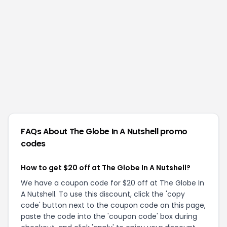
FAQs About
The Globe In A Nutshell
promo
codes
How to get $20 off at The Globe In A Nutshell?
We have a coupon code for $20 off at The Globe In
A Nutshell. To use this discount, click the 'copy
code' button next to the coupon code on this page,
paste the code into the 'coupon code' box during