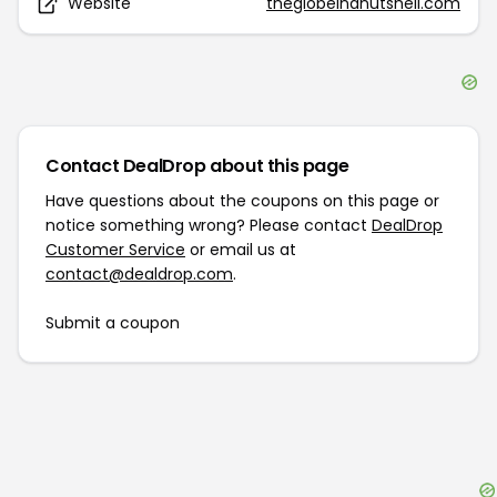
Website
theglobeinanutshell.com
Contact DealDrop about this page
Have questions about the coupons on this page or
notice something wrong? Please contact
DealDrop
Customer Service
or email us at
contact@dealdrop.com
.
Submit a coupon