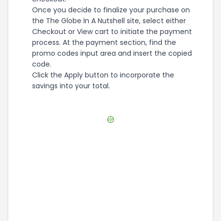
Once you decide to finalize your purchase on
the The Globe In A Nutshell site, select either
Checkout or View cart to initiate the payment
process. At the payment section, find the
promo codes input area and insert the copied
code.
Click the Apply button to incorporate the
savings into your total.