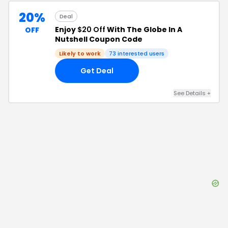
20%
Deal
Enjoy
$20 Off
With The Globe In A
OFF
Nutshell Coupon Code
Likely to work
73
interested users
Get Deal
See Details
+