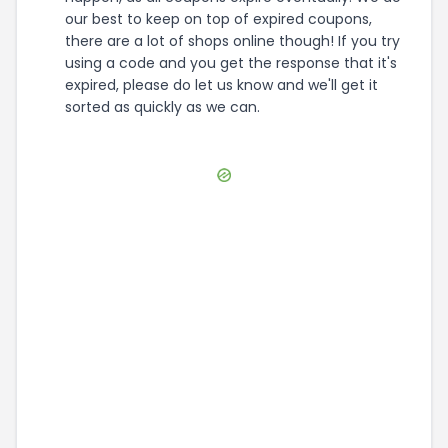
our best to keep on top of expired coupons,
there are a lot of shops online though! If you try
using a code and you get the response that it's
expired, please do let us know and we'll get it
sorted as quickly as we can.