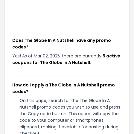
Does The Globe In A Nutshell have any promo
codes?
Yes! As of Mar 02, 2025, there are currently
5 active
coupons for The Globe In A Nutshell
.
How do I apply a The Globe In A Nutshell promo
codes?
On this page, search for the The Globe In A
Nutshell promo codes you wish to use and press
the Copy code button. This action will copy the
code to your computer or smartphones
clipboard, making it available for pasting during
checkout.