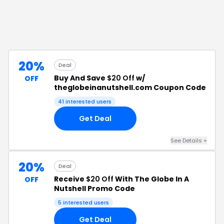
20%
Deal
Buy And Save
$20 Off
w/
OFF
theglobeinanutshell.com Coupon Code
41
interested users
Get Deal
See Details
+
20%
Deal
Receive
$20 Off
With The Globe In A
OFF
Nutshell Promo Code
5
interested users
Get Deal