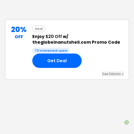
20%
Deal
Enjoy
$20 Off
w/
OFF
theglobeinanutshell.com Promo Code
73
interested users
Get Deal
See Details
+