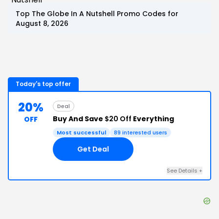
Top
The Globe In A Nutshell
Promo Codes for
August 8, 2026
Today's top offer
20%
Deal
Buy And Save
$20 Off
Everything
OFF
Most successful
89
interested users
Get Deal
See Details
+