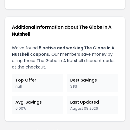
Additional Information about
The Globe In A
Nutshell
We've found
5
active and working
The Globe In A
Nutshell
coupons.
Our members save money by
using these
The Globe In A Nutshell
discount codes
at the checkout.
Top Offer
Best Savings
null
$$$
Avg. Savings
Last Updated
0.00%
August 08 2026