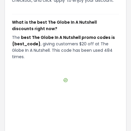
checkout, and click 'apply' to enjoy your discount.
What is the best The Globe In A Nutshell
discounts right now?
The
best The Globe In A Nutshell promo codes is
{best_code}
, giving customers $20 off at The
Globe In A Nutshell. This code has been used 484
times.