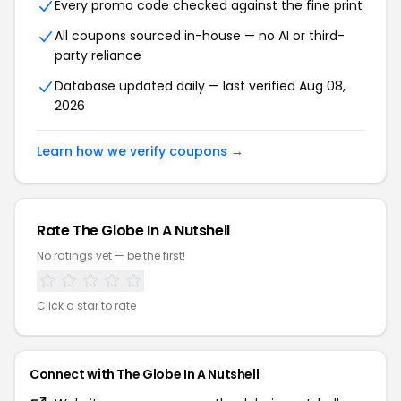
Every promo code checked against the fine print
All coupons sourced in-house — no AI or third-
party reliance
Database updated daily — last verified
Aug 08,
2026
Learn how we verify coupons →
Rate
The Globe In A Nutshell
No ratings yet — be the first!
Click a star to rate
Connect with
The Globe In A Nutshell