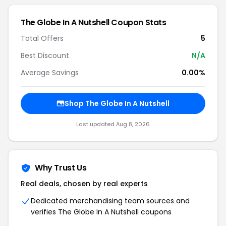
The Globe In A Nutshell
Coupon Stats
Total Offers
5
Best Discount
N/A
Average Savings
0.00%
Shop
The Globe In A Nutshell
Last updated
Aug 8, 2026
Why Trust Us
Real deals, chosen by real experts
Dedicated merchandising team sources and
verifies
The Globe In A Nutshell
coupons