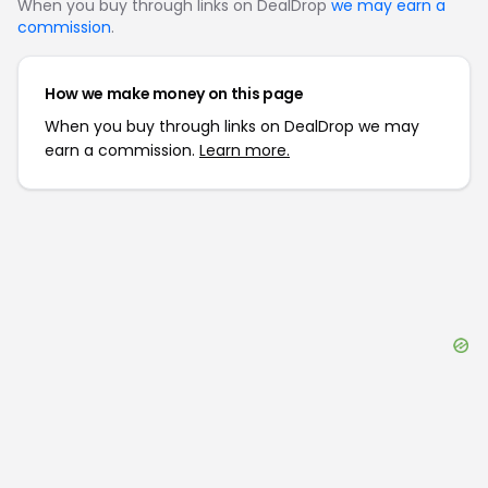
When you buy through links on DealDrop
we may earn a
commission
.
How we make money on this page
When you buy through links on DealDrop we may
earn a commission.
Learn more.