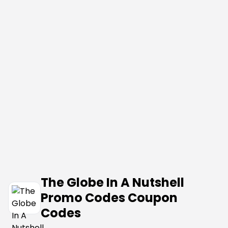
The Globe In A Nutshell
Promo Codes Coupon
Codes