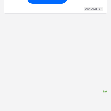
See Details
+