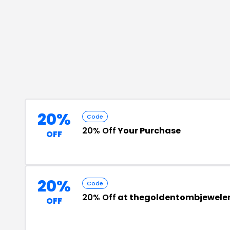
20%
Code
20% Off
Your Purchase
OFF
20%
Code
20% Off
at thegoldentombjewele
OFF