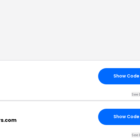
Show Code
See 
Show Code
rs.com
See 