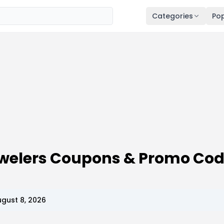
Categories
Pop
welers Coupons & Promo Co
gust 8, 2026