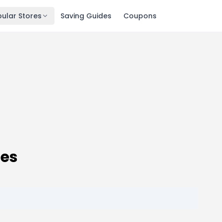
ular Stores
Saving Guides
Coupons
des