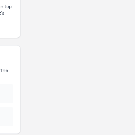
on top
t's
The