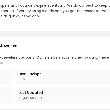
pen, as all coupons expire eventually. We do our best to keep 
e though! If you try using a code and you get the response that i
ed as quickly as we can.
Jewelers
 Jewelers
coupons.
Our members save money by using these
ut.
Best Savings
50%
Last Updated
August 08 2026