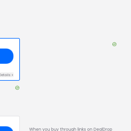
10
Details
+
When you buy through links on DealDrop