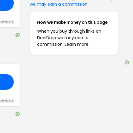
ND
we may earn a commission
.
How we make money on this page
Details
+
When you buy through links on
DealDrop we may earn a
commission.
Learn more.
50
Details
+