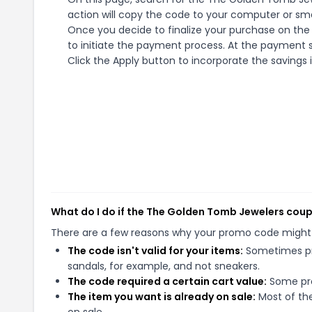
action will copy the code to your computer or sma
Once you decide to finalize your purchase on the
to initiate the payment process. At the payment s
Click the Apply button to incorporate the savings i
What do I do if the The Golden Tomb Jewelers cou
There are a few reasons why your promo code might
The code isn't valid for your items:
Sometimes pro
sandals, for example, and not sneakers.
The code required a certain cart value:
Some pro
The item you want is already on sale:
Most of the
on sale.