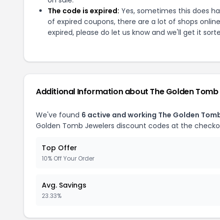
The code is expired:
Yes, sometimes this does hap
of expired coupons, there are a lot of shops onlin
expired, please do let us know and we'll get it sort
Additional Information about
The Golden Tomb 
We've found
6
active and working
The Golden Tomb
Golden Tomb Jewelers
discount codes at the checko
Top Offer
10% Off Your Order
Avg. Savings
23.33%