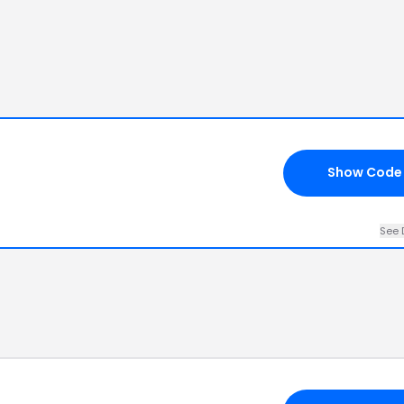
Show Code
See 