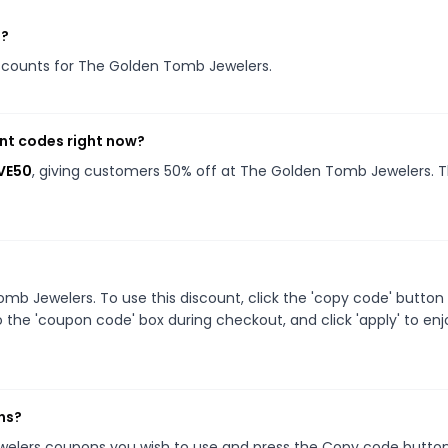
s?
discounts for The Golden Tomb Jewelers.
nt codes right now?
VE50
, giving customers 50% off at The Golden Tomb Jewelers. T
b Jewelers. To use this discount, click the 'copy code' button
 the 'coupon code' box during checkout, and click 'apply' to enj
ns?
welers coupons you wish to use and press the Copy code button