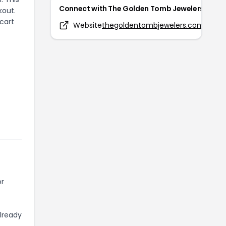
Connect with
The Golden Tomb Jewelers
kout.
cart
Website
thegoldentombjewelers.com
or
already