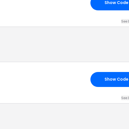
Show Code
See 
Show Code
See 