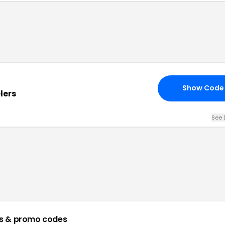
Show Code
lers
See 
s & promo codes