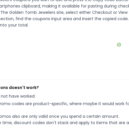
rtphones clipboard, making it available for pasting during chec
 The Golden Tomb Jewelers site, select either Checkout or View 
ection, find the coupons input area and insert the copied code.
nto your total.
pons doesn't work?
 not have worked:
mo codes are product-specific, where maybe it would work f
mos also are only valid once you spend a certain amount.
 time, discount codes don't stack and apply to items that are 