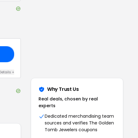
19
Details
+
Why Trust Us
Real deals, chosen by real
experts
Dedicated merchandising team
sources and verifies
The Golden
Tomb Jewelers
coupons