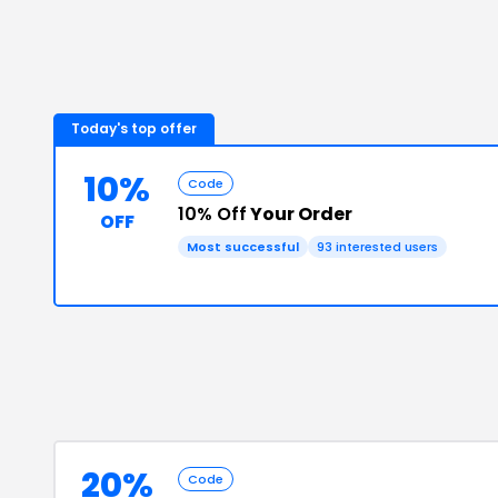
Today's top offer
10%
Code
10% Off
Your Order
OFF
Most successful
93
interested users
20%
Code