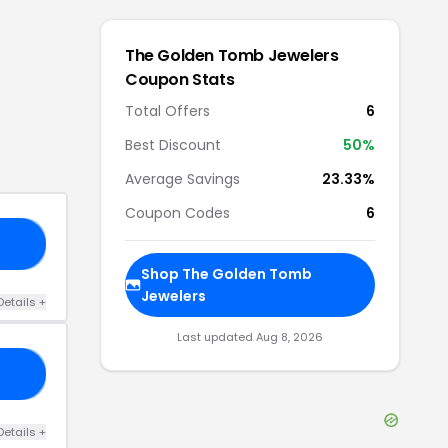
The Golden Tomb Jewelers
Coupon Stats
Total Offers
6
Best Discount
50
%
Average Savings
23.33%
Coupon Codes
6
20
Shop
The Golden Tomb
Jewelers
Details
+
Last updated
Aug 8, 2026
15
Details
+