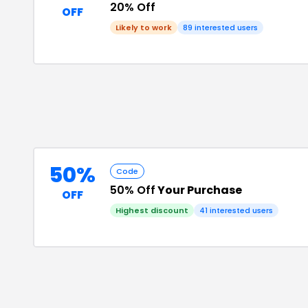
20% Off
OFF
Likely to work
89
interested users
50%
Code
50% Off
Your Purchase
OFF
Highest discount
41
interested users