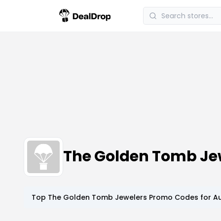
The Golden Tomb Je
Top
The Golden Tomb Jewelers
Promo Codes for
Au