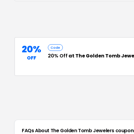
20%
Code
20% Off
at The Golden Tomb Jewe
OFF
FAQs About
The Golden Tomb Jewelers
coupon