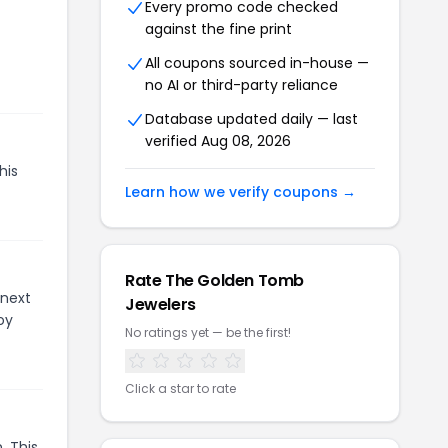
Every promo code checked
against the fine print
All coupons sourced in-house —
no AI or third-party reliance
Database updated daily — last
verified
Aug 08, 2026
his
Learn how we verify coupons →
Rate
The Golden Tomb
 next
Jewelers
oy
No ratings yet — be the first!
Click a star to rate
. This