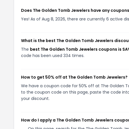
Does The Golden Tomb Jewelers have any coupon
Yes! As of Aug 8, 2026, there are currently 6 active 
What is the best The Golden Tomb Jewelers discou
The
best The Golden Tomb Jewelers coupons is SA
code has been used 334 times.
How to get 50% off at The Golden Tomb Jewelers?
We have a coupon code for 50% off at The Golden Tom
to the coupon code on this page, paste the code into
your discount.
How do I apply a The Golden Tomb Jewelers coupo
On this page, search for the The Golden Tomb Je